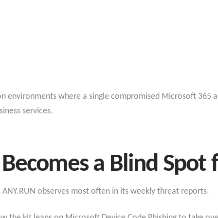
g on environments where a single compromised Microsoft 365 a
siness services.
 Becomes a Blind Spot 
ts ANY.RUN observes most often in its weekly threat reports.
 the kit leans on Microsoft Device Code Phishing to take over