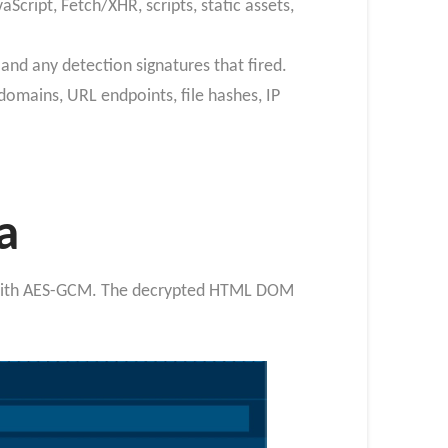
Script, Fetch/XHR, scripts, static assets,
 and any detection signatures that fired.
domains, URL endpoints, file hashes, IP
a
ed with AES-GCM. The decrypted HTML DOM