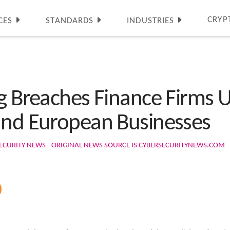
CRYP
CES
STANDARDS
INDUSTRIES
ng Breaches Finance Firms 
and European Businesses
ECURITY NEWS - ORIGINAL NEWS SOURCE IS CYBERSECURITYNEWS.COM