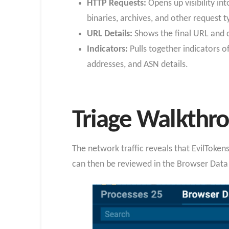
HTTP Requests:
Opens up visibility in
binaries, archives, and other request 
URL Details:
Shows the final URL and d
Indicators:
Pulls together indicators 
addresses, and ASN details.
Triage Walkthr
The network traffic reveals that EvilTok
can then be reviewed in the Browser Data