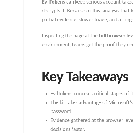
EvilTokens
can keep serious account-takeov
decrypts it. Because of this, analysis tha
partial evidence, slower triage, and a lo
Inspecting the page at the
full browser lev
environment, teams get the proof they nee
Key Takeaways
EvilTokens conceals critical stages of 
The kit takes advantage of Microsoft’s
password.
Evidence gathered at the browser leve
decisions faster.