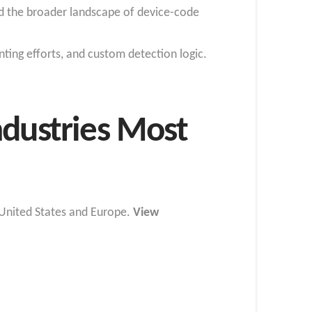
 and the broader landscape of device-code
nting efforts, and custom detection logic.
ndustries Most
e United States and Europe.
View