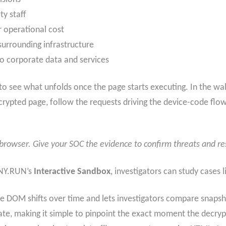
ty staff
r operational cost
surrounding infrastructure
to corporate data and services
 to see what unfolds once the page starts executing. In the w
crypted page, follow the requests driving the device-code flo
e browser. Give your SOC the evidence to confirm threats and r
ANY.RUN’s
Interactive Sandbox
, investigators can study cases l
 DOM shifts over time and lets investigators compare snapshot
ate, making it simple to pinpoint the exact moment the decry