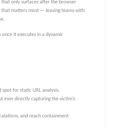
 that only surfaces after the browser
ack that matters most — leaving teams with
se.
 once it executes in a dynamic
d spot for static URL analysis.
 ever directly capturing the victim’s
scalations, and reach containment