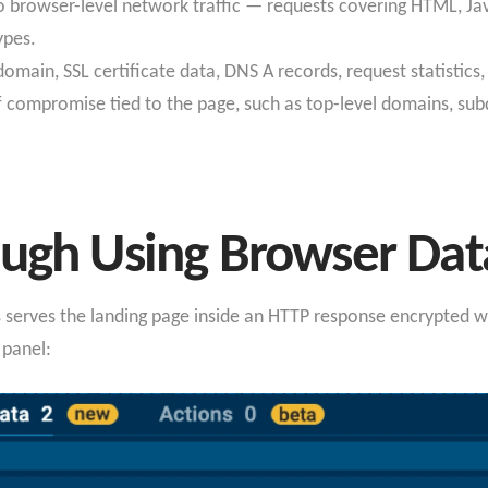
to browser-level network traffic — requests covering HTML, Java
types.
omain, SSL certificate data, DNS A records, request statistics,
of compromise tied to the page, such as top-level domains, sub
ough Using Browser Dat
ens serves the landing page inside an HTTP response encrypt
 panel: