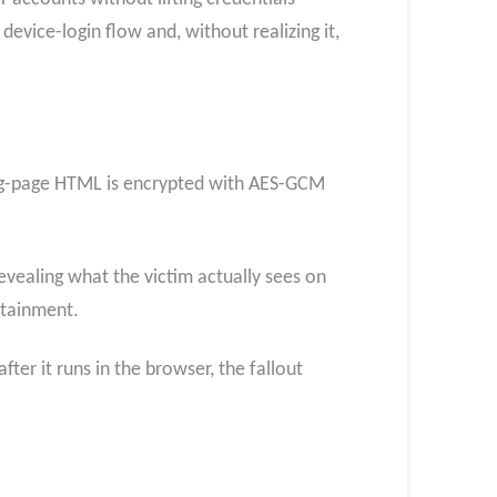
device-login flow and, without realizing it,
ding-page HTML is encrypted with AES-GCM
evealing what the victim actually sees on
ontainment.
ter it runs in the browser, the fallout