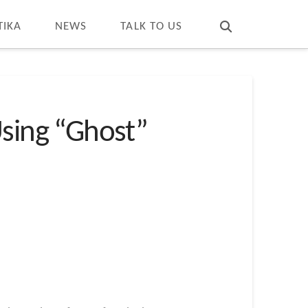
T
t
W
TIKA
NEWS
TALK TO US
Using “Ghost”