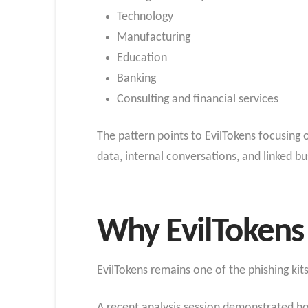
Technology
Manufacturing
Education
Banking
Consulting and financial services
The pattern points to EvilTokens focusin
data, internal conversations, and linked bu
Why EvilTokens
EvilTokens remains one of the phishing ki
A recent analysis session demonstrated how