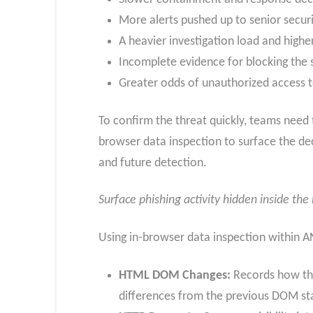
More alerts pushed up to senior securi
A heavier investigation load and highe
Incomplete evidence for blocking the 
Greater odds of unauthorized access 
To confirm the threat quickly, teams need
browser data inspection to surface the de
and future detection.
Surface phishing activity hidden inside th
Using in-browser data inspection within 
HTML DOM Changes:
Records how the
differences from the previous DOM st