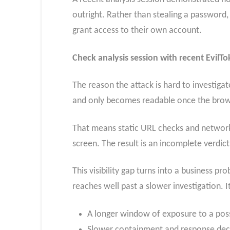
outright. Rather than stealing a password, 
grant access to their own account.
Check analysis session with recent EvilT
The reason the attack is hard to investig
and only becomes readable once the brows
That means static URL checks and network-
screen. The result is an incomplete verdi
This visibility gap turns into a business p
reaches well past a slower investigation. 
A longer window of exposure to a pos
Slower containment and response dec