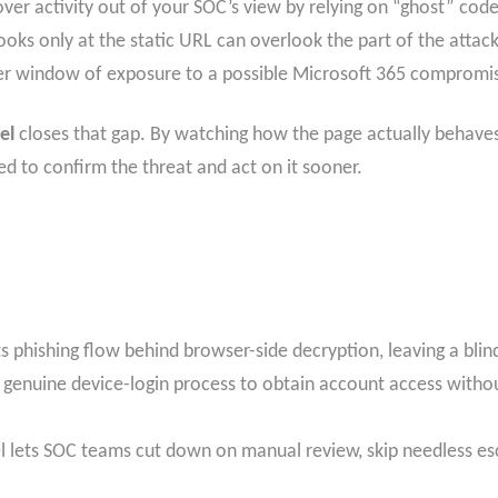
er activity out of your SOC’s view by relying on “ghost” code
t looks only at the static URL can overlook the part of the att
nger window of exposure to a possible Microsoft 365 compromi
el
closes that gap. By watching how the page actually behaves
d to confirm the threat and act on it sooner.
its phishing flow behind browser-side decryption, leaving a blin
 genuine device-login process to obtain account access without
l lets SOC teams cut down on manual review, skip needless e