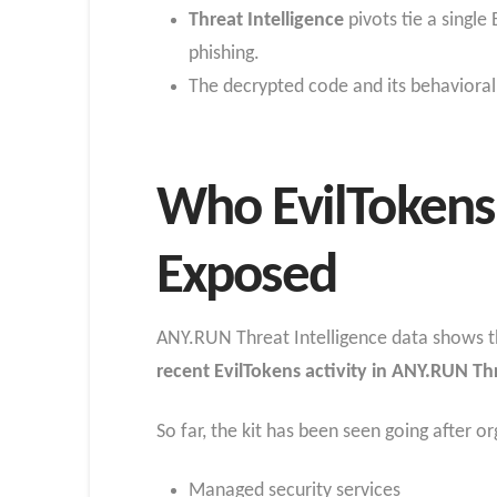
Threat Intelligence
pivots tie a single
phishing.
The decrypted code and its behavioral 
Who EvilTokens 
Exposed
ANY.RUN Threat Intelligence data shows tha
recent EvilTokens activity in ANY.RUN Th
So far, the kit has been seen going after or
Managed security services