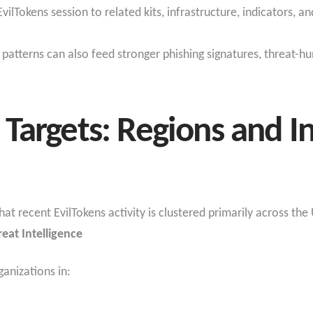
 EvilTokens session to related kits, infrastructure, indicators,
patterns can also feed stronger phishing signatures, threat-hu
Targets: Regions and I
t recent EvilTokens activity is clustered primarily across th
reat Intelligence
ganizations in: