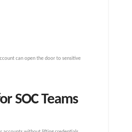
ccount can open the door to sensitive
for SOC Teams
 accounts without lifting credentials