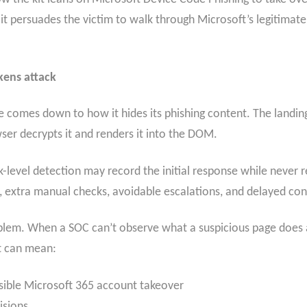
it persuades the victim to walk through Microsoft’s legitimate 
okens attack
ate comes down to how it hides its phishing content. The lan
er decrypts it and renders it into the DOM.
level detection may record the initial response while never r
ct, extra manual checks, avoidable escalations, and delayed c
roblem. When a SOC can’t observe what a suspicious page does af
It can mean:
sible Microsoft 365 account takeover
isions