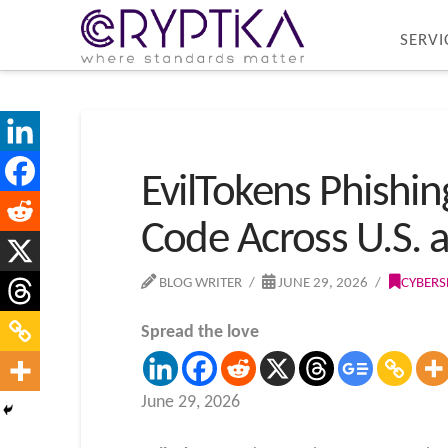
SERVI
EvilTokens Phishi
Code Across U.S. 
BLOG WRITER
JUNE 29, 2026
CYBERS
Spread the love
June 29, 2026