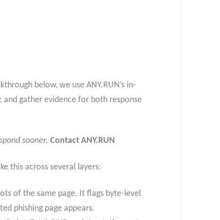
alkthrough below, we use ANY.RUN’s in-
w, and gather evidence for both response
espond sooner.
Contact ANY.RUN
ike this across several layers:
s of the same page. It flags byte-level
pted phishing page appears.