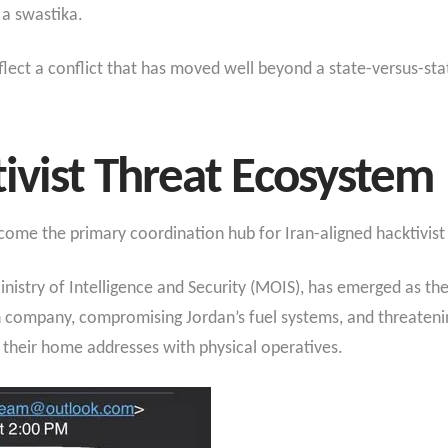
 a swastika.
lect a conflict that has moved well beyond a state-versus-stat
tivist Threat Ecosystem
me the primary coordination hub for Iran-aligned hacktivist 
nistry of Intelligence and Security (MOIS), has emerged as the 
on company, compromising Jordan’s fuel systems, and threaten
 their home addresses with physical operatives.