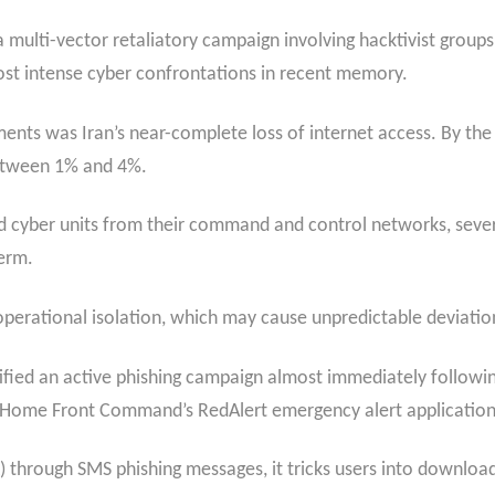
a multi-vector retaliatory campaign involving hacktivist groups
ost intense cyber confrontations in recent memory.​
ents was Iran’s near-complete loss of internet access. By the
between 1% and 4%.
ed cyber units from their command and control networks, severel
erm.
 operational isolation, which may cause unpredictable deviation
ified an active phishing campaign almost immediately following
li Home Front Command’s RedAlert emergency alert application
K) through SMS phishing messages, it tricks users into downloa