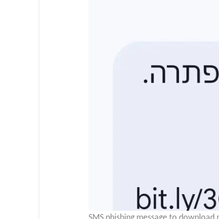
SMS phishing message to download ma