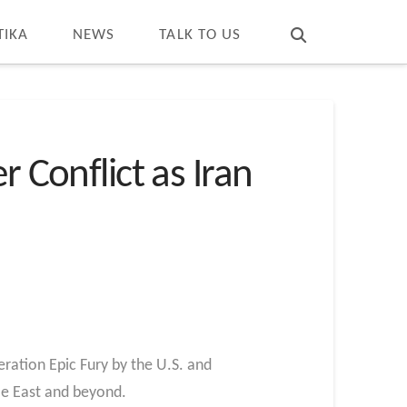
T
t
W
TIKA
NEWS
TALK TO US
 Conflict as Iran
ration Epic Fury by the U.S. and
dle East and beyond.