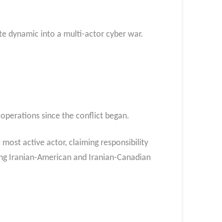
e dynamic into a multi-actor cyber war.​
operations since the conflict began.
most active actor, claiming responsibility
ing Iranian-American and Iranian-Canadian