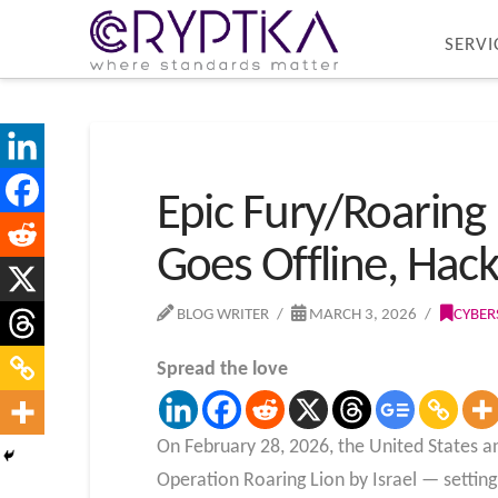
SERVI
Epic Fury/Roaring 
Goes Offline, Hack
BLOG WRITER
MARCH 3, 2026
CYBER
Spread the love
On February 28, 2026, the United States a
Operation Roaring Lion by Israel — setting