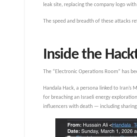
leak site, replacing the company logo with
The speed and breadth of these attacks ref
Inside the Hack
The “Electronic Operations Room” has beco
Handala Hack, a persona linked to Iran’s Mi
for breaching an Israeli energy explorati
influencers with death — including sharing