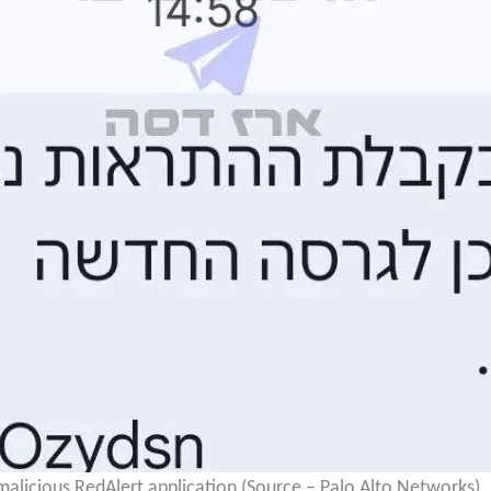
licious RedAlert application (Source – Palo Alto Networks)