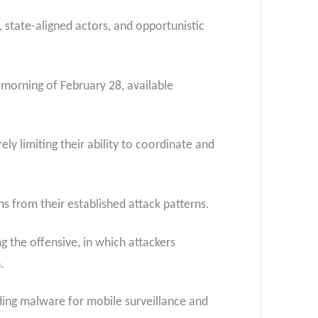
, state-aligned actors, and opportunistic
 morning of February 28, available
y limiting their ability to coordinate and
s from their established attack patterns.​
 the offensive, in which attackers
.
ding malware for mobile surveillance and