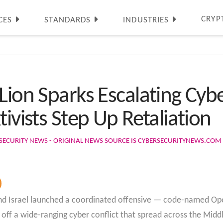
CRYP
CES
STANDARDS
INDUSTRIES
Lion Sparks Escalating Cyber
tivists Step Up Retaliation
SECURITY NEWS - ORIGINAL NEWS SOURCE IS CYBERSECURITYNEWS.COM
nd Israel launched a coordinated offensive — code-named Ope
 off a wide-ranging cyber conflict that spread across the Mid