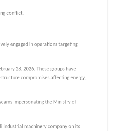
g conflict.​
ively engaged in operations targeting
ebruary 28, 2026. These groups have
rastructure compromises affecting energy,
 scams impersonating the Ministry of
i industrial machinery company on its