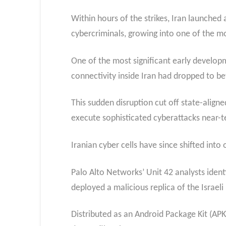
Within hours of the strikes, Iran launched 
cybercriminals, growing into one of the m
One of the most significant early developm
connectivity inside Iran had dropped to 
This sudden disruption cut off state-align
execute sophisticated cyberattacks near-t
Iranian cyber cells have since shifted into
Palo Alto Networks’ Unit 42 analysts ident
deployed a malicious replica of the Israe
Distributed as an Android Package Kit (AP