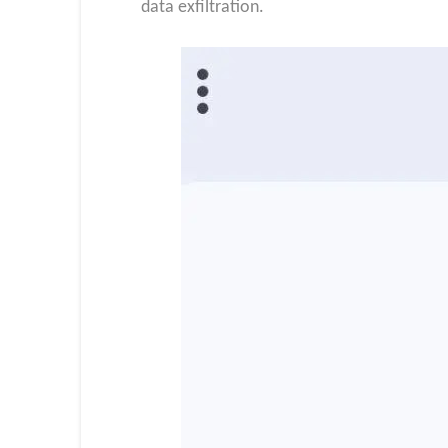
data exfiltration.