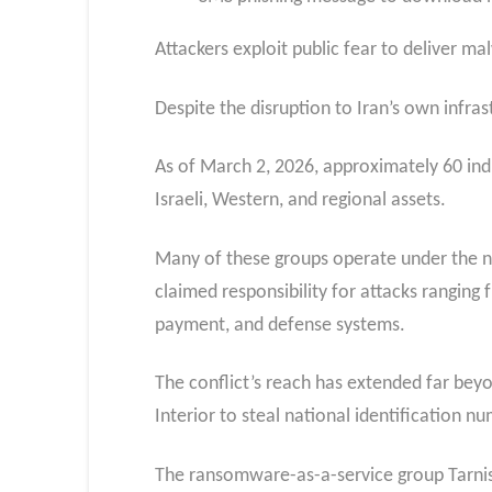
Attackers exploit public fear to deliver ma
Despite the disruption to Iran’s own infrast
As of March 2, 2026, approximately 60 ind
Israeli, Western, and regional assets.
Many of these groups operate under the n
claimed responsibility for attacks ranging
payment, and defense systems.​
The conflict’s reach has extended far beyo
Interior to steal national identification n
The ransomware-as-a-service group Tarnis