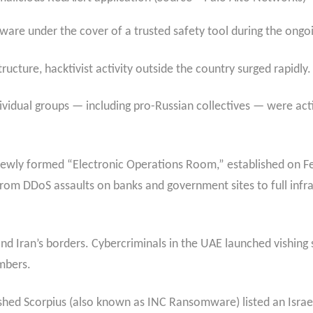
lware under the cover of a trusted safety tool during the ongoin
ructure, hacktivist activity outside the country surged rapidly.
ividual groups — including pro-Russian collectives — were act
ewly formed “Electronic Operations Room,” established on F
 from DDoS assaults on banks and government sites to full inf
nd Iran’s borders. Cybercriminals in the UAE launched vishing
umbers.
hed Scorpius (also known as INC Ransomware) listed an Israel