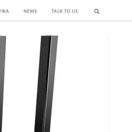
T
t
W
TIKA
NEWS
TALK TO US