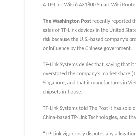
A TP-Link WiFi 6 AX1800 Smart WiFi Router
The Washington Post
recently reported t
sales of TP-Link devices in the United Stat
risk because the U.S.-based company’s prod
or influence by the Chinese government.
TP-Link Systems denies that, saying that it 
overstated the company’s market share (TP-
Singapore, and that it manufactures in Vi
chipsets in-house.
TP-Link Systems told The Post it has sole 
China-based TP-Link Technologies, and th
“TP-Link vigorously disputes any allegation