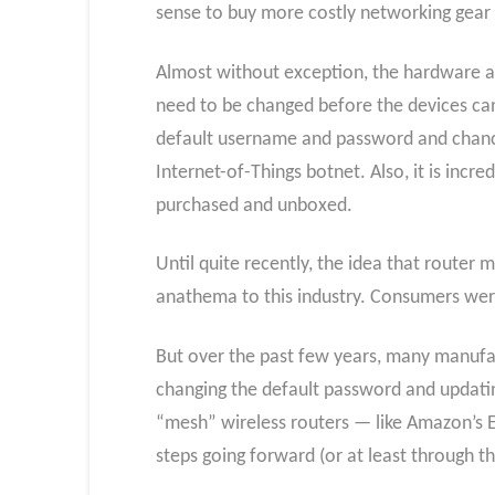
sense to buy more costly networking gear 
Almost without exception, the hardware an
need to be changed before the devices can
default username and password and chances
Internet-of-Things botnet. Also, it is incr
purchased and unboxed.
Until quite recently, the idea that router
anathema to this industry. Consumers were l
But over the past few years, many manufa
changing the default password and updatin
“mesh” wireless routers — like Amazon’s Ee
steps going forward (or at least through th