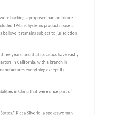
 were backing a proposed ban on future
ncluded TP-Link Systems products pose a
believe it remains subject to jurisdiction
three years, and that its critics have vastly
rters in California, with a branch in
manufactures everything except its
ilities in China that were once part of
d States,” Ricca Silverio, a spokeswoman