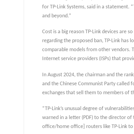
for TP-Link Systems, said in a statement. 
and beyond.”
Cost is a big reason TP-Link devices are s
regarding the proposed ban, TP-Link has l
comparable models from other vendors. Tha
Internet service providers (ISPs) that prov
In August 2024, the chairman and the ran
and the Chinese Communist Party called for
exchanges that sell them to members of the
“TP-Link’s unusual degree of vulnerabilit
warned in a letter (PDF) to the directo
office/home office] routers like TP-Link to