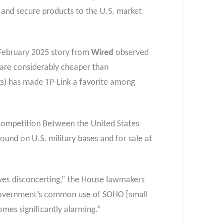
y and secure products to the U.S. market
s February 2025 story from
Wired
observed
 are considerably cheaper than
gs) has made TP-Link a favorite among
Competition Between the United States
ound on U.S. military bases and for sale at
lves disconcerting,” the House lawmakers
 government’s common use of SOHO [small
omes significantly alarming.”