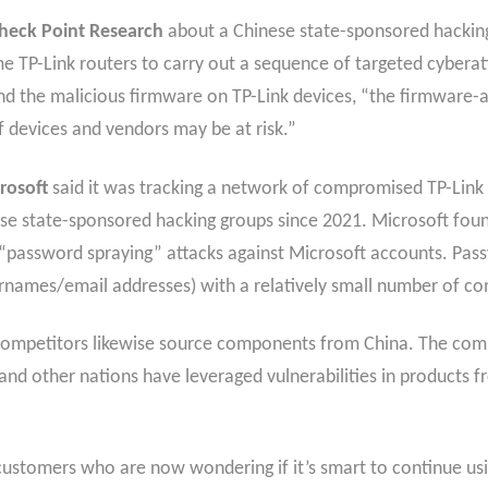
heck Point Research
about a Chinese state-sponsored hackin
e TP-Link routers to carry out a sequence of targeted cyberat
ound the malicious firmware on TP-Link devices, “the firmware-
 devices and vendors may be at risk.”
rosoft
said it was tracking a network of compromised TP-Link 
ese state-sponsored hacking groups since 2021. Microsoft fou
password spraying” attacks against Microsoft accounts. Passw
ernames/email addresses) with a relatively small number of 
ts competitors likewise source components from China. The co
and other nations have leveraged vulnerabilities in products f
customers who are now wondering if it’s smart to continue us