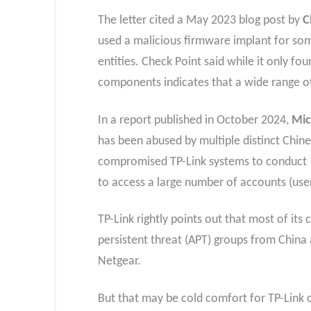
The letter cited a May 2023 blog post by
C
used a malicious firmware implant for som
entities. Check Point said while it only f
components indicates that a wide range of
In a report published in October 2024,
Mic
has been abused by multiple distinct Chin
compromised TP-Link systems to conduct “
to access a large number of accounts (us
TP-Link rightly points out that most of i
persistent threat (APT) groups from China 
Netgear.
But that may be cold comfort for TP-Link 