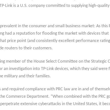
“TP-Link is a U.S. company committed to supplying high-qualit
o prevalent in the consumer and small business market: As thi
ong had a reputation for flooding the market with devices that
t price point (and consistently excellent performance ratin
ide routers to their customers.
king member of the House Select Committee on the Strategic 
 an investigation into TP-Link devices, which they said were f
 military and their families.
ies and required compliance with PRC law are in and of themse
r of the Commerce Department. “When combined with the PRC
 perpetrate extensive cyberattacks in the United States, it bec