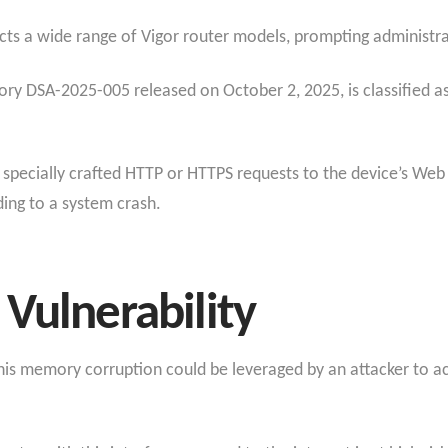
ts a wide range of Vigor router models, prompting administrat
isory DSA-2025-005 released on October 2, 2025, is classified as
 specially crafted HTTP or HTTPS requests to the device’s Web
ing to a system crash.
Vulnerability
, this memory corruption could be leveraged by an attacker to