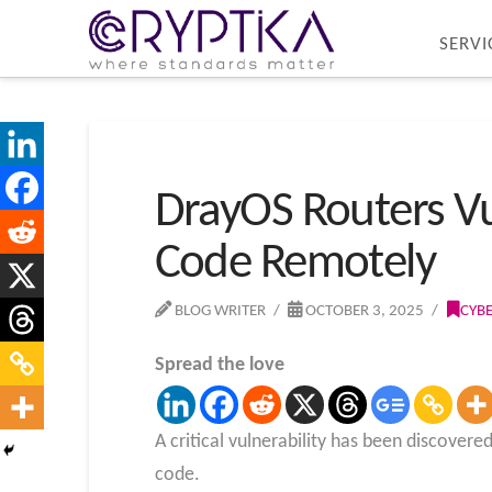
SERVI
DrayOS Routers Vul
Code Remotely
BLOG WRITER
OCTOBER 3, 2025
CYB
Spread the love
A critical vulnerability has been discover
code.