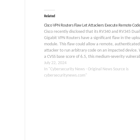
Related
Cisco VPN Routers Flaw Let Attackers Execute Remote Cod
Cisco recently disclosed that its RV340 and RV345 Du
Gigabit VPN Routers have a significant flaw in the uplo
module. This flaw could allow a remote, authenticated
attacker to run arbitrary code on an impacted device. 
a CVSS base score of 6.5, this medium-severity vulnerab
is tracked as CVE-2024-20416.…
July 22, 2024
In "Cybersecurity News - Original News Source is
cybersecuritynews.com"