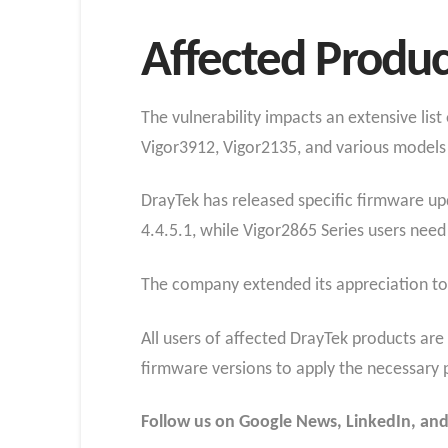
Affected Produc
The vulnerability impacts an extensive lis
Vigor3912, Vigor2135, and various models 
DrayTek has released specific firmware up
4.4.5.1, while Vigor2865 Series users need t
The company extended its appreciation to 
All users of affected DrayTek products are
firmware versions to apply the necessary 
Follow us on Google News, LinkedIn, and X