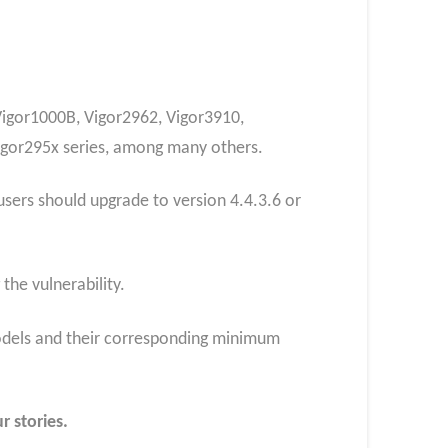
 Vigor1000B, Vigor2962, Vigor3910,
Vigor295x series, among many others.
sers should upgrade to version 4.4.3.6 or
he vulnerability.
 models and their corresponding minimum
r stories.