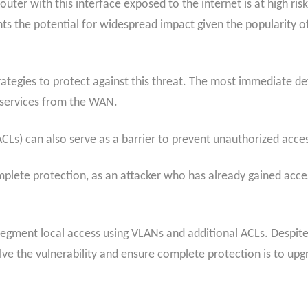
uter with this interface exposed to the internet is at high risk.
ights the potential for widespread impact given the popularity o
rategies to protect against this threat. The most immediate def
services from the WAN.
ACLs) can also serve as a barrier to prevent unauthorized acce
ete protection, as an attacker who has already gained access 
 segment local access using VLANs and additional ACLs. Despit
lve the vulnerability and ensure complete protection is to up