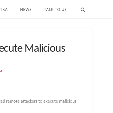
T
t
W
TIKA
NEWS
TALK TO US
xecute Malicious
OM
ated remote attackers to execute malicious