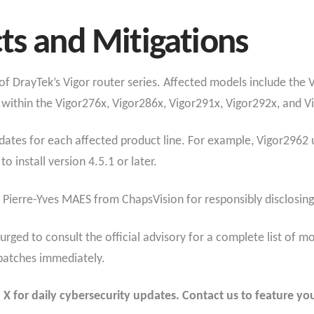
ts and Mitigations
t of DrayTek’s Vigor router series. Affected models include the
within the Vigor276x, Vigor286x, Vigor291x, Vigor292x, and 
dates for each affected product line. For example, Vigor2962 u
o install version 4.5.1 or later.
Pierre-Yves MAES from ChapsVision for responsibly disclosing t
 urged to consult the official advisory for a complete list of
patches immediately.
 for daily cybersecurity updates. Contact us to feature you