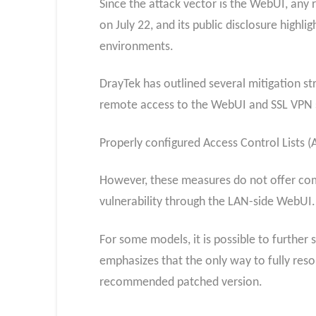
Since the attack vector is the WebUI, any ro
on July 22, and its public disclosure highl
environments.
DrayTek has outlined several mitigation st
remote access to the WebUI and SSL VPN 
Properly configured Access Control Lists (
However, these measures do not offer compl
vulnerability through the LAN-side WebUI.
For some models, it is possible to further
emphasizes that the only way to fully reso
recommended patched version.