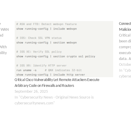
e
Connect
al WAN
Malicio
ad
Critica
been d
With
compro
ility
execute
data. 
remote 
Octobe
In "Cyb
cybers
Critical Cisco Vulnerability Let Remote Attackers Execute
Arbitrary Code on Firewalls and Routers
September 26, 2025
In "Cybersecurity News - Original News Source is
cybersecuritynews.com"