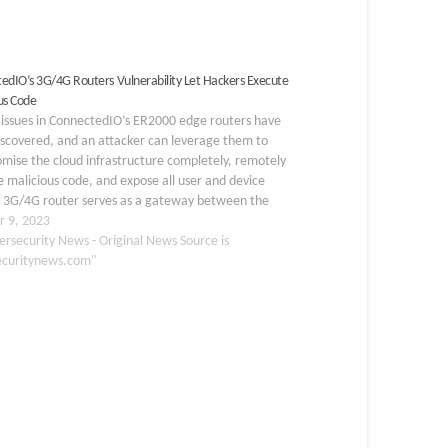
edIO’s 3G/4G Routers Vulnerability Let Hackers Execute
us Code
l issues in ConnectedIO’s ER2000 edge routers have
iscovered, and an attacker can leverage them to
mise the cloud infrastructure completely, remotely
 malicious code, and expose all user and device
A 3G/4G router serves as a gateway between the
site and the internet and enables the XIoT…
r 9, 2023
ersecurity News - Original News Source is
ecuritynews.com"