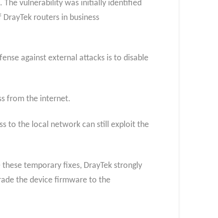
 The vulnerability was initially identified
f DrayTek routers in business
ense against external attacks is to disable
ss from the internet.
to the local network can still exploit the
e these temporary fixes, DrayTek strongly
grade the device firmware to the