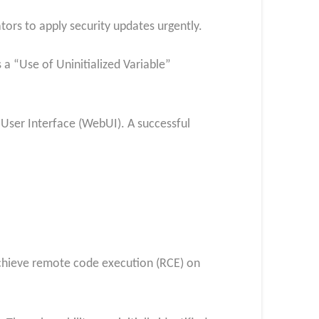
ors to apply security updates urgently.
 a “Use of Uninitialized Variable”
 User Interface (WebUI). A successful
 achieve remote code execution (RCE) on