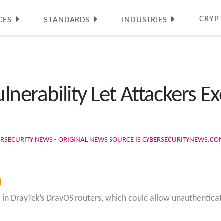
CRYP
CES
STANDARDS
INDUSTRIES
nerability Let Attackers E
ERSECURITY NEWS - ORIGINAL NEWS SOURCE IS CYBERSECURITYNEWS.C
ed in DrayTek’s DrayOS routers, which could allow unauthentic