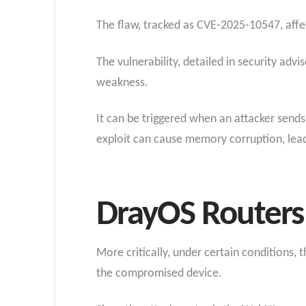
The flaw, tracked as CVE-2025-10547, affec
The vulnerability, detailed in security adv
weakness.
It can be triggered when an attacker sends
exploit can cause memory corruption, lead
DrayOS Routers 
More critically, under certain conditions
the compromised device.