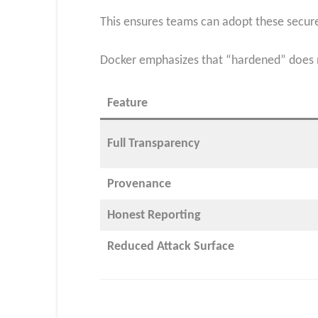
This ensures teams can adopt these secure
Docker emphasizes that “hardened” does n
Feature
Full Transparency
Provenance
Honest Reporting
Reduced Attack Surface