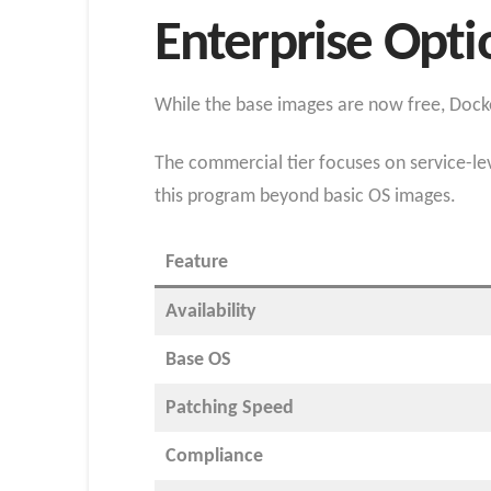
Enterprise Opt
While the base images are now free, Docker
The commercial tier focuses on service-lev
this program beyond basic OS images.
Feature
Availability
Base OS
Patching Speed
Compliance