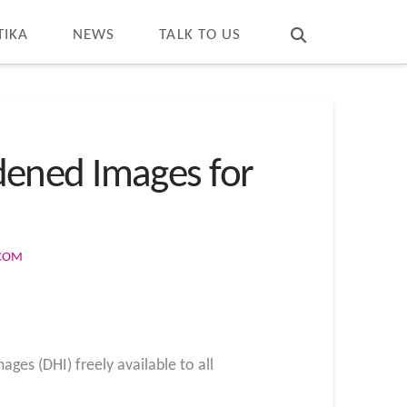
T
t
W
TIKA
NEWS
TALK TO US
dened Images for
.COM
ages (DHI) freely available to all