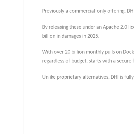
Previously a commercial-only offering, DH
By releasing these under an Apache 2.0 lic
billion in damages in 2025.
With over 20 billion monthly pulls on Dock
regardless of budget, starts with a secure
Unlike proprietary alternatives, DHI is fu