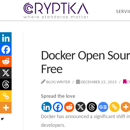
SERVI
Docker Open Sour
Free
BLOG WRITER
DECEMBER 22, 2025
C
Spread the love
Docker has announced a significant shift in
developers.