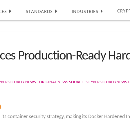
CRYP
CES
STANDARDS
INDUSTRIES
ces Production-Ready Har
YBERSECURITY NEWS - ORIGINAL NEWS SOURCE IS CYBERSECURITYNEWS
 its container security strategy, making its Docker Hardened Im