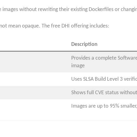
 images without rewriting their existing Dockerfiles or chang
ot mean opaque. The free DHI offering includes:
Description
Provides a complete Software 
image
Uses SLSA Build Level 3 verifi
Shows full CVE status without
Images are up to 95% smaller, 