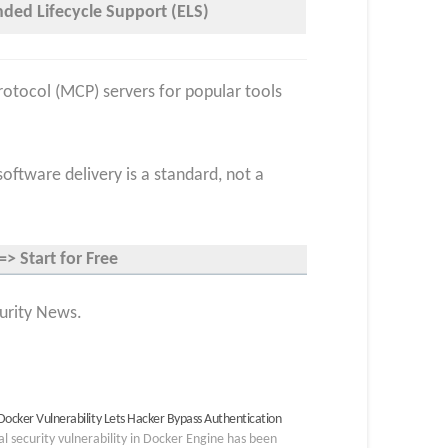
nded Lifecycle Support (ELS)
otocol (MCP) servers for popular tools
software delivery is a standard, not a
> Start for Free
urity News.
l Docker Vulnerability Lets Hacker Bypass Authentication
cal security vulnerability in Docker Engine has been