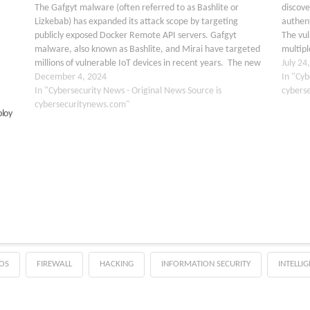
The Gafgyt malware (often referred to as Bashlite or
discove
Lizkebab) has expanded its attack scope by targeting
authent
publicly exposed Docker Remote API servers. Gafgyt
The vul
malware, also known as Bashlite, and Mirai have targeted
multipl
millions of vulnerable IoT devices in recent years. The new
CVSS sc
July 24
finding of this malware attacking Docker Remote…
December 4, 2024
issue…
In "Cyb
In "Cybersecurity News - Original News Source is
cybers
cybersecuritynews.com"
ploy
OS
FIREWALL
HACKING
INFORMATION SECURITY
INTELLI