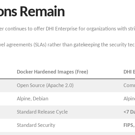
ions Remain
 continues to offer DHI Enterprise for organizations with str
el agreements (SLAs) rather than gatekeeping the security tech
Docker Hardened Images (Free)
DHI E
Open Source (Apache 2.0)
Comm
Alpine, Debian
Alpi
Standard Release Cycle
<7 D
Standard Security
FIPS