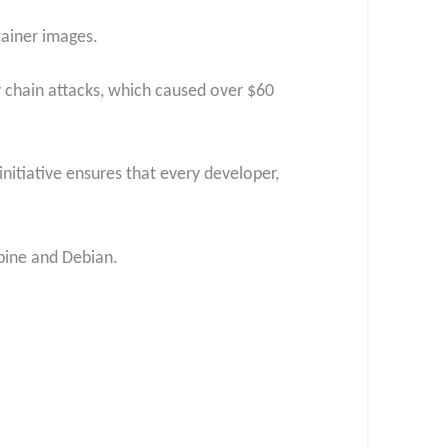
tainer images.
y chain attacks, which caused over $60
nitiative ensures that every developer,
lpine and Debian.