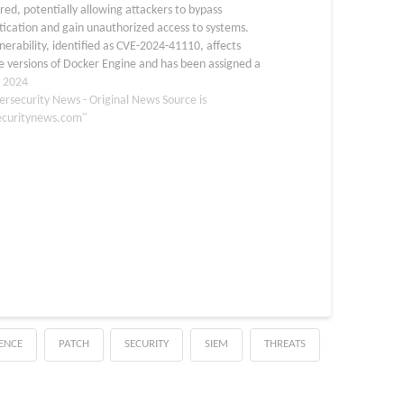
red, potentially allowing attackers to bypass
ication and gain unauthorized access to systems.
nerability, identified as CVE-2024-41110, affects
e versions of Docker Engine and has been assigned a
ore of 10, indicating the highest level of severity. The
, 2024
ersecurity News - Original News Source is
ecuritynews.com"
GENCE
PATCH
SECURITY
SIEM
THREATS