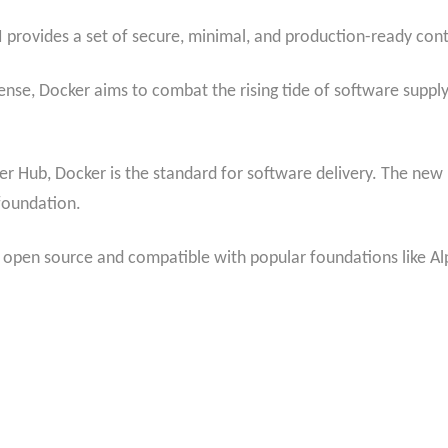
I provides a set of secure, minimal, and production-ready con
ense, Docker aims to combat the rising tide of software suppl
er Hub, Docker is the standard for software delivery. The new i
 foundation.
lly open source and compatible with popular foundations like A