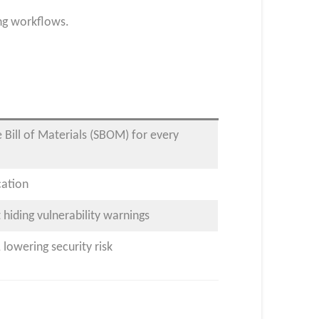
ing workflows.
Bill of Materials (SBOM) for every
cation
 hiding vulnerability warnings
lowering security risk