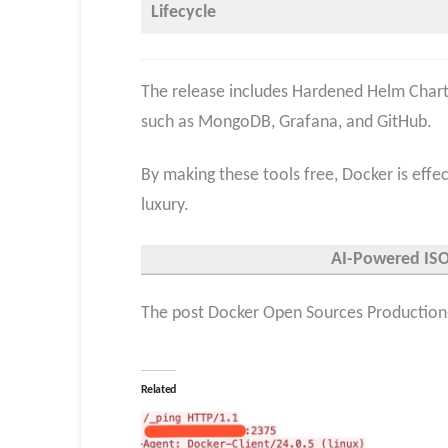
Lifecycle
The release includes Hardened Helm Charts
such as MongoDB, Grafana, and GitHub.
By making these tools free, Docker is effect
luxury.
AI-Powered ISO 
The post Docker Open Sources Production-
Related