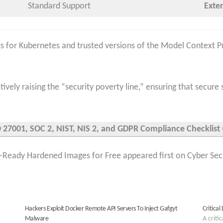
Standard Support
Exte
 for Kubernetes and trusted versions of the Model Context Pr
ively raising the “security poverty line,” ensuring that secure 
27001, SOC 2, NIST, NIS 2, and GDPR Compliance Checklist =
Ready Hardened Images for Free appeared first on Cyber Sec
Hackers Exploit Docker Remote API Servers To Inject Gafgyt
Critica
Malware
A criti