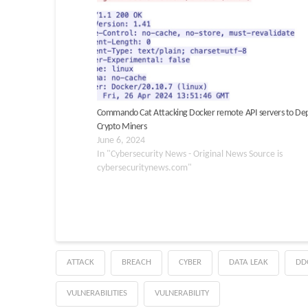
Commando Cat Attacking Docker remote API servers to De
Crypto Miners
June 6, 2024
In "Cybersecurity News - Original News Source is
cybersecuritynews.com"
ATTACK
BREACH
CYBER
DATA LEAK
DD
VULNERABILITIES
VULNERABILITY