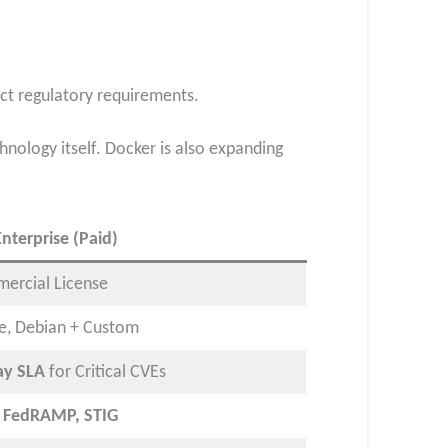
ict regulatory requirements.
nology itself. Docker is also expanding
nterprise (Paid)
ercial License
ne, Debian + Custom
ay SLA
for Critical CVEs
, FedRAMP, STIG