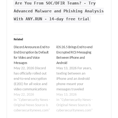
Are You From SOC/DFIR Teams? - Try
Advanced Malware and Phishing Analysis
With ANY.RUN - 14-day free trial
Related
Discord Announces End-to-
iOS 26.5 Brings End-to-end
End Encryption by Default
Encrypted RCS Messaging
for Video and Voice
Between iPhone and
Messages
Android
May 22, 2026 Discord
May 13, 2026 For years,
has officially rolled out
texting between an
end-to-end encryption
iPhone and an Android
(E2EE) for all voice and
phone meant your
video communications
messages traveled
across its platform,
May 22, 2026
without any real privacy
May 13, 2026
marking a major
In "Cybersecurity News -
protection. That long-
In "Cybersecurity News -
milestone in secure real-
Original News Source is
standing gap is now
Original News Source is
time communication.
cybersecuritynews.com"
being addressed, as
cybersecuritynews.com"
The feature, now
Apple and Google have