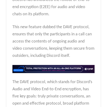
end encryption (E2EE) for audio and video
chats on its platform.
This new feature dubbed the DAVE protocol,
ensures that only the participants in a call can
access the contents of ongoing audio and
video conversations, keeping them secure from
outsiders, including Discord itself.
The DAVE protocol, which stands for Discord’s
Audio and Video End-to-End encryption, has
five key goals: truly private conversations, an
open and effective protocol, broad platform