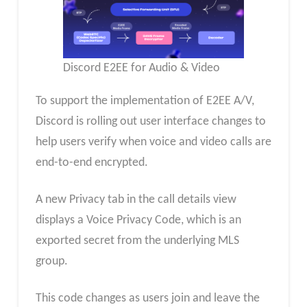
Discord E2EE for Audio & Video
To support the implementation of E2EE A/V,
Discord is rolling out user interface changes to
help users verify when voice and video calls are
end-to-end encrypted.
A new Privacy tab in the call details view
displays a Voice Privacy Code, which is an
exported secret from the underlying MLS
group.
This code changes as users join and leave the