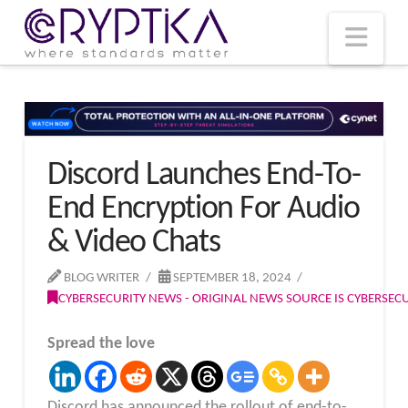
T
t
W
Nav
Discord Launches End-To-
End Encryption For Audio
& Video Chats
BLOG WRITER
SEPTEMBER 18, 2024
CYBERSECURITY NEWS - ORIGINAL NEWS SOURCE IS CYBERSE
Spread the love
Discord has announced the rollout of end-to-