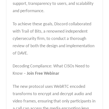
support, transparency to users, and scalability
and performance.
To achieve these goals, Discord collaborated
with Trail of Bits, a renowned independent
cybersecurity firm, to conduct a thorough
review of both the design and implementation
of DAVE.
Decoding Compliance: What CISOs Need to
Know –
Join Free Webinar
The new protocol uses WebRTC encoded
transforms to encrypt and decrypt audio and
video frames, ensuring that only participants in
a call can access the media encryption keys.