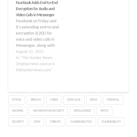
Facebook Adds End-to-End
enabled by default as of
jointly launched a beta
Encryption for Audio and
March 2026, applies to
rollout of end-to-end
Video Calls in Messenger
direct messages, group
encrypted messaging
Facebook on Friday said
calls, voice channels, and
over Rich
it's extending end-to-end
Go Live streams…
Communication Services,
encryption (E2EE) for
better known as…
voice and video calls in
Messenger, along with
testing a new opt-in
August 15, 2021
setting that will turn on
In "The Hacker News -
end-to-end encryption
Original news source is
for Instagram DMs. "The
thehackernews.com"
content of your
messages and calls in an
end-to-end encrypted
conversation is protected
ATTACK
BREACH
CYBER
DATA LEAK
DDOS
FIREWALL
from the moment it…
HACKING
INFORMATION SECURITY
INTELLIGENCE
PATCH
SECURITY
SIEM
THREATS
VULNERABILITIES
VULNERABILITY