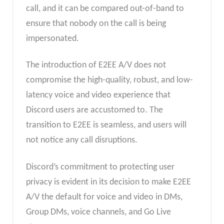
call, and it can be compared out-of-band to
ensure that nobody on the call is being
impersonated.
The introduction of E2EE A/V does not
compromise the high-quality, robust, and low-
latency voice and video experience that
Discord users are accustomed to. The
transition to E2EE is seamless, and users will
not notice any call disruptions.
Discord’s commitment to protecting user
privacy is evident in its decision to make E2EE
A/V the default for voice and video in DMs,
Group DMs, voice channels, and Go Live