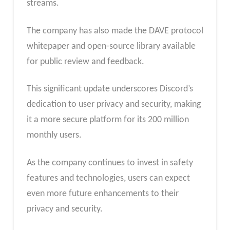
streams.
The company has also made the DAVE protocol
whitepaper and open-source library available
for public review and feedback.
This significant update underscores Discord’s
dedication to user privacy and security, making
it a more secure platform for its 200 million
monthly users.
As the company continues to invest in safety
features and technologies, users can expect
even more future enhancements to their
privacy and security.