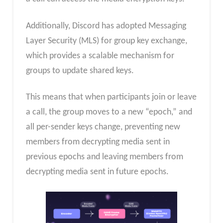
Additionally, Discord has adopted Messaging
Layer Security (MLS) for group key exchange,
which provides a scalable mechanism for
groups to update shared keys.
This means that when participants join or leave
a call, the group moves to a new “epoch,” and
all per-sender keys change, preventing new
members from decrypting media sent in
previous epochs and leaving members from
decrypting media sent in future epochs.