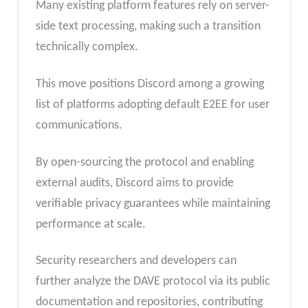
Many existing platform features rely on server-
side text processing, making such a transition
technically complex.
This move positions Discord among a growing
list of platforms adopting default E2EE for user
communications.
By open-sourcing the protocol and enabling
external audits, Discord aims to provide
verifiable privacy guarantees while maintaining
performance at scale.
Security researchers and developers can
further analyze the DAVE protocol via its public
documentation and repositories, contributing