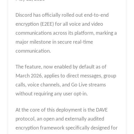
Discord has officially rolled out end-to-end
encryption (E2EE) for all voice and video
communications across its platform, marking a
major milestone in secure real-time
communication.
The feature, now enabled by default as of
March 2026, applies to direct messages, group
calls, voice channels, and Go Live streams
without requiring any user opt-in.
At the core of this deployment is the DAVE
protocol, an open and externally audited
encryption framework specifically designed for