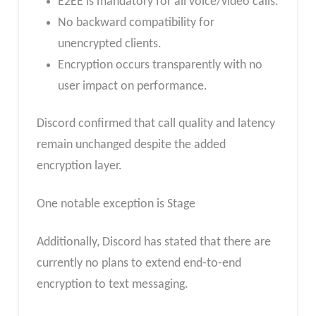
E2EE is mandatory for all voice/video calls.
No backward compatibility for
unencrypted clients.
Encryption occurs transparently with no
user impact on performance.
Discord confirmed that call quality and latency
remain unchanged despite the added
encryption layer.
One notable exception is Stage
Additionally, Discord has stated that there are
currently no plans to extend end-to-end
encryption to text messaging.