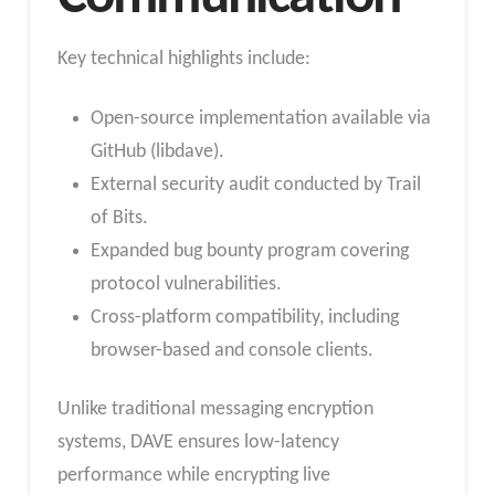
Key technical highlights include:
Open-source implementation available via
GitHub (libdave).
External security audit conducted by Trail
of Bits.
Expanded bug bounty program covering
protocol vulnerabilities.
Cross-platform compatibility, including
browser-based and console clients.
Unlike traditional messaging encryption
systems, DAVE ensures low-latency
performance while encrypting live