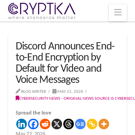
T
t
W
Nav
Discord Announces End-
to-End Encryption by
Default for Video and
Voice Messages
BLOG WRITER
MAY 22, 2026
CYBERSECURITY NEWS - ORIGINAL NEWS SOURCE IS CYBERSE
Spread the love
May 22, 2026