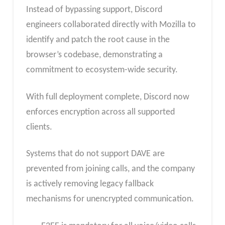
Instead of bypassing support, Discord
engineers collaborated directly with Mozilla to
identify and patch the root cause in the
browser’s codebase, demonstrating a
commitment to ecosystem-wide security.
With full deployment complete, Discord now
enforces encryption across all supported
clients.
Systems that do not support DAVE are
prevented from joining calls, and the company
is actively removing legacy fallback
mechanisms for unencrypted communication.