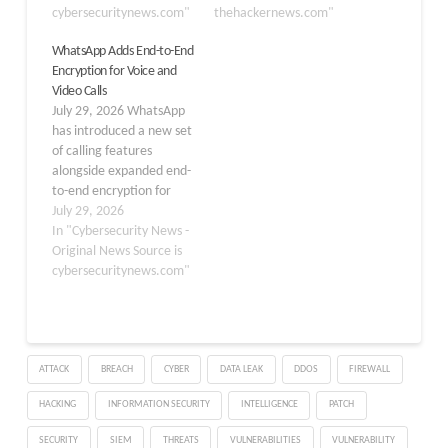
in a call can access the
cybersecuritynews.com"
for Instagram DMs. "The
thehackernews.com"
contents of ongoing
content of your
WhatsApp Adds End-to-End
audio and video
messages and calls in an
Encryption for Voice and
conversations, keeping
end-to-end encrypted
Video Calls
them secure from
conversation is protected
July 29, 2026 WhatsApp
outsiders, including
from the moment it…
has introduced a new set
Discord itself.…
of calling features
alongside expanded end-
to-end encryption for
voice and video
July 29, 2026
communications,
In "Cybersecurity News -
emphasizing its
Original News Source is
commitment to secure,
cybersecuritynews.com"
cross-platform
communication. This
update now allows users
to make encrypted calls
ATTACK
BREACH
CYBER
DATA LEAK
DDOS
FIREWALL
on WhatsApp Web,
enabling them to initiate
HACKING
INFORMATION SECURITY
INTELLIGENCE
PATCH
and receive calls directly
from a…
SECURITY
SIEM
THREATS
VULNERABILITIES
VULNERABILITY