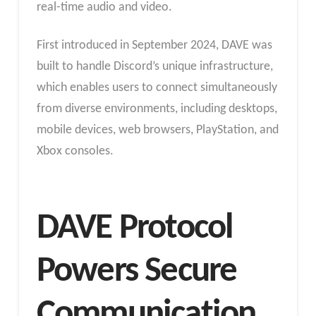
real-time audio and video.
First introduced in September 2024, DAVE was
built to handle Discord’s unique infrastructure,
which enables users to connect simultaneously
from diverse environments, including desktops,
mobile devices, web browsers, PlayStation, and
Xbox consoles.
DAVE Protocol
Powers Secure
Communication