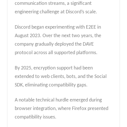
communication streams, a significant
engineering challenge at Discord’s scale.
Discord began experimenting with E2EE in
August 2023. Over the next two years, the
company gradually deployed the DAVE
protocol across all supported platforms.
By 2025, encryption support had been
extended to web clients, bots, and the Social
SDK, eliminating compatibility gaps.
A notable technical hurdle emerged during
browser integration, where Firefox presented
compatibility issues.