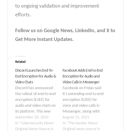
to ongoing validation and improvement
efforts.
Follow us on Google News, LinkedIn, and X to
Get More Instant Updates.
Related
Discord Launches End-To-
Facebook Adds End-to-End
End Encryption For Audio &
Encryption for Audio and
Video Chats
Video Calls in Messenger
Discord has announced
Facebook on Friday said
the rollout of end-to-end
it's extending end-to-end
encryption (E2EE) for
encryption (E2EE) for
audio and video chats on
voice and video calls in
its platform. This new
Messenger, along with
feature dubbed the
September 18, 2024
testing a new opt-in
August 15, 2021
DAVE protocol, ensures
In "Cybersecurity News -
setting that will turn on
In "The Hacker News -
that only the participants
Original News Source is
end-to-end encryption
Original news source is