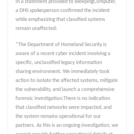
In a statement provided to BleepingComputer,
a DHS spokesperson confirmed the incident
while emphasizing that classified systems
remain unaffected:
“The Department of Homeland Security is
aware of a recent cyber incident involving a
specific, unclassified legacy information
sharing environment. We immediately took
action to isolate the affected systems, mitigate
the vulnerability, and launch a comprehensive
forensic investigation.There is no indication
that classified networks were impacted, and
the system remains operational for our
partners. As this is an ongoing investigation, we