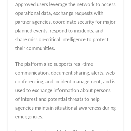
Approved users leverage the network to access
operational data, exchange requests with
partner agencies, coordinate security for major
planned events, respond to incidents, and
share mission-critical intelligence to protect
their communities.
The platform also supports real-time
communication, document sharing, alerts, web
conferencing, and incident management, and is
used to exchange information about persons
of interest and potential threats to help
agencies maintain situational awareness during
emergencies.