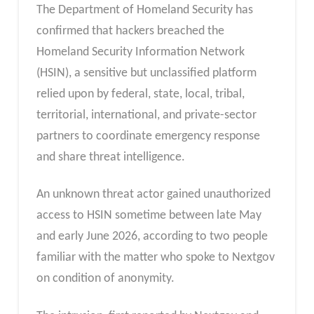
The Department of Homeland Security has
confirmed that hackers breached the
Homeland Security Information Network
(HSIN), a sensitive but unclassified platform
relied upon by federal, state, local, tribal,
territorial, international, and private-sector
partners to coordinate emergency response
and share threat intelligence.
An unknown threat actor gained unauthorized
access to HSIN sometime between late May
and early June 2026, according to two people
familiar with the matter who spoke to Nextgov
on condition of anonymity.