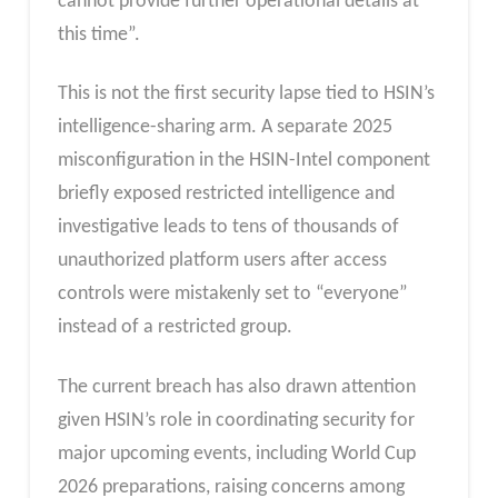
cannot provide further operational details at
this time”.
This is not the first security lapse tied to HSIN’s
intelligence-sharing arm. A separate 2025
misconfiguration in the HSIN-Intel component
briefly exposed restricted intelligence and
investigative leads to tens of thousands of
unauthorized platform users after access
controls were mistakenly set to “everyone”
instead of a restricted group.
The current breach has also drawn attention
given HSIN’s role in coordinating security for
major upcoming events, including World Cup
2026 preparations, raising concerns among