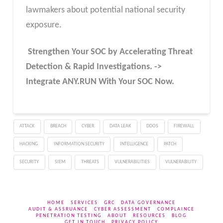
lawmakers about potential national security
exposure.
Strengthen Your SOC by Accelerating Threat
Detection & Rapid Investigations. ->
Integrate ANY.RUN With Your SOC
Now
.
ATTACK
BREACH
CYBER
DATA LEAK
DDOS
FIREWALL
HACKING
INFORMATION SECURITY
INTELLIGENCE
PATCH
SECURITY
SIEM
THREATS
VULNERABILITIES
VULNERABILITY
HOME
SERVICES
GRC
DATA GOVERNANCE
AUDIT & ASSRUANCE
CYBER ASSESSMENT
COMPLAINCE
PENETRATION TESTING
ABOUT
RESOURCES
BLOG
GET IN TOUCH
PRIVACY POLICY