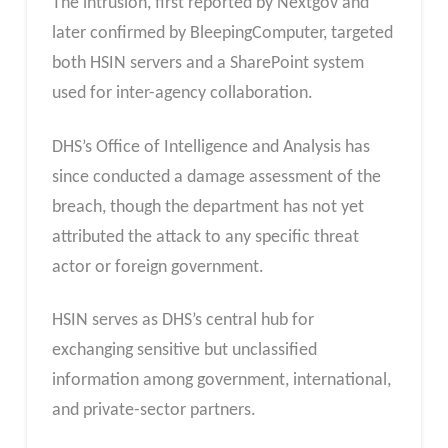
The intrusion, first reported by Nextgov and
later confirmed by BleepingComputer, targeted
both HSIN servers and a SharePoint system
used for inter-agency collaboration.
DHS’s Office of Intelligence and Analysis has
since conducted a damage assessment of the
breach, though the department has not yet
attributed the attack to any specific threat
actor or foreign government.
HSIN serves as DHS’s central hub for
exchanging sensitive but unclassified
information among government, international,
and private-sector partners.