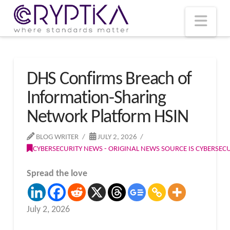
T
t
W
Nav
DHS Confirms Breach of
Information-Sharing
Network Platform HSIN
BLOG WRITER
JULY 2, 2026
CYBERSECURITY NEWS - ORIGINAL NEWS SOURCE IS CYBERSE
Spread the love
July 2, 2026