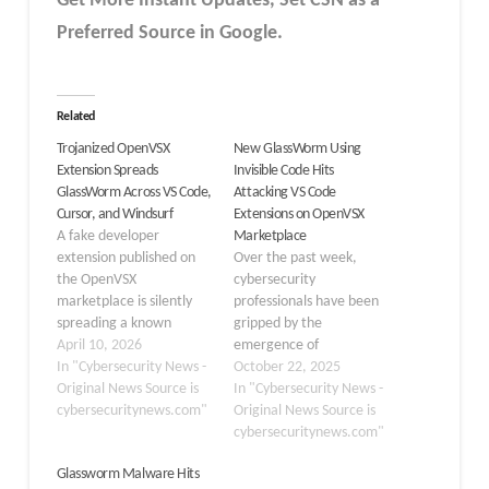
Get More Instant Updates
,
Set CSN as a
Preferred Source in
Google
.
Related
Trojanized OpenVSX
New GlassWorm Using
Extension Spreads
Invisible Code Hits
GlassWorm Across VS Code,
Attacking VS Code
Cursor, and Windsurf
Extensions on OpenVSX
A fake developer
Marketplace
extension published on
Over the past week,
the OpenVSX
cybersecurity
marketplace is silently
professionals have been
spreading a known
gripped by the
malware strain called
April 10, 2026
emergence of
GlassWorm to every code
In "Cybersecurity News -
GlassWorm, a highly
October 22, 2025
editor installed on a
Original News Source is
sophisticated, self-
In "Cybersecurity News -
developer’s machine.
cybersecuritynews.com"
propagating malware
Original News Source is
The malicious package
campaign targeting VS
cybersecuritynews.com"
disguises itself as a
Code extensions on the
Glassworm Malware Hits
legitimate productivity
OpenVSX Marketplace.