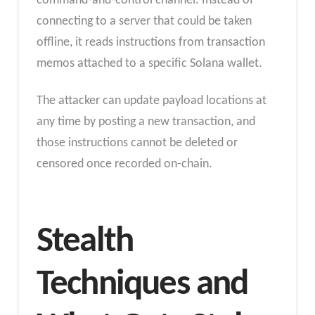
command-and-control channel. Instead of
connecting to a server that could be taken
offline, it reads instructions from transaction
memos attached to a specific Solana wallet.
The attacker can update payload locations at
any time by posting a new transaction, and
those instructions cannot be deleted or
censored once recorded on-chain.
Stealth
Techniques and