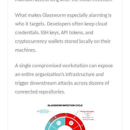
What makes Glassworm especially alarming is
who it targets. Developers often keep cloud
credentials, SSH keys, API tokens, and
cryptocurrency wallets stored locally on their
machines.
A single compromised workstation can expose
an entire organization’s infrastructure and
trigger downstream attacks across dozens of
connected repositories.