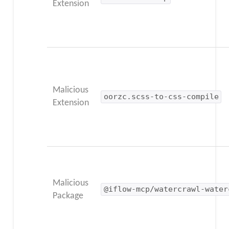
Extension
Malicious
oorzc.scss-to-css-compile
Extension
Malicious
@iflow-mcp/watercrawl-water
Package