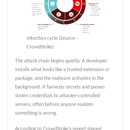
Infection cycle (Source –
CrowdStrike)
The attack chain begins quietly. A developer
installs what looks like a trusted extension or
package, and the malware activates in the
background. It harvests secrets and passes
stolen credentials to attacker-controlled
servers, often before anyone realizes
something is wrong.
According to CrowdStrike’s report shared