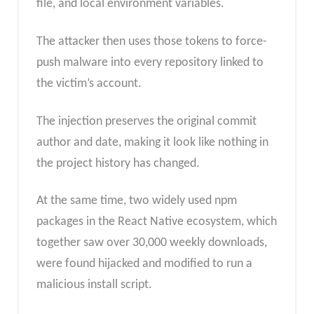
file, and local environment variables.
The attacker then uses those tokens to force-
push malware into every repository linked to
the victim’s account.
The injection preserves the original commit
author and date, making it look like nothing in
the project history has changed.
At the same time, two widely used npm
packages in the React Native ecosystem, which
together saw over 30,000 weekly downloads,
were found hijacked and modified to run a
malicious install script.