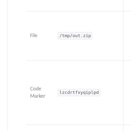
File
/tmp/out.zip
Code
lzcdrtfxyqiplpd
Marker