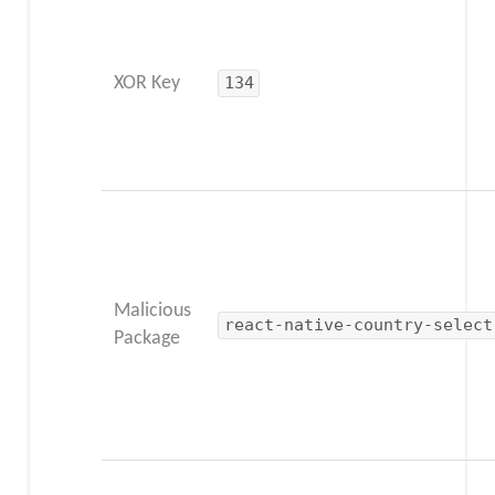
XOR Key
134
Malicious
react-native-country-select
Package