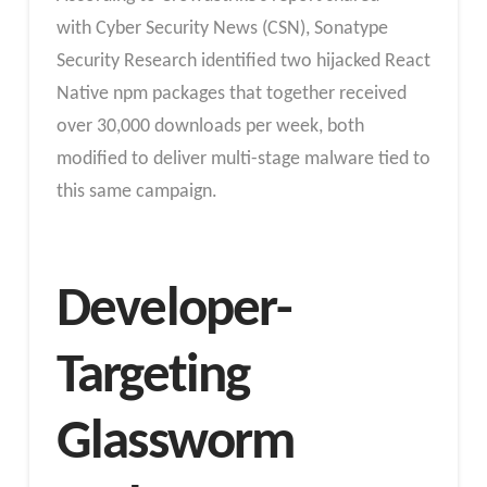
with Cyber Security News (CSN), Sonatype
Security Research identified two hijacked React
Native npm packages that together received
over 30,000 downloads per week, both
modified to deliver multi-stage malware tied to
this same campaign.
Developer-
Targeting
Glassworm