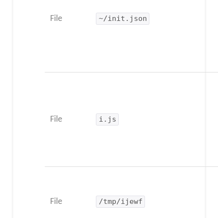
File
~/init.json
File
i.js
File
/tmp/ijewf