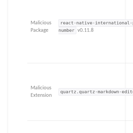
Malicious
react-native-international-
Package
number
v0.11.8
Malicious
quartz.quartz-markdown-edit
Extension