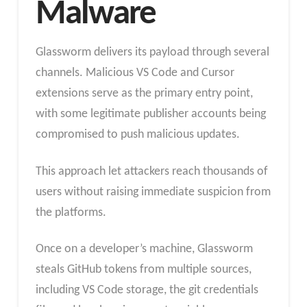
Malware
Glassworm delivers its payload through several
channels. Malicious VS Code and Cursor
extensions serve as the primary entry point,
with some legitimate publisher accounts being
compromised to push malicious updates.
This approach let attackers reach thousands of
users without raising immediate suspicion from
the platforms.
Once on a developer’s machine, Glassworm
steals GitHub tokens from multiple sources,
including VS Code storage, the git credentials