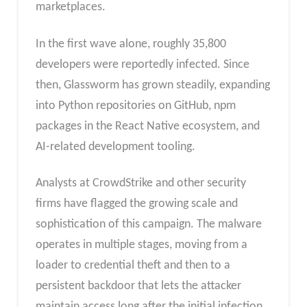
marketplaces.
In the first wave alone, roughly 35,800
developers were reportedly infected. Since
then, Glassworm has grown steadily, expanding
into Python repositories on GitHub, npm
packages in the React Native ecosystem, and
AI-related development tooling.
Analysts at CrowdStrike and other security
firms have flagged the growing scale and
sophistication of this campaign. The malware
operates in multiple stages, moving from a
loader to credential theft and then to a
persistent backdoor that lets the attacker
maintain access long after the initial infection.