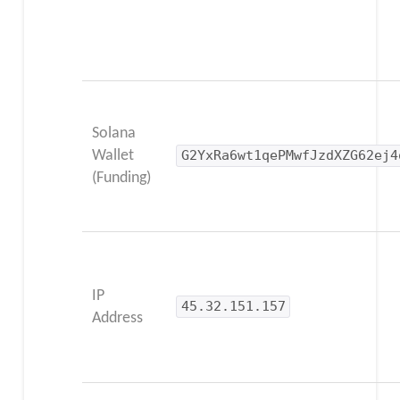
Solana
Wallet
G2YxRa6wt1qePMwfJzdXZG62ej4
(Funding)
IP
45.32.151.157
Address