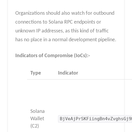
Organizations should also watch for outbound
connections to Solana RPC endpoints or
unknown IP addresses, as this kind of traffic
has no place in a normal development pipeline.
Indicators of Compromise (IoCs):-
Type
Indicator
Solana
Wallet
BjVeAjPrSKFiingBn4vZvghsGj9
(C2)