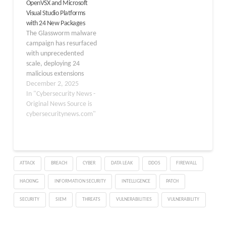
OpenVSX and Microsoft
tool and uses a compiled
The scale and technical
Visual Studio Platforms
native binary to quietly
complexity of this attack
with 24 New Packages
infect VS Code, Cursor,
signal a turning point for
The Glassworm malware
Windsurf,…
supply chain security in
campaign has resurfaced
developer ecosystems.
with unprecedented
As of October…
scale, deploying 24
malicious extensions
across Microsoft Visual
December 2, 2025
Studio Marketplace and
In "Cybersecurity News -
OpenVSX over the past
Original News Source is
week. This latest wave of
cybersecuritynews.com"
attacks demonstrates
the persistent threat
posed by supply chain
compromises targeting
ATTACK
BREACH
CYBER
DATA LEAK
DDOS
FIREWALL
developer tools. The
malware specifically
HACKING
INFORMATION SECURITY
INTELLIGENCE
PATCH
clones legitimate
extensions for popular
SECURITY
SIEM
THREATS
VULNERABILITIES
VULNERABILITY
frameworks,…