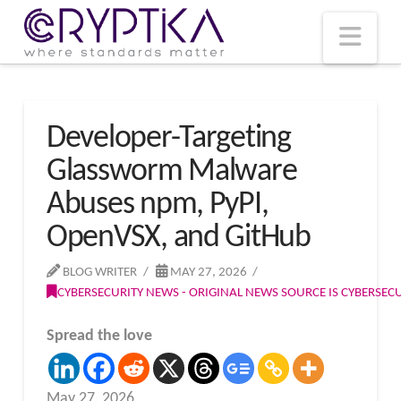
T
t
W
Nav
Developer-Targeting
Glassworm Malware
Abuses npm, PyPI,
OpenVSX, and GitHub
BLOG WRITER
MAY 27, 2026
CYBERSECURITY NEWS - ORIGINAL NEWS SOURCE IS CYBERSE
Spread the love
May 27, 2026