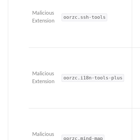
Malicious
oorzc.ssh-tools
Extension
Malicious
oorzc.i18n-tools-plus
Extension
Malicious
oorzc.mind-map