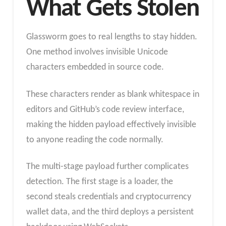
What Gets Stolen
Glassworm goes to real lengths to stay hidden.
One method involves invisible Unicode
characters embedded in source code.
These characters render as blank whitespace in
editors and GitHub’s code review interface,
making the hidden payload effectively invisible
to anyone reading the code normally.
The multi-stage payload further complicates
detection. The first stage is a loader, the
second steals credentials and cryptocurrency
wallet data, and the third deploys a persistent