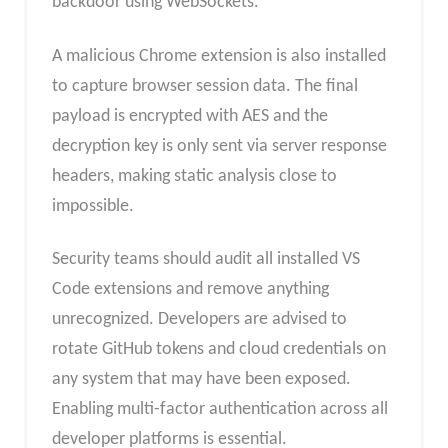
backdoor using WebSockets.
A malicious Chrome extension is also installed
to capture browser session data. The final
payload is encrypted with AES and the
decryption key is only sent via server response
headers, making static analysis close to
impossible.
Security teams should audit all installed VS
Code extensions and remove anything
unrecognized. Developers are advised to
rotate GitHub tokens and cloud credentials on
any system that may have been exposed.
Enabling multi-factor authentication across all
developer platforms is essential.