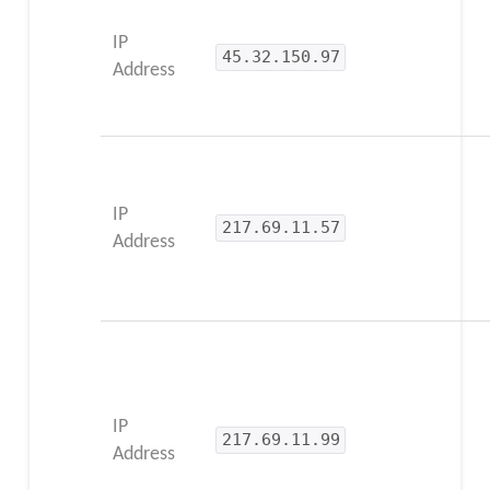
IP
45.32.150.97
Address
IP
217.69.11.57
Address
IP
217.69.11.99
Address