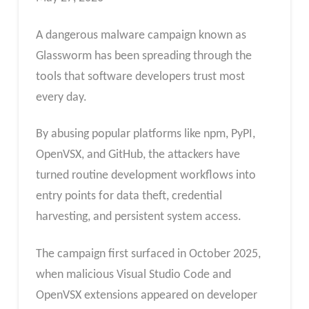
A dangerous malware campaign known as
Glassworm has been spreading through the
tools that software developers trust most
every day.
By abusing popular platforms like npm, PyPI,
OpenVSX, and GitHub, the attackers have
turned routine development workflows into
entry points for data theft, credential
harvesting, and persistent system access.
The campaign first surfaced in October 2025,
when malicious Visual Studio Code and
OpenVSX extensions appeared on developer