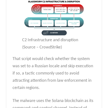
C2 Infrastructure and disruption
(Source – CrowdStrike)
That script would check whether the system
was set to a Russian locale and skip execution
if so, a tactic commonly used to avoid
attracting attention from law enforcement in
certain regions.
The malware uses the Solana blockchain as its