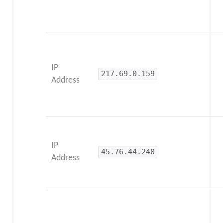
IP
217.69.0.159
Address
IP
45.76.44.240
Address