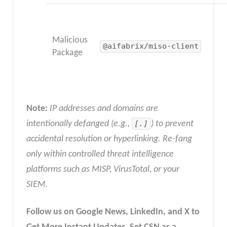
Malicious
@aifabrix/miso-client
Package
Note:
IP addresses and domains are
intentionally defanged (e.g.,
[.]
) to prevent
accidental resolution or hyperlinking. Re-fang
only within controlled threat intelligence
platforms such as MISP, VirusTotal, or your
SIEM
.
Follow us on Google News, LinkedIn, and X to