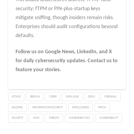
security; fTPM or PIN-plus-startup keys
mitigate sniffing, though insiders remain risks.
Enterprises should audit configurations beyond
defaults.
Follow us on Google News, LinkedIn, and X
for daily cybersecurity updates. Contact us to
feature your stories.
ATTACK
BREACH
CYBER
DATA LEAK
DDOS
FIREWALL
HACKING
INFORMATION SECURITY
INTELLIGENCE
PATCH
SECURITY
SIEM
THREATS
VULNERABILITIES
VULNERABILITY