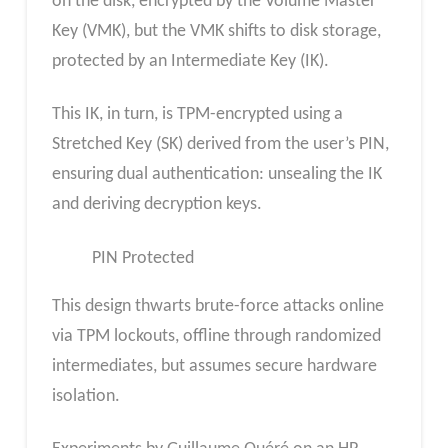
on the disk, encrypted by the Volume Master
Key (VMK), but the VMK shifts to disk storage,
protected by an Intermediate Key (IK).
This IK, in turn, is TPM-encrypted using a
Stretched Key (SK) derived from the user’s PIN,
ensuring dual authentication: unsealing the IK
and deriving decryption keys.
PIN Protected
This design thwarts brute-force attacks online
via TPM lockouts, offline through randomized
intermediates, but assumes secure hardware
isolation.