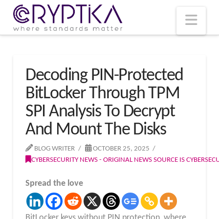
T
t
W
Nav
Decoding PIN-Protected
BitLocker Through TPM
SPI Analysis To Decrypt
And Mount The Disks
BLOG WRITER
OCTOBER 25, 2025
CYBERSECURITY NEWS - ORIGINAL NEWS SOURCE IS CYBERSE
Spread the love
BitLocker keys without PIN protection, where