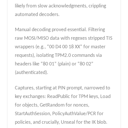
likely from slow acknowledgments, crippling
automated decoders.
Manual decoding proved essential. Filtering
raw MOSI/MISO data with regexes stripped TIS
wrappers (e.g., “00 D4 00 18 XX” for master
requests), isolating TPM2.0 commands via
headers like “80 01” (plain) or “80 02”
(authenticated).
Captures, starting at PIN prompt, narrowed to
key exchanges: ReadPublic for TPM keys, Load
for objects, GetRandom for nonces,
StartAuthSession, PolicyAuthValue/PCR for
policies, and crucially, Unseal for the IK blob.