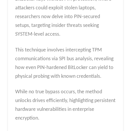
attackers could exploit stolen laptops,
researchers now delve into PIN-secured
setups, targeting insider threats seeking
SYSTEM-level access.
This technique involves intercepting TPM
communications via SPI bus analysis, revealing
how even PIN-hardened BitLocker can yield to
physical probing with known credentials.
While no true bypass occurs, the method
unlocks drives efficiently, highlighting persistent
hardware vulnerabilities in enterprise
encryption.