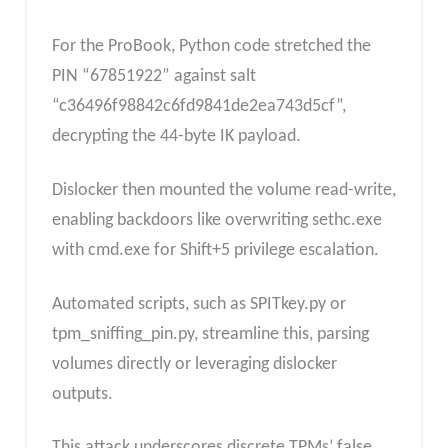
For the ProBook, Python code stretched the
PIN “67851922” against salt
“c36496f98842c6fd9841de2ea743d5cf”,
decrypting the 44-byte IK payload.
Dislocker then mounted the volume read-write,
enabling backdoors like overwriting sethc.exe
with cmd.exe for Shift+5 privilege escalation.
Automated scripts, such as SPITkey.py or
tpm_sniffing_pin.py, streamline this, parsing
volumes directly or leveraging dislocker
outputs.
This attack underscores discrete TPMs’ false