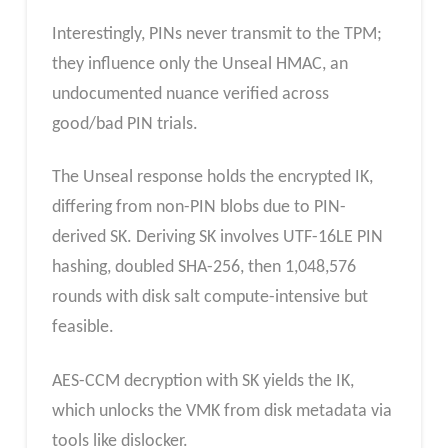
Interestingly, PINs never transmit to the TPM;
they influence only the Unseal HMAC, an
undocumented nuance verified across
good/bad PIN trials.
The Unseal response holds the encrypted IK,
differing from non-PIN blobs due to PIN-
derived SK. Deriving SK involves UTF-16LE PIN
hashing, doubled SHA-256, then 1,048,576
rounds with disk salt compute-intensive but
feasible.
AES-CCM decryption with SK yields the IK,
which unlocks the VMK from disk metadata via
tools like dislocker.