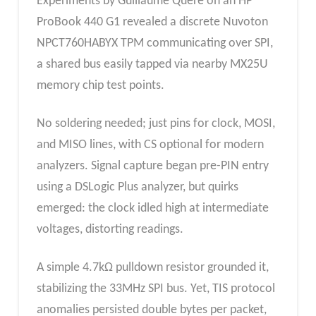
Experiments by Guillaume Quéré on an HP
ProBook 440 G1 revealed a discrete Nuvoton
NPCT760HABYX TPM communicating over SPI,
a shared bus easily tapped via nearby MX25U
memory chip test points.
No soldering needed; just pins for clock, MOSI,
and MISO lines, with CS optional for modern
analyzers. Signal capture began pre-PIN entry
using a DSLogic Plus analyzer, but quirks
emerged: the clock idled high at intermediate
voltages, distorting readings.
A simple 4.7kΩ pulldown resistor grounded it,
stabilizing the 33MHz SPI bus. Yet, TIS protocol
anomalies persisted double bytes per packet,