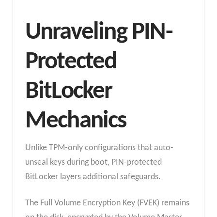
Unraveling PIN-
Protected
BitLocker
Mechanics
Unlike TPM-only configurations that auto-
unseal keys during boot, PIN-protected
BitLocker layers additional safeguards.
The Full Volume Encryption Key (FVEK) remains