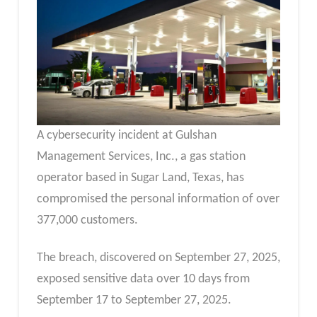
A cybersecurity incident at Gulshan
Management Services, Inc., a gas station
operator based in Sugar Land, Texas, has
compromised the personal information of over
377,000 customers.
The breach, discovered on September 27, 2025,
exposed sensitive data over 10 days from
September 17 to September 27, 2025.