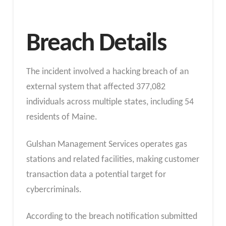
Breach Details
The incident involved a hacking breach of an
external system that affected 377,082
individuals across multiple states, including 54
residents of Maine.
Gulshan Management Services operates gas
stations and related facilities, making customer
transaction data a potential target for
cybercriminals.
According to the breach notification submitted