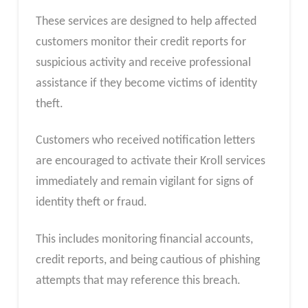
These services are designed to help affected
customers monitor their credit reports for
suspicious activity and receive professional
assistance if they become victims of identity
theft.
Customers who received notification letters
are encouraged to activate their Kroll services
immediately and remain vigilant for signs of
identity theft or fraud.
This includes monitoring financial accounts,
credit reports, and being cautious of phishing
attempts that may reference this breach.