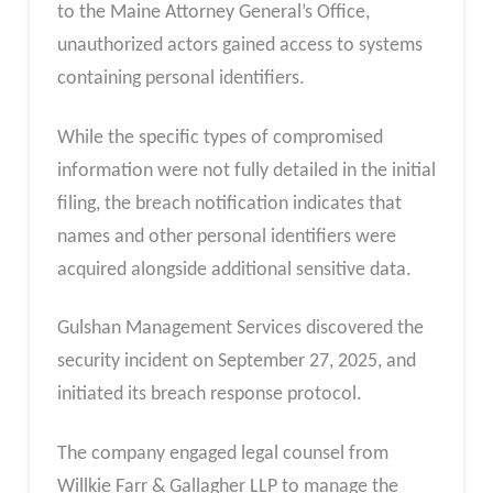
to the Maine Attorney General’s Office,
unauthorized actors gained access to systems
containing personal identifiers.
While the specific types of compromised
information were not fully detailed in the initial
filing, the breach notification indicates that
names and other personal identifiers were
acquired alongside additional sensitive data.
Gulshan Management Services discovered the
security incident on September 27, 2025, and
initiated its breach response protocol.
The company engaged legal counsel from
Willkie Farr & Gallagher LLP to manage the