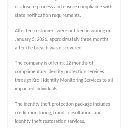
disclosure process and ensure compliance with
state notification requirements.
Affected customers were notified in writing on
January 5, 2026, approximately three months
after the breach was discovered.
The company is offering 12 months of
complimentary identity protection services
through Kroll Identity Monitoring Services to all
impacted individuals.
The identity theft protection package includes
credit monitoring, fraud consultation, and
identity theft restoration services.