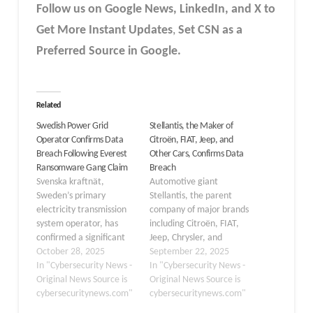
Follow us on Google News, LinkedIn, and X to
Get More Instant Updates
,
Set CSN as a
Preferred Source in Google.
Related
Swedish Power Grid
Stellantis, the Maker of
Operator Confirms Data
Citroën, FIAT, Jeep, and
Breach Following Everest
Other Cars, Confirms Data
Ransomware Gang Claim
Breach
Svenska kraftnät,
Automotive giant
Sweden’s primary
Stellantis, the parent
electricity transmission
company of major brands
system operator, has
including Citroën, FIAT,
confirmed a significant
Jeep, Chrysler, and
data breach on October
October 28, 2025
Peugeot, has confirmed
September 22, 2025
26, 2025. The incident
In "Cybersecurity News -
a data breach affecting
In "Cybersecurity News -
has drawn attention
Original News Source is
its customers in North
Original News Source is
from cybersecurity
cybersecuritynews.com"
America. The company
cybersecuritynews.com"
experts and government
announced on Sunday