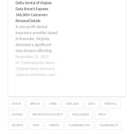
Delta Dental of Virginia
authorities as it involves
that it detected
Data Breach Exposes
critical infrastructure
unauthorized access to
146,000+ Customers
responsible for managing
the platform of a third-
Personal Details
the nation’s power
party service provider
A non-profit dental
distribution network. The
that supports its
insurance provider based
Swedish power grid
customer service…
in Roanoke, Virginia,
operator publicly
disclosed a significant
acknowledged the…
data breach affecting
over 145,900 individuals.
November 25, 2025
The external system
In "Cybersecurity News -
breach exposed
Original News Source is
customers’ personal
cybersecuritynews.com"
information, prompting
immediate notification
and protective
measures. The breach
ATTACK
BREACH
CYBER
DATA LEAK
DDOS
FIREWALL
occurred on March 21,
2025, but wasn’t
HACKING
INFORMATION SECURITY
INTELLIGENCE
PATCH
discovered until August
22, 2025, a delay of
SECURITY
SIEM
THREATS
VULNERABILITIES
VULNERABILITY
over…