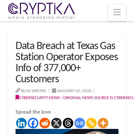
T
t
W
Nav
Data Breach at Texas Gas
Station Operator Exposes
Info of 377,000+
Customers
BLOG WRITER
JANUARY 10, 2026
CYBERSECURITY NEWS - ORIGINAL NEWS SOURCE IS CYBERSE
Spread the love