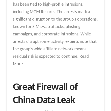
has been tied to high-profile intrusions,
including MGM Resorts. The arrests mark a
significant disruption to the group’s operations,
known for SIM swap attacks, phishing
campaigns, and corporate intrusions. While
arrests disrupt some activity, experts note that
the group’s wide affiliate network means
residual risk is expected to continue. Read
More
Great Firewall of
China Data Leak