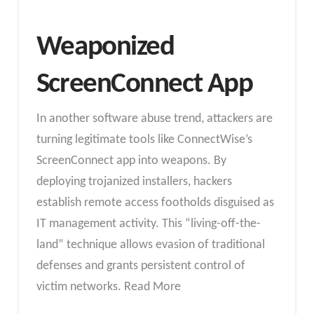
Weaponized
ScreenConnect App
In another software abuse trend, attackers are
turning legitimate tools like ConnectWise’s
ScreenConnect app into weapons. By
deploying trojanized installers, hackers
establish remote access footholds disguised as
IT management activity. This “living-off-the-
land” technique allows evasion of traditional
defenses and grants persistent control of
victim networks. Read More