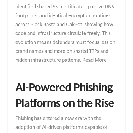
identified shared SSL certificates, passive DNS
footprints, and identical encryption routines
across Black Basta and QakBot, showing how
code and infrastructure circulate freely. This
evolution means defenders must focus less on
brand names and more on shared TTPs and
hidden infrastructure patterns. Read More
AI-Powered Phishing
Platforms on the Rise
Phishing has entered a new era with the
adoption of AI-driven platforms capable of