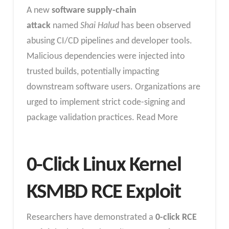
A new
software supply-chain
attack
named
Shai Halud
has been observed
abusing CI/CD pipelines and developer tools.
Malicious dependencies were injected into
trusted builds, potentially impacting
downstream software users. Organizations are
urged to implement strict code-signing and
package validation practices. Read More
0-Click Linux Kernel
KSMBD RCE Exploit
Researchers have demonstrated a
0-click RCE