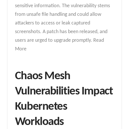
sensitive information. The vulnerability stems
from unsafe file handling and could allow
attackers to access or leak captured
screenshots. A patch has been released, and
users are urged to upgrade promptly. Read
More
Chaos Mesh
Vulnerabilities Impact
Kubernetes
Workloads