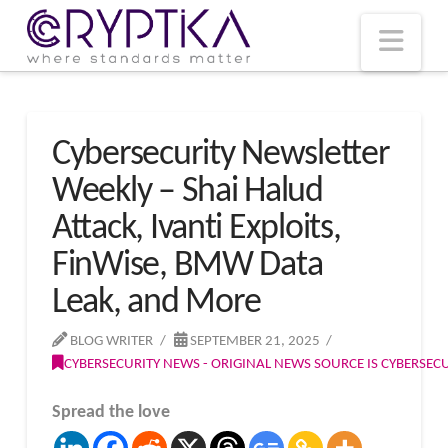
T
t
W
Nav
Cybersecurity Newsletter
Weekly – Shai Halud
Attack, Ivanti Exploits,
FinWise, BMW Data
Leak, and More
BLOG WRITER
SEPTEMBER 21, 2025
CYBERSECURITY NEWS - ORIGINAL NEWS SOURCE IS CYBERSE
Spread the love