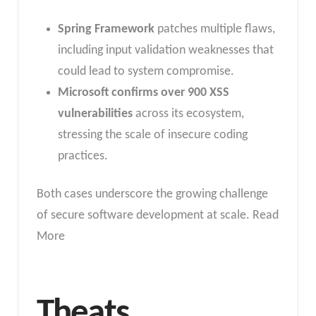
Spring Framework
patches multiple flaws,
including input validation weaknesses that
could lead to system compromise.
Microsoft confirms over 900 XSS
vulnerabilities
across its ecosystem,
stressing the scale of insecure coding
practices.
Both cases underscore the growing challenge
of secure software development at scale. Read
More
Theats