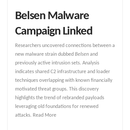
Belsen Malware
Campaign Linked
Researchers uncovered connections between a
new malware strain dubbed
Belsen
and
previously active intrusion sets. Analysis
indicates shared C2 infrastructure and loader
techniques overlapping with known financially
motivated threat groups. This discovery
highlights the trend of rebranded payloads
leveraging old foundations for renewed
attacks. Read More