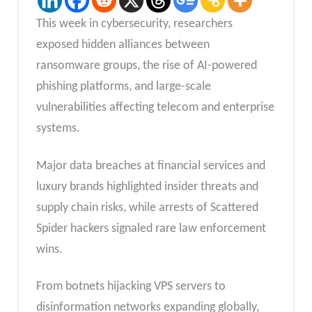
This week in cybersecurity, researchers
exposed hidden alliances between
ransomware groups, the rise of AI-powered
phishing platforms, and large-scale
vulnerabilities affecting telecom and enterprise
systems.
Major data breaches at financial services and
luxury brands highlighted insider threats and
supply chain risks, while arrests of Scattered
Spider hackers signaled rare law enforcement
wins.
From botnets hijacking VPS servers to
disinformation networks expanding globally,