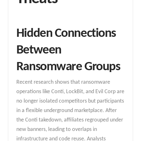
Hidden Connections
Between
Ransomware Groups
Recent research shows that ransomware
operations like Conti, LockBit, and Evil Corp are
no longer isolated competitors but participants
in a flexible underground marketplace. After
the Conti takedown, affiliates regrouped under
new banners, leading to overlaps in
infrastructure and code reuse. Analysts