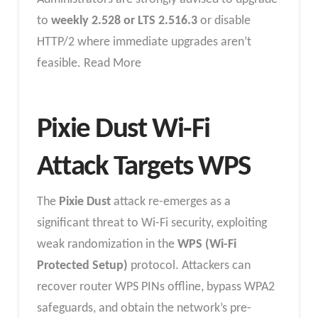
to
weekly 2.528 or LTS 2.516.3
or disable
HTTP/2 where immediate upgrades aren’t
feasible. Read More
Pixie Dust Wi-Fi
Attack Targets WPS
The
Pixie Dust
attack re-emerges as a
significant threat to Wi-Fi security, exploiting
weak randomization in the
WPS (Wi-Fi
Protected Setup)
protocol. Attackers can
recover router WPS PINs offline, bypass WPA2
safeguards, and obtain the network’s pre-