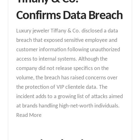
Confirms Data Breach
Luxury jeweler Tiffany & Co. disclosed a data
breach that exposed sensitive employee and
customer information following unauthorized
access to internal systems. Although the
company did not release specifics on the
volume, the breach has raised concerns over
the protection of VIP clientele data. The
incident adds to a growing list of attacks aimed
at brands handling high-net-worth individuals.
Read More