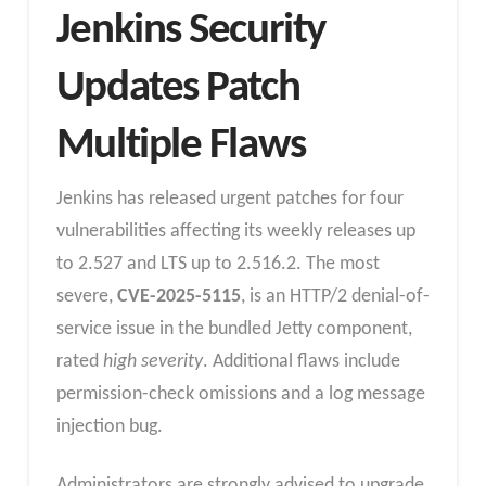
Jenkins Security
Updates Patch
Multiple Flaws
Jenkins has released urgent patches for four
vulnerabilities affecting its weekly releases up
to 2.527 and LTS up to 2.516.2. The most
severe,
CVE-2025-5115
, is an HTTP/2 denial-of-
service issue in the bundled Jetty component,
rated
high severity
. Additional flaws include
permission-check omissions and a log message
injection bug.
Administrators are strongly advised to upgrade