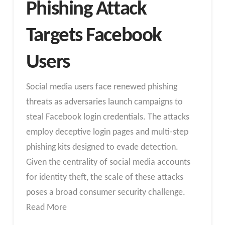
Phishing Attack
Targets Facebook
Users
Social media users face renewed phishing
threats as adversaries launch campaigns to
steal Facebook login credentials. The attacks
employ deceptive login pages and multi-step
phishing kits designed to evade detection.
Given the centrality of social media accounts
for identity theft, the scale of these attacks
poses a broad consumer security challenge.
Read More