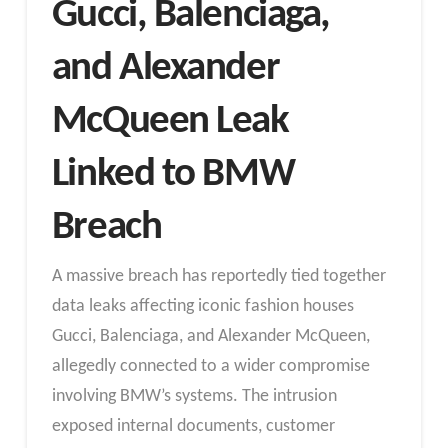
Gucci, Balenciaga,
and Alexander
McQueen Leak
Linked to BMW
Breach
A massive breach has reportedly tied together
data leaks affecting iconic fashion houses
Gucci, Balenciaga, and Alexander McQueen,
allegedly connected to a wider compromise
involving BMW’s systems. The intrusion
exposed internal documents, customer