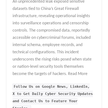
An unprecedented leak exposed sensitive
datasets tied to China’s Great Firewall
infrastructure, revealing operational insights
into surveillance operations and censorship
controls. The compromised data, reportedly
accessible on cybercriminal forums, included
internal schema, employee records, and
technical configurations. This incident
underscores the rising risks posed when state
or nation-level security tools themselves
become the targets of hackers. Read More
Follow Us on Google News, LinkedIn,
X to Get Daily Cyber Security Updates
and Contact Us to Feature Your