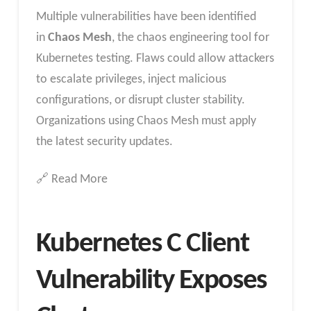
Multiple vulnerabilities have been identified
in
Chaos Mesh
, the chaos engineering tool for
Kubernetes testing. Flaws could allow attackers
to escalate privileges, inject malicious
configurations, or disrupt cluster stability.
Organizations using Chaos Mesh must apply
the latest security updates.
🔗 Read More
Kubernetes C Client
Vulnerability Exposes