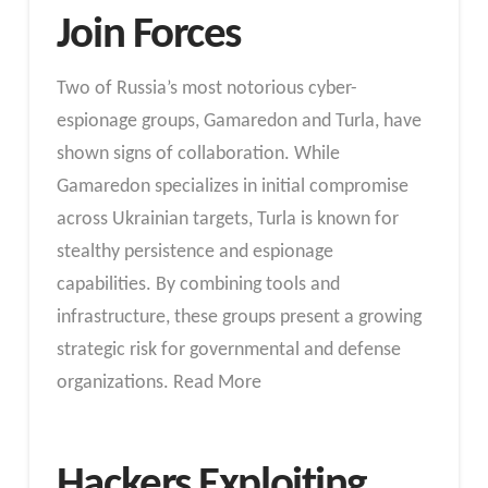
Join Forces
Two of Russia’s most notorious cyber-
espionage groups, Gamaredon and Turla, have
shown signs of collaboration. While
Gamaredon specializes in initial compromise
across Ukrainian targets, Turla is known for
stealthy persistence and espionage
capabilities. By combining tools and
infrastructure, these groups present a growing
strategic risk for governmental and defense
organizations. Read More
Hackers Exploiting