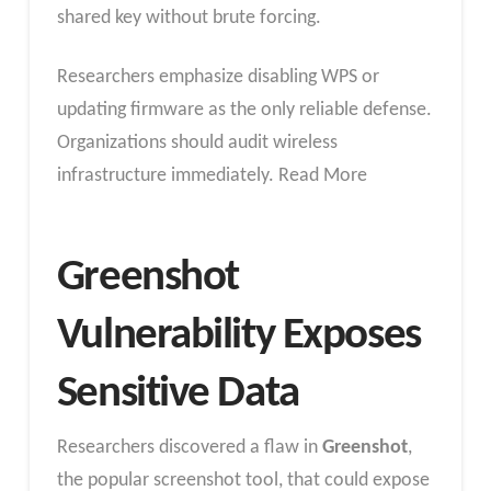
shared key without brute forcing.
Researchers emphasize disabling WPS or
updating firmware as the only reliable defense.
Organizations should audit wireless
infrastructure immediately. Read More
Greenshot
Vulnerability Exposes
Sensitive Data
Researchers discovered a flaw in
Greenshot
,
the popular screenshot tool, that could expose