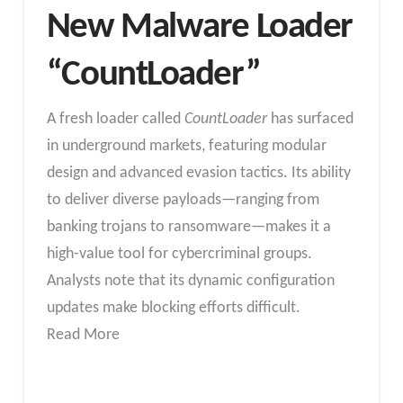
New Malware Loader
“CountLoader”
A fresh loader called
CountLoader
has surfaced
in underground markets, featuring modular
design and advanced evasion tactics. Its ability
to deliver diverse payloads—ranging from
banking trojans to ransomware—makes it a
high-value tool for cybercriminal groups.
Analysts note that its dynamic configuration
updates make blocking efforts difficult.
Read More