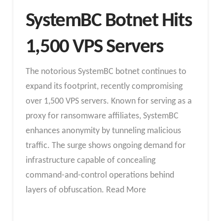
SystemBC Botnet Hits
1,500 VPS Servers
The notorious SystemBC botnet continues to
expand its footprint, recently compromising
over 1,500 VPS servers. Known for serving as a
proxy for ransomware affiliates, SystemBC
enhances anonymity by tunneling malicious
traffic. The surge shows ongoing demand for
infrastructure capable of concealing
command-and-control operations behind
layers of obfuscation. Read More