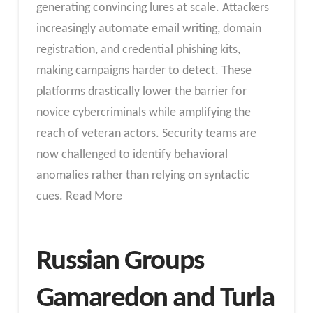
generating convincing lures at scale. Attackers
increasingly automate email writing, domain
registration, and credential phishing kits,
making campaigns harder to detect. These
platforms drastically lower the barrier for
novice cybercriminals while amplifying the
reach of veteran actors. Security teams are
now challenged to identify behavioral
anomalies rather than relying on syntactic
cues. Read More
Russian Groups
Gamaredon and Turla