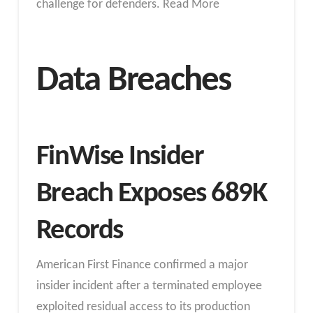
challenge for defenders. Read More
Data Breaches
FinWise Insider
Breach Exposes 689K
Records
American First Finance confirmed a major
insider incident after a terminated employee
exploited residual access to its production