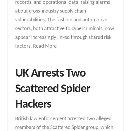
records, and operational data, raising alarms
about cross-industry supply chain
vulnerabilities. The fashion and automotive
sectors, both attractive to cybercriminals, now
appear increasingly linked through shared risk
factors. Read More
UK Arrests Two
Scattered Spider
Hackers
British law enforcement arrested two alleged
members of the Scattered Spider group, which