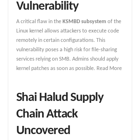
Vulnerability
A critical flaw in the
KSMBD subsystem
of the
Linux kernel allows attackers to execute code
remotely in certain configurations. This
vulnerability poses a high risk for file-sharing
services relying on SMB. Admins should apply
kernel patches as soon as possible. Read More
Shai Halud Supply
Chain Attack
Uncovered