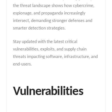
the threat landscape shows how cybercrime,
espionage, and propaganda increasingly
intersect, demanding stronger defenses and
smarter detection strategies.
Stay updated with the latest critical
vulnerabilities, exploits, and supply chain
threats impacting software, infrastructure, and
end-users.
Vulnerabilities