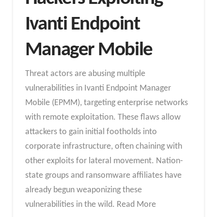
Ivanti Endpoint
Manager Mobile
Threat actors are abusing multiple
vulnerabilities in Ivanti Endpoint Manager
Mobile (EPMM), targeting enterprise networks
with remote exploitation. These flaws allow
attackers to gain initial footholds into
corporate infrastructure, often chaining with
other exploits for lateral movement. Nation-
state groups and ransomware affiliates have
already begun weaponizing these
vulnerabilities in the wild. Read More