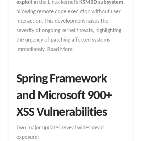
exploit
in the Linux kernel’s
KSMBD subsystem
,
allowing remote code execution without user
interaction. This development raises the
severity of ongoing kernel threats, highlighting
the urgency of patching affected systems
immediately. Read More
Spring Framework
and Microsoft 900+
XSS Vulnerabilities
Two major updates reveal widespread
exposure: