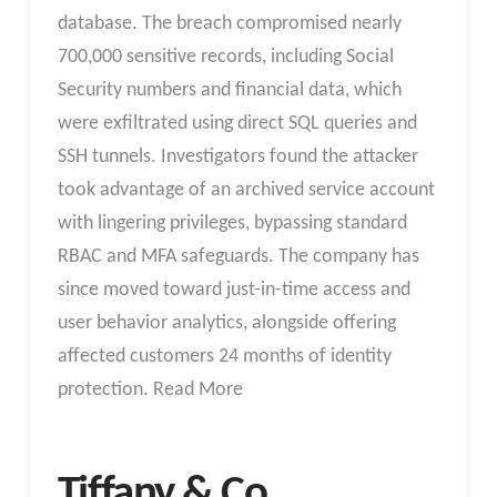
database. The breach compromised nearly
700,000 sensitive records, including Social
Security numbers and financial data, which
were exfiltrated using direct SQL queries and
SSH tunnels. Investigators found the attacker
took advantage of an archived service account
with lingering privileges, bypassing standard
RBAC and MFA safeguards. The company has
since moved toward just-in-time access and
user behavior analytics, alongside offering
affected customers 24 months of identity
protection. Read More
Tiffany & Co.