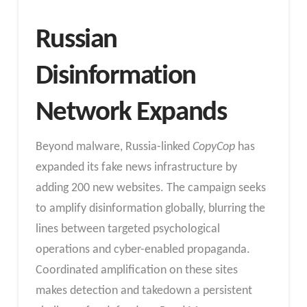
Russian
Disinformation
Network Expands
Beyond malware, Russia-linked
CopyCop
has
expanded its fake news infrastructure by
adding 200 new websites. The campaign seeks
to amplify disinformation globally, blurring the
lines between targeted psychological
operations and cyber-enabled propaganda.
Coordinated amplification on these sites
makes detection and takedown a persistent