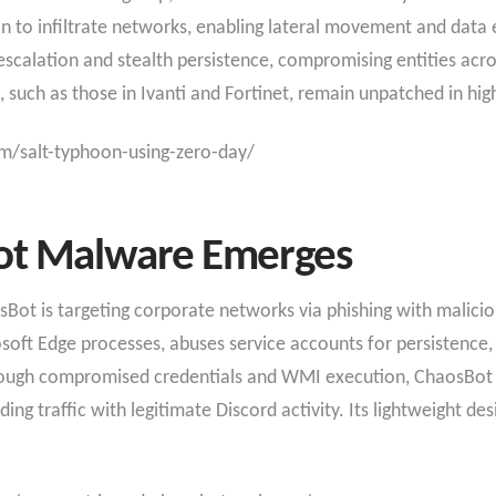
o infiltrate networks, enabling lateral movement and data exf
 escalation and stealth persistence, compromising entities acr
, such as those in Ivanti and Fortinet, remain unpatched in hi
m/salt-typhoon-using-zero-day/
ot Malware Emerges
t is targeting corporate networks via phishing with malicious
oft Edge processes, abuses service accounts for persistence,
hrough compromised credentials and WMI execution, ChaosBo
ding traffic with legitimate Discord activity. Its lightweight de