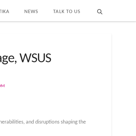
T
t
W
TIKA
NEWS
TALK TO US
tage, WSUS
COM
erabilities, and disruptions shaping the