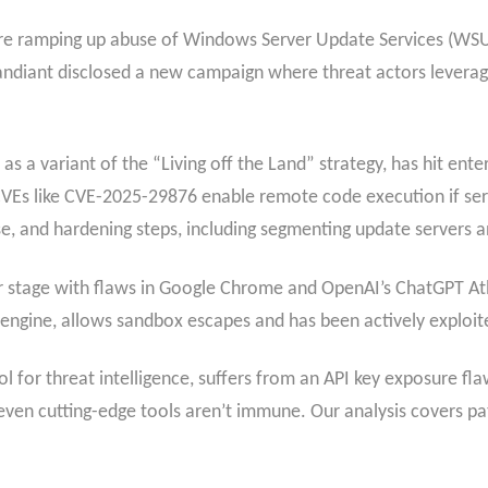
s are ramping up abuse of Windows Server Update Services (WSU
diant disclosed a new campaign where threat actors levera
s a variant of the “Living off the Land” strategy, has hit ente
s. CVEs like CVE-2025-29876 enable remote code execution if s
se, and hardening steps, including segmenting update servers
ter stage with flaws in Google Chrome and OpenAI’s ChatGPT A
 engine, allows sandbox escapes and has been actively exploite
 for threat intelligence, suffers from an API key exposure fl
even cutting-edge tools aren’t immune. Our analysis covers patc