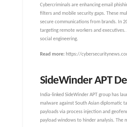
Cybercriminals are enhancing email phishi
filters and mobile security gaps. These mult
secure communications from brands. In 202
targeting remote workers and executives. A
social engineering.​
Read more:
https://cybersecuritynews.co
SideWinder APT De
India-linked SideWinder APT group has la
malware against South Asian diplomatic tar
payloads via process injection and geofen
payload windows to hinder analysis. The ma