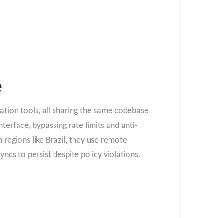
e
tion tools, all sharing the same codebase
terface, bypassing rate limits and anti-
regions like Brazil, they use remote
cs to persist despite policy violations.