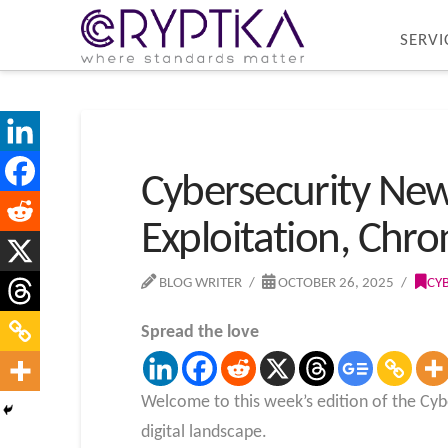
SERVI
Cybersecurity Ne
Exploitation, Chr
BLOG WRITER
OCTOBER 26, 2025
CY
Spread the love
Welcome to this week’s edition of the Cybe
digital landscape.