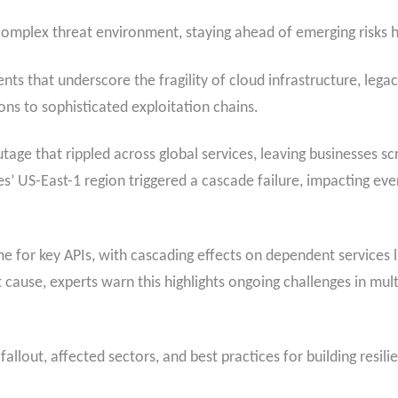
complex threat environment, staying ahead of emerging risks h
ents that underscore the fragility of cloud infrastructure, le
ns to sophisticated exploitation chains.
tage that rippled across global services, leaving businesses s
s’ US-East-1 region triggered a cascade failure, impacting e
 for key APIs, with cascading effects on dependent services l
 cause, experts warn this highlights ongoing challenges in m
allout, affected sectors, and best practices for building resili