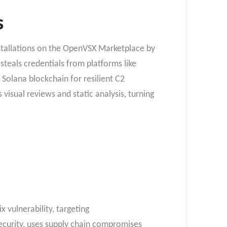
s
tallations on the OpenVSX Marketplace by
 steals credentials from platforms like
Solana blockchain for resilient C2
 visual reviews and static analysis, turning
 vulnerability, targeting
Security, uses supply chain compromises