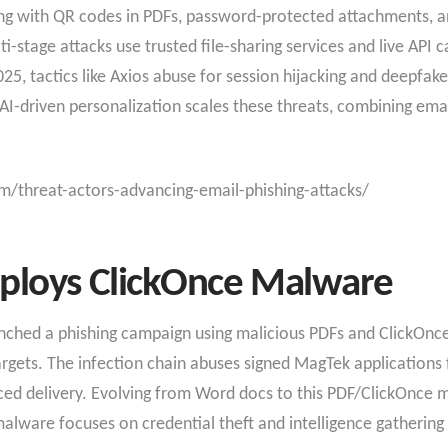
ng with QR codes in PDFs, password-protected attachments, an
i-stage attacks use trusted file-sharing services and live API c
5, tactics like Axios abuse for session hijacking and deepfak
I-driven personalization scales these threats, combining emai
m/threat-actors-advancing-email-phishing-attacks/
ploys ClickOnce Malware
unched a phishing campaign using malicious PDFs and ClickOnc
gets. The infection chain abuses signed MagTek applications fo
ced delivery. Evolving from Word docs to this PDF/ClickOnce m
lware focuses on credential theft and intelligence gathering 