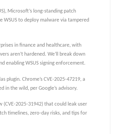
S), Microsoft’s long-standing patch
ge WSUS to deploy malware via tampered
rprises in finance and healthcare, with
ervers aren’t hardened. We’ll break down
 and enabling WSUS signing enforcement.
tlas plugin. Chrome’s CVE-2025-47219, a
d in the wild, per Google’s advisory.
aw (CVE-2025-31942) that could leak user
h timelines, zero-day risks, and tips for