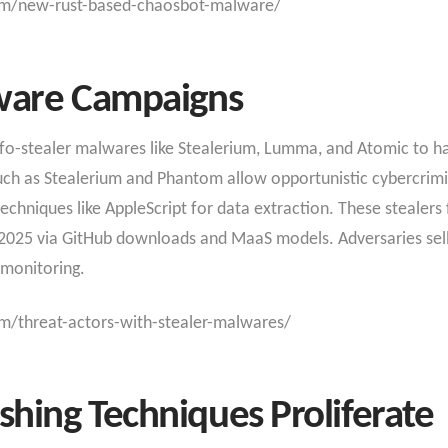
om/new-rust-based-chaosbot-malware/
lware Campaigns
nfo-stealer malwares like Stealerium, Lumma, and Atomic to ha
uch as Stealerium and Phantom allow opportunistic cybercrimin
niques like AppleScript for data extraction. These stealers f
n 2025 via GitHub downloads and MaaS models. Adversaries se
monitoring.​
m/threat-actors-with-stealer-malwares/
hing Techniques Proliferate