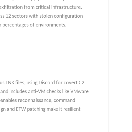
iltration from critical infrastructure.
oss 12 sectors with stolen configuration
gh percentages of environments.​
 LNK files, using Discord for covert C2
 and includes anti-VM checks like VMware
t enables reconnaissance, command
sign and ETW patching make it resilient