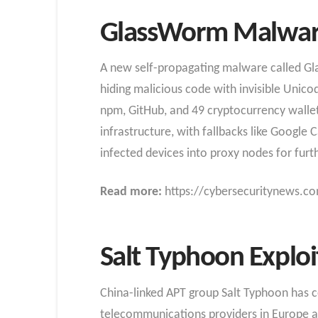
GlassWorm Malware
A new self-propagating malware called G
hiding malicious code with invisible Unicod
npm, GitHub, and 49 cryptocurrency wallet
infrastructure, with fallbacks like Google 
infected devices into proxy nodes for furth
Read more:
https://cybersecuritynews.co
Salt Typhoon Exploi
China-linked APT group Salt Typhoon has con
telecommunications providers in Europe an