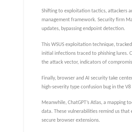
Shifting to exploitation tactics, attacker
management framework. Security firm Man
updates, bypassing endpoint detection.
This WSUS exploitation technique, tracked a
initial infections traced to phishing lure
the attack vector, indicators of compromi
Finally, browser and AI security take cen
high-severity type confusion bug in the V8
Meanwhile, ChatGPT’s Atlas, a mapping tool
data. These vulnerabilities remind us that 
secure browser extensions.