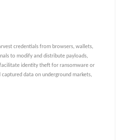
rvest credentials from browsers, wallets,
als to modify and distribute payloads,
acilitate identity theft for ransomware or
ll captured data on underground markets,