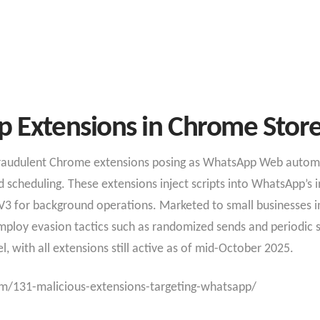
 Extensions in Chrome Stor
 fraudulent Chrome extensions posing as WhatsApp Web automa
scheduling. These extensions inject scripts into WhatsApp’s in
3 for background operations. Marketed to small businesses in 
loy evasion tactics such as randomized sends and periodic syn
 with all extensions still active as of mid-October 2025.​
m/131-malicious-extensions-targeting-whatsapp/