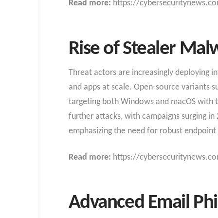
Read more:
https://cybersecuritynews.c
Rise of Stealer Ma
Threat actors are increasingly deploying i
and apps at scale. Open-source variants s
targeting both Windows and macOS with tech
further attacks, with campaigns surging i
emphasizing the need for robust endpoint 
Read more:
https://cybersecuritynews.co
Advanced Email Phis