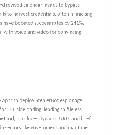
d revived calendar invites to bypass
alls to harvest credentials, often mimicking
es have boosted success rates by 241%,
l with voice and video for convincing
e apps to deploy StealerBot espionage
r DLL sideloading, leading to fileless
ethod, it includes dynamic URLs and brief
in sectors like government and maritime.​