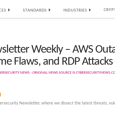
CRYP
CES
STANDARDS
INDUSTRIES
wsletter Weekly – AWS Ou
ome Flaws, and RDP Attacks
BERSECURITY NEWS - ORIGINAL NEWS SOURCE IS CYBERSECURITYNEWS.
rsecurity Newsletter, where we dissect the latest threats, vuln