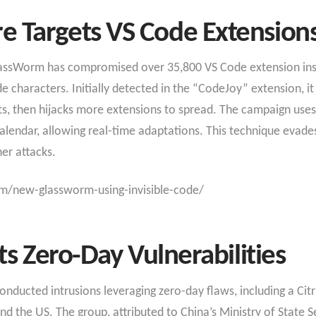
 Targets VS Code Extension
lassWorm has compromised over 35,800 VS Code extension ins
e characters. Initially detected in the “CodeJoy” extension, it
s, then hijacks more extensions to spread. The campaign uses 
Calendar, allowing real-time adaptations. This technique evades
er attacks.​
m/new-glassworm-using-invisible-code/
ts Zero-Day Vulnerabilities
ducted intrusions leveraging zero-day flaws, including a Citrix
d the US. The group, attributed to China’s Ministry of State 