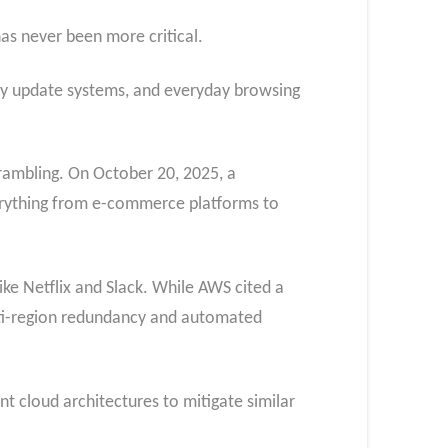
as never been more critical.
gacy update systems, and everyday browsing
crambling. On October 20, 2025, a
verything from e-commerce platforms to
ike Netflix and Slack. While AWS cited a
ulti-region redundancy and automated
ent cloud architectures to mitigate similar