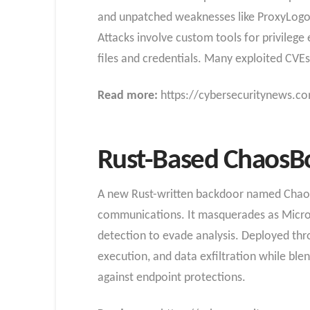
and unpatched weaknesses like ProxyLogon t
Attacks involve custom tools for privilege
files and credentials. Many exploited CVEs
Read more:
https://cybersecuritynews.co
Rust-Based ChaosB
A new Rust-written backdoor named ChaosBo
communications. It masquerades as Micros
detection to evade analysis. Deployed t
execution, and data exfiltration while blen
against endpoint protections.​