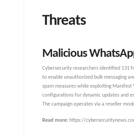
Threats
Malicious WhatsApp
Cybersecurity researchers identified 131
to enable unauthorized bulk messaging and 
spam measures while exploiting Manifest V
configurations for dynamic updates and emp
The campaign operates via a reseller model,
Read more:
https://cybersecuritynews.co