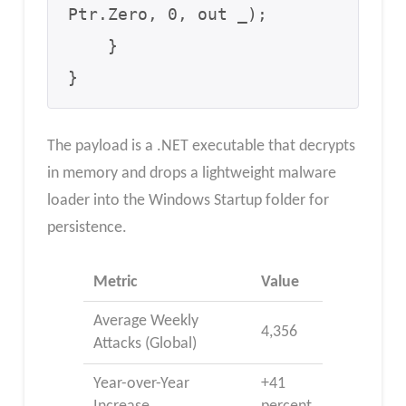
Ptr.Zero, 0, out _);

    }

}
The payload is a .NET executable that decrypts
in memory and drops a lightweight malware
loader into the Windows Startup folder for
persistence.
Metric
Value
Average Weekly
4,356
Attacks (Global)
Year-over-Year
+41