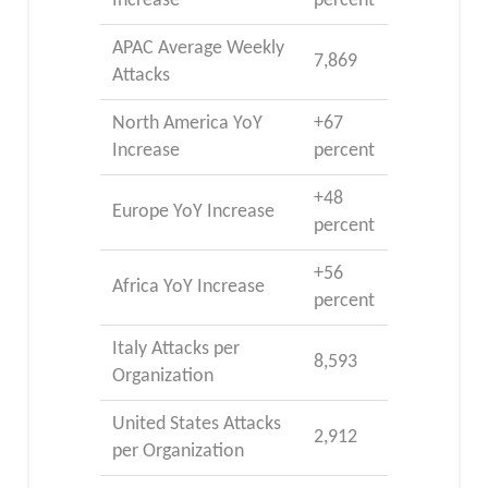
Increase
percent
APAC Average Weekly
7,869
Attacks
North America YoY
+67
Increase
percent
+48
Europe YoY Increase
percent
+56
Africa YoY Increase
percent
Italy Attacks per
8,593
Organization
United States Attacks
2,912
per Organization