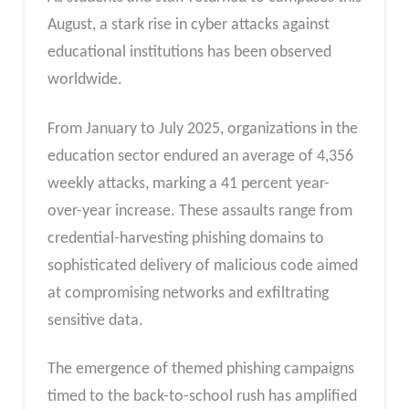
August, a stark rise in cyber attacks against
educational institutions has been observed
worldwide.
From January to July 2025, organizations in the
education sector endured an average of 4,356
weekly attacks, marking a 41 percent year-
over-year increase. These assaults range from
credential-harvesting phishing domains to
sophisticated delivery of malicious code aimed
at compromising networks and exfiltrating
sensitive data.
The emergence of themed phishing campaigns
timed to the back-to-school rush has amplified