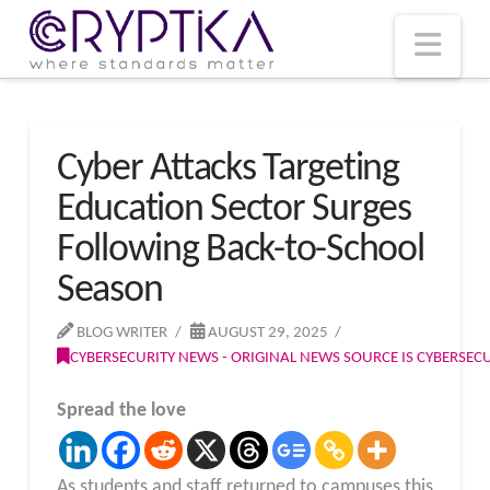
T
t
W
Nav
Cyber Attacks Targeting
Education Sector Surges
Following Back-to-School
Season
BLOG WRITER
AUGUST 29, 2025
CYBERSECURITY NEWS - ORIGINAL NEWS SOURCE IS CYBERSE
Spread the love
As students and staff returned to campuses this