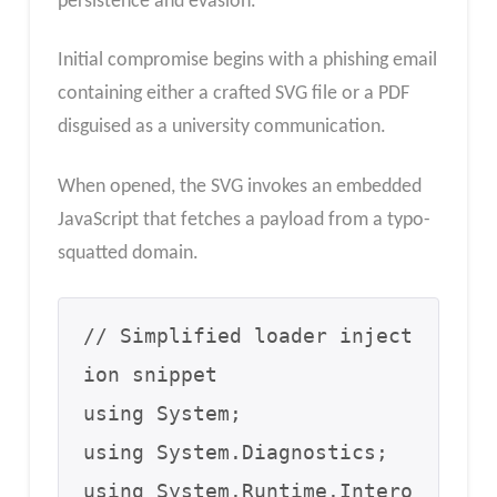
persistence and evasion.
Initial compromise begins with a phishing email
containing either a crafted SVG file or a PDF
disguised as a university communication.
When opened, the SVG invokes an embedded
JavaScript that fetches a payload from a typo-
squatted domain.
// Simplified loader inject
ion snippet

using System;

using System.Diagnostics;

using System.Runtime.Intero