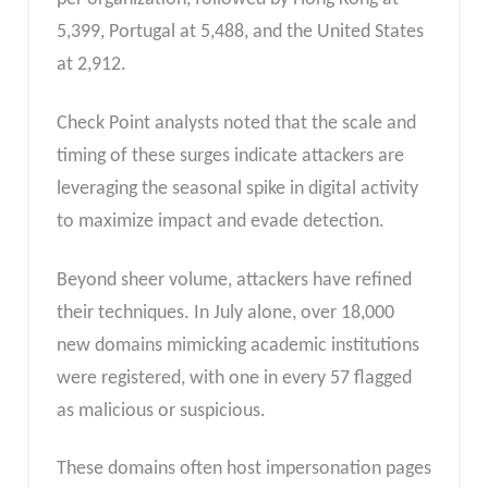
5,399, Portugal at 5,488, and the United States
at 2,912.
Check Point analysts noted that the scale and
timing of these surges indicate attackers are
leveraging the seasonal spike in digital activity
to maximize impact and evade detection.
Beyond sheer volume, attackers have refined
their techniques. In July alone, over 18,000
new domains mimicking academic institutions
were registered, with one in every 57 flagged
as malicious or suspicious.
These domains often host impersonation pages