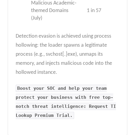
Malicious Academic-
themed Domains
1 in 57
(July)
Detection evasion is achieved using process
hollowing: the loader spawns a legitimate
process (e.g., svchost[.]exe), unmaps its
memory, and injects malicious code into the
hollowed instance.
Boost your SOC and help your team
protect your business with free top-
notch threat intelligence: Request TI
Lookup Premium Trial.