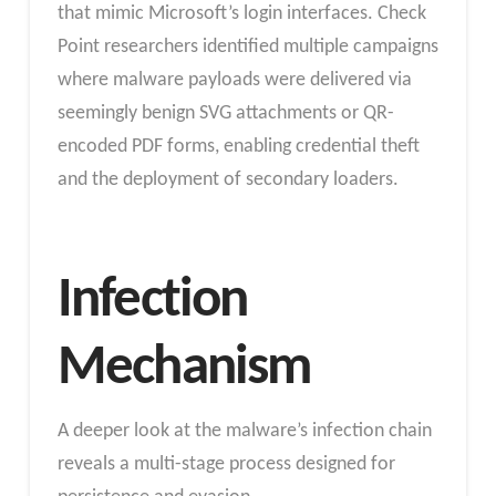
that mimic Microsoft’s login interfaces. Check
Point researchers identified multiple campaigns
where malware payloads were delivered via
seemingly benign SVG attachments or QR-
encoded PDF forms, enabling credential theft
and the deployment of secondary loaders.
Infection
Mechanism
A deeper look at the malware’s infection chain
reveals a multi-stage process designed for