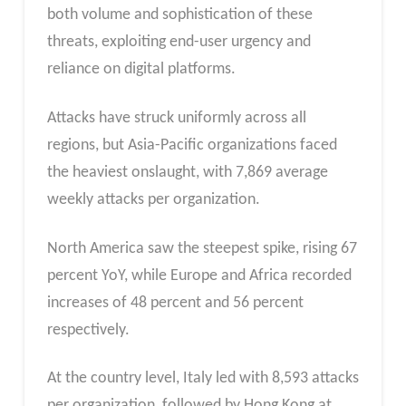
both volume and sophistication of these
threats, exploiting end-user urgency and
reliance on digital platforms.
Attacks have struck uniformly across all
regions, but Asia-Pacific organizations faced
the heaviest onslaught, with 7,869 average
weekly attacks per organization.
North America saw the steepest spike, rising 67
percent YoY, while Europe and Africa recorded
increases of 48 percent and 56 percent
respectively.
At the country level, Italy led with 8,593 attacks
per organization, followed by Hong Kong at