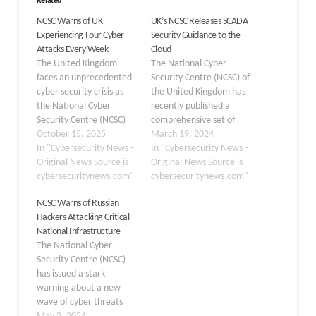
Related
NCSC Warns of UK
UK’s NCSC Releases SCADA
Experiencing Four Cyber
Security Guidance to the
Attacks Every Week
Cloud
The United Kingdom
The National Cyber
faces an unprecedented
Security Centre (NCSC) of
cyber security crisis as
the United Kingdom has
the National Cyber
recently published a
Security Centre (NCSC)
comprehensive set of
reports handling an
October 15, 2025
guidelines designed to
March 19, 2024
average of four
In "Cybersecurity News -
assist organizations in
In "Cybersecurity News -
‘nationally significant’
Original News Source is
securely transitioning
Original News Source is
cyber attacks weekly.
cybersecuritynews.com"
their Supervisory Control
cybersecuritynews.com"
This alarming escalation
and Data Acquisition
NCSC Warns of Russian
represents a dangerous
(SCADA) systems to cloud
Hackers Attacking Critical
shift in the threat
environments. This move
National Infrastructure
landscape, with the NCSC
comes as industries
The National Cyber
managing 204 nationally
increasingly leverage the
Security Centre (NCSC)
significant incidents in
cloud’s capabilities to
has issued a stark
the twelve months…
enhance operational
warning about a new
technology…
wave of cyber threats