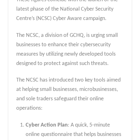
latest phase of the National Cyber Security
Centre’s (NCSC) Cyber Aware campaign.
The NCSC, a division of GCHQ, is urging small
businesses to enhance their cybersecurity
measures by utilizing newly developed tools
designed to protect against such threats.
The NCSC has introduced two key tools aimed
at helping small businesses, microbusinesses,
and sole traders safeguard their online
operations:
Cyber Action Plan
: A quick, 5-minute
online questionnaire that helps businesses