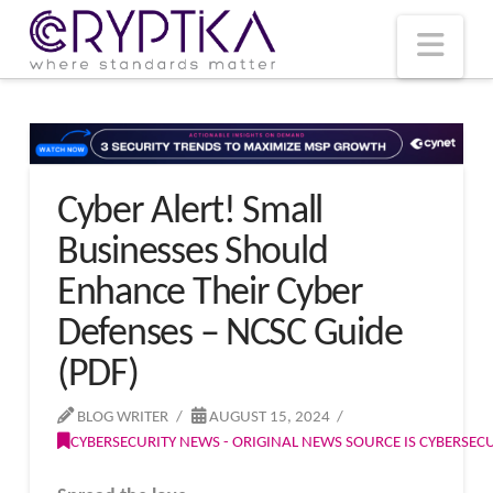
T
t
W
Nav
Cyber Alert! Small
Businesses Should
Enhance Their Cyber
Defenses – NCSC Guide
(PDF)
BLOG WRITER
AUGUST 15, 2024
CYBERSECURITY NEWS - ORIGINAL NEWS SOURCE IS CYBERSE