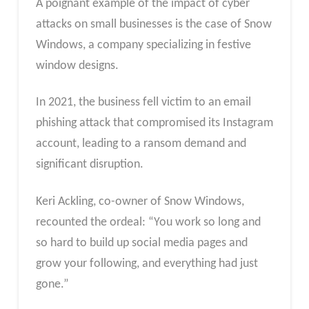
A poignant example of the impact of cyber
attacks on small businesses is the case of Snow
Windows, a company specializing in festive
window designs.
In 2021, the business fell victim to an email
phishing attack that compromised its Instagram
account, leading to a ransom demand and
significant disruption.
Keri Ackling, co-owner of Snow Windows,
recounted the ordeal: “You work so long and
so hard to build up social media pages and
grow your following, and everything had just
gone.”