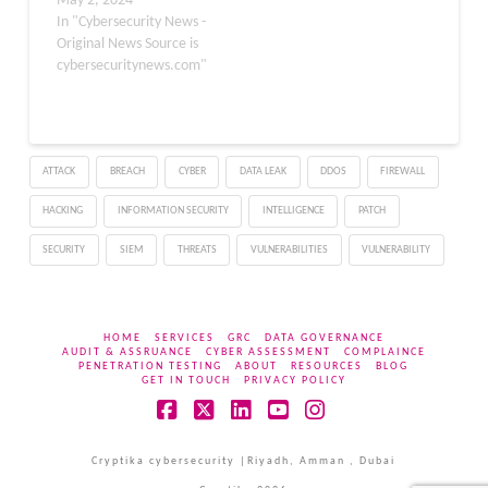
from Russian-aligned
May 2, 2024
groups targeting the
In "Cybersecurity News -
UK’s critical national
Original News Source is
infrastructure. Over the
cybersecuritynews.com"
past 18 months, these
groups have evolved,
showing a solid
ideological alignment
ATTACK
BREACH
CYBER
DATA LEAK
DDOS
FIREWALL
with Russia’s geopolitical
interests, particularly
HACKING
INFORMATION SECURITY
INTELLIGENCE
PATCH
evident since the onset…
SECURITY
SIEM
THREATS
VULNERABILITIES
VULNERABILITY
HOME
SERVICES
GRC
DATA GOVERNANCE
AUDIT & ASSRUANCE
CYBER ASSESSMENT
COMPLAINCE
PENETRATION TESTING
ABOUT
RESOURCES
BLOG
GET IN TOUCH
PRIVACY POLICY
Facebook
X
LinkedIn
YouTube
Instagram
Cryptika cybersecurity |Riyadh, Amman , Dubai