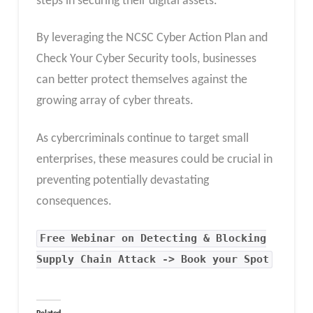
steps in securing their digital assets.
By leveraging the NCSC Cyber Action Plan and
Check Your Cyber Security tools, businesses
can better protect themselves against the
growing array of cyber threats.
As cybercriminals continue to target small
enterprises, these measures could be crucial in
preventing potentially devastating
consequences.
Free Webinar on Detecting & Blocking
Supply Chain Attack -> Book your Spot