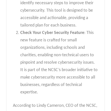
identify necessary steps to improve their
cybersecurity. This tool is designed to be
accessible and actionable, providing a
tailored plan for each business.
Check Your Cyber Security Feature
: This
new feature is crafted for small
organizations, including schools and
charities, enabling non-technical users to
pinpoint and resolve cybersecurity issues.
It is part of the NCSC’s broader initiative to
make cybersecurity more accessible to all
businesses, regardless of technical
expertise.
According to Lindy Cameron, CEO of the NCSC,