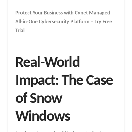
Protect Your Business with Cynet Managed
All-in-One Cybersecurity Platform – Try Free
Trial
Real-World
Impact: The Case
of Snow
Windows