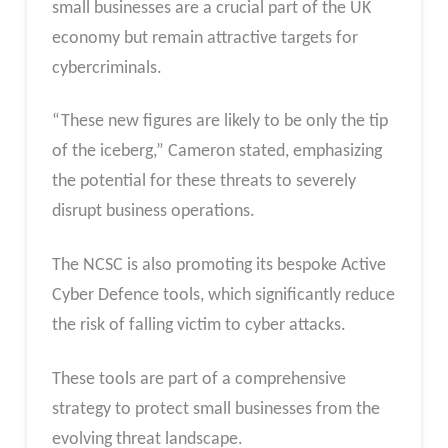
small businesses are a crucial part of the UK
economy but remain attractive targets for
cybercriminals.
“These new figures are likely to be only the tip
of the iceberg,” Cameron stated, emphasizing
the potential for these threats to severely
disrupt business operations.
The NCSC is also promoting its bespoke Active
Cyber Defence tools, which significantly reduce
the risk of falling victim to cyber attacks.
These tools are part of a comprehensive
strategy to protect small businesses from the
evolving threat landscape.