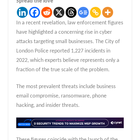
Spread the love
In a recent revelation, law enforcement figures
have highlighted a concerning rise in cyber
attacks targeting small businesses. The City of
London Police reported 1,227 incidents in
2022, which experts believe represents only a
fraction of the true scale of the problem.
The most prevalent threats include business
email compromise, ransomware, phone
hacking, and insider threats.
These figures coincide with the launch of the