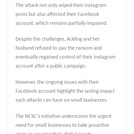
The attack not only wiped their Instagram
posts but also affected their Facebook
account, which remains partially impaired.
Despite the challenges, Ackling and her
husband refused to pay the ransom and
eventually regained control of their Instagram
account after a public campaign.
However, the ongoing issues with their
Facebook account highlight the lasting impact
such attacks can have on small businesses.
The NCSC’s initiative underscores the urgent
need for small businesses to take proactive