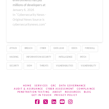
environments has put
millions of developers at
risk of installing malicious
January 6, 2026
software extensions. The
In "Cybersecurity News -
Cursor, Windsurf, and
Original News Source is
Google Antigravity AI
cybersecuritynews.com"
IDEs, with over a million
users combined, were
found recommending
extensions that don’t
ATTACK
BREACH
CYBER
DATA LEAK
DDOS
FIREWALL
exist in their respective
marketplaces. These
HACKING
INFORMATION SECURITY
INTELLIGENCE
PATCH
tools, all forked…
SECURITY
SIEM
THREATS
VULNERABILITIES
VULNERABILITY
HOME
SERVICES
GRC
DATA GOVERNANCE
AUDIT & ASSRUANCE
CYBER ASSESSMENT
COMPLAINCE
PENETRATION TESTING
ABOUT
RESOURCES
BLOG
GET IN TOUCH
PRIVACY POLICY
Facebook
X
LinkedIn
YouTube
Instagram