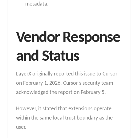
metadata.
Vendor Response
and Status
LayerX originally reported this issue to Cursor
on February 1, 2026. Cursor’s security team
acknowledged the report on February 5.
However, it stated that extensions operate
within the same local trust boundary as the
user.