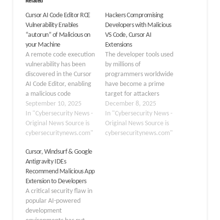
Related
Cursor AI Code Editor RCE
Hackers Compromising
Vulnerability Enables
Developers with Malicious
“autorun” of Malicious on
VS Code, Cursor AI
your Machine
Extensions
A remote code execution
The developer tools used
vulnerability has been
by millions of
discovered in the Cursor
programmers worldwide
AI Code Editor, enabling
have become a prime
a malicious code
target for attackers
repository to run code on
September 10, 2025
seeking to compromise
December 8, 2025
a user’s machine upon
In "Cybersecurity News -
entire organizations.
In "Cybersecurity News -
opening automatically.
Original News Source is
Visual Studio Code and
Original News Source is
The research team at
cybersecuritynews.com"
AI-powered IDEs like
cybersecuritynews.com"
Oasis Security uncovered
Cursor AI, when
Cursor, Windsurf & Google
the flaw, which bypasses
combined with their
Antigravity IDEs
typical user consent
extension marketplaces,
Recommend Malicious App
prompts by exploiting a
present a critical
Extension to Developers
default configuration
vulnerability in the
A critical security flaw in
setting…
software supply chain.
popular AI-powered
Unlike regular users,
development
developers hold…