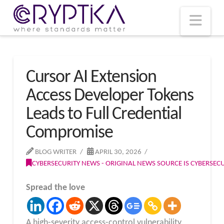
T
t
W
Nav
Cursor AI Extension
Access Developer Tokens
Leads to Full Credential
Compromise
BLOG WRITER
APRIL 30, 2026
CYBERSECURITY NEWS - ORIGINAL NEWS SOURCE IS CYBERSE
Spread the love
A high-severity access-control vulnerability