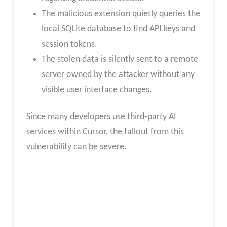
The malicious extension quietly queries the
local SQLite database to find API keys and
session tokens.
The stolen data is silently sent to a remote
server owned by the attacker without any
visible user interface changes.
Since many developers use third-party AI
services within Cursor, the fallout from this
vulnerability can be severe.