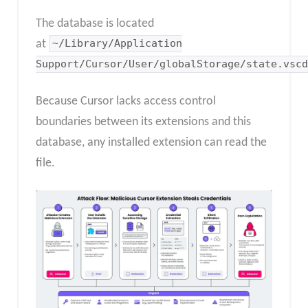
The database is located
at
~/Library/Application
Support/Cursor/User/globalStorage/state.vscd
Because Cursor lacks access control
boundaries between its extensions and this
database, any installed extension can read the
file.