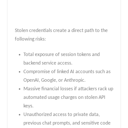
Stolen credentials create a direct path to the
following risks:
Total exposure of session tokens and
backend service access.
Compromise of linked AI accounts such as
OpenAI, Google, or Anthropic.
Massive financial losses if attackers rack up
automated usage charges on stolen API
keys.
Unauthorized access to private data,
previous chat prompts, and sensitive code