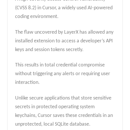
(CVSS 8.2) in Cursor, a widely used AI-powered
coding environment.
The flaw uncovered by LayerX has allowed any
installed extension to access a developer’s API
keys and session tokens secretly.
This results in total credential compromise
without triggering any alerts or requiring user
interaction.
Unlike secure applications that store sensitive
secrets in protected operating system
keychains, Cursor saves these credentials in an
unprotected, local SQLite database.