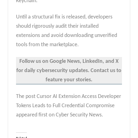
Keychain.
Until a structural fix is released, developers
should rigorously audit their installed
extensions and avoid downloading unverified
tools from the marketplace.
Follow us on Google News, LinkedIn, and X
for daily cybersecurity updates. Contact us to
feature your stories.
The post Cursor AI Extension Access Developer
Tokens Leads to Full Credential Compromise
appeared first on Cyber Security News.