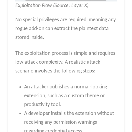
Exploitation Flow (Source: Layer X)
No special privileges are required, meaning any
rogue add-on can extract the plaintext data
stored inside.
The exploitation process is simple and requires
low attack complexity. A realistic attack
scenario involves the following steps:
An attacker publishes a normal-looking
extension, such as a custom theme or
productivity tool.
A developer installs the extension without
receiving any permission warnings
regarding credential access.