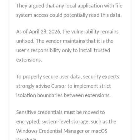
They argued that any local application with file
system access could potentially read this data.
As of April 28, 2026, the vulnerability remains
unfixed. The vendor maintains that it is the
user’s responsibility only to install trusted
extensions.
To properly secure user data, security experts
strongly advise Cursor to implement strict
isolation boundaries between extensions.
Sensitive credentials must be moved to
encrypted, system-level storage, such as the
Windows Credential Manager or macOS