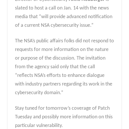
slated to host a call on Jan. 14 with the news
media that “will provide advanced notification
of a current NSA cybersecurity issue.”
The NSA’s public affairs folks did not respond to
requests for more information on the nature
or purpose of the discussion. The invitation
from the agency said only that the call
“reflects NSA’s efforts to enhance dialogue
with industry partners regarding its work in the
cybersecurity domain.”
Stay tuned for tomorrow’s coverage of Patch
Tuesday and possibly more information on this
particular vulnerability.