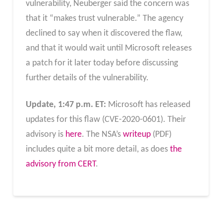
vulnerability, Neuberger said the concern was
that it “makes trust vulnerable.” The agency
declined to say when it discovered the flaw,
and that it would wait until Microsoft releases
a patch for it later today before discussing
further details of the vulnerability.
Update, 1:47 p.m. ET:
Microsoft has released
updates for this flaw (CVE-2020-0601). Their
advisory is
here
. The NSA’s
writeup
(PDF)
includes quite a bit more detail, as does
the
advisory from CERT
.