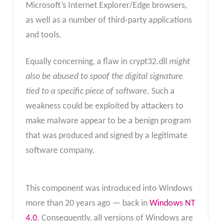
Microsoft’s Internet Explorer/Edge browsers,
as well as a number of third-party applications
and tools.
Equally concerning, a flaw in crypt32.dll
might
also be abused to spoof the digital signature
tied to a specific piece of software
. Such a
weakness could be exploited by attackers to
make malware appear to be a benign program
that was produced and signed by a legitimate
software company.
This component was introduced into Windows
more than 20 years ago — back in
Windows NT
4.0
. Consequently, all versions of Windows are