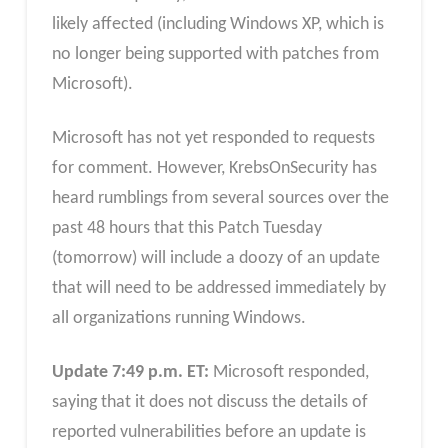
likely affected (including Windows XP, which is
no longer being supported with patches from
Microsoft).
Microsoft has not yet responded to requests
for comment. However, KrebsOnSecurity has
heard rumblings from several sources over the
past 48 hours that this Patch Tuesday
(tomorrow) will include a doozy of an update
that will need to be addressed immediately by
all organizations running Windows.
Update 7:49 p.m. ET:
Microsoft responded,
saying that it does not discuss the details of
reported vulnerabilities before an update is