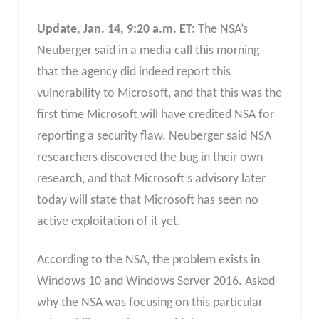
Update, Jan. 14, 9:20 a.m. ET:
The NSA’s
Neuberger said in a media call this morning
that the agency did indeed report this
vulnerability to Microsoft, and that this was the
first time Microsoft will have credited NSA for
reporting a security flaw. Neuberger said NSA
researchers discovered the bug in their own
research, and that Microsoft’s advisory later
today will state that Microsoft has seen no
active exploitation of it yet.
According to the NSA, the problem exists in
Windows 10 and Windows Server 2016. Asked
why the NSA was focusing on this particular