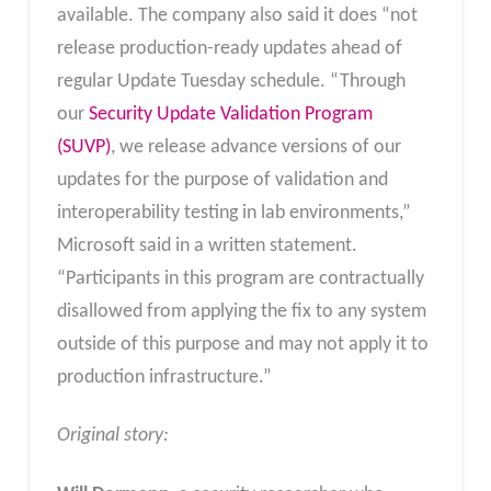
available. The company also said it does “not
release production-ready updates ahead of
regular Update Tuesday schedule. “Through
our
Security Update Validation Program
(SUVP)
, we release advance versions of our
updates for the purpose of validation and
interoperability testing in lab environments,”
Microsoft said in a written statement.
“Participants in this program are contractually
disallowed from applying the fix to any system
outside of this purpose and may not apply it to
production infrastructure.”
Original story: