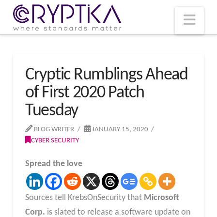
T
t
W
Nav
Cryptic Rumblings Ahead
of First 2020 Patch
Tuesday
BLOG WRITER
JANUARY 15, 2020
CYBER SECURITY
Spread the love
Sources tell KrebsOnSecurity that
Microsoft
Corp.
is slated to release a software update on