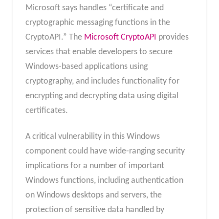
Microsoft says handles “certificate and
cryptographic messaging functions in the
CryptoAPI.” The
Microsoft CryptoAPI
provides
services that enable developers to secure
Windows-based applications using
cryptography, and includes functionality for
encrypting and decrypting data using digital
certificates.
A critical vulnerability in this Windows
component could have wide-ranging security
implications for a number of important
Windows functions, including authentication
on Windows desktops and servers, the
protection of sensitive data handled by