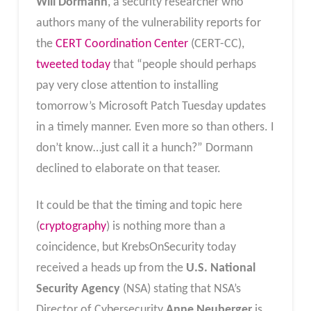
Will Dormann
, a security researcher who
authors many of the vulnerability reports for
the
CERT Coordination Center
(CERT-CC),
tweeted today
that “people should perhaps
pay very close attention to installing
tomorrow’s Microsoft Patch Tuesday updates
in a timely manner. Even more so than others. I
don’t know…just call it a hunch?” Dormann
declined to elaborate on that teaser.
It could be that the timing and topic here
(
cryptography
) is nothing more than a
coincidence, but KrebsOnSecurity today
received a heads up from the
U.S. National
Security Agency
(NSA) stating that NSA’s
Director of Cybersecurity
Anne Neuberger
is