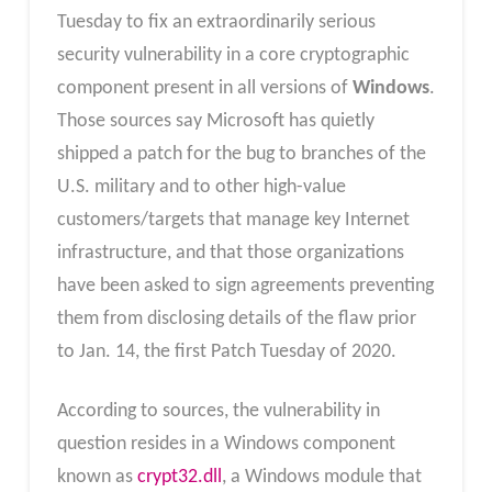
Tuesday to fix an extraordinarily serious
security vulnerability in a core cryptographic
component present in all versions of
Windows
.
Those sources say Microsoft has quietly
shipped a patch for the bug to branches of the
U.S. military and to other high-value
customers/targets that manage key Internet
infrastructure, and that those organizations
have been asked to sign agreements preventing
them from disclosing details of the flaw prior
to Jan. 14, the first Patch Tuesday of 2020.
According to sources, the vulnerability in
question resides in a Windows component
known as
crypt32.dll
, a Windows module that