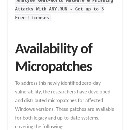
Analyse Real-World Malware & Phishing
Attacks With ANY.RUN - Get up to 3
Free Licenses
Availability of
Micropatches
To address this newly identified zero-day
vulnerability, the researchers have developed
and distributed micropatches for affected
Windows versions. These patches are available
for both legacy and up-to-date systems,
covering the following: