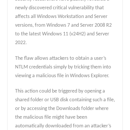
newly discovered critical vulnerability that
affects all Windows Workstation and Server
versions, from Windows 7 and Server 2008 R2
to the latest Windows 11 (v24H2) and Server
2022.
The flaw allows attackers to obtain a user’s
NTLM credentials simply by tricking them into
viewing a malicious file in Windows Explorer.
This action could be triggered by opening a
shared folder or USB disk containing such a file,
or by accessing the Downloads folder where
the malicious file might have been
automatically downloaded from an attacker’s