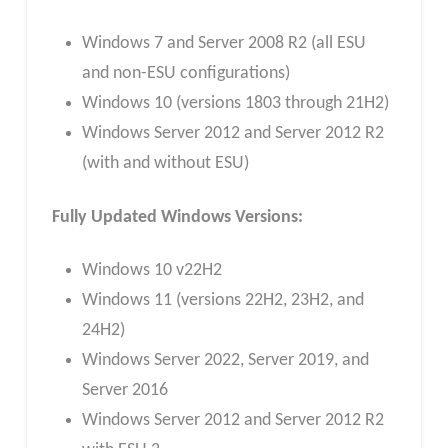
Windows 7 and Server 2008 R2 (all ESU
and non-ESU configurations)
Windows 10 (versions 1803 through 21H2)
Windows Server 2012 and Server 2012 R2
(with and without ESU)
Fully Updated Windows Versions:
Windows 10 v22H2
Windows 11 (versions 22H2, 23H2, and
24H2)
Windows Server 2022, Server 2019, and
Server 2016
Windows Server 2012 and Server 2012 R2