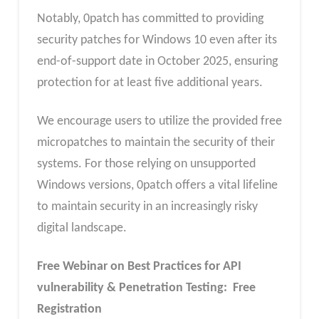
Notably, 0patch has committed to providing
security patches for Windows 10 even after its
end-of-support date in October 2025, ensuring
protection for at least five additional years.
We encourage users to utilize the provided free
micropatches to maintain the security of their
systems. For those relying on unsupported
Windows versions, 0patch offers a vital lifeline
to maintain security in an increasingly risky
digital landscape.
Free Webinar on Best Practices for API
vulnerability & Penetration Testing: Free
Registration