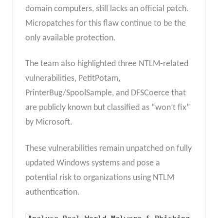
domain computers, still lacks an official patch.
Micropatches for this flaw continue to be the
only available protection.
The team also highlighted three NTLM-related
vulnerabilities, PetitPotam,
PrinterBug/SpoolSample, and DFSCoerce that
are publicly known but classified as “won’t fix”
by Microsoft.
These vulnerabilities remain unpatched on fully
updated Windows systems and pose a
potential risk to organizations using NTLM
authentication.