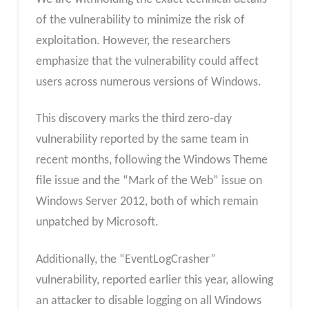
of the vulnerability to minimize the risk of
exploitation. However, the researchers
emphasize that the vulnerability could affect
users across numerous versions of Windows.
This discovery marks the third zero-day
vulnerability reported by the same team in
recent months, following the Windows Theme
file issue and the “Mark of the Web” issue on
Windows Server 2012, both of which remain
unpatched by Microsoft.
Additionally, the “EventLogCrasher”
vulnerability, reported earlier this year, allowing
an attacker to disable logging on all Windows