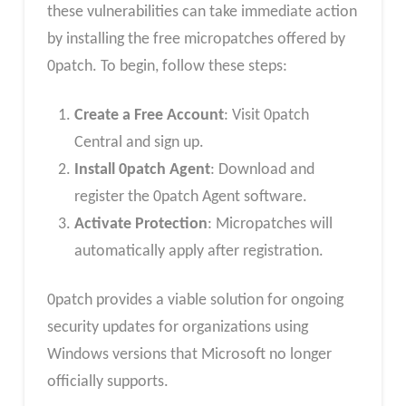
these vulnerabilities can take immediate action
by installing the free micropatches offered by
0patch. To begin, follow these steps:
Create a Free Account
: Visit 0patch
Central and sign up.
Install 0patch Agent
: Download and
register the 0patch Agent software.
Activate Protection
: Micropatches will
automatically apply after registration.
0patch provides a viable solution for ongoing
security updates for organizations using
Windows versions that Microsoft no longer
officially supports.