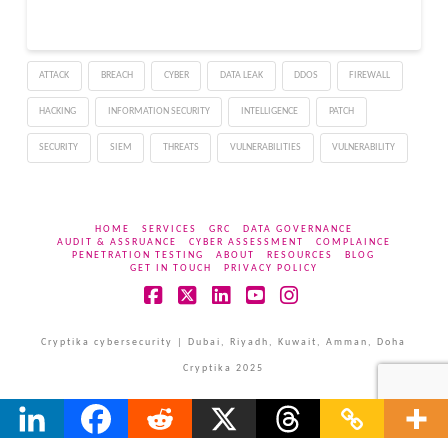
ATTACK
BREACH
CYBER
DATA LEAK
DDOS
FIREWALL
HACKING
INFORMATION SECURITY
INTELLIGENCE
PATCH
SECURITY
SIEM
THREATS
VULNERABILITIES
VULNERABILITY
HOME
SERVICES
GRC
DATA GOVERNANCE
AUDIT & ASSRUANCE
CYBER ASSESSMENT
COMPLAINCE
PENETRATION TESTING
ABOUT
RESOURCES
BLOG
GET IN TOUCH
PRIVACY POLICY
Facebook
X
LinkedIn
YouTube
Instagram
Cryptika cybersecurity | Dubai, Riyadh, Kuwait, Amman, Doha
Cryptika 2025