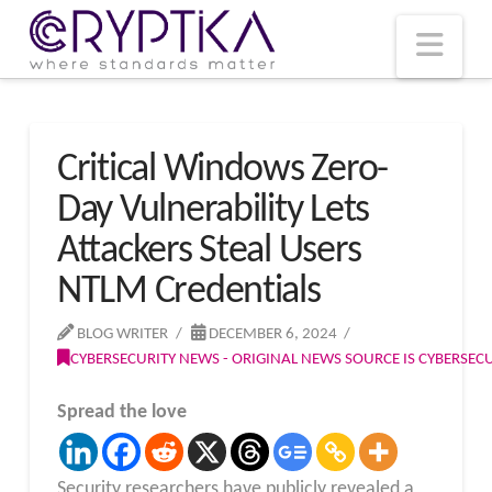
T
t
W
Nav
Critical Windows Zero-
Day Vulnerability Lets
Attackers Steal Users
NTLM Credentials
BLOG WRITER
DECEMBER 6, 2024
CYBERSECURITY NEWS - ORIGINAL NEWS SOURCE IS CYBERSE
Spread the love
Security researchers have publicly revealed a