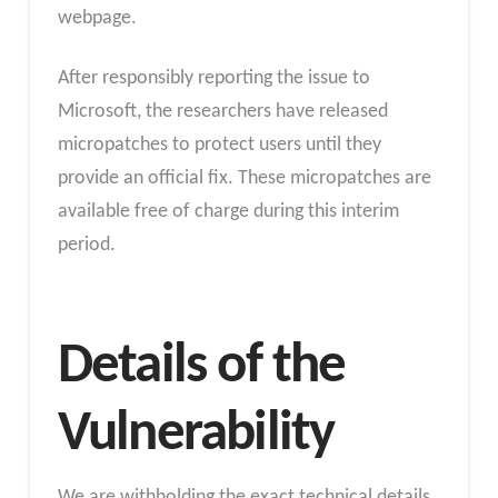
webpage.
After responsibly reporting the issue to
Microsoft, the researchers have released
micropatches to protect users until they
provide an official fix. These micropatches are
available free of charge during this interim
period.
Details of the
Vulnerability
We are withholding the exact technical details