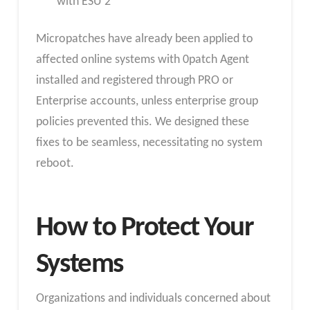
with ESU 2
Micropatches have already been applied to
affected online systems with 0patch Agent
installed and registered through PRO or
Enterprise accounts, unless enterprise group
policies prevented this. We designed these
fixes to be seamless, necessitating no system
reboot.
How to Protect Your
Systems
Organizations and individuals concerned about