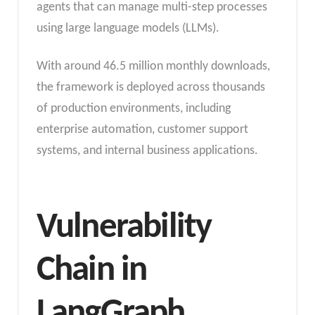
agents that can manage multi-step processes
using large language models (LLMs).
With around 46.5 million monthly downloads,
the framework is deployed across thousands
of production environments, including
enterprise automation, customer support
systems, and internal business applications.
Vulnerability
Chain in
LangGraph