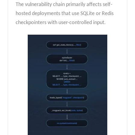
The vulnerability chain primarily affects self-
hosted deployments that use SQLite or Redis
checkpointers with user-controlled input.