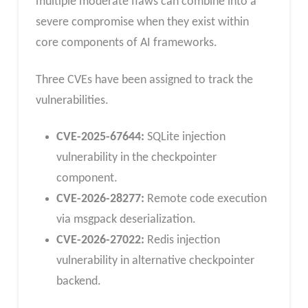
multiple moderate flaws can combine into a
severe compromise when they exist within
core components of AI frameworks.
Three CVEs have been assigned to track the
vulnerabilities.
CVE-2025-67644:
SQLite injection
vulnerability in the checkpointer
component.
CVE-2026-28277:
Remote code execution
via msgpack deserialization.
CVE-2026-27022:
Redis injection
vulnerability in alternative checkpointer
backend.