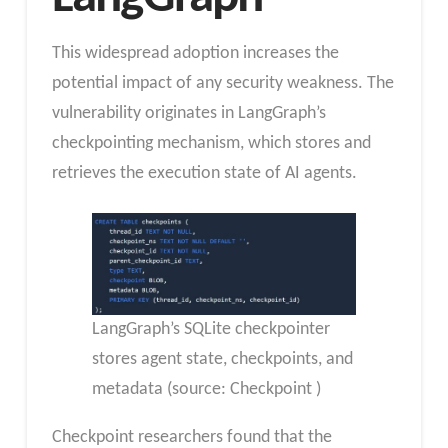
This widespread adoption increases the
potential impact of any security weakness. The
vulnerability originates in LangGraph’s
checkpointing mechanism, which stores and
retrieves the execution state of AI agents.
LangGraph’s SQLite checkpointer
stores agent state, checkpoints, and
metadata (source: Checkpoint )
Checkpoint researchers found that the