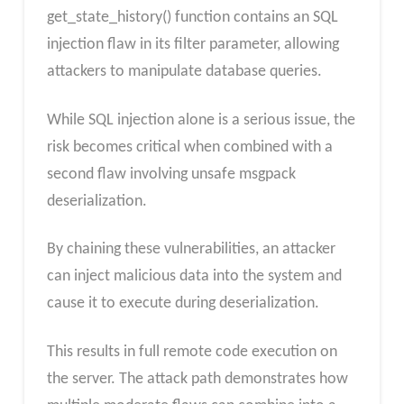
get_state_history() function contains an SQL
injection flaw in its filter parameter, allowing
attackers to manipulate database queries.
While SQL injection alone is a serious issue, the
risk becomes critical when combined with a
second flaw involving unsafe msgpack
deserialization.
By chaining these vulnerabilities, an attacker
can inject malicious data into the system and
cause it to execute during deserialization.
This results in full remote code execution on
the server. The attack path demonstrates how