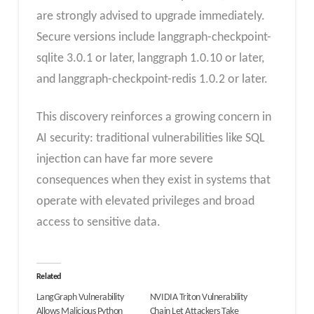
are strongly advised to upgrade immediately.
Secure versions include langgraph-checkpoint-
sqlite 3.0.1 or later, langgraph 1.0.10 or later,
and langgraph-checkpoint-redis 1.0.2 or later.
This discovery reinforces a growing concern in
AI security: traditional vulnerabilities like SQL
injection can have far more severe
consequences when they exist in systems that
operate with elevated privileges and broad
access to sensitive data.
Related
LangGraph Vulnerability
NVIDIA Triton Vulnerability
Allows Malicious Python
Chain Let Attackers Take