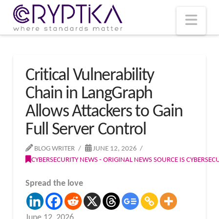
T
t
W
Nav
Critical Vulnerability
Chain in LangGraph
Allows Attackers to Gain
Full Server Control
BLOG WRITER
JUNE 12, 2026
CYBERSECURITY NEWS - ORIGINAL NEWS SOURCE IS CYBERSE
Spread the love
June 12, 2026