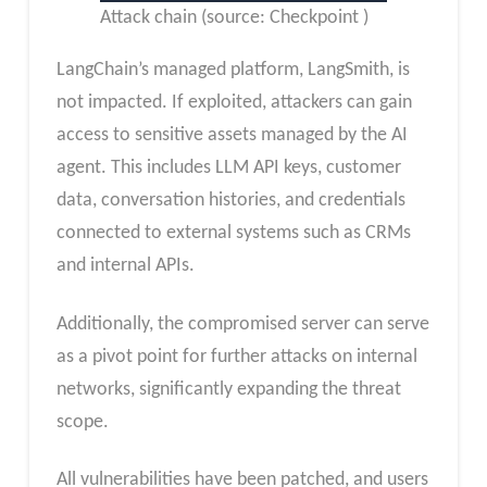
Attack chain (source: Checkpoint )
LangChain’s managed platform, LangSmith, is
not impacted. If exploited, attackers can gain
access to sensitive assets managed by the AI
agent. This includes LLM API keys, customer
data, conversation histories, and credentials
connected to external systems such as CRMs
and internal APIs.
Additionally, the compromised server can serve
as a pivot point for further attacks on internal
networks, significantly expanding the threat
scope.
All vulnerabilities have been patched, and users