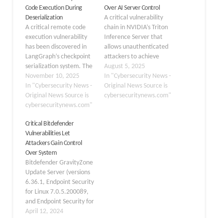
Code Execution During
Over AI Server Control
Deserialization
A critical vulnerability
A critical remote code
chain in NVIDIA’s Triton
execution vulnerability
Inference Server that
has been discovered in
allows unauthenticated
LangGraph’s checkpoint
attackers to achieve
serialization system. The
complete remote code
August 5, 2025
flaw CVE-2025-64439
November 10, 2025
execution (RCE) and gain
In "Cybersecurity News -
affects versions of
In "Cybersecurity News -
full control over AI
Original News Source is
langgraph-checkpoint
Original News Source is
servers. The
cybersecuritynews.com"
before 3.0. It allows
cybersecuritynews.com"
vulnerability chain,
attackers to execute
identified as CVE-2025-
Critical Bitdefender
arbitrary Python code
23319, CVE-2025-23320,
Vulnerabilities Let
when untrusted data is
and CVE-2025-23334,
Attackers Gain Control
deserialized. The
exploits the server’s
Over System
vulnerability resides in
Python backend through
Bitdefender GravityZone
LangGraph’s
a sophisticated three-
Update Server (versions
JsonPlusSerializer, the
step attack process
6.36.1, Endpoint Security
default serialization
involving shared
for Linux 7.0.5.200089,
protocol used for
memory…
and Endpoint Security for
checkpoint persistence.…
Windows 7.9.9.380) is
April 12, 2024