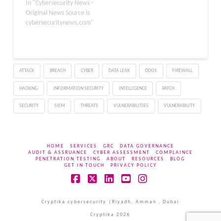
vulnerable to server-side
In "Cybersecurity News -
request forgery (SSRF)
Original News Source is
due to an incorrect
cybersecuritynews.com"
regular expression. The
weakness allows an
attacker to send crafted
requests to the server
ATTACK
BREACH
CYBER
DATA LEAK
DDOS
FIREWALL
that will be
misinterpreted as
HACKING
INFORMATION SECURITY
INTELLIGENCE
PATCH
legitimate. The server,…
SECURITY
SIEM
THREATS
VULNERABILITIES
VULNERABILITY
HOME
SERVICES
GRC
DATA GOVERNANCE
AUDIT & ASSRUANCE
CYBER ASSESSMENT
COMPLAINCE
PENETRATION TESTING
ABOUT
RESOURCES
BLOG
GET IN TOUCH
PRIVACY POLICY
Facebook
X
LinkedIn
YouTube
Instagram
Cryptika cybersecurity |Riyadh, Amman , Dubai
Cryptika 2026