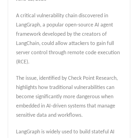
A critical vulnerability chain discovered in
LangGraph, a popular open-source AI agent
framework developed by the creators of
LangChain, could allow attackers to gain full
server control through remote code execution
(RCE).
The issue, identified by Check Point Research,
highlights how traditional vulnerabilities can
become significantly more dangerous when
embedded in AI-driven systems that manage
sensitive data and workflows.
LangGraph is widely used to build stateful AI