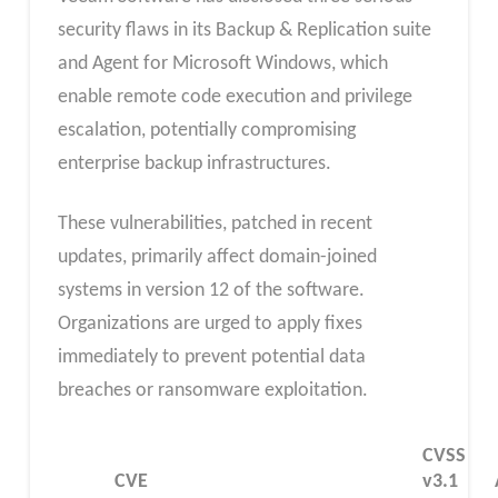
security flaws in its Backup & Replication suite
and Agent for Microsoft Windows, which
enable remote code execution and privilege
escalation, potentially compromising
enterprise backup infrastructures.
These vulnerabilities, patched in recent
updates, primarily affect domain-joined
systems in version 12 of the software.
Organizations are urged to apply fixes
immediately to prevent potential data
breaches or ransomware exploitation.
CVSS
CVE
v3.1