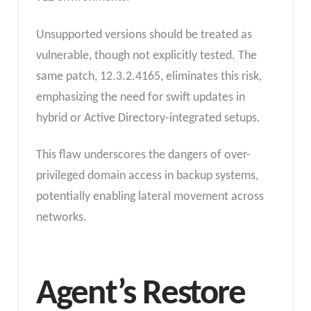
Unsupported versions should be treated as
vulnerable, though not explicitly tested. The
same patch, 12.3.2.4165, eliminates this risk,
emphasizing the need for swift updates in
hybrid or Active Directory-integrated setups.
This flaw underscores the dangers of over-
privileged domain access in backup systems,
potentially enabling lateral movement across
networks.
Agent’s Restore