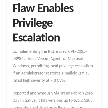
Flaw Enables
Privilege
Escalation
Complementing the RCE issues, CVE-2025-
48982 affects Veeam Agent for Microsoft
Windows, permitting local privilege escalation
if an administrator restores a malicious file,
rated high severity at 7.3 CVSS.
Reported anonymously via Trend Micro’s Zero
Day Initiative, it hits versions up to 6.3.2.1205,
integrated with Backup & Replication or