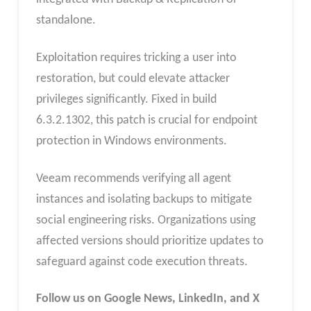
standalone.
Exploitation requires tricking a user into
restoration, but could elevate attacker
privileges significantly. Fixed in build
6.3.2.1302, this patch is crucial for endpoint
protection in Windows environments.
Veeam recommends verifying all agent
instances and isolating backups to mitigate
social engineering risks. Organizations using
affected versions should prioritize updates to
safeguard against code execution threats.
Follow us on Google News, LinkedIn, and X