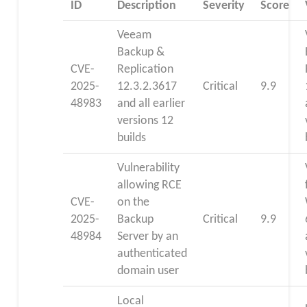
ID
Description
Severity
Score
Veeam
Backup &
CVE-
Replication
2025-
12.3.2.3617
Critical
9.9
48983
and all earlier
versions 12
builds
Vulnerability
allowing RCE
CVE-
on the
2025-
Backup
Critical
9.9
48984
Server by an
authenticated
domain user
Local