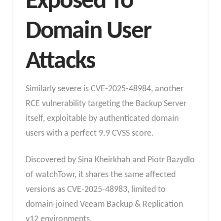
Exposed To
Domain User
Attacks
Similarly severe is CVE-2025-48984, another
RCE vulnerability targeting the Backup Server
itself, exploitable by authenticated domain
users with a perfect 9.9 CVSS score.
Discovered by Sina Kheirkhah and Piotr Bazydlo
of watchTowr, it shares the same affected
versions as CVE-2025-48983, limited to
domain-joined Veeam Backup & Replication
v12 environments.