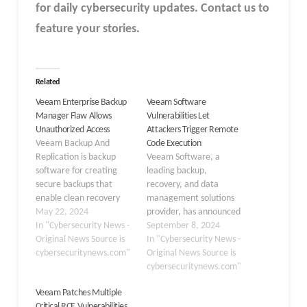
for daily cybersecurity updates. Contact us to
feature your stories.
Related
Veeam Enterprise Backup
Veeam Software
Manager Flaw Allows
Vulnerabilities Let
Unauthorized Access
Attackers Trigger Remote
Veeam Backup And
Code Execution
Replication is backup
Veeam Software, a
software for creating
leading backup,
secure backups that
recovery, and data
enable clean recovery
management solutions
and data resilience. The
May 22, 2024
provider, has announced
software replicates VM
In "Cybersecurity News -
the discovery and
September 8, 2024
backups to a secondary
Original News Source is
remedy of several critical
In "Cybersecurity News -
location, which will
cybersecuritynews.com"
and high-severity
Original News Source is
quickly recover from a
vulnerabilities across
cybersecuritynews.com"
failover to a replica VM
multiple products. These
Veeam Patches Multiple
during a potential
vulnerabilities were
Critical RCE Vulnerabilities