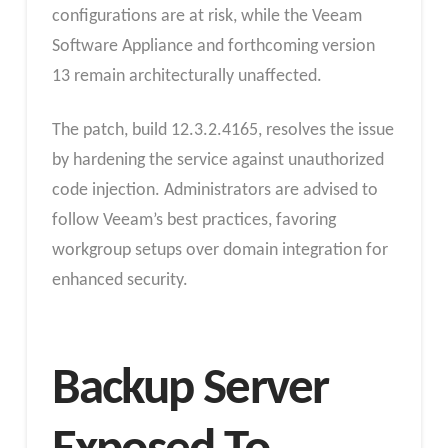
configurations are at risk, while the Veeam
Software Appliance and forthcoming version
13 remain architecturally unaffected.
The patch, build 12.3.2.4165, resolves the issue
by hardening the service against unauthorized
code injection. Administrators are advised to
follow Veeam’s best practices, favoring
workgroup setups over domain integration for
enhanced security.
Backup Server