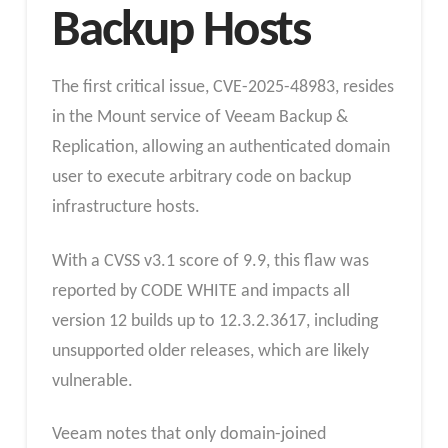
Backup Hosts
The first critical issue, CVE-2025-48983, resides
in the Mount service of Veeam Backup &
Replication, allowing an authenticated domain
user to execute arbitrary code on backup
infrastructure hosts.
With a CVSS v3.1 score of 9.9, this flaw was
reported by CODE WHITE and impacts all
version 12 builds up to 12.3.2.3617, including
unsupported older releases, which are likely
vulnerable.
Veeam notes that only domain-joined