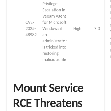
Privilege
Escalation in
Veeam Agent
CVE-
for Microsoft
2025-
Windows if
High
7.3
48982
an
administrator
is tricked into
restoring
malicious file
Mount Service
RCE Threatens