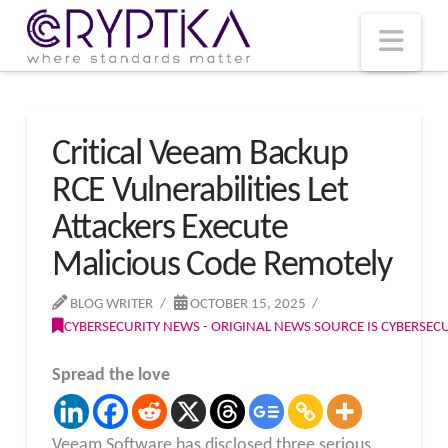
T
t
W
Nav
Critical Veeam Backup
RCE Vulnerabilities Let
Attackers Execute
Malicious Code Remotely
BLOG WRITER
OCTOBER 15, 2025
CYBERSECURITY NEWS - ORIGINAL NEWS SOURCE IS CYBERSE
Spread the love
Veeam Software has disclosed three serious