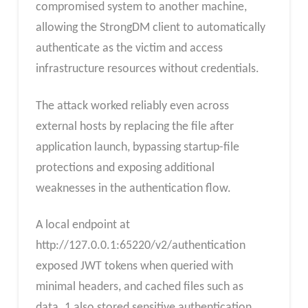
compromised system to another machine,
allowing the StrongDM client to automatically
authenticate as the victim and access
infrastructure resources without credentials.
The attack worked reliably even across
external hosts by replacing the file after
application launch, bypassing startup-file
protections and exposing additional
weaknesses in the authentication flow.
A local endpoint at
http://127.0.0.1:65220/v2/authentication
exposed JWT tokens when queried with
minimal headers, and cached files such as
data_1 also stored sensitive authentication