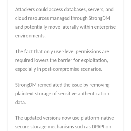
Attackers could access databases, servers, and
cloud resources managed through StrongDM
and potentially move laterally within enterprise
environments.
The fact that only user-level permissions are
required lowers the barrier for exploitation,
especially in post-compromise scenarios.
StrongDM remediated the issue by removing
plaintext storage of sensitive authentication
data.
The updated versions now use platform-native
secure storage mechanisms such as DPAPI on