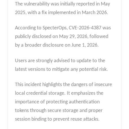
The vulnerability was initially reported in May
2025, with a fix implemented in March 2026.
According to SpecterOps, CVE-2026-4387 was
publicly disclosed on May 29, 2026, followed
by a broader disclosure on June 1, 2026.
Users are strongly advised to update to the
latest versions to mitigate any potential risk.
This incident highlights the dangers of insecure
local credential storage. It emphasizes the
importance of protecting authentication
tokens through secure storage and proper
session binding to prevent reuse attacks.