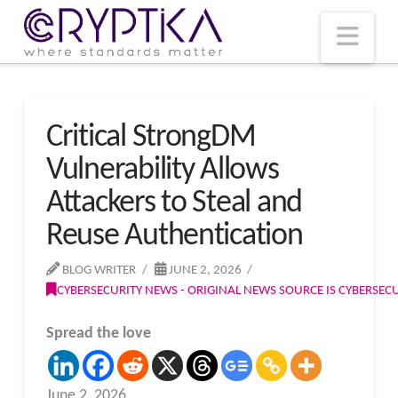
T
t
W
Nav
Critical StrongDM
Vulnerability Allows
Attackers to Steal and
Reuse Authentication
BLOG WRITER
JUNE 2, 2026
CYBERSECURITY NEWS - ORIGINAL NEWS SOURCE IS CYBERSE
Spread the love
June 2, 2026