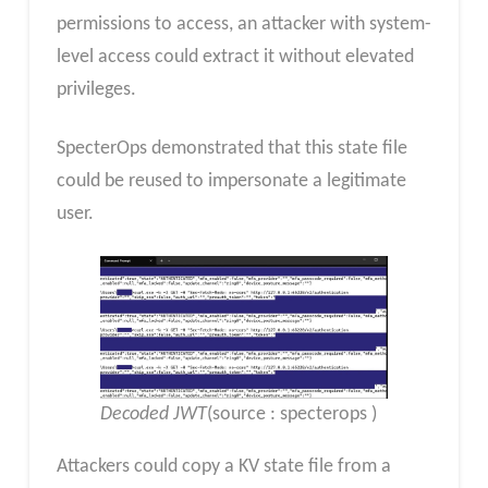
permissions to access, an attacker with system-
level access could extract it without elevated
privileges.
SpecterOps demonstrated that this state file
could be reused to impersonate a legitimate
user.
Decoded JWT
(source : specterops )
Attackers could copy a KV state file from a