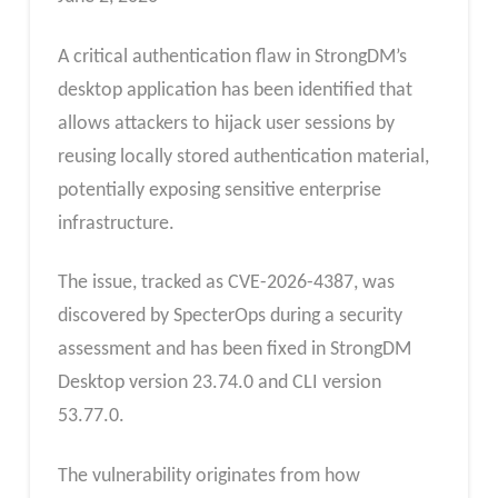
A critical authentication flaw in StrongDM’s
desktop application has been identified that
allows attackers to hijack user sessions by
reusing locally stored authentication material,
potentially exposing sensitive enterprise
infrastructure.
The issue, tracked as CVE-2026-4387, was
discovered by SpecterOps during a security
assessment and has been fixed in StrongDM
Desktop version 23.74.0 and CLI version
53.77.0.
The vulnerability originates from how