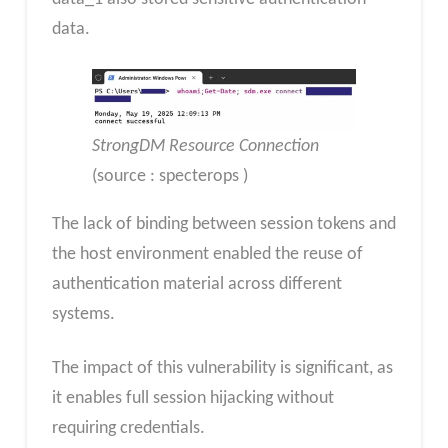
data.
StrongDM Resource Connection
(source : specterops )
The lack of binding between session tokens and
the host environment enabled the reuse of
authentication material across different
systems.
The impact of this vulnerability is significant, as
it enables full session hijacking without
requiring credentials.