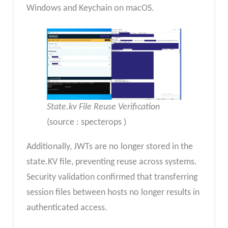
Windows and Keychain on macOS.
State.kv File Reuse Verification
(source : specterops )
Additionally, JWTs are no longer stored in the
state.KV file, preventing reuse across systems.
Security validation confirmed that transferring
session files between hosts no longer results in
authenticated access.