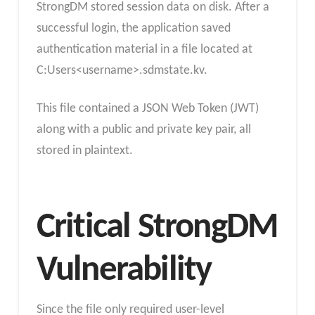
StrongDM stored session data on disk. After a
successful login, the application saved
authentication material in a file located at
C:Users<username>.sdmstate.kv.
This file contained a JSON Web Token (JWT)
along with a public and private key pair, all
stored in plaintext.
Critical StrongDM
Vulnerability
Since the file only required user-level