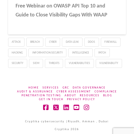
Free Webinar
on OWASP API Top 10 and
Guide to Close Visibility Gaps With WAAP
ATTACK
BREACH
CYBER
DATA LEAK
DDOS
FIREWALL
HACKING
INFORMATION SECURITY
INTELLIGENCE
PATCH
SECURITY
SIEM
THREATS
VULNERABILITIES
VULNERABILITY
HOME
SERVICES
GRC
DATA GOVERNANCE
AUDIT & ASSRUANCE
CYBER ASSESSMENT
COMPLAINCE
PENETRATION TESTING
ABOUT
RESOURCES
BLOG
GET IN TOUCH
PRIVACY POLICY
Facebook
X
LinkedIn
YouTube
Instagram
Cryptika cybersecurity |Riyadh, Amman , Dubai
Cryptika 2026