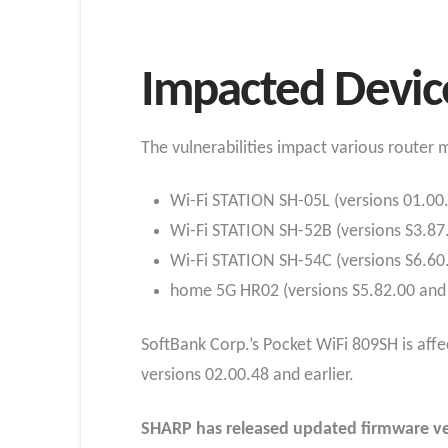
Impacted Devic
The vulnerabilities impact various router
Wi-Fi STATION SH-05L (versions 01.00.
Wi-Fi STATION SH-52B (versions S3.87.1
Wi-Fi STATION SH-54C (versions S6.60.
home 5G HR02 (versions S5.82.00 and e
SoftBank Corp.’s Pocket WiFi 809SH is aff
versions 02.00.48 and earlier.
SHARP has released updated firmware ver