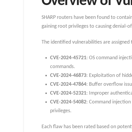
Overview of Vul
SHARP routers have been found to contain s
gaining root privileges to causing denial-of
The identified vulnerabilities are assigne
CVE-2024-45721
: OS command injectio
commands.
CVE-2024-46873
: Exploitation of hid
CVE-2024-47864
: Buffer overflow issu
CVE-2024-52321
: Improper authentica
CVE-2024-54082
: Command injection v
privileges.
Each flaw has been rated based on potentia