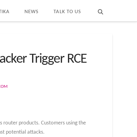
T
t
W
TIKA
NEWS
TALK TO US
tacker Trigger RCE
.COM
its router products. Customers using the
st potential attacks.