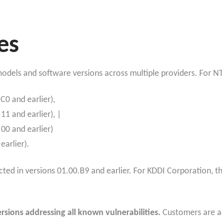
es
 models and software versions across multiple providers. For N
C0 and earlier),
1 and earlier), |
00 and earlier)
arlier).
ected in versions 01.00.B9 and earlier. For KDDI Corporation, 
sions addressing all known vulnerabilities.
Customers are ad