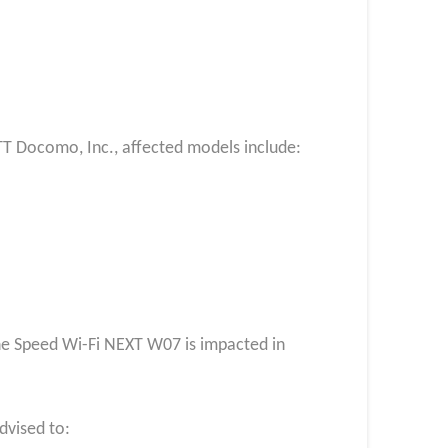
TT Docomo, Inc., affected models include:
the Speed Wi-Fi NEXT W07 is impacted in
vised to: