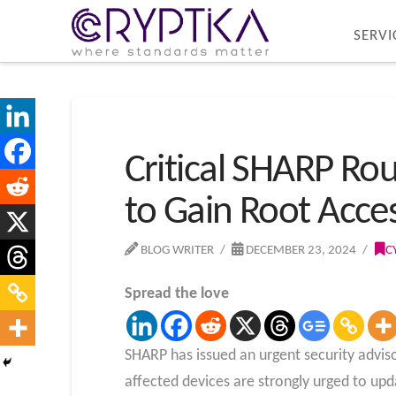
SERVI
Critical SHARP Rou
to Gain Root Acce
BLOG WRITER
DECEMBER 23, 2024
C
Spread the love
SHARP has issued an urgent security advisor
affected devices are strongly urged to upd