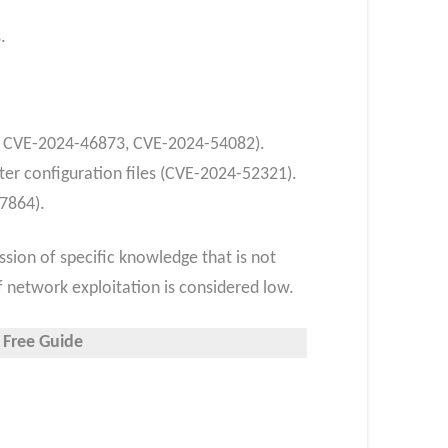
.
1, CVE-2024-46873, CVE-2024-54082).
ter configuration files (CVE-2024-52321).
47864).
ssion of specific knowledge that is not
of network exploitation is considered low.
 Free Guide