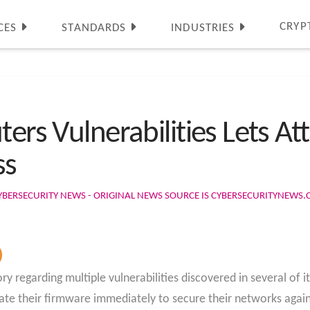
CRYP
CES
STANDARDS
INDUSTRIES
ters Vulnerabilities Lets At
ss
YBERSECURITY NEWS - ORIGINAL NEWS SOURCE IS CYBERSECURITYNEWS
y regarding multiple vulnerabilities discovered in several of 
ate their firmware immediately to secure their networks again