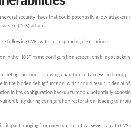
nerabilities
everal security flaws that could potentially allow attackers t
-service (DoS) attacks.
d the following CVEs with corresponding descriptions:
n in the HOST name configuration screen, enabling attackers w
den debug functions, allowing unauthorized access and root pri
e in the hidden debug function, which could result in denial of
tion in the configuration backup function, potentially exposin
ulnerability during configuration restoration, leading to arb
l impact, ranging from medium to critical severity, with CVSS 