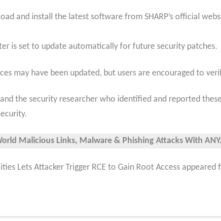
ad and install the latest software from SHARP’s official webs
ter is set to update automatically for future security patches.
vices may have been updated, but users are encouraged to veri
nd the security researcher who identified and reported these v
ecurity.
World Malicious Links, Malware & Phishing Attacks With ANY.
ities Lets Attacker Trigger RCE to Gain Root Access appeared 