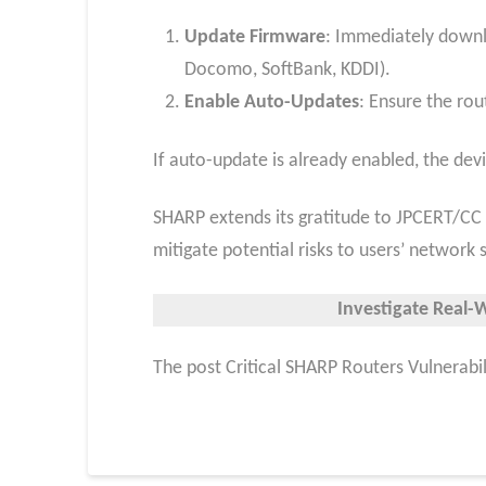
Update Firmware
: Immediately downlo
Docomo, SoftBank, KDDI).
Enable Auto-Updates
: Ensure the rou
If auto-update is already enabled, the de
SHARP extends its gratitude to JPCERT/CC a
mitigate potential risks to users’ network s
Investigate Real-
The post Critical SHARP Routers Vulnerabil