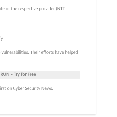
ite or the respective provider (NTT
fy
ulnerabilities. Their efforts have helped
RUN – Try for Free
first on Cyber Security News.