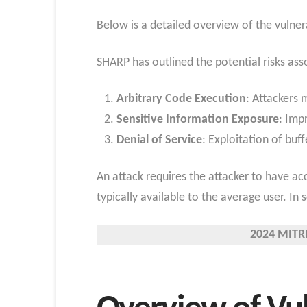
Below is a detailed overview of the vulner
SHARP has outlined the potential risks asso
Arbitrary Code Execution
: Attackers
Sensitive Information Exposure
: Imp
Denial of Service
: Exploitation of buf
An attack requires the attacker to have ac
typically available to the average user. In
2024 MITRE