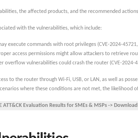
abilities, the affected products, and the recommended actions
ciated with the vulnerabilities, which include:
 may execute commands with root privileges (CVE-2024-4572
roper access permissions might allow attackers to retrieve rou
fer overflow vulnerabilities could crash the router (CVE-2024-
cess to the router through Wi-Fi, USB, or LAN, as well as posse
 scenarios where these conditions are not met, the likelihood 
 ATT&CK Evaluation Results for SMEs & MSPs -> Download