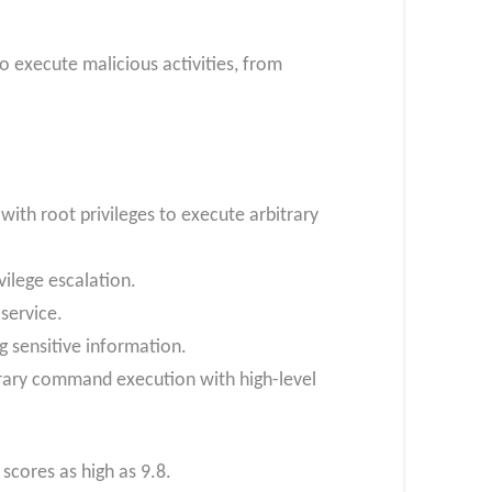
o execute malicious activities, from
ith root privileges to execute arbitrary
vilege escalation.
 service.
g sensitive information.
itrary command execution with high-level
scores as high as 9.8.