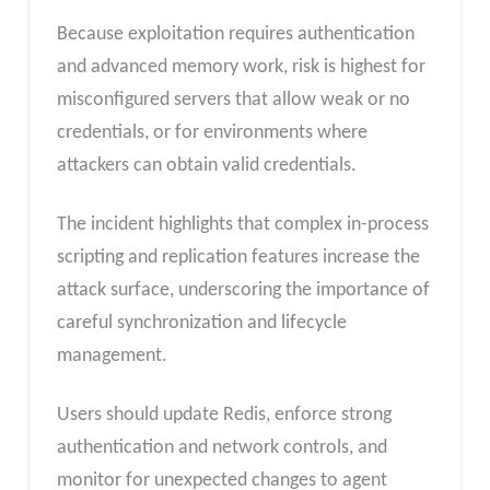
Because exploitation requires authentication
and advanced memory work, risk is highest for
misconfigured servers that allow weak or no
credentials, or for environments where
attackers can obtain valid credentials.
The incident highlights that complex in-process
scripting and replication features increase the
attack surface, underscoring the importance of
careful synchronization and lifecycle
management.
Users should update Redis, enforce strong
authentication and network controls, and
monitor for unexpected changes to agent