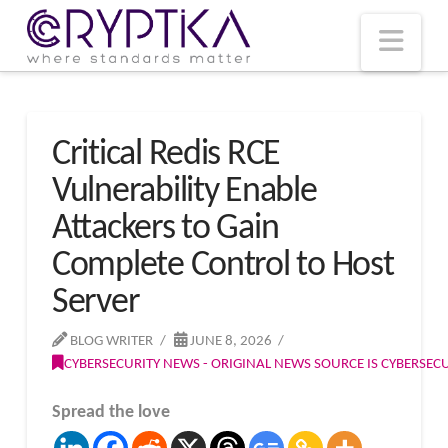
T
t
W
Nav
Critical Redis RCE
Vulnerability Enable
Attackers to Gain
Complete Control to Host
Server
BLOG WRITER
JUNE 8, 2026
CYBERSECURITY NEWS - ORIGINAL NEWS SOURCE IS CYBERSE
Spread the love