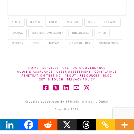
Research and has been
assigned the highest
possible CVSS severity
ATTACK
BREACH
CYBER
DATA LEAK
DDOS
FIREWALL
score of 10.0, a rating
reserved for the…
HACKING
INFORMATION SECURITY
INTELLIGENCE
PATCH
SECURITY
SIEM
THREATS
VULNERABILITIES
VULNERABILITY
HOME
SERVICES
GRC
DATA GOVERNANCE
AUDIT & ASSRUANCE
CYBER ASSESSMENT
COMPLAINCE
PENETRATION TESTING
ABOUT
RESOURCES
BLOG
GET IN TOUCH
PRIVACY POLICY
Facebook
X
LinkedIn
YouTube
Instagram
Cryptika cybersecurity |Riyadh, Amman , Dubai
Cryptika 2026