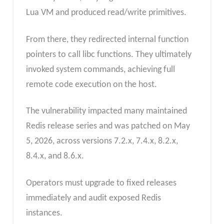
Lua VM and produced read/write primitives.
From there, they redirected internal function
pointers to call libc functions. They ultimately
invoked system commands, achieving full
remote code execution on the host.
The vulnerability impacted many maintained
Redis release series and was patched on May
5, 2026, across versions 7.2.x, 7.4.x, 8.2.x,
8.4.x, and 8.6.x.
Operators must upgrade to fixed releases
immediately and audit exposed Redis
instances.