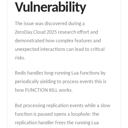
Vulnerability
The issue was discovered during a
ZeroDay.Cloud 2025 research effort and
demonstrated how complex features and
unexpected interactions can lead to critical
risks.
Redis handles long-running Lua functions by
periodically yielding to process events this is
how FUNCTION KILL works.
But processing replication events while a slow
function is paused opens a loophole: the
replication handler frees the running Lua