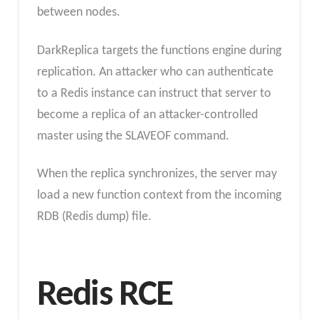
between nodes.
DarkReplica targets the functions engine during
replication. An attacker who can authenticate
to a Redis instance can instruct that server to
become a replica of an attacker-controlled
master using the SLAVEOF command.
When the replica synchronizes, the server may
load a new function context from the incoming
RDB (Redis dump) file.
Redis RCE