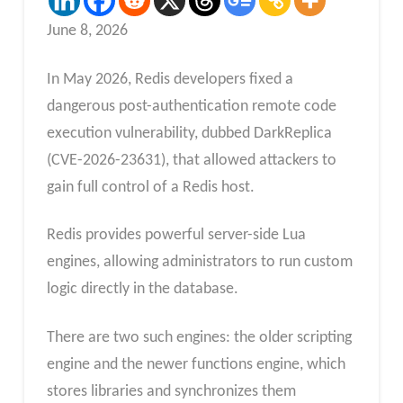
June 8, 2026
In May 2026, Redis developers fixed a
dangerous post-authentication remote code
execution vulnerability, dubbed DarkReplica
(CVE-2026-23631), that allowed attackers to
gain full control of a Redis host.
Redis provides powerful server-side Lua
engines, allowing administrators to run custom
logic directly in the database.
There are two such engines: the older scripting
engine and the newer functions engine, which
stores libraries and synchronizes them