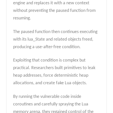
engine and replaces it with a new context
without preventing the paused function from
resuming.
The paused function then continues executing
with its lua_State and related objects freed,
producing a use-after-free condition.
Exploiting that condition is complex but
practical. Researchers built primitives to leak
heap addresses, force deterministic heap
allocations, and create fake Lua objects.
By running the vulnerable code inside
coroutines and carefully spraying the Lua
memory arena, they regained control of the