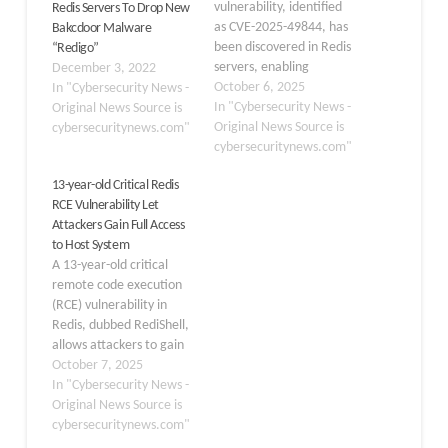
vulnerability, identified
Redis Servers To Drop New
as CVE-2025-49844, has
Bakcdoor Malware
been discovered in Redis
“Redigo”
servers, enabling
December 3, 2022
authenticated attackers
October 6, 2025
In "Cybersecurity News -
to achieve remote code
In "Cybersecurity News -
Original News Source is
execution. This high-
Original News Source is
cybersecuritynews.com"
severity flaw affects all
cybersecuritynews.com"
versions of Redis that
13-year-old Critical Redis
utilize the Lua scripting
RCE Vulnerability Let
engine, presenting a
Attackers Gain Full Access
significant threat to a
to Host System
wide range of
A 13-year-old critical
deployments that rely on
remote code execution
the popular…
(RCE) vulnerability in
Redis, dubbed RediShell,
allows attackers to gain
full access to the
October 7, 2025
underlying host system.
In "Cybersecurity News -
The flaw, tracked as CVE-
Original News Source is
2025-49844, was
cybersecuritynews.com"
discovered by Wiz