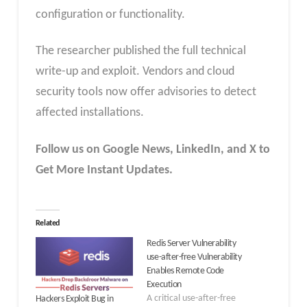
configuration or functionality.
The researcher published the full technical
write-up and exploit. Vendors and cloud
security tools now offer advisories to detect
affected installations.
Follow us on Google News, LinkedIn, and X to
Get More Instant Updates.
Related
Redis Server Vulnerability
use-after-free Vulnerability
Enables Remote Code
Execution
A critical use-after-free
Hackers Exploit Bug in