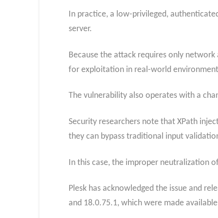
In practice, a low-privileged, authenticat
server.
Because the attack requires only network a
for exploitation in real-world environment
The vulnerability also operates with a cha
Security researchers note that XPath inject
they can bypass traditional input validatio
In this case, the improper neutralization o
Plesk has acknowledged the issue and relea
and 18.0.75.1, which were made available 