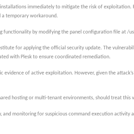
 installations immediately to mitigate the risk of exploitati
ded a temporary workaround.
g functionality by modifying the panel configuration file at /
stitute for applying the official security update. The vulnerabi
ated with Plesk to ensure coordinated remediation.
lic evidence of active exploitation. However, given the attack’s
hared hosting or multi-tenant environments, should treat this vu
 and monitoring for suspicious command execution activity are