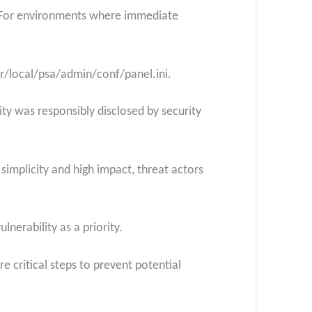
on. For environments where immediate
usr/local/psa/admin/conf/panel.ini.
lity was responsibly disclosed by security
 simplicity and high impact, threat actors
lnerability as a priority.
 critical steps to prevent potential