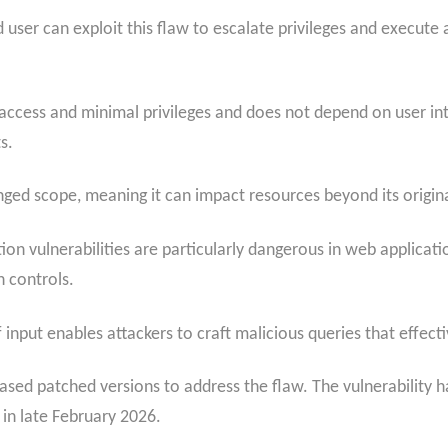
ed user can exploit this flaw to escalate privileges and execut
ccess and minimal privileges and does not depend on user inter
s.
nged scope, meaning it can impact resources beyond its origin
ion vulnerabilities are particularly dangerous in web applicat
n controls.
f input enables attackers to craft malicious queries that effec
sed patched versions to address the flaw. The vulnerability ha
in late February 2026.