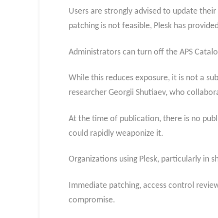
Users are strongly advised to update their
patching is not feasible, Plesk has provi
Administrators can turn off the APS Catalo
While this reduces exposure, it is not a sub
researcher Georgii Shutiaev, who collabor
At the time of publication, there is no pub
could rapidly weaponize it.
Organizations using Plesk, particularly in s
Immediate patching, access control review,
compromise.