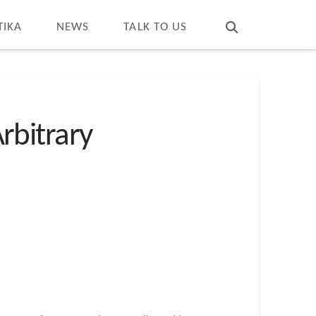
T
t
W
TIKA
NEWS
TALK TO US
Arbitrary