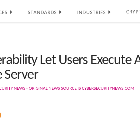
CRYP
CES
STANDARDS
INDUSTRIES
erability Let Users Execute 
 Server
CURITY NEWS - ORIGINAL NEWS SOURCE IS CYBERSECURITYNEWS.COM