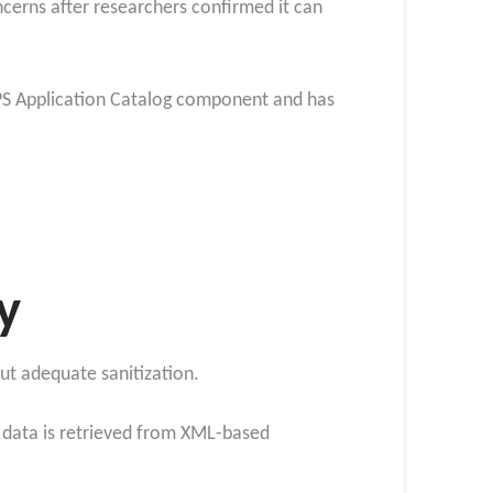
oncerns after researchers confirmed it can
 APS Application Catalog component and has
y
out adequate sanitization.
 data is retrieved from XML-based