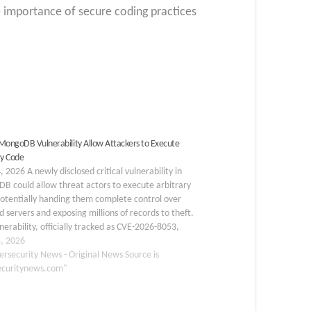
he importance of secure coding practices
l MongoDB Vulnerability Allow Attackers to Execute
ry Code
 2026 A newly disclosed critical vulnerability in
B could allow threat actors to execute arbitrary
otentially handing them complete control over
d servers and exposing millions of records to theft.
nerability, officially tracked as CVE-2026-8053,
ly impacts MongoDB Server deployments. Arbitrary
, 2026
ecution is one of…
ersecurity News - Original News Source is
ecuritynews.com"