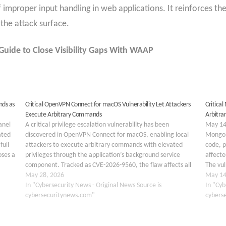
of improper input handling in web applications. It reinforces t
the attack surface.
uide to Close Visibility Gaps With WAAP
nds as
Critical OpenVPN Connect for macOS Vulnerability Let Attackers
Critica
Execute Arbitrary Commands
Arbitra
anel
A critical privilege escalation vulnerability has been
May 14,
ated
discovered in OpenVPN Connect for macOS, enabling local
MongoD
full
attackers to execute arbitrary commands with elevated
code, p
oses a
privileges through the application’s background service
affecte
component. Tracked as CVE-2026-9560, the flaw affects all
The vul
versions from 3.5.1 through 3.8.1 and has been assigned a
May 28, 2026
direct
May 14
CVSS 4.0 base score…
In "Cybersecurity News - Original News Source is
code ex
In "Cyb
cybersecuritynews.com"
cybers