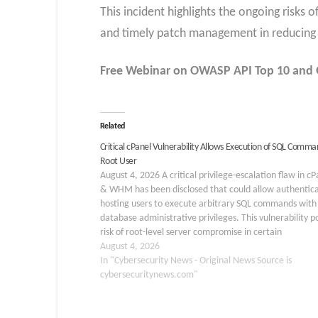
This incident highlights the ongoing risks 
and timely patch management in reducing 
Free Webinar
on OWASP API Top 10 and G
Related
Critical cPanel Vulnerability Allows Execution of SQL Comma
Root User
August 4, 2026 A critical privilege-escalation flaw in cP
& WHM has been disclosed that could allow authentic
hosting users to execute arbitrary SQL commands with 
database administrative privileges. This vulnerability p
risk of root-level server compromise in certain
configurations. The issue, tracked as CVE-2026-58048,
August 4, 2026
affects the database…
In "Cybersecurity News - Original News Source is
cybersecuritynews.com"