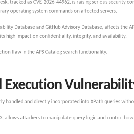
 Plesk, tracked as CVE-2026-44962, is raising serious security c
itrary operating system commands on affected servers.
erability Database and GitHub Advisory Database, affects the
ts high impact on confidentiality, integrity, and availability.
ction flaw in the APS Catalog search functionality.
d
Execution
Vulnerabilit
erly handled and directly incorporated into XPath queries with
, allows attackers to manipulate query logic and control how