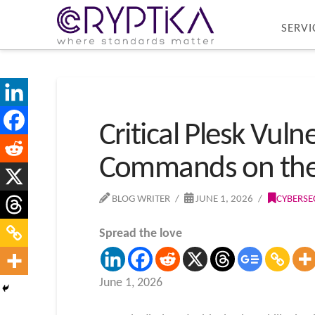
SERVI
Critical Plesk Vuln
Commands on the
BLOG WRITER
JUNE 1, 2026
CYBERSE
Spread the love
June 1, 2026