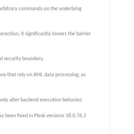
e arbitrary commands on the underlying
action, it significantly lowers the barrier
al security boundary.
ions that rely on XML data processing, as
tively alter backend execution behavior.
s been fixed in Plesk versions 18.0.76.2