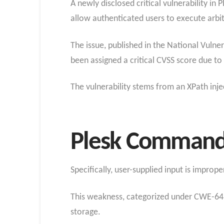
A newly disclosed critical vulnerability in
allow authenticated users to execute arb
The issue, published in the National Vuln
been assigned a critical CVSS score due to i
The vulnerability stems from an XPath inje
Plesk Comman
Specifically, user-supplied input is improp
This weakness, categorized under CWE-643
storage.