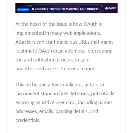
At the heart of the issue is how OAuth is
implemented in many web applications.
Attackers can craft malicious URLs that mimic
legitimate OAuth login attempts, intercepting
the authentication process to gain
unauthorized access to user accounts.
This technique allows malicious actors to
circumvent standard XSS defenses, potentially
exposing sensitive user data, including names,
addresses, emails, banking details, and
credentials.