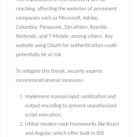
reaching, affecting the websites of prominent
companies such as Microsoft, Adobe,
Columbia, Panasonic, Decathlon, RyanAir,
Nintendo, and T-Mobile, among others. Any
website using OAuth for authentication could
potentially be at risk.
To mitigate this threat, security experts
recommend several measures:
Implement manual input sanitization and
output encoding to prevent unauthorized
script execution.
Utilize modern web frameworks like React
and Angular, which offer built-in XSS