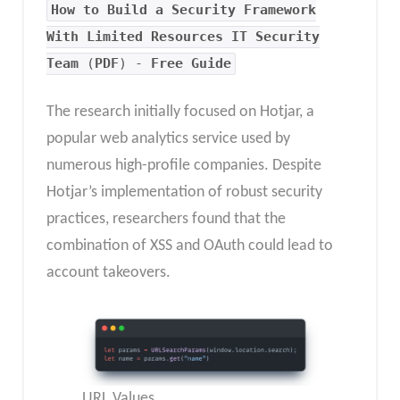
How to Build a Security Framework
With Limited Resources IT Security
Team
(
PDF
) -
Free Guide
The research initially focused on Hotjar, a
popular web analytics service used by
numerous high-profile companies. Despite
Hotjar’s implementation of robust security
practices, researchers found that the
combination of XSS and OAuth could lead to
account takeovers.
URL Values