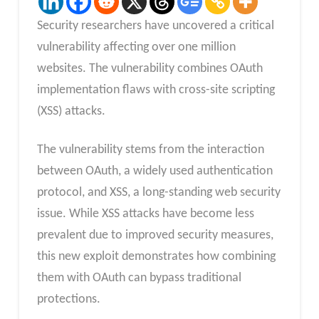
Security researchers have uncovered a critical
vulnerability affecting over one million
websites. The vulnerability combines OAuth
implementation flaws with cross-site scripting
(XSS) attacks.
The vulnerability stems from the interaction
between OAuth, a widely used authentication
protocol, and XSS, a long-standing web security
issue. While XSS attacks have become less
prevalent due to improved security measures,
this new exploit demonstrates how combining
them with OAuth can bypass traditional
protections.