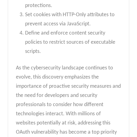
protections.
Set cookies with HTTP-Only attributes to
prevent access via JavaScript.
Define and enforce content security
policies to restrict sources of executable
scripts.
As the cybersecurity landscape continues to
evolve, this discovery emphasizes the
importance of proactive security measures and
the need for developers and security
professionals to consider how different
technologies interact. With millions of
websites potentially at risk, addressing this
OAuth vulnerability has become a top priority