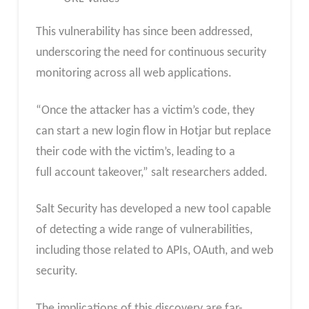
This vulnerability has since been addressed,
underscoring the need for continuous security
monitoring across all web applications.
“Once the attacker has a victim’s code, they
can start a new login flow in Hotjar but replace
their code with the victim’s, leading to a
full account takeover,” salt researchers added.
Salt Security has developed a new tool capable
of detecting a wide range of vulnerabilities,
including those related to APIs, OAuth, and web
security.
The implications of this discovery are far-