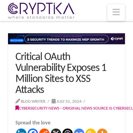
T
t
W
Nav
Critical OAuth
Vulnerability Exposes 1
Million Sites to XSS
Attacks
BLOG WRITER
JULY 31, 2024
CYBERSECURITY NEWS - ORIGINAL NEWS SOURCE IS CYBERSE
Spread the love