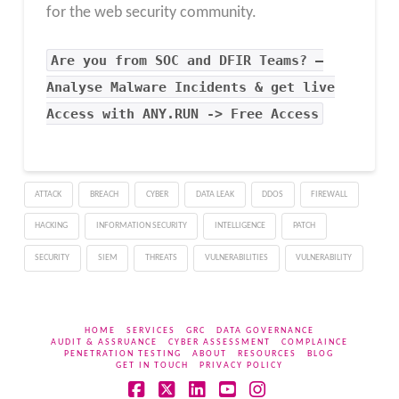
for the web security community.
Are you from SOC and DFIR Teams? –
Analyse Malware Incidents & get live
Access with ANY.RUN -> Free Access
ATTACK
BREACH
CYBER
DATA LEAK
DDOS
FIREWALL
HACKING
INFORMATION SECURITY
INTELLIGENCE
PATCH
SECURITY
SIEM
THREATS
VULNERABILITIES
VULNERABILITY
HOME
SERVICES
GRC
DATA GOVERNANCE
AUDIT & ASSRUANCE
CYBER ASSESSMENT
COMPLAINCE
PENETRATION TESTING
ABOUT
RESOURCES
BLOG
GET IN TOUCH
PRIVACY POLICY