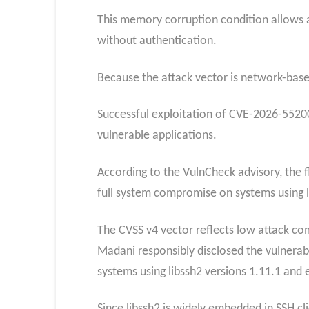
This memory corruption condition allows a
without authentication.
Because the attack vector is network-based 
Successful exploitation of CVE-2026-55200
vulnerable applications.
According to the VulnCheck advisory, the f
full system compromise on systems using 
The CVSS v4 vector reflects low attack comp
Madani responsibly disclosed the vulnerabil
systems using libssh2 versions 1.11.1 and e
Since libssh2 is widely embedded in SSH cl