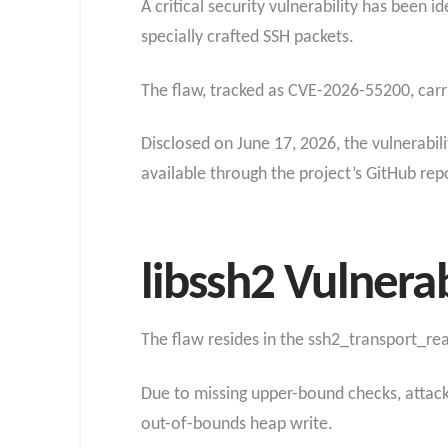
A critical security vulnerability has been 
specially crafted SSH packets.
The flaw, tracked as CVE-2026-55200, carr
Disclosed on June 17, 2026, the vulnerabili
available through the project’s GitHub rep
libssh2 Vulnerab
The flaw resides in the ssh2_transport_read
Due to missing upper-bound checks, attacke
out-of-bounds heap write.