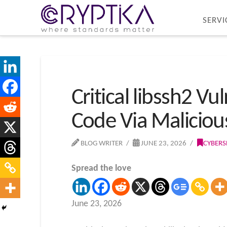
SERVI
Critical libssh2 V
Code Via Maliciou
BLOG WRITER
JUNE 23, 2026
CYBERS
Spread the love
June 23, 2026