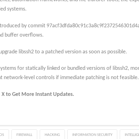
ded systems.
introduced by commit 97acf3dfda80c91c3a8c9f2372546301d4a1a
nd buffer overflows.
pgrade libssh2 to a patched version as soon as possible.
ystems for statically linked or bundled versions of libssh2, mo
t network-level controls if immediate patching is not feasible.
 X to Get More Instant Updates.
OS
FIREWALL
HACKING
INFORMATION SECURITY
INTELLI