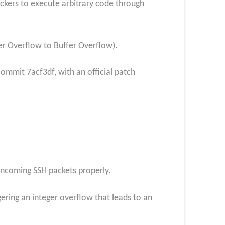
tackers to execute arbitrary code through
er Overflow to Buffer Overflow).
 commit 7acf3df, with an official patch
 incoming SSH packets properly.
gering an integer overflow that leads to an