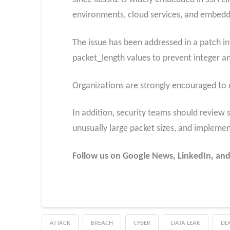
environments, cloud services, and embed
The issue has been addressed in a patch 
packet_length values to prevent integer a
Organizations are strongly encouraged to u
In addition, security teams should review s
unusually large packet sizes, and implemen
Follow us on Google News, LinkedIn, and
ATTACK
BREACH
CYBER
DATA LEAK
DD