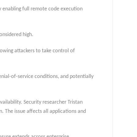
y enabling full remote code execution
considered high.
owing attackers to take control of
ial-of-service conditions, and potentially
ailability. Security researcher Tristan
. The issue affects all applications and
posure extends across enterprise