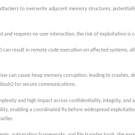
ttackers to overwrite adjacent memory structures, potentiall
and requires no user interaction, the risk of exploitation is 
 can result in remote code execution on affected systems, all
law can cause heap memory corruption, leading to crashes, den
libssh2 for secure communications.
lexity and high impact across confidentiality, integrity, and av
ity, enabling a coordinated fix before widespread exploitation
arlier.
ients, automation frameworks, and file transfer tools, the ex