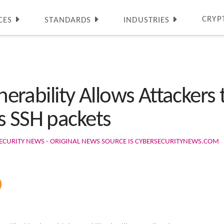
CRYP
CES
STANDARDS
INDUSTRIES
ulnerability Allows Attacker
s SSH packets
ECURITY NEWS - ORIGINAL NEWS SOURCE IS CYBERSECURITYNEWS.COM