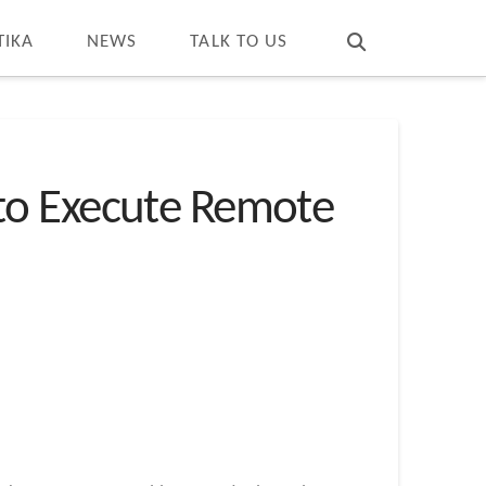
T
t
W
TIKA
NEWS
TALK TO US
s to Execute Remote