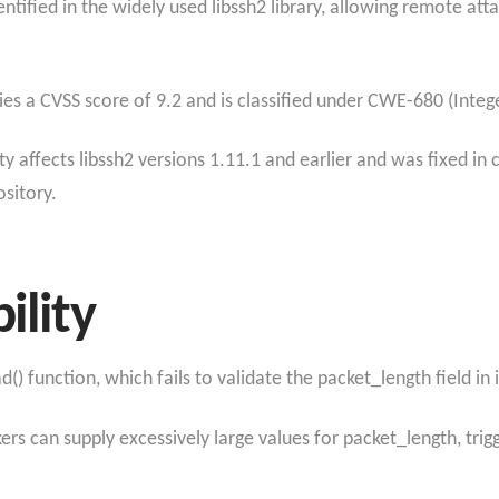
identified in the widely used libssh2 library, allowing remote at
ies a CVSS score of 9.2 and is classified under CWE-680 (Integ
ty affects libssh2 versions 1.11.1 and earlier and was fixed in
ository.
ility
() function, which fails to validate the packet_length field in
rs can supply excessively large values for packet_length, trig