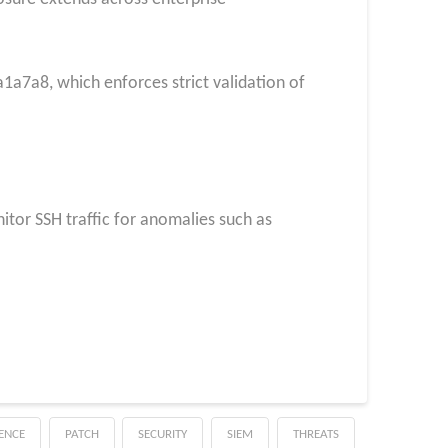
7a8, which enforces strict validation of
nitor SSH traffic for anomalies such as
GENCE
PATCH
SECURITY
SIEM
THREATS