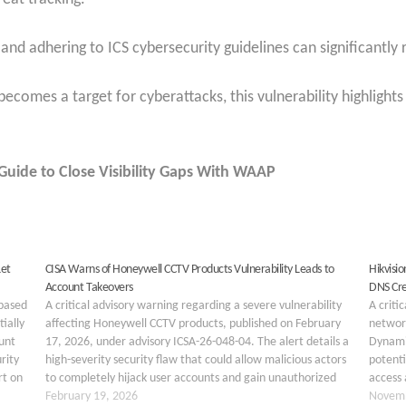
nd adhering to ICS cybersecurity guidelines can significantly r
 becomes a target for cyberattacks, this vulnerability highlight
uide to Close Visibility Gaps With WAAP
Let
CISA Warns of Honeywell CCTV Products Vulnerability Leads to
Hikvisi
Account Takeovers
DNS Cre
-based
A critical advisory warning regarding a severe vulnerability
A criti
ially
affecting Honeywell CCTV products, published on February
network
unt
17, 2026, under advisory ICSA-26-048-04. The alert details a
Dynamic
rity
high-severity security flaw that could allow malicious actors
potenti
rt on
to completely hijack user accounts and gain unauthorized
access 
access to sensitive camera feeds. The vulnerability has been
February 19, 2026
Hikvis
Novemb