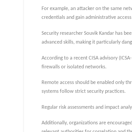
For example, an attacker on the same net
credentials and gain administrative access
Security researcher Souvik Kandar has been
advanced skills, making it particularly da
According to a recent CISA advisory (ICSA-
firewalls or isolated networks.
Remote access should be enabled only thr
systems follow strict security practices.
Regular risk assessments and impact analy
Additionally, organizations are encouraged
relevant authorities for correlation and th