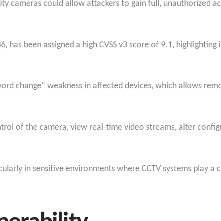
ity cameras could allow attackers to gain full, unauthorized a
, has been assigned a high CVSS v3 score of 9.1, highlighting 
word change” weakness in affected devices, which allows remo
rol of the camera, view real-time video streams, alter configu
rticularly in sensitive environments where CCTV systems play a cr