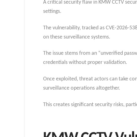
A critical security flaw in KMW CCTV secur
settings.
The vulnerability, tracked as CVE-2026-5386
on these surveillance systems.
The issue stems from an “unverified pass
credentials without proper validation.
Once exploited, threat actors can take cont
surveillance operations altogether.
This creates significant security risks, pa