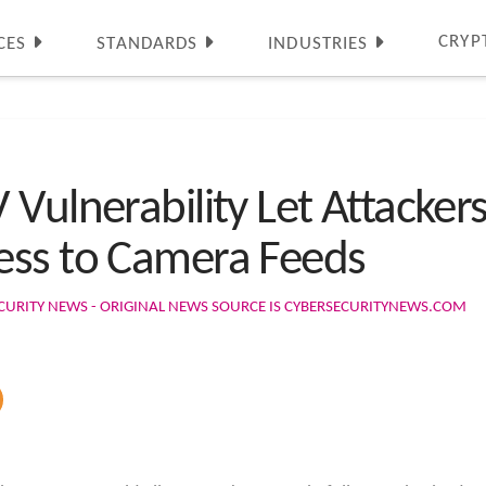
CRYP
CES
STANDARDS
INDUSTRIES
Vulnerability Let Attacker
ess to Camera Feeds
CURITY NEWS - ORIGINAL NEWS SOURCE IS CYBERSECURITYNEWS.COM