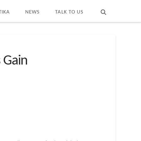
T
t
W
TIKA
NEWS
TALK TO US
s Gain