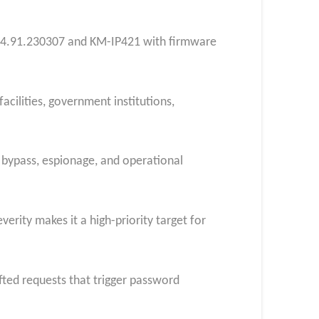
04.91.230307 and KM-IP421 with firmware
acilities, government institutions,
 bypass, espionage, and operational
verity makes it a high-priority target for
fted requests that trigger password