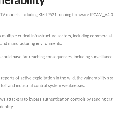
erability
CCTV models, including KM-IP521 running firmware IPCAM_V4.
multiple critical infrastructure sectors, including commercial f
s, and manufacturing environments.
n could have far-reaching consequences, including surveillance
ports of active exploitation in the wild, the vulnerability’s se
n IoT and industrial control system weaknesses.
ows attackers to bypass authentication controls by sending cra
dentity.