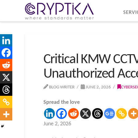
SERVI
Critical KMW CCTV 
Unauthorized Acc
BLOG WRITER
JUNE 2, 2026
CYBERSE
Spread the love
June 2, 2026