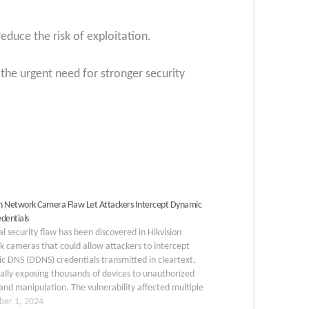
educe the risk of exploitation.
s the urgent need for stronger security
on Network Camera Flaw Let Attackers Intercept Dynamic
dentials
cal security flaw has been discovered in Hikvision
 cameras that could allow attackers to intercept
 DNS (DDNS) credentials transmitted in cleartext,
ally exposing thousands of devices to unauthorized
and manipulation. The vulnerability affected multiple
ion camera models that had used firmware versions
er 1, 2024