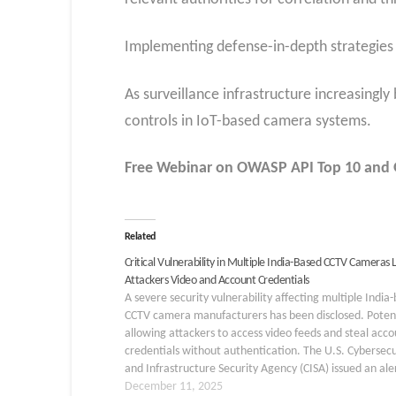
Implementing defense-in-depth strategies a
As surveillance infrastructure increasingly
controls in IoT-based camera systems.
Free Webinar
on OWASP API Top 10 and G
Related
Critical Vulnerability in Multiple India-Based CCTV Cameras 
Attackers Video and Account Credentials
A severe security vulnerability affecting multiple India
CCTV camera manufacturers has been disclosed. Potent
allowing attackers to access video feeds and steal acco
credentials without authentication. The U.S. Cybersecu
and Infrastructure Security Agency (CISA) issued an ale
December 9, 2025, under alert code ICSA-25-343-03.
December 11, 2025