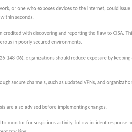
work, or one who exposes devices to the internet, could issu
 within seconds.
 credited with discovering and reporting the flaw to CISA. Thi
ngerous in poorly secured environments.
26-148-06), organizations should reduce exposure by keeping d
ough secure channels, such as updated VPNs, and organization
sis are also advised before implementing changes.
 to monitor for suspicious activity, follow incident response 
reat tracking.