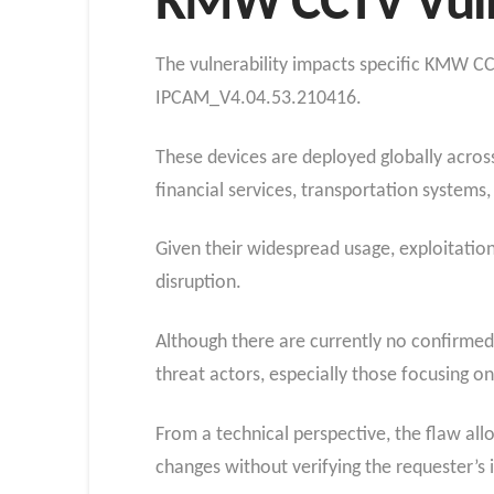
KMW CCTV Vuln
The vulnerability impacts specific KMW 
IPCAM_V4.04.53.210416.
These devices are deployed globally across 
financial services, transportation system
Given their widespread usage, exploitatio
disruption.
Although there are currently no confirmed re
threat actors, especially those focusing o
From a technical perspective, the flaw all
changes without verifying the requester’s i