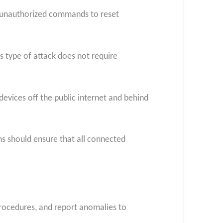
e unauthorized commands to reset
s type of attack does not require
evices off the public internet and behind
s should ensure that all connected
procedures, and report anomalies to