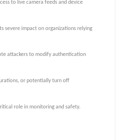
ccess to live camera feeds and device
its severe impact on organizations relying
te attackers to modify authentication
rations, or potentially turn off
itical role in monitoring and safety.