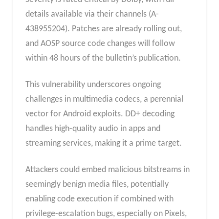
details available via their channels (A-
438955204). Patches are already rolling out,
and AOSP source code changes will follow
within 48 hours of the bulletin’s publication.
This vulnerability underscores ongoing
challenges in multimedia codecs, a perennial
vector for Android exploits. DD+ decoding
handles high-quality audio in apps and
streaming services, making it a prime target.
Attackers could embed malicious bitstreams in
seemingly benign media files, potentially
enabling code execution if combined with
privilege-escalation bugs, especially on Pixels,