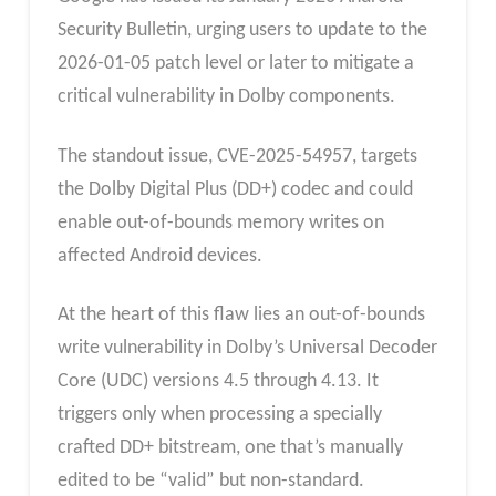
Security Bulletin, urging users to update to the
2026-01-05 patch level or later to mitigate a
critical vulnerability in Dolby components.
The standout issue, CVE-2025-54957, targets
the Dolby Digital Plus (DD+) codec and could
enable out-of-bounds memory writes on
affected Android devices.
At the heart of this flaw lies an out-of-bounds
write vulnerability in Dolby’s Universal Decoder
Core (UDC) versions 4.5 through 4.13. It
triggers only when processing a specially
crafted DD+ bitstream, one that’s manually
edited to be “valid” but non-standard.