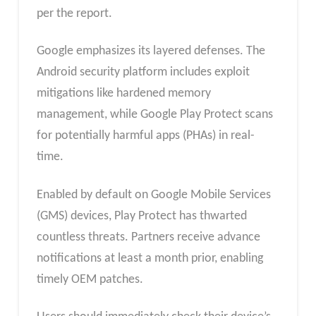
per the report.
Google emphasizes its layered defenses. The
Android security platform includes exploit
mitigations like hardened memory
management, while Google Play Protect scans
for potentially harmful apps (PHAs) in real-
time.
Enabled by default on Google Mobile Services
(GMS) devices, Play Protect has thwarted
countless threats. Partners receive advance
notifications at least a month prior, enabling
timely OEM patches.