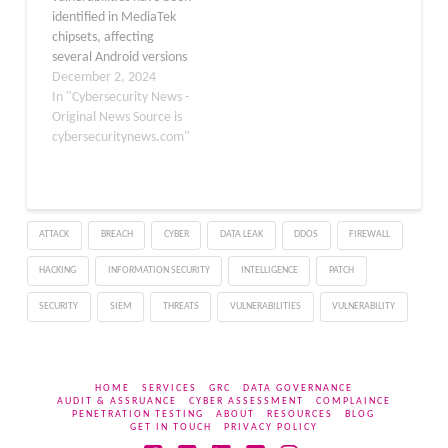
identified in MediaTek
evolution data…
chipsets, affecting
several Android versions
and other related
December 2, 2024
software platforms.
In "Cybersecurity News -
MediaTek leads the
Original News Source is
market in powering
cybersecuritynews.com"
Android tablets and
smart-feature phones
and ranks as the world’s
second-largest provider
ATTACK
BREACH
CYBER
DATA LEAK
DDOS
FIREWALL
of smartphone chipsets
with 1.5 billion active
HACKING
INFORMATION SECURITY
INTELLIGENCE
PATCH
Android devices. Known
for integrating…
SECURITY
SIEM
THREATS
VULNERABILITIES
VULNERABILITY
HOME
SERVICES
GRC
DATA GOVERNANCE
AUDIT & ASSRUANCE
CYBER ASSESSMENT
COMPLAINCE
PENETRATION TESTING
ABOUT
RESOURCES
BLOG
GET IN TOUCH
PRIVACY POLICY