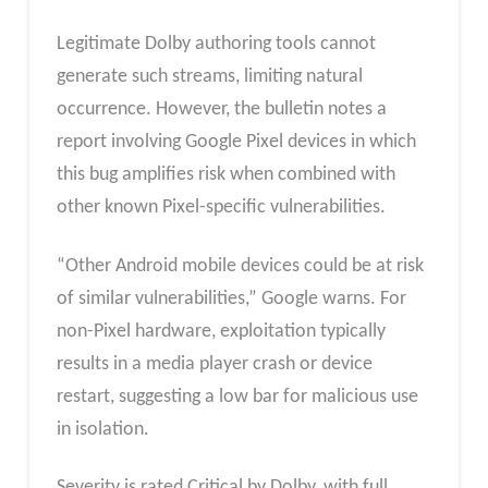
Legitimate Dolby authoring tools cannot
generate such streams, limiting natural
occurrence. However, the bulletin notes a
report involving Google Pixel devices in which
this bug amplifies risk when combined with
other known Pixel-specific vulnerabilities.
“Other Android mobile devices could be at risk
of similar vulnerabilities,” Google warns. For
non-Pixel hardware, exploitation typically
results in a media player crash or device
restart, suggesting a low bar for malicious use
in isolation.
Severity is rated Critical by Dolby, with full