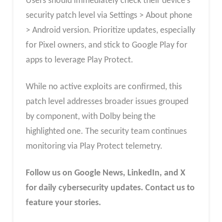
Users should immediately check their device’s
security patch level via Settings > About phone
> Android version. Prioritize updates, especially
for Pixel owners, and stick to Google Play for
apps to leverage Play Protect.
While no active exploits are confirmed, this
patch level addresses broader issues grouped
by component, with Dolby being the
highlighted one. The security team continues
monitoring via Play Protect telemetry.
Follow us on Google News, LinkedIn, and X
for daily cybersecurity updates. Contact us to
feature your stories.