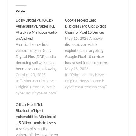
Related
Dolby Digital Plus 0-Click
Google Project Zero
Vulnerability Enables RCE
Discloses Zero-Click Exploit
Attack via Malicious Audio
Chain for Pixel 10 Devices
on Android
May 16, 2026 A newly
A critical zero-click
disclosed zero-click
vulnerability in Dolby
exploit chain targeting
Digital Plus (DDP) audio
Google Pixel 10 devices
decoding software has
has raised fresh concerns
been disclosed, allowing
about Android’s low-level
May 16, 2026
attackers to execute
October 20, 2025
security. Google Project
In "Cybersecurity News -
malicious code remotely
In "Cybersecurity News -
Zero researchers
Original News Source is
via seemingly innocuous
Original News Source is
demonstrated how
cybersecuritynews.com"
audio messages. Google
cybersecuritynews.com"
attackers could silently
Project Zero’s Ivan
compromise a device and
Critical MediaTek
Fratric and Natalie
escalate privileges to
Bluetooth Chipset
Silvanovich have
root without any user
Vulnerabilities Affected of
identified an out-of-
interaction by chaining
1.5 Billion+ Android Users
bounds write flaw in the
just two vulnerabilities.
A series of security
DDPlus Unified Decoder,
The attack…
vulnerabilities have been
which processes