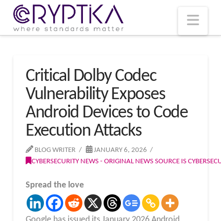
T
t
W
Nav
Critical Dolby Codec
Vulnerability Exposes
Android Devices to Code
Execution Attacks
BLOG WRITER
JANUARY 6, 2026
CYBERSECURITY NEWS - ORIGINAL NEWS SOURCE IS CYBERSE
Spread the love
Google has issued its January 2026 Android