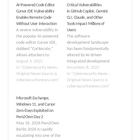
AI-Powered Code Editor
Critical Vulnerabilities
Cursor IDE Vulnerability
in GitHub Copilot, Gemini
Enables Remote Code
CLI, Claude, and Other
Without User Interaction
Tools Impact Millions of
A severe vulnerability in
Users
the popular AI-powered
The software
code editor Cursor IDE,
development landscape
dubbed “CurXecute,”
has been fundamentally
allows attackers to
altered by AI-driven
execute arbitrary code
August 4, 2025
integrated development
on developers’ machines
In "Cybersecurity News -
environments (IDEs).
December 8, 2025
without any user
Original News Source is
Tools like GitHub Copilot,
In "Cybersecurity News -
interaction. The
cybersecuritynews.com"
Gemini CLI, and Claude
Original News Source is
vulnerability, tracked as
Code have evolved from
cybersecuritynews.com"
CVE-2025-54135 with a
simple autocompletion
Microsoft Exchange,
high severity score of
engines into autonomous
Windows 11, and Cursor
8.6, affects all Cursor IDE
agents capable of
Zero-Days Exploited on
versions prior to 1.3 and
executing tasks.
Pwn2Own Day 2
has been successfully…
However, this rapid
May 16, 2026 Pwn2Own
pursuit of productivity
Berlin 2026 is rapidly
has introduced a security
escalating into one of the
gap, as vendors