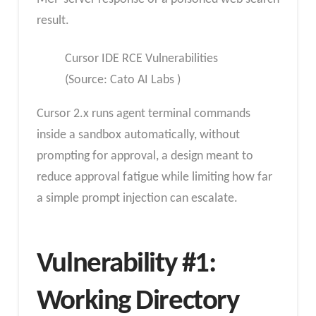
result.
Cursor IDE RCE Vulnerabilities
(Source: Cato AI Labs )
Cursor 2.x runs agent terminal commands
inside a sandbox automatically, without
prompting for approval, a design meant to
reduce approval fatigue while limiting how far
a simple prompt injection can escalate.
Vulnerability #1:
Working Directory