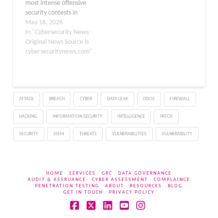
most intense offensive
inadvertently…
security contests in
recent years, with Day
May 16, 2026
Two delivering a fresh
In "Cybersecurity News -
wave of critical zero-day
Original News Source is
exploits targeting
cybersecuritynews.com"
enterprise software, AI
tools, and operating
systems. Security
researchers
ATTACK
BREACH
CYBER
DATA LEAK
DDOS
FIREWALL
demonstrated real-world
attack scenarios against
HACKING
INFORMATION SECURITY
INTELLIGENCE
PATCH
high-value targets,
including…
SECURITY
SIEM
THREATS
VULNERABILITIES
VULNERABILITY
HOME
SERVICES
GRC
DATA GOVERNANCE
AUDIT & ASSRUANCE
CYBER ASSESSMENT
COMPLAINCE
PENETRATION TESTING
ABOUT
RESOURCES
BLOG
GET IN TOUCH
PRIVACY POLICY
Facebook
X
LinkedIn
YouTube
Instagram