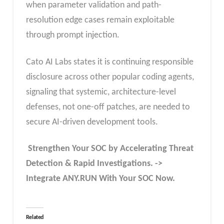
when parameter validation and path-
resolution edge cases remain exploitable
through prompt injection.
Cato AI Labs states it is continuing responsible
disclosure across other popular coding agents,
signaling that systemic, architecture-level
defenses, not one-off patches, are needed to
secure AI-driven development tools.
Strengthen Your SOC by Accelerating Threat
Detection & Rapid Investigations. ->
Integrate ANY.RUN With Your SOC
Now
.
Related