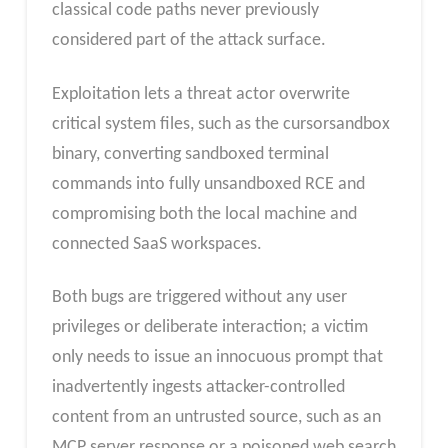
classical code paths never previously
considered part of the attack surface.
Exploitation lets a threat actor overwrite
critical system files, such as the cursorsandbox
binary, converting sandboxed terminal
commands into fully unsandboxed RCE and
compromising both the local machine and
connected SaaS workspaces.
Both bugs are triggered without any user
privileges or deliberate interaction; a victim
only needs to issue an innocuous prompt that
inadvertently ingests attacker-controlled
content from an untrusted source, such as an
MCP server response or a poisoned web search