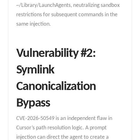
~/Library/LaunchAgents, neutralizing sandbox
restrictions for subsequent commands in the
same injection.
Vulnerability #2:
Symlink
Canonicalization
Bypass
CVE-2026-50549 is an independent flaw in
Cursor’s path resolution logic. A prompt
injection can direct the agent to create a