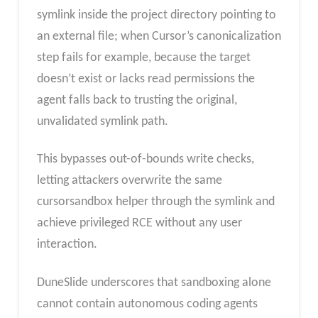
symlink inside the project directory pointing to
an external file; when Cursor’s canonicalization
step fails for example, because the target
doesn’t exist or lacks read permissions the
agent falls back to trusting the original,
unvalidated symlink path.
This bypasses out-of-bounds write checks,
letting attackers overwrite the same
cursorsandbox helper through the symlink and
achieve privileged RCE without any user
interaction.
DuneSlide underscores that sandboxing alone
cannot contain autonomous coding agents