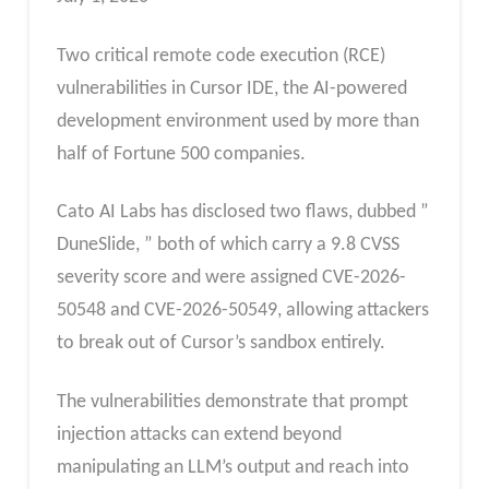
Two critical remote code execution (RCE)
vulnerabilities in Cursor IDE, the AI-powered
development environment used by more than
half of Fortune 500 companies.
Cato AI Labs has disclosed two flaws, dubbed ”
DuneSlide, ” both of which carry a 9.8 CVSS
severity score and were assigned CVE-2026-
50548 and CVE-2026-50549, allowing attackers
to break out of Cursor’s sandbox entirely.
The vulnerabilities demonstrate that prompt
injection attacks can extend beyond
manipulating an LLM’s output and reach into