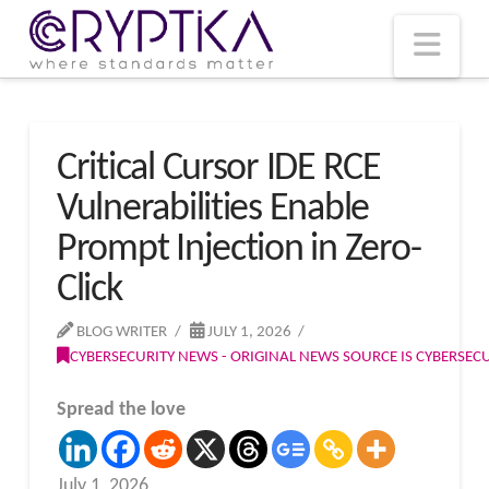
T
t
W
Nav
Critical Cursor IDE RCE
Vulnerabilities Enable
Prompt Injection in Zero-
Click
BLOG WRITER
JULY 1, 2026
CYBERSECURITY NEWS - ORIGINAL NEWS SOURCE IS CYBERSE
Spread the love
July 1, 2026