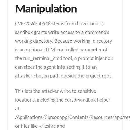
Manipulation
CVE-2026-50548 stems from how Cursor’s
sandbox grants write access to a command’s
working directory. Because working_directory
is an optional, LLM-controlled parameter of
the run_terminal_cmd tool, a prompt injection
can steer the agent into setting it to an
attacker-chosen path outside the project root.
This lets the attacker write to sensitive
locations, including the cursorsandbox helper
at
/Applications/Cursor.app/Contents/Resources/app/re
or files like ~/.zshrc and