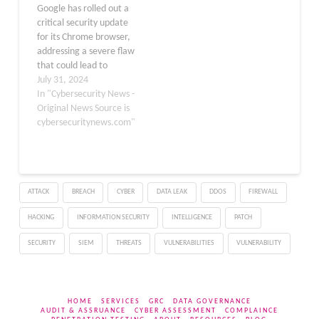
Google has rolled out a
channel. This patch was
Stable channel has been
critical security update
released on November…
updated to
for its Chrome browser,
130.0.6723.92 for
addressing a severe flaw
Windows and Mac,…
that could lead to
browser crashes. The
July 31, 2024
update, now available on
In "Cybersecurity News -
the Stable channel,
Original News Source is
brings Chrome to version
cybersecuritynews.com"
127.0.6533.88/89 for
Windows and Mac and
127.0.6533.88 for Linux.
This update will be
ATTACK
BREACH
CYBER
DATA LEAK
DDOS
FIREWALL
distributed over the…
HACKING
INFORMATION SECURITY
INTELLIGENCE
PATCH
SECURITY
SIEM
THREATS
VULNERABILITIES
VULNERABILITY
HOME
SERVICES
GRC
DATA GOVERNANCE
AUDIT & ASSRUANCE
CYBER ASSESSMENT
COMPLAINCE