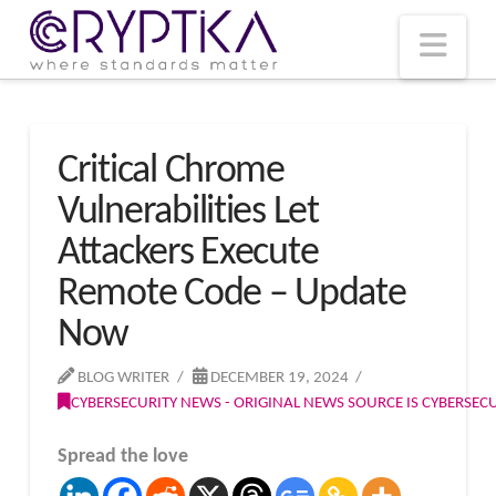
T
t
W
Nav
Critical Chrome
Vulnerabilities Let
Attackers Execute
Remote Code – Update
Now
BLOG WRITER
DECEMBER 19, 2024
CYBERSECURITY NEWS - ORIGINAL NEWS SOURCE IS CYBERSE
Spread the love