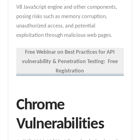
V8 JavaScript engine and other components,
posing risks such as memory corruption,
unauthorized access, and potential
exploitation through malicious web pages.
Free Webinar on Best Practices for API
vulnerability & Penetration Testing: Free
Registration
Chrome
Vulnerabilities