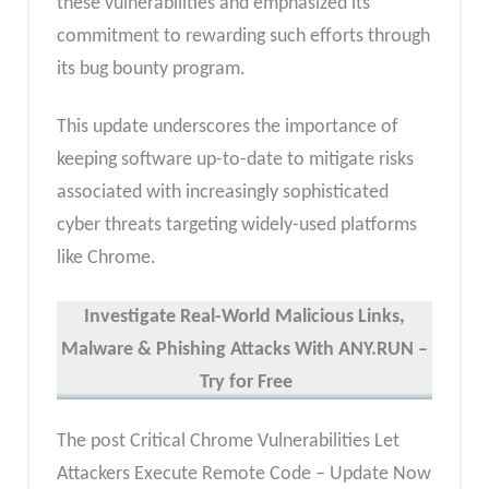
these vulnerabilities and emphasized its
commitment to rewarding such efforts through
its bug bounty program.
This update underscores the importance of
keeping software up-to-date to mitigate risks
associated with increasingly sophisticated
cyber threats targeting widely-used platforms
like Chrome.
Investigate Real-World Malicious Links,
Malware & Phishing Attacks With ANY.RUN –
Try for Free
The post Critical Chrome Vulnerabilities Let
Attackers Execute Remote Code – Update Now