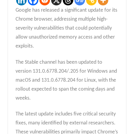
Google has released a significant update for its
Chrome browser, addressing multiple high-
severity vulnerabilities that could potentially
allow unauthorized memory access and other
exploits.
The Stable channel has been updated to
version 131.0.6778.204/.205 for Windows and
macOS and 131.0.6778.204 for Linux, with the
rollout expected to span the coming days and
weeks.
The latest update includes five critical security
fixes, many identified by external researchers.
These vulnerabilities primarily impact Chrome’s