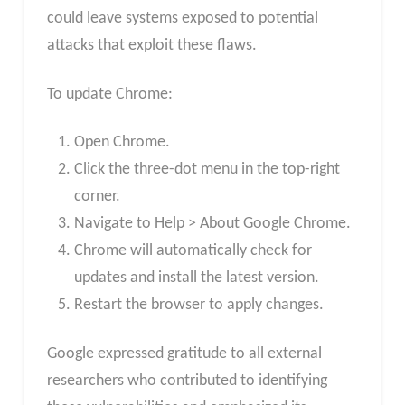
could leave systems exposed to potential
attacks that exploit these flaws.
To update Chrome:
Open Chrome.
Click the three-dot menu in the top-right
corner.
Navigate to Help > About Google Chrome.
Chrome will automatically check for
updates and install the latest version.
Restart the browser to apply changes.
Google expressed gratitude to all external
researchers who contributed to identifying