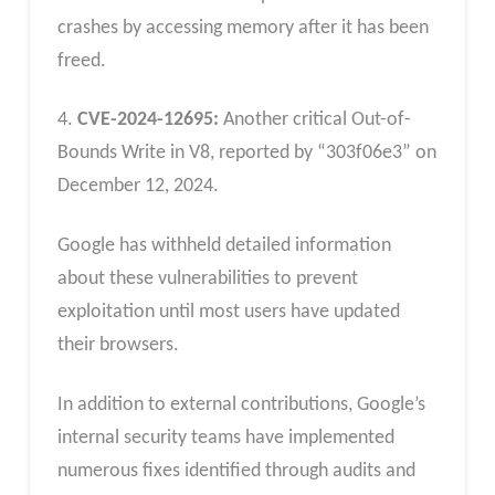
crashes by accessing memory after it has been
freed.
4.
CVE-2024-12695:
Another critical Out-of-
Bounds Write in V8, reported by “303f06e3” on
December 12, 2024.
Google has withheld detailed information
about these vulnerabilities to prevent
exploitation until most users have updated
their browsers.
In addition to external contributions, Google’s
internal security teams have implemented
numerous fixes identified through audits and