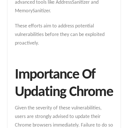
advanced tools like AddressSanitizer and
MemorySanitizer.
These efforts aim to address potential
vulnerabilities before they can be exploited
proactively.
Importance Of
Updating Chrome
Given the severity of these vulnerabilities,
users are strongly advised to update their
Chrome browsers immediately. Failure to do so