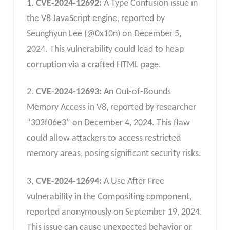
1.
CVE-2024-12692:
A Type Confusion issue in
the V8 JavaScript engine, reported by
Seunghyun Lee (@0x10n) on December 5,
2024. This vulnerability could lead to heap
corruption via a crafted HTML page.
2.
CVE-2024-12693:
An Out-of-Bounds
Memory Access in V8, reported by researcher
“303f06e3” on December 4, 2024. This flaw
could allow attackers to access restricted
memory areas, posing significant security risks.
3.
CVE-2024-12694:
A Use After Free
vulnerability in the Compositing component,
reported anonymously on September 19, 2024.
This issue can cause unexpected behavior or