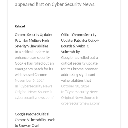
appeared first on Cyber Security News.
Related
Chrome Security Update:
Critical Chrome Security
Patch for Multiple High
Update: Patch for Out-of-
Severity Vulnerabilities
Bounds & WebRTC
In a critical update to
Vulnerability
enhance user security,
Google has rolled out a
Google has rolled out an
critical security update
emergency patch for its
for its Chrome browser,
widely-used Chrome
addressing significant
browser, addressing
November 6, 2024
vulnerabilities that
multiple high-severity
In "Cybersecurity News -
attackers could exploit.
October 30, 2024
vulnerabilities. The
Original News Source is
The update brings the
In "Cybersecurity News -
update brings Chrome to
cybersecuritynews.com"
Stable channel to
Original News Source is
version 130.0.6723.116,
versions
cybersecuritynews.com"
or version
130.0.6723.91/.92 for
Google Patched Critical
130.0.6723.117, for
Windows and Mac and
Chrome Vulnerability Leads
Windows and Mac users
130.0.6723.91 for Linux.
to Browser Crash
in the Extended Stable
Similarly, the Extended