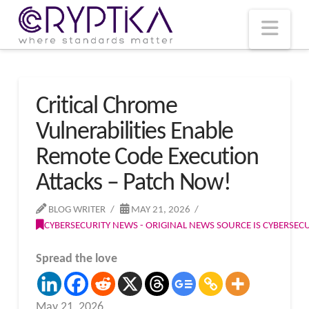
T
t
W
Nav
Critical Chrome
Vulnerabilities Enable
Remote Code Execution
Attacks – Patch Now!
BLOG WRITER
MAY 21, 2026
CYBERSECURITY NEWS - ORIGINAL NEWS SOURCE IS CYBERSE
Spread the love
May 21, 2026