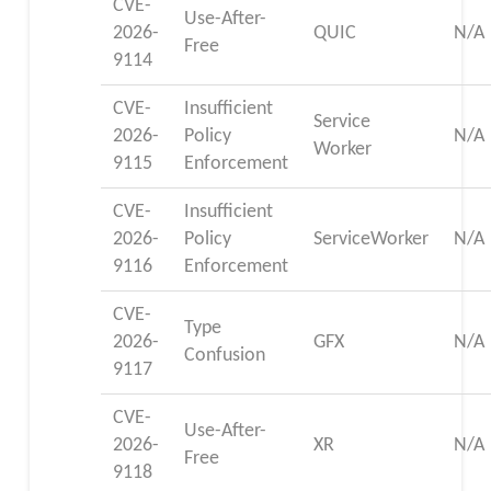
CVE-
Use-After-
2026-
QUIC
N/A
Free
9114
CVE-
Insufficient
Service
2026-
Policy
N/A
Worker
9115
Enforcement
CVE-
Insufficient
2026-
Policy
ServiceWorker
N/A
9116
Enforcement
CVE-
Type
2026-
GFX
N/A
Confusion
9117
CVE-
Use-After-
2026-
XR
N/A
Free
9118