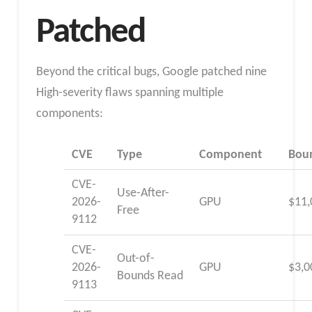
Patched
Beyond the critical bugs, Google patched nine
High-severity flaws spanning multiple
components:
CVE
Type
Component
Bou
CVE-
Use-After-
2026-
GPU
$11,
Free
9112
CVE-
Out-of-
2026-
GPU
$3,0
Bounds Read
9113