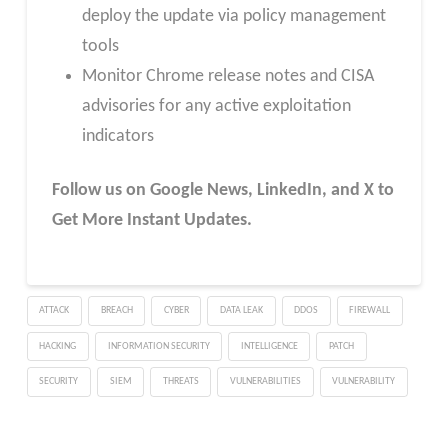
deploy the update via policy management
tools
Monitor Chrome release notes and CISA
advisories for any active exploitation
indicators
Follow us on Google News, LinkedIn, and X to
Get More Instant Updates.
ATTACK
BREACH
CYBER
DATA LEAK
DDOS
FIREWALL
HACKING
INFORMATION SECURITY
INTELLIGENCE
PATCH
SECURITY
SIEM
THREATS
VULNERABILITIES
VULNERABILITY