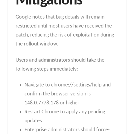
Mitigations
Google notes that bug details will remain
restricted until most users have received the
patch, reducing the risk of exploitation during
the rollout window.
Users and administrators should take the
following steps immediately:
Navigate to chrome://settings/help and
confirm the browser version is
148.0.7778.178 or higher
Restart Chrome to apply any pending
updates
Enterprise administrators should force-