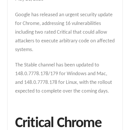
Google has released an urgent security update
for Chrome, addressing 16 vulnerabilities
including two rated Critical that could allow
attackers to execute arbitrary code on affected
systems.
The Stable channel has been updated to
148.0.7778.178/179 for Windows and Mac,
and 148.0.7778.178 for Linux, with the rollout
expected to complete over the coming days.
Critical Chrome