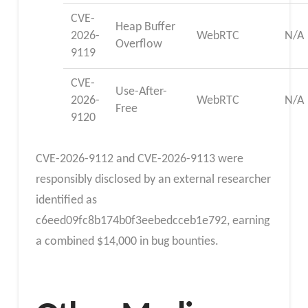
CVE-
Heap Buffer
2026-
WebRTC
N/A
Overflow
9119
CVE-
Use-After-
2026-
WebRTC
N/A
Free
9120
CVE-2026-9112 and CVE-2026-9113 were
responsibly disclosed by an external researcher
identified as
c6eed09fc8b174b0f3eebedcceb1e792, earning
a combined $14,000 in bug bounties.