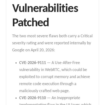
Vulnerabilities
Patched
The two most severe flaws both carry a Critical
severity rating and were reported internally by
Google on April 20, 2026:
CVE-2026-9111
— A Use-After-Free
vulnerability in WebRTC, which could be
exploited to corrupt memory and achieve
remote code execution through a
maliciously crafted web page.
CVE-2026-9110
— An
Inappropriate