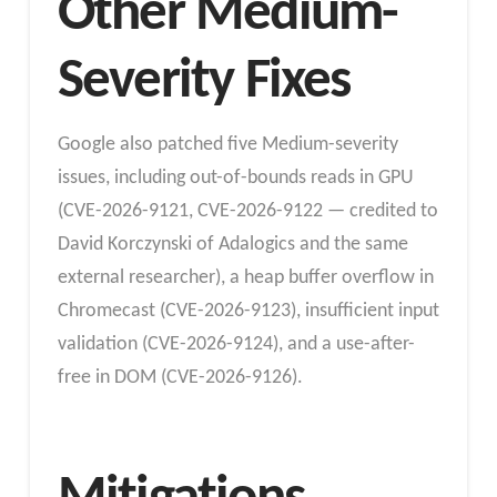
Other Medium-
Severity Fixes
Google also patched five Medium-severity
issues, including out-of-bounds reads in GPU
(CVE-2026-9121, CVE-2026-9122 — credited to
David Korczynski of Adalogics and the same
external researcher), a heap buffer overflow in
Chromecast (CVE-2026-9123), insufficient input
validation (CVE-2026-9124), and a use-after-
free in DOM (CVE-2026-9126).