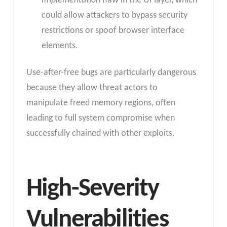
Implementation
flaw in the UI layer, which
could allow attackers to bypass security
restrictions or spoof browser interface
elements.
Use-after-free bugs are particularly dangerous
because they allow threat actors to
manipulate freed memory regions, often
leading to full system compromise when
successfully chained with other exploits.
High-Severity
Vulnerabilities