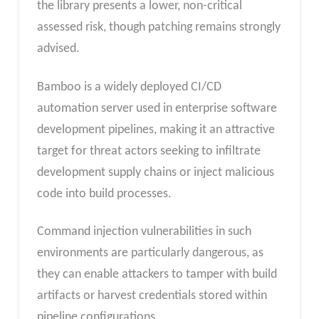
the library presents a lower, non-critical
assessed risk, though patching remains strongly
advised.
Bamboo is a widely deployed CI/CD
automation server used in enterprise software
development pipelines, making it an attractive
target for threat actors seeking to infiltrate
development supply chains or inject malicious
code into build processes.
Command injection vulnerabilities in such
environments are particularly dangerous, as
they can enable attackers to tamper with build
artifacts or harvest credentials stored within
pipeline configurations.