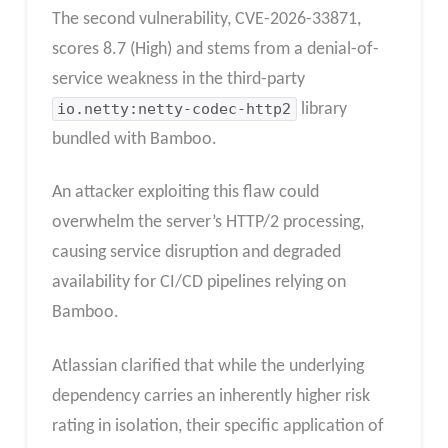
The second vulnerability, CVE-2026-33871,
scores 8.7 (High) and stems from a denial-of-
service weakness in the third-party
io.netty:netty-codec-http2
library
bundled with Bamboo.
An attacker exploiting this flaw could
overwhelm the server’s HTTP/2 processing,
causing service disruption and degraded
availability for CI/CD pipelines relying on
Bamboo.
Atlassian clarified that while the underlying
dependency carries an inherently higher risk
rating in isolation, their specific application of