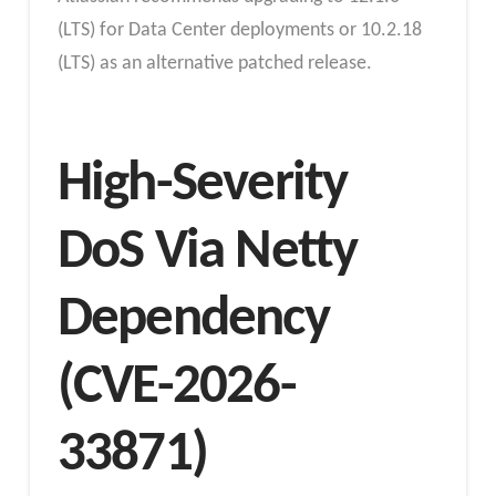
(LTS) for Data Center deployments or 10.2.18
(LTS) as an alternative patched release.
High-Severity
DoS Via Netty
Dependency
(CVE-2026-
33871)