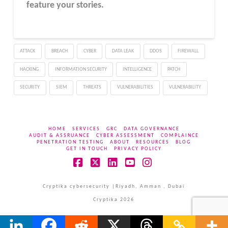
feature your stories.
ATTACK
BREACH
CYBER
DATA LEAK
DDOS
FIREWALL
HACKING
INFORMATION SECURITY
INTELLIGENCE
PATCH
SECURITY
SIEM
THREATS
VULNERABILITIES
VULNERABILITY
HOME
SERVICES
GRC
DATA GOVERNANCE
AUDIT & ASSRUANCE
CYBER ASSESSMENT
COMPLAINCE
PENETRATION TESTING
ABOUT
RESOURCES
BLOG
GET IN TOUCH
PRIVACY POLICY
Facebook
X
LinkedIn
YouTube
Instagram
Cryptika cybersecurity |Riyadh, Amman , Dubai
Cryptika 2026