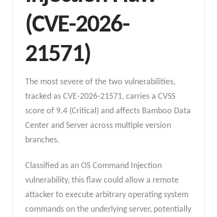
(CVE-2026-
21571)
The most severe of the two vulnerabilities,
tracked as CVE-2026-21571, carries a CVSS
score of 9.4 (Critical) and affects Bamboo Data
Center and Server across multiple version
branches.
Classified as an OS Command Injection
vulnerability, this flaw could allow a remote
attacker to execute arbitrary operating system
commands on the underlying server, potentially