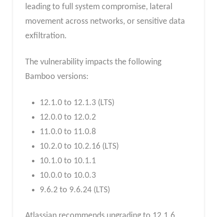
leading to full system compromise, lateral
movement across networks, or sensitive data
exfiltration.
The vulnerability impacts the following
Bamboo versions:
12.1.0 to 12.1.3 (LTS)
12.0.0 to 12.0.2
11.0.0 to 11.0.8
10.2.0 to 10.2.16 (LTS)
10.1.0 to 10.1.1
10.0.0 to 10.0.3
9.6.2 to 9.6.24 (LTS)
Atlassian recommends upgrading to 12.1.6