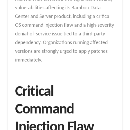
vulnerabilities affecting its Bamboo Data
Center and Server product, including a critical
OS command injection flaw and a high-severity
denial-of-service issue tied to a third-party
dependency. Organizations running affected
versions are strongly urged to apply patches
immediately.
Critical
Command
Injection Flaw