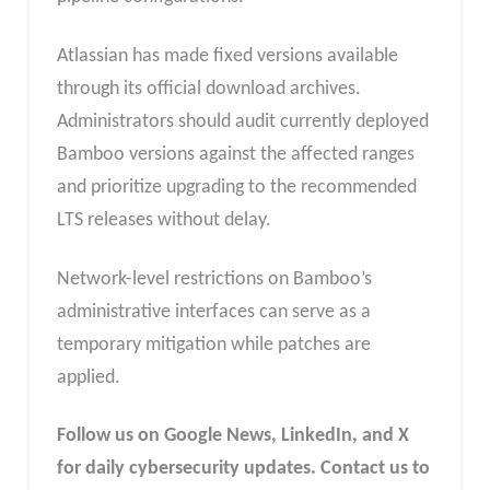
Atlassian has made fixed versions available
through its official download archives.
Administrators should audit currently deployed
Bamboo versions against the affected ranges
and prioritize upgrading to the recommended
LTS releases without delay.
Network-level restrictions on Bamboo’s
administrative interfaces can serve as a
temporary mitigation while patches are
applied.
Follow us on Google News, LinkedIn, and X
for daily cybersecurity updates. Contact us to