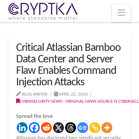
T
t
W
Nav
Critical Atlassian Bamboo
Data Center and Server
Flaw Enables Command
Injection Attacks
BLOG WRITER
APRIL 22, 2026
CYBERSECURITY NEWS - ORIGINAL NEWS SOURCE IS CYBERSE
Spread the love
Atlassian has disclosed two significant security