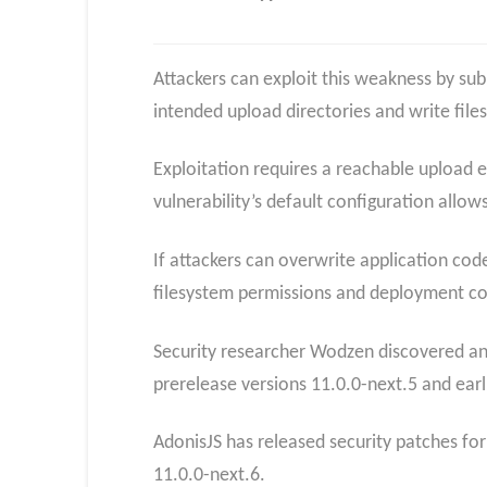
Attackers can exploit this weakness by sub
intended upload directories and write files 
Exploitation requires a reachable upload 
vulnerability’s default configuration allows
If attackers can overwrite application cod
filesystem permissions and deployment con
Security researcher Wodzen discovered and
prerelease versions 11.0.0-next.5 and earlie
AdonisJS has released security patches fo
11.0.0-next.6.