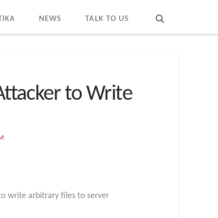
T
t
W
TIKA
NEWS
TALK TO US
Attacker to Write
OM
 write arbitrary files to server