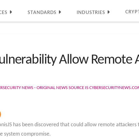
CRYP
CES
STANDARDS
INDUSTRIES
Vulnerability Allow Remote 
ERSECURITY NEWS - ORIGINAL NEWS SOURCE IS CYBERSECURITYNEWS.C
AdonisJS has been discovered that could allow remote attackers to
ete system compromise.