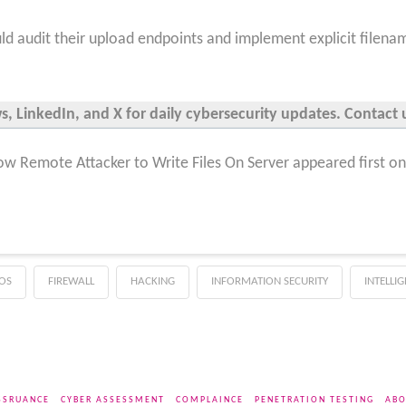
ld audit their upload endpoints and implement explicit filenam
 LinkedIn, and X for daily cybersecurity updates. Contact u
llow Remote Attacker to Write Files On Server appeared first o
OS
FIREWALL
HACKING
INFORMATION SECURITY
INTELLI
SSRUANCE
CYBER ASSESSMENT
COMPLAINCE
PENETRATION TESTING
ABO