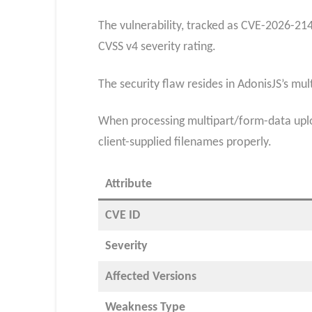
The vulnerability, tracked as CVE-2026-214
CVSS v4 severity rating.​
The security flaw resides in AdonisJS’s m
When processing multipart/form-data uploa
client-supplied filenames properly.
Attribute
CVE ID
Severity
Affected Versions
Weakness Type