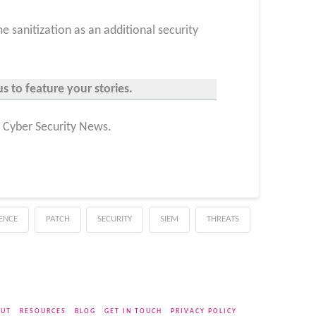
e sanitization as an additional security
s to feature your stories.
n Cyber Security News.
GENCE
PATCH
SECURITY
SIEM
THREATS
UT
RESOURCES
BLOG
GET IN TOUCH
PRIVACY POLICY