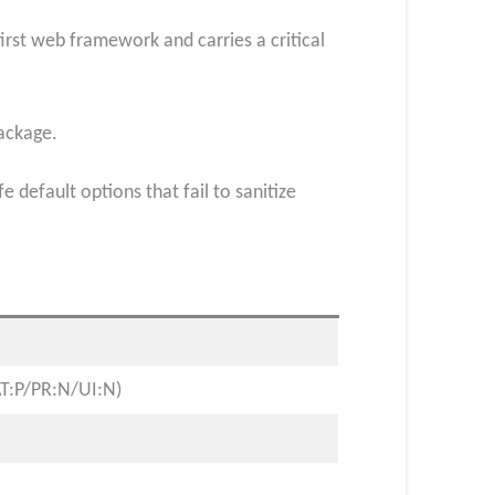
irst web framework and carries a critical
package.
default options that fail to sanitize
AT:P/PR:N/UI:N)​