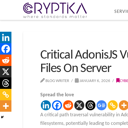
SERVI
Critical AdonisJS 
Files On Server
BLOG WRITER
JANUARY 6, 2026
CYB
Spread the love
A critical path traversal vulnerability in 
filesystems, potentially leading to compl