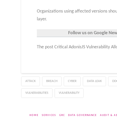
Organizations using affected versions shou
layer.
Follow us on Google News,
The post Critical AdonisJS Vulnerability A
ATTACK
BREACH
CYBER
DATA LEAK
DD
VULNERABILITIES
VULNERABILITY
HOME
SERVICES
GRC
DATA GOVERNANCE
AUDIT & A