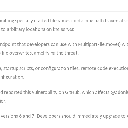
mitting specially crafted filenames containing path traversal s
to arbitrary locations on the server.​
endpoint that developers can use with MultipartFile.move() wi
 file overwrites, amplifying the threat.
e, startup scripts, or configuration files, remote code execut
figuration.​
 reported this vulnerability on GitHub, which affects @adoni
r.​
r versions 6 and 7. Developers should immediately upgrade to