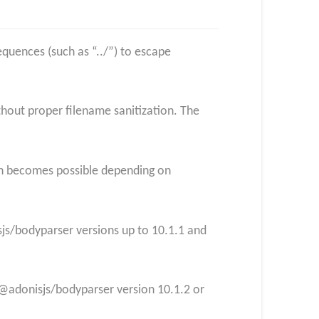
equences (such as “../”) to escape
thout proper filename sanitization. The
ion becomes possible depending on
sjs/bodyparser versions up to 10.1.1 and
 @adonisjs/bodyparser version 10.1.2 or