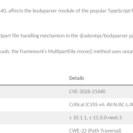
40, affects the bodyparser module of the popular TypeScript-f
ultipart file-handling mechanism in the @adonisjs/bodyparser 
ds, the framework’s MultipartFile.move() method uses unsafe 
Details
CVE-2026-21440​
Critical (CVSS v4: AV:N/AC:L/
≤ 10.1.1, ≤ 11.0.0-next.5​
CWE-22 (Path Traversal)​