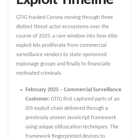
Exploit Timeline
GTIG tracked Coruna moving through three
distinct threat actor ecosystems over the
course of 2025, a rare window into how elite
exploit kits proliferate from commercial
surveillance vendors to state-sponsored
espionage groups and finally to financially
motivated criminals.
February 2025 – Commercial Surveillance
Customer:
GTIG first captured parts of an
iOS exploit chain delivered through a
previously unseen JavaScript framework
using unique obfuscation techniques. The
framework fingerprinted devices to