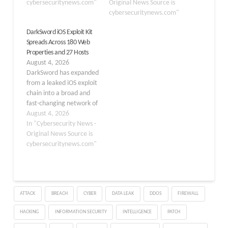
threat known as the
cybersecuritynews.com"
state-sponsored threat
Original News Source is
‘Coruna’ exploit kit.
actors since at least
cybersecuritynews.com"
Released on March 11,
November 2025 to steal
DarkSword iOS Exploit Kit
2026, this critical patch
sensitive personal data
Spreads Across 180 Web
backports fixes from
from iPhone users across
Properties and 27 Hosts
newer iOS versions,
four countries.
August 4, 2026
ensuring that users…
DarkSword is a full-chain
DarkSword has expanded
iOS exploit that chains six
from a leaked iOS exploit
distinct vulnerabilities,
chain into a broad and
four of…
fast-changing network of
malicious web
August 4, 2026
infrastructure. The
In "Cybersecurity News -
campaign targets
Original News Source is
iPhones running iOS 18.4
cybersecuritynews.com"
through 18.7 and is
designed to steal highly
sensitive data after a
victim visits a lure site.
ATTACK
BREACH
CYBER
DATA LEAK
DDOS
FIREWALL
The attack begins with…
HACKING
INFORMATION SECURITY
INTELLIGENCE
PATCH