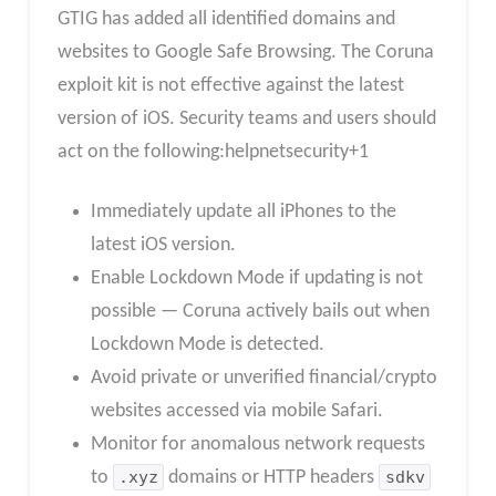
GTIG has added all identified domains and
websites to Google Safe Browsing. The Coruna
exploit kit is not effective against the latest
version of iOS. Security teams and users should
act on the following:helpnetsecurity+1
Immediately update all iPhones to the
latest iOS version.
Enable Lockdown Mode if updating is not
possible — Coruna actively bails out when
Lockdown Mode is detected.
Avoid private or unverified financial/crypto
websites accessed via mobile Safari.
Monitor for anomalous network requests
to
.xyz
domains or HTTP headers
sdkv