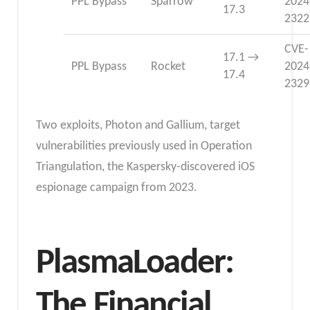
PPL Bypass
Sparrow
2024
17.3
2322
CVE-
17.1 →
PPL Bypass
Rocket
2024
17.4
2329
Two exploits,
Photon and Gallium, target
vulnerabilities previously used in Operation
Triangulation, the Kaspersky-discovered iOS
espionage campaign from 2023.
PlasmaLoader:
The Financial