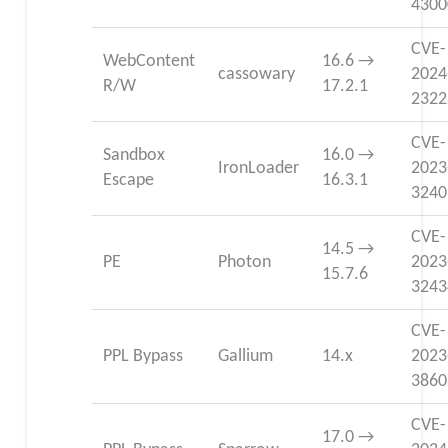
4300
CVE-
WebContent
16.6 →
cassowary
2024
R/W
17.2.1
2322
CVE-
Sandbox
16.0 →
IronLoader
2023
Escape
16.3.1
3240
CVE-
14.5 →
PE
Photon
2023
15.7.6
3243
CVE-
PPL Bypass
Gallium
14.x
2023
3860
CVE-
17.0 →