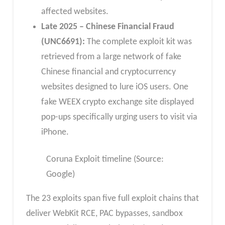
affected websites.
Late 2025 – Chinese Financial Fraud
(UNC6691):
The complete exploit kit was
retrieved from a large network of fake
Chinese financial and cryptocurrency
websites designed to lure iOS users. One
fake WEEX crypto exchange site displayed
pop-ups specifically urging users to visit via
iPhone.
Coruna Exploit timeline (Source:
Google)
The 23 exploits span five full exploit chains that
deliver WebKit RCE, PAC bypasses, sandbox