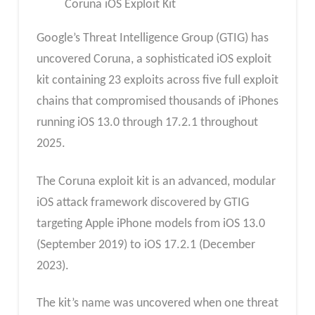
Coruna iOS Exploit Kit
Google’s Threat Intelligence Group (GTIG) has
uncovered Coruna, a sophisticated iOS exploit
kit containing 23 exploits across five full exploit
chains that compromised thousands of iPhones
running iOS 13.0 through 17.2.1 throughout
2025.
The Coruna exploit kit is an advanced, modular
iOS attack framework discovered by GTIG
targeting Apple iPhone models from iOS 13.0
(September 2019) to iOS 17.2.1 (December
2023).
The kit’s name was uncovered when one threat