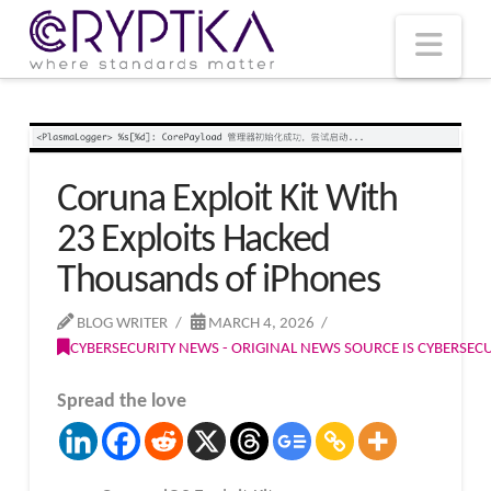
T
t
W
Nav
Coruna Exploit Kit With
23 Exploits Hacked
Thousands of iPhones
BLOG WRITER
MARCH 4, 2026
CYBERSECURITY NEWS - ORIGINAL NEWS SOURCE IS CYBERSE
Spread the love