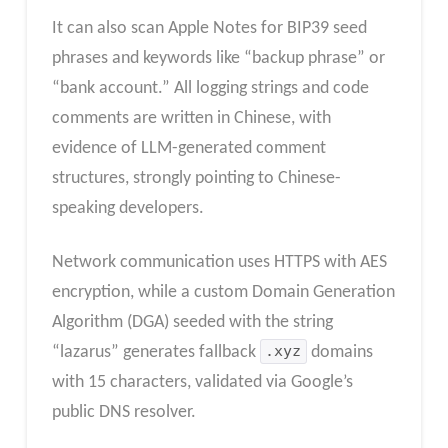
It can also scan Apple Notes for BIP39 seed
phrases and keywords like “backup phrase” or
“bank account.” All logging strings and code
comments are written in Chinese, with
evidence of LLM-generated comment
structures, strongly pointing to Chinese-
speaking developers.
Network communication uses HTTPS with AES
encryption, while a custom Domain Generation
Algorithm (DGA) seeded with the string
“lazarus” generates fallback
.xyz
domains
with 15 characters, validated via Google’s
public DNS resolver.