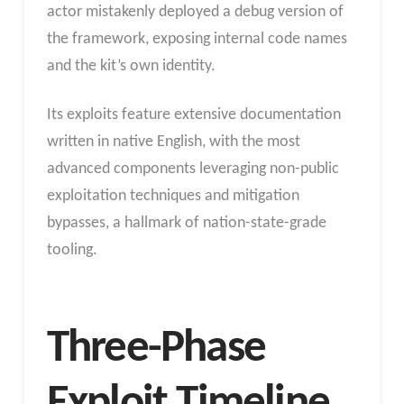
actor mistakenly deployed a debug version of
the framework, exposing internal code names
and the kit’s own identity.
Its exploits feature extensive documentation
written in native English, with the most
advanced components leveraging non-public
exploitation techniques and mitigation
bypasses, a hallmark of nation-state-grade
tooling.
Three-Phase