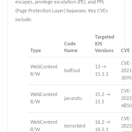
escapes, privilege escalation (PE), and PPL
(Page Protection Layer) bypasses. Key CVEs
include:
Targeted
Code
iOS
Type
Name
Versions
CVE
CVE-
WebContent
13 →
buffout
2021
R/W
15.1.1
3095
CVE-
WebContent
15.2 →
jacurutu
2022
R/W
15.5
4850
CVE-
WebContent
16.2 →
terrorbird
2023
R/W
16.5.1