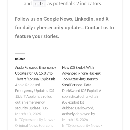
and
x-ts
as potential C2 indicators.
Follow us on Google News, LinkedIn, and X
for daily cybersecurity updates. Contact us to
feature your stories.
Related
Apple Released Emergency
New iOS Exploit With
Updates for iOS 15.8.7 to
Advanced iPhone Hacking
Thwart ‘Coruna’ Exploit Kit
Tools Attacking Users to
Apple Released
Steal Personal Data
Emergency Updates iOS
DarkSword iOS Exploit A
15.8.7 Apple has rolled
sophisticated full-chain
out an emergency
iOS exploit kit
security update, iOS
dubbed DarkSword,
15.8.7 and iPadOS
March 13, 2026
actively deployed by
15.8.7, to protect older
In "Cybersecurity News -
multiple commercial
March 18, 2026
devices from a severe
Original News Source is
surveillance vendors and
In "Cybersecurity News -