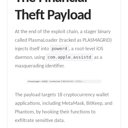
Theft Payload
At the end of the exploit chain, a stager binary
called PlasmaLoader (tracked as PLASMAGRID)
injects itself into
powerd
, a root-level iOS
daemon, using
com.apple.assistd
as a
masquerading identifier.
The payload targets 18 cryptocurrency wallet
applications, including MetaMask, BitKeep, and
Phantom, by hooking their functions to
exfiltrate sensitive data.