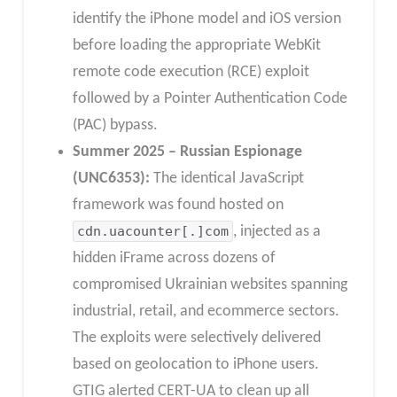
identify the iPhone model and iOS version
before loading the appropriate WebKit
remote code execution (RCE) exploit
followed by a Pointer Authentication Code
(PAC) bypass.
Summer 2025 – Russian Espionage
(UNC6353):
The identical JavaScript
framework was found hosted on
cdn.uacounter[.]com
, injected as a
hidden iFrame across dozens of
compromised Ukrainian websites spanning
industrial, retail, and ecommerce sectors.
The exploits were selectively delivered
based on geolocation to iPhone users.
GTIG alerted CERT-UA to clean up all