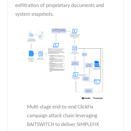
exfiltration of proprietary documents and
system snapshots.
Multi-stage end-to-end ClickFix
campaign attack chain leveraging
BAITSWITCH to deliver SIMPLEFIX