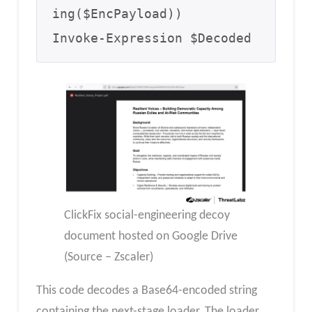
ing($EncPayload))

Invoke-Expression $Decoded
ClickFix social-engineering decoy
document hosted on Google Drive
(Source – Zscaler)
This code decodes a Base64-encoded string
containing the next-stage loader. The loader