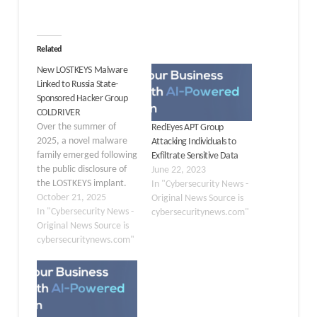
Related
New LOSTKEYS Malware
Linked to Russia State-
Sponsored Hacker Group
COLDRIVER
Over the summer of
RedEyes APT Group
2025, a novel malware
Attacking Individuals to
family emerged following
Exfiltrate Sensitive Data
the public disclosure of
June 22, 2023
the LOSTKEYS implant.
In "Cybersecurity News -
This new strain was
October 21, 2025
Original News Source is
rapidly weaponized in a
In "Cybersecurity News -
cybersecuritynews.com"
series of highly targeted
Original News Source is
campaigns against policy
cybersecuritynews.com"
advisors, non-
governmental
organizations, and
dissidents. Leveraging a
refreshed lure known as