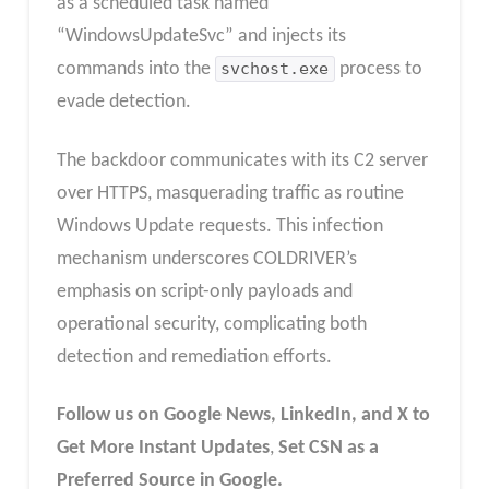
as a scheduled task named
“WindowsUpdateSvc” and injects its
commands into the
svchost.exe
process to
evade detection.
The backdoor communicates with its C2 server
over HTTPS, masquerading traffic as routine
Windows Update requests. This infection
mechanism underscores COLDRIVER’s
emphasis on script-only payloads and
operational security, complicating both
detection and remediation efforts.
Follow us on Google News, LinkedIn, and X to
Get More Instant Updates
,
Set CSN as a
Preferred Source in Google.