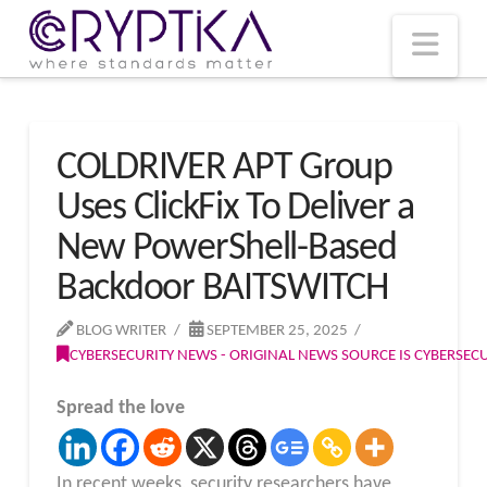
T
t
W
Nav
COLDRIVER APT Group
Uses ClickFix To Deliver a
New PowerShell-Based
Backdoor BAITSWITCH
BLOG WRITER
SEPTEMBER 25, 2025
CYBERSECURITY NEWS - ORIGINAL NEWS SOURCE IS CYBERSE
Spread the love
In recent weeks, security researchers have