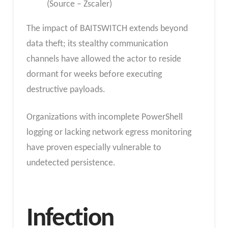
(Source – Zscaler)
The impact of BAITSWITCH extends beyond
data theft; its stealthy communication
channels have allowed the actor to reside
dormant for weeks before executing
destructive payloads.
Organizations with incomplete PowerShell
logging or lacking network egress monitoring
have proven especially vulnerable to
undetected persistence.
Infection