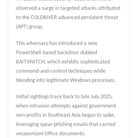
observed a surge in targeted attacks attributed
to the COLDRIVER advanced persistent threat
(APT) group.
This adversary has introduced a new
PowerShell-based backdoor, dubbed
BAITSWITCH, which exhibits sophisticated
command-and-control techniques while
blending into legitimate Windows processes.
Initial sightings trace back to late July 2025,
when intrusion attempts against government
non-profits in Southeast Asia began to spike,
leveraging spear-phishing emails that carried
weaponized Office documents.