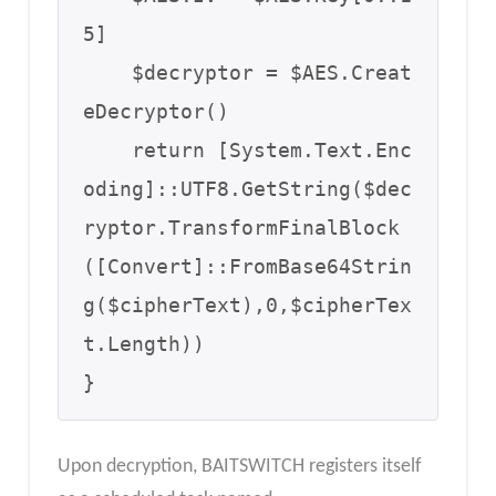
5]

    $decryptor = $AES.Creat
eDecryptor()

    return [System.Text.Enc
oding]::UTF8.GetString($dec
ryptor.TransformFinalBlock
([Convert]::FromBase64Strin
g($cipherText),0,$cipherTex
t.Length))

}
Upon decryption, BAITSWITCH registers itself