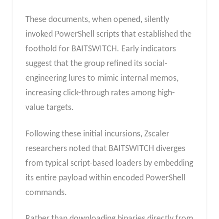
These documents, when opened, silently
invoked PowerShell scripts that established the
foothold for BAITSWITCH. Early indicators
suggest that the group refined its social-
engineering lures to mimic internal memos,
increasing click-through rates among high-
value targets.
Following these initial incursions, Zscaler
researchers noted that BAITSWITCH diverges
from typical script-based loaders by embedding
its entire payload within encoded PowerShell
commands.
Rather than downloading binaries directly from