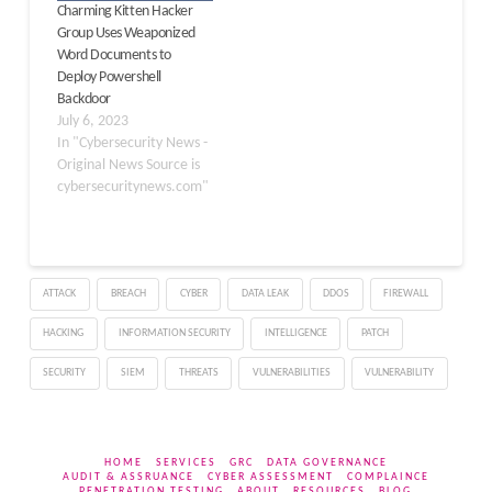
Charming Kitten Hacker
COLDCOPY ClickFix,
Group Uses Weaponized
threat actors
Word Documents to
masqueraded the…
Deploy Powershell
Backdoor
July 6, 2023
In "Cybersecurity News -
Original News Source is
cybersecuritynews.com"
ATTACK
BREACH
CYBER
DATA LEAK
DDOS
FIREWALL
HACKING
INFORMATION SECURITY
INTELLIGENCE
PATCH
SECURITY
SIEM
THREATS
VULNERABILITIES
VULNERABILITY
HOME
SERVICES
GRC
DATA GOVERNANCE
AUDIT & ASSRUANCE
CYBER ASSESSMENT
COMPLAINCE
PENETRATION TESTING
ABOUT
RESOURCES
BLOG