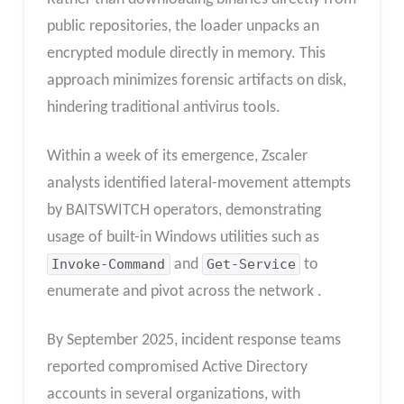
public repositories, the loader unpacks an
encrypted module directly in memory. This
approach minimizes forensic artifacts on disk,
hindering traditional antivirus tools.
Within a week of its emergence, Zscaler
analysts identified lateral-movement attempts
by BAITSWITCH operators, demonstrating
usage of built-in Windows utilities such as
Invoke-Command
and
Get-Service
to
enumerate and pivot across the network .
By September 2025, incident response teams
reported compromised Active Directory
accounts in several organizations, with