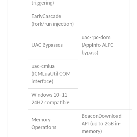
triggering)
EarlyCascade
(fork/run injection)
uac-rpc-dom
UAC Bypasses
(AppInfo ALPC
bypass)
uac-cmlua
(ICMLuaUtil COM
interface)
Windows 10–11
24H2 compatible
BeaconDownload
Memory
API (up to 2GB in-
Operations
memory)