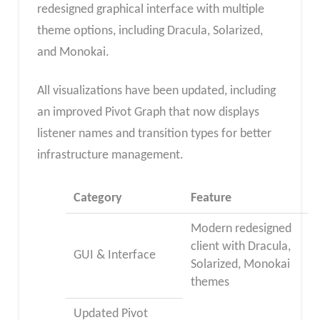
redesigned graphical interface with multiple
theme options, including Dracula, Solarized,
and Monokai.
All visualizations have been updated, including
an improved Pivot Graph that now displays
listener names and transition types for better
infrastructure management.
Category
Feature
Modern redesigned
client with Dracula,
GUI & Interface
Solarized, Monokai
themes
Updated Pivot