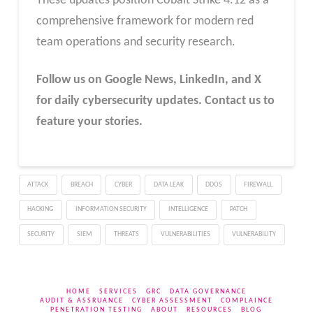
These updates position Cobalt Strike 4.12 as a
comprehensive framework for modern red
team operations and security research.
Follow us on Google News, LinkedIn, and X
for daily cybersecurity updates. Contact us to
feature your stories.
ATTACK
BREACH
CYBER
DATA LEAK
DDOS
FIREWALL
HACKING
INFORMATION SECURITY
INTELLIGENCE
PATCH
SECURITY
SIEM
THREATS
VULNERABILITIES
VULNERABILITY
HOME
SERVICES
GRC
DATA GOVERNANCE
AUDIT & ASSRUANCE
CYBER ASSESSMENT
COMPLAINCE
PENETRATION TESTING
ABOUT
RESOURCES
BLOG