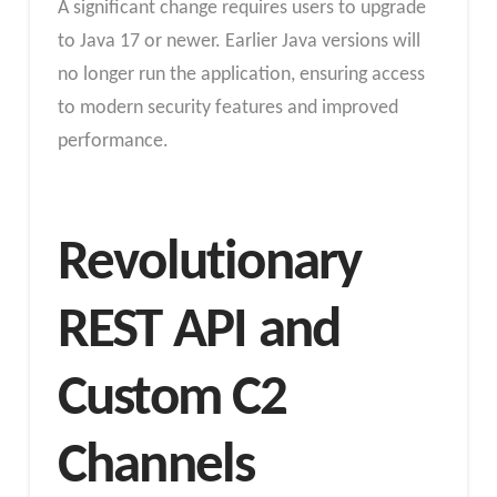
A significant change requires users to upgrade
to Java 17 or newer. Earlier Java versions will
no longer run the application, ensuring access
to modern security features and improved
performance.
Revolutionary
REST API and
Custom C2
Channels