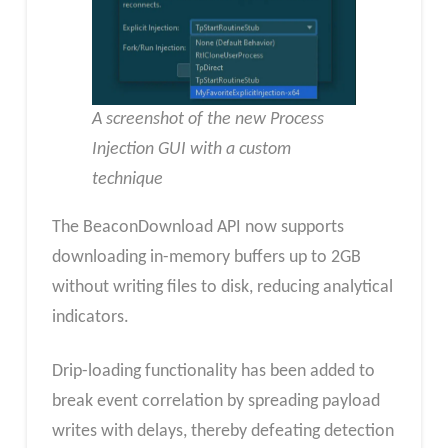
A screenshot of the new Process
Injection GUI with a custom
technique
The BeaconDownload API now supports
downloading in-memory buffers up to 2GB
without writing files to disk, reducing analytical
indicators.
Drip-loading functionality has been added to
break event correlation by spreading payload
writes with delays, thereby defeating detection