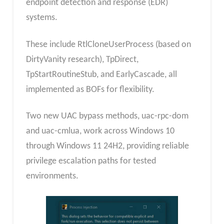
endpoint detection and response (EDR)
systems.
These include RtlCloneUserProcess (based on
DirtyVanity research), TpDirect,
TpStartRoutineStub, and EarlyCascade, all
implemented as BOFs for flexibility.
Two new UAC bypass methods, uac-rpc-dom
and uac-cmlua, work across Windows 10
through Windows 11 24H2, providing reliable
privilege escalation paths for tested
environments.