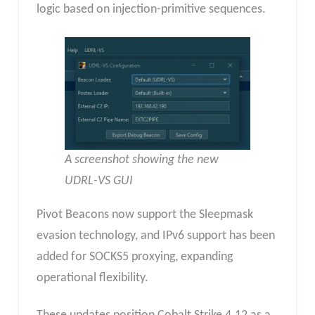
logic based on injection-primitive sequences.
A screenshot showing the new
UDRL-VS GUI
Pivot Beacons now support the Sleepmask
evasion technology, and IPv6 support has been
added for SOCKS5 proxying, expanding
operational flexibility.