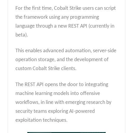
For the first time, Cobalt Strike users can script
the framework using any programming
language through a new REST API (currently in
beta).
This enables advanced automation, server-side
operation storage, and the development of
custom Cobalt Strike clients.
The REST API opens the door to integrating
machine learning models into offensive
workflows, in line with emerging research by
security teams exploring AI-powered
exploitation techniques.