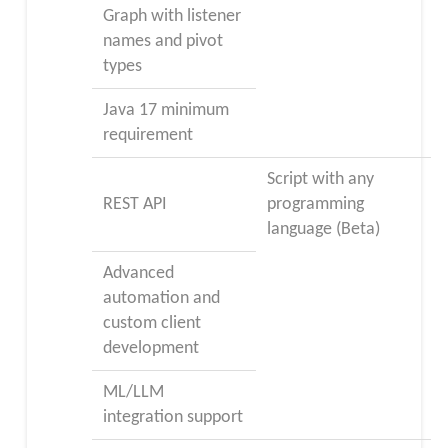
Graph with listener
names and pivot
types
Java 17 minimum
requirement
Script with any
REST API
programming
language (Beta)
Advanced
automation and
custom client
development
ML/LLM
integration support