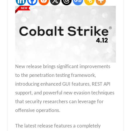
New release brings significant improvements
to the penetration testing framework,
introducing enhanced GUI features, REST API
support, and powerful new evasion techniques
that security researchers can leverage for
offensive operations.
The latest release features a completely