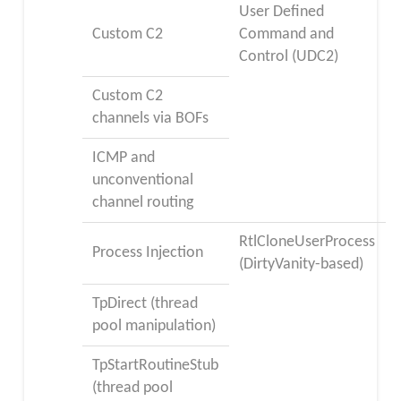
User Defined
Custom C2
Command and
Control (UDC2)
Custom C2
channels via BOFs
ICMP and
unconventional
channel routing
RtlCloneUserProcess
Process Injection
(DirtyVanity-based)
TpDirect (thread
pool manipulation)
TpStartRoutineStub
(thread pool