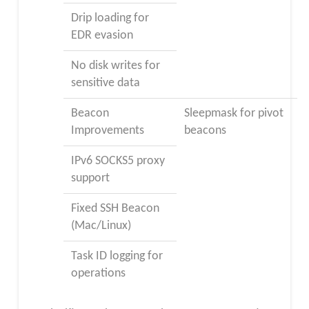
Drip loading for
EDR evasion
No disk writes for
sensitive data
Beacon
Sleepmask for pivot
Improvements
beacons
IPv6 SOCKS5 proxy
support
Fixed SSH Beacon
(Mac/Linux)
Task ID logging for
operations