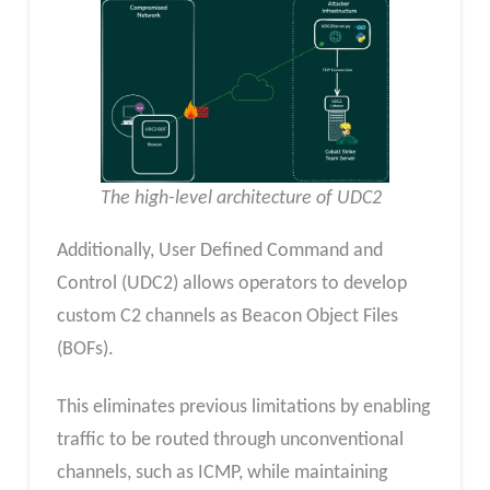
The high-level architecture of UDC2
Additionally, User Defined Command and
Control (UDC2) allows operators to develop
custom C2 channels as Beacon Object Files
(BOFs).
This eliminates previous limitations by enabling
traffic to be routed through unconventional
channels, such as ICMP, while maintaining