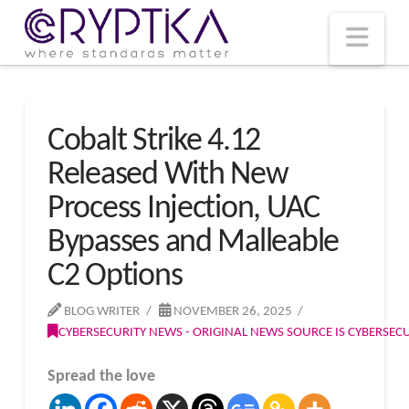
T
t
W
Nav
Cobalt Strike 4.12
Released With New
Process Injection, UAC
Bypasses and Malleable
C2 Options
BLOG WRITER
NOVEMBER 26, 2025
CYBERSECURITY NEWS - ORIGINAL NEWS SOURCE IS CYBERSE
Spread the love