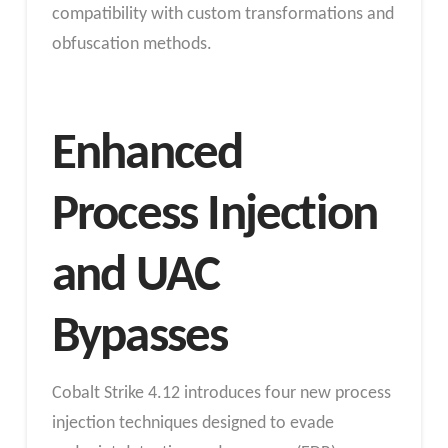
compatibility with custom transformations and
obfuscation methods.
Enhanced
Process Injection
and UAC
Bypasses
Cobalt Strike 4.12 introduces four new process
injection techniques designed to evade