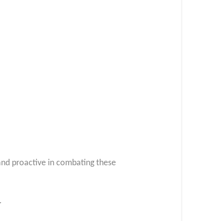
 and proactive in combating these
r