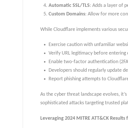
Automatic SSL/TLS
: Adds a layer of p
Custom Domains
: Allow for more co
While Cloudflare implements various secur
Exercise caution with unfamiliar websi
Verify URL legitimacy before entering 
Enable two-factor authentication (2FA
Developers should regularly update de
Report phishing attempts to Cloudflar
As the cyber threat landscape evolves, it’
sophisticated attacks targeting trusted pla
Leveraging 2024 MITRE ATT&CK Results f