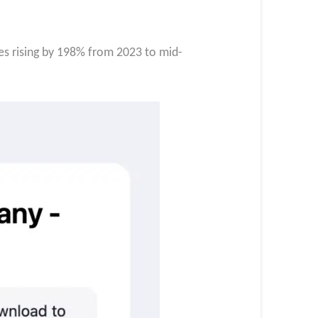
ges rising by 198% from 2023 to mid-