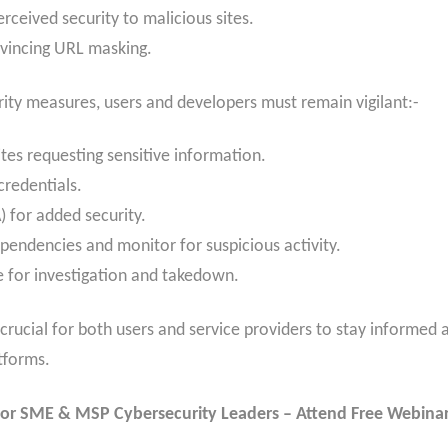
erceived security to malicious sites.
nvincing URL masking.
ity measures, users and developers must remain vigilant:-
tes requesting sensitive information.
credentials.
) for added security.
pendencies and monitor for suspicious activity.
e for investigation and takedown.
s crucial for both users and service providers to stay informed
tforms.
or SME & MSP Cybersecurity Leaders – Attend Free Webina