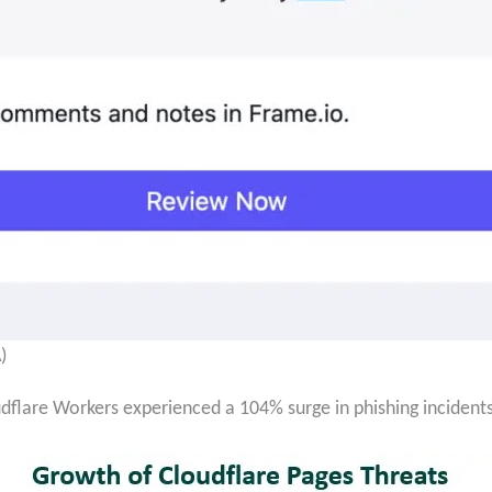
)
udflare Workers experienced a 104% surge in phishing incident