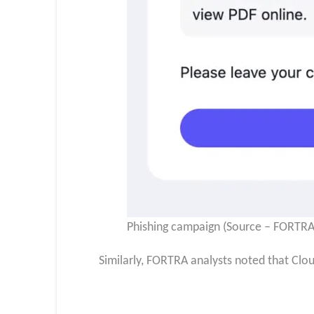
Phishing campaign (Source – FORTRA
Similarly, FORTRA analysts noted that Clo