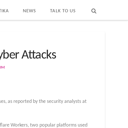
T
t
W
TIKA
NEWS
TALK TO US
ber Attacks
COM
es, as reported by the security analysts at
dflare Workers, two popular platforms used