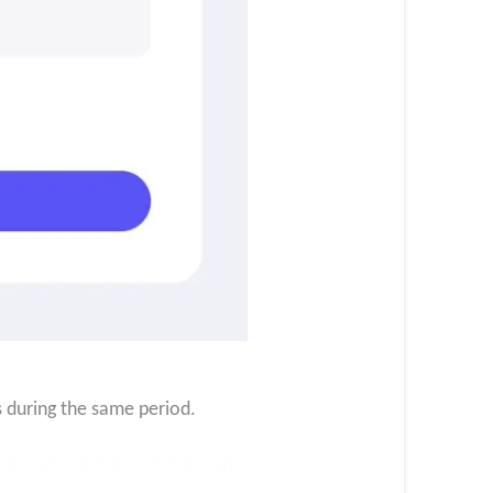
s during the same period.