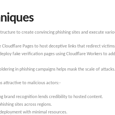
hniques
structure to create convincing phishing sites and execute variou
e Cloudflare Pages to host deceptive links that redirect victims
 deploy fake verification pages using Cloudflare Workers to add 
oldering in phishing campaigns helps mask the scale of attacks
s attractive to malicious actors:-
ong brand recognition lends credibility to hosted content.
phishing sites across regions.
k deployment with minimal resources.