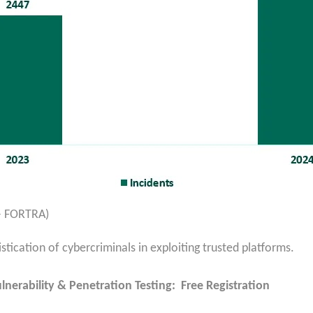
 – FORTRA)
istication of cybercriminals in exploiting trusted platforms.
lnerability & Penetration Testing: Free Registration