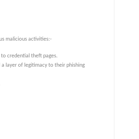
s malicious activities:-
 to credential theft pages.
a layer of legitimacy to their phishing
.