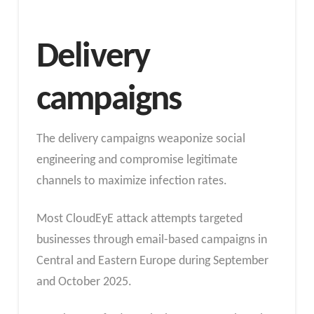
Delivery
campaigns
The delivery campaigns weaponize social
engineering and compromise legitimate
channels to maximize infection rates.
Most CloudEyE attack attempts targeted
businesses through email-based campaigns in
Central and Eastern Europe during September
and October 2025.