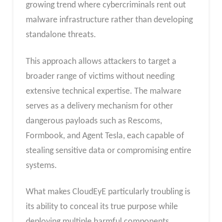
growing trend where cybercriminals rent out
malware infrastructure rather than developing
standalone threats.
This approach allows attackers to target a
broader range of victims without needing
extensive technical expertise. The malware
serves as a delivery mechanism for other
dangerous payloads such as Rescoms,
Formbook, and Agent Tesla, each capable of
stealing sensitive data or compromising entire
systems.
What makes CloudEyE particularly troubling is
its ability to conceal its true purpose while
deploying multiple harmful components.