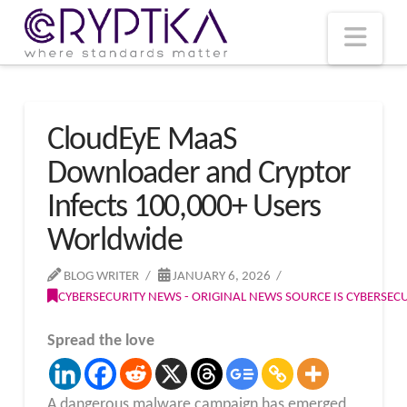
T
t
W
Nav
CloudEyE MaaS
Downloader and Cryptor
Infects 100,000+ Users
Worldwide
BLOG WRITER
JANUARY 6, 2026
CYBERSECURITY NEWS - ORIGINAL NEWS SOURCE IS CYBERSE
Spread the love
A dangerous malware campaign has emerged