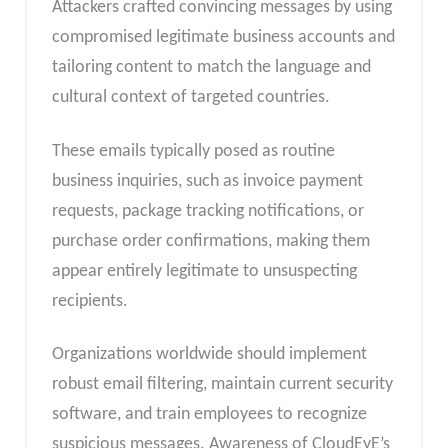
Attackers crafted convincing messages by using
compromised legitimate business accounts and
tailoring content to match the language and
cultural context of targeted countries.
These emails typically posed as routine
business inquiries, such as invoice payment
requests, package tracking notifications, or
purchase order confirmations, making them
appear entirely legitimate to unsuspecting
recipients.
Organizations worldwide should implement
robust email filtering, maintain current security
software, and train employees to recognize
suspicious messages. Awareness of CloudEyE’s