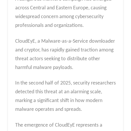
across Central and Eastern Europe, causing
widespread concern among cybersecurity
professionals and organizations.
CloudEyE, a Malware-as-a-Service downloader
and cryptor, has rapidly gained traction among
threat actors seeking to distribute other
harmful malware payloads.
In the second half of 2025, security researchers
detected this threat at an alarming scale,
marking a significant shift in how modern
malware operates and spreads.
The emergence of CloudEyE represents a