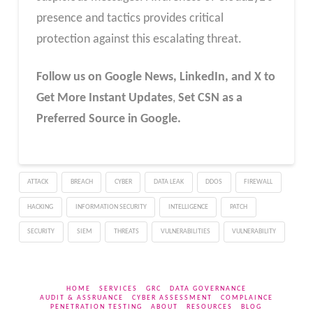
presence and tactics provides critical
protection against this escalating threat.
Follow us on Google News, LinkedIn, and X to
Get More Instant Updates
,
Set CSN as a
Preferred Source in Google.
ATTACK
BREACH
CYBER
DATA LEAK
DDOS
FIREWALL
HACKING
INFORMATION SECURITY
INTELLIGENCE
PATCH
SECURITY
SIEM
THREATS
VULNERABILITIES
VULNERABILITY
HOME
SERVICES
GRC
DATA GOVERNANCE
AUDIT & ASSRUANCE
CYBER ASSESSMENT
COMPLAINCE
PENETRATION TESTING
ABOUT
RESOURCES
BLOG