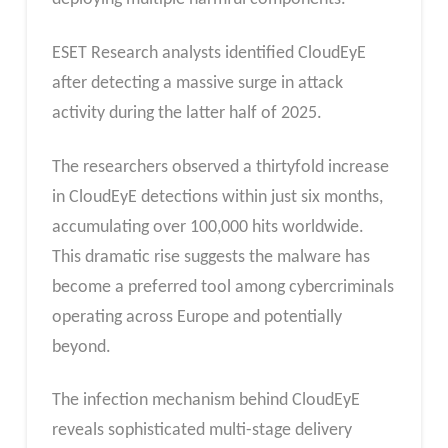
ESET Research analysts identified CloudEyE
after detecting a massive surge in attack
activity during the latter half of 2025.
The researchers observed a thirtyfold increase
in CloudEyE detections within just six months,
accumulating over 100,000 hits worldwide.
This dramatic rise suggests the malware has
become a preferred tool among cybercriminals
operating across Europe and potentially
beyond.
The infection mechanism behind CloudEyE
reveals sophisticated multi-stage delivery