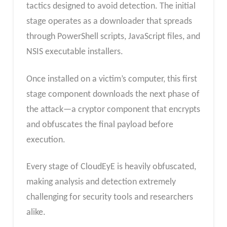
tactics designed to avoid detection. The initial
stage operates as a downloader that spreads
through PowerShell scripts, JavaScript files, and
NSIS executable installers.
Once installed on a victim’s computer, this first
stage component downloads the next phase of
the attack—a cryptor component that encrypts
and obfuscates the final payload before
execution.
Every stage of CloudEyE is heavily obfuscated,
making analysis and detection extremely
challenging for security tools and researchers
alike.