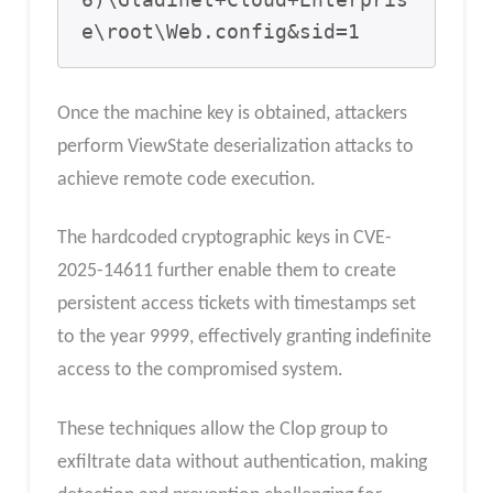
6)\Gladinet+Cloud+Enterpris
e\root\Web.config&sid=1
Once the machine key is obtained, attackers
perform ViewState deserialization attacks to
achieve remote code execution.
The hardcoded cryptographic keys in CVE-
2025-14611 further enable them to create
persistent access tickets with timestamps set
to the year 9999, effectively granting indefinite
access to the compromised system.
These techniques allow the Clop group to
exfiltrate data without authentication, making