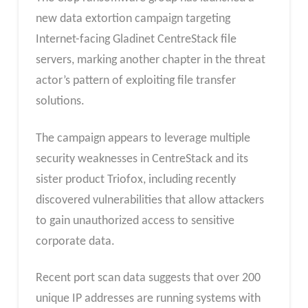
new data extortion campaign targeting
Internet-facing Gladinet CentreStack file
servers, marking another chapter in the threat
actor’s pattern of exploiting file transfer
solutions.
The campaign appears to leverage multiple
security weaknesses in CentreStack and its
sister product Triofox, including recently
discovered vulnerabilities that allow attackers
to gain unauthorized access to sensitive
corporate data.
Recent port scan data suggests that over 200
unique IP addresses are running systems with