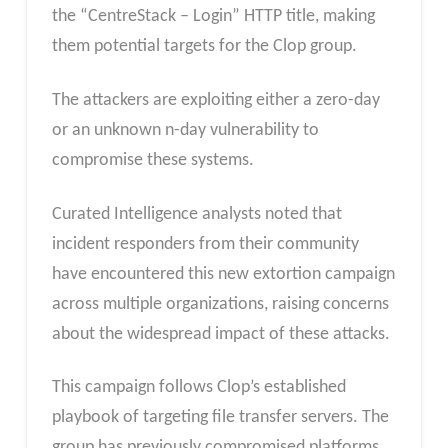
the “CentreStack – Login” HTTP title, making
them potential targets for the Clop group.
The attackers are exploiting either a zero-day
or an unknown n-day vulnerability to
compromise these systems.
Curated Intelligence analysts noted that
incident responders from their community
have encountered this new extortion campaign
across multiple organizations, raising concerns
about the widespread impact of these attacks.
This campaign follows Clop’s established
playbook of targeting file transfer servers. The
group has previously compromised platforms