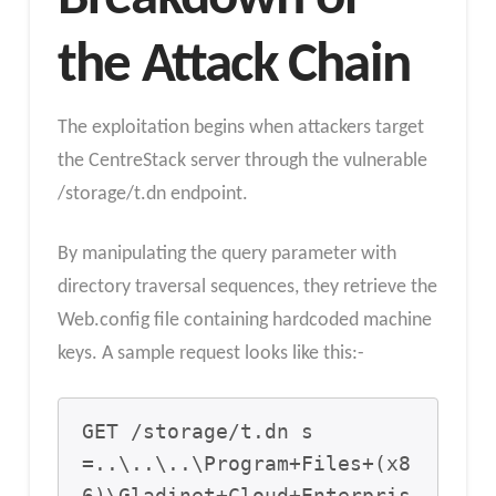
the Attack Chain
The exploitation begins when attackers target
the CentreStack server through the vulnerable
/storage/t.dn endpoint.
By manipulating the query parameter with
directory traversal sequences, they retrieve the
Web.config file containing hardcoded machine
keys. A sample request looks like this:-
GET /storage/t.dn s
=..\..\..\Program+Files+(x8