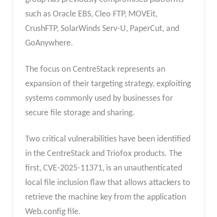
such as Oracle EBS, Cleo FTP, MOVEit,
CrushFTP, SolarWinds Serv-U, PaperCut, and
GoAnywhere.
The focus on CentreStack represents an
expansion of their targeting strategy, exploiting
systems commonly used by businesses for
secure file storage and sharing.
Two critical vulnerabilities have been identified
in the CentreStack and Triofox products. The
first, CVE-2025-11371, is an unauthenticated
local file inclusion flaw that allows attackers to
retrieve the machine key from the application
Web.config file.