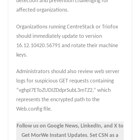
detection and prevention challenging for
affected organizations.
Organizations running CentreStack or Triofox
should immediately update to version
16.12.10420.56791 and rotate their machine
keys.
Administrators should also review web server
logs for suspicious GET requests containing
“vghpI7EToZUDIZDdprSubL3mTZ2,” which
represents the encrypted path to the
Web.config file.
Follow us on Google News, LinkedIn, and X to
Get MorWe Instant Updates
,
Set CSN as a