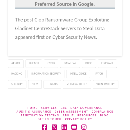
Preferred Source in Google.
The post Clop Ransomware Group Exploiting
Gladinet CentreStack Servers to Steal Data
appeared first on Cyber Security News.
ATTACK
BREACH
CYBER
DATA LEAK
DDOS
FIREWALL
HACKING
INFORMATION SECURITY
INTELLIGENCE
PATCH
SECURITY
SIEM
THREATS
VULNERABILITIES
VULNERABILITY
HOME
SERVICES
GRC
DATA GOVERNANCE
AUDIT & ASSRUANCE
CYBER ASSESSMENT
COMPLAINCE
PENETRATION TESTING
ABOUT
RESOURCES
BLOG
GET IN TOUCH
PRIVACY POLICY