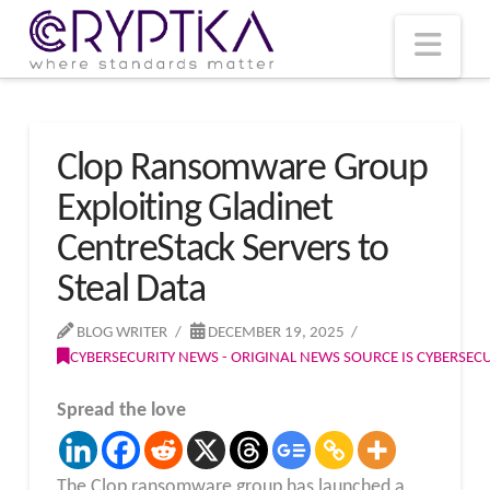
T
t
W
Nav
Clop Ransomware Group
Exploiting Gladinet
CentreStack Servers to
Steal Data
BLOG WRITER
DECEMBER 19, 2025
CYBERSECURITY NEWS - ORIGINAL NEWS SOURCE IS CYBERSE
Spread the love
The Clop ransomware group has launched a