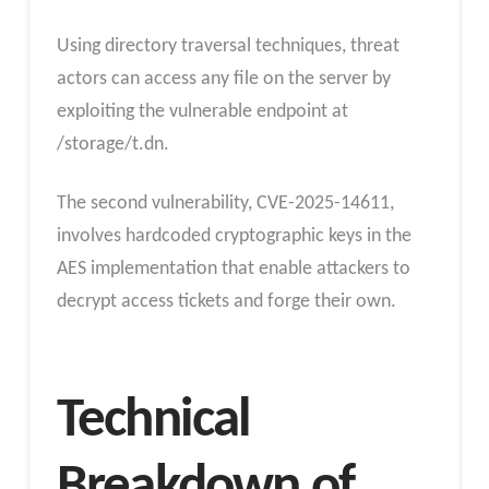
Using directory traversal techniques, threat
actors can access any file on the server by
exploiting the vulnerable endpoint at
/storage/t.dn.
The second vulnerability, CVE-2025-14611,
involves hardcoded cryptographic keys in the
AES implementation that enable attackers to
decrypt access tickets and forge their own.
Technical
Breakdown of