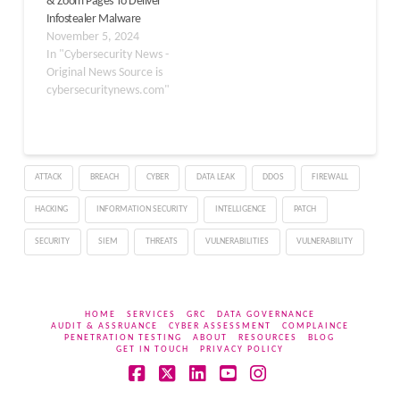
& Zoom Pages To Deliver
malware to unsuspecting
Infostealer Malware
users. ClickFix operates
November 5, 2024
as…
In "Cybersecurity News -
Original News Source is
cybersecuritynews.com"
ATTACK
BREACH
CYBER
DATA LEAK
DDOS
FIREWALL
HACKING
INFORMATION SECURITY
INTELLIGENCE
PATCH
SECURITY
SIEM
THREATS
VULNERABILITIES
VULNERABILITY
HOME
SERVICES
GRC
DATA GOVERNANCE
AUDIT & ASSRUANCE
CYBER ASSESSMENT
COMPLAINCE
PENETRATION TESTING
ABOUT
RESOURCES
BLOG
GET IN TOUCH
PRIVACY POLICY
Facebook
X
LinkedIn
YouTube
Instagram