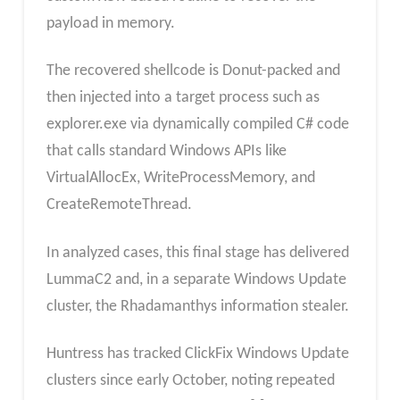
payload in memory.​
The recovered shellcode is Donut-packed and
then injected into a target process such as
explorer.exe via dynamically compiled C# code
that calls standard Windows APIs like
VirtualAllocEx, WriteProcessMemory, and
CreateRemoteThread.
In analyzed cases, this final stage has delivered
LummaC2 and, in a separate Windows Update
cluster, the Rhadamanthys information stealer.​
Huntress has tracked ClickFix Windows Update
clusters since early October, noting repeated