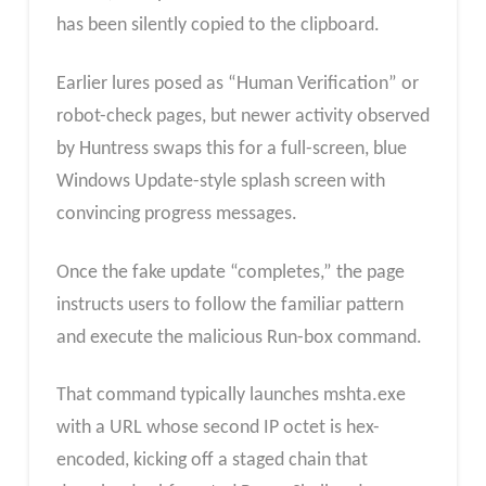
has been silently copied to the clipboard.
Earlier lures posed as “Human Verification” or
robot-check pages, but newer activity observed
by Huntress swaps this for a full-screen, blue
Windows Update-style splash screen with
convincing progress messages.
Once the fake update “completes,” the page
instructs users to follow the familiar pattern
and execute the malicious Run-box command.​
That command typically launches mshta.exe
with a URL whose second IP octet is hex-
encoded, kicking off a staged chain that