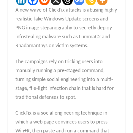
A new wave of ClickFix attacks is abusing highly
realistic fake Windows Update screens and
PNG image steganography to secretly deploy
infostealing malware such as LummaC2 and
Rhadamanthys on victim systems.
The campaigns rely on tricking users into
manually running a pre-staged command,
turning simple social engineering into a multi-
stage, file-light infection chain that is hard for
traditional defenses to spot.​
ClickFix is a social engineering technique in
which a web page convinces users to press
Win+R, then paste and run a command that