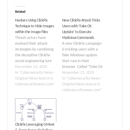
Related
Hackers Using ClickFix
New ClickFix Attack Tricks
Technique to Hide Images
Users with ‘Fake OS
within the Image Files
Update’ to Execute
Threat actors have
Malicious Commands
evolved their attack
A new ClickFix campaign
strategies by combining
is tricking users with a
the deceptive ClickFix
fake Windows update
social engineering lure
that runs in their
with advanced
December 23, 2025
browser. Called “Fake OS
steganography
In "Cybersecurity News -
Update,” this scam takes
November 13, 2025
techniques to conceal
Original News Source is
advantage of people’s
In "Cybersecurity News -
malicious payloads within
cybersecuritynews.com"
trust in the familiar blue
Original News Source is
PNG image files. This
screen of death (BSOD)
cybersecuritynews.com"
sophisticated approach,
from Microsoft. It
discovered by Huntress
delivers malware and
analysts, represents a
shows how social
significant shift in how
engineering can be more
cybercriminals deliver
effective…
ClickFix Leveraging GMeet
information-stealing