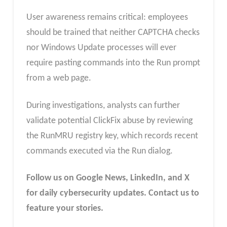
User awareness remains critical: employees
should be trained that neither CAPTCHA checks
nor Windows Update processes will ever
require pasting commands into the Run prompt
from a web page.
During investigations, analysts can further
validate potential ClickFix abuse by reviewing
the RunMRU registry key, which records recent
commands executed via the Run dialog.​
Follow us on Google News, LinkedIn, and X
for daily cybersecurity updates. Contact us to
feature your stories.