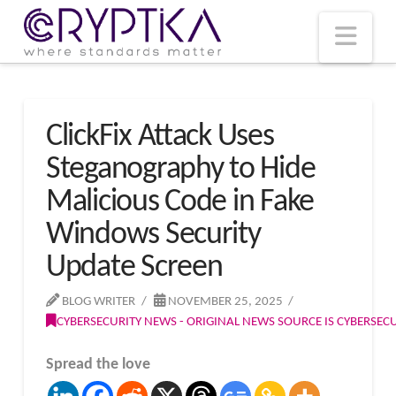
T
t
W
Nav
ClickFix Attack Uses
Steganography to Hide
Malicious Code in Fake
Windows Security
Update Screen
BLOG WRITER
NOVEMBER 25, 2025
CYBERSECURITY NEWS - ORIGINAL NEWS SOURCE IS CYBERSE
Spread the love