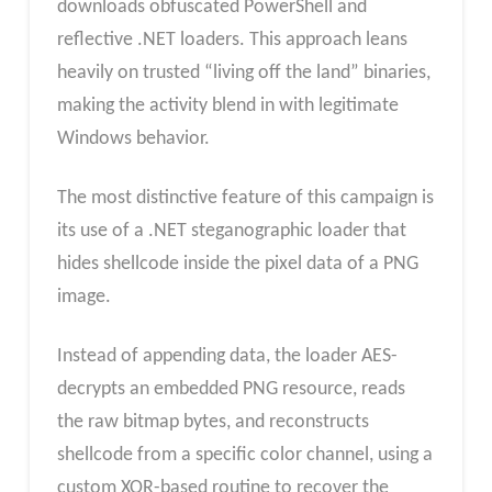
downloads obfuscated PowerShell and
reflective .NET loaders. This approach leans
heavily on trusted “living off the land” binaries,
making the activity blend in with legitimate
Windows behavior.​
The most distinctive feature of this campaign is
its use of a .NET steganographic loader that
hides shellcode inside the pixel data of a PNG
image.
Instead of appending data, the loader AES-
decrypts an embedded PNG resource, reads
the raw bitmap bytes, and reconstructs
shellcode from a specific color channel, using a
custom XOR-based routine to recover the