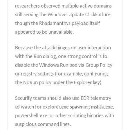
researchers observed multiple active domains
still serving the Windows Update ClickFix lure,
though the Rhadamanthys payload itself
appeared to be unavailable.​
Because the attack hinges on user interaction
with the Run dialog, one strong control is to
disable the Windows Run box via Group Policy
or registry settings (for example, configuring
the NoRun policy under the Explorer key).
Security teams should also use EDR telemetry
to watch for explorer.exe spawning mshta.exe,
powershell.exe, or other scripting binaries with
suspicious command lines.​