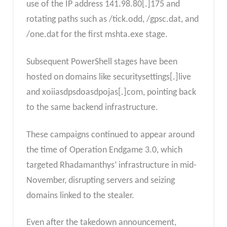
use of the IP address 141.98.80[.]175 and
rotating paths such as /tick.odd, /gpsc.dat, and
/one.dat for the first mshta.exe stage.
Subsequent PowerShell stages have been
hosted on domains like securitysettings[.]live
and xoiiasdpsdoasdpojas[.]com, pointing back
to the same backend infrastructure.​
These campaigns continued to appear around
the time of Operation Endgame 3.0, which
targeted Rhadamanthys’ infrastructure in mid-
November, disrupting servers and seizing
domains linked to the stealer.
Even after the takedown announcement,