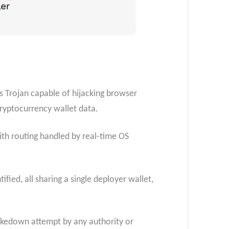
 Trojan capable of hijacking browser
cryptocurrency wallet data.
th routing handled by real-time OS
fied, all sharing a single deployer wallet,
 takedown attempt by any authority or