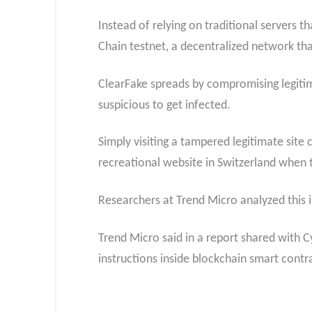
Instead of relying on traditional servers 
Chain testnet, a decentralized network tha
ClearFake spreads by compromising legitim
suspicious to get infected.
Simply visiting a tampered legitimate site
recreational website in Switzerland when 
Researchers at Trend Micro analyzed this 
Trend Micro said in a report shared with C
instructions inside blockchain smart contr