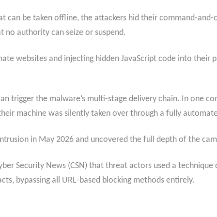
that can be taken offline, the attackers hid their command-and-
t no authority can seize or suspend.
ate websites and injecting hidden JavaScript code into their 
 can trigger the malware’s multi-stage delivery chain. In one
their machine was silently taken over through a fully automat
intrusion in May 2026 and uncovered the full depth of the cam
yber Security News (CSN) that threat actors used a technique 
acts, bypassing all URL-based blocking methods entirely.