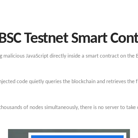
BSC Testnet Smart Cont
 malicious JavaScript directly inside a smart contract on the
njected code quietly queries the blockchain and retrieves the 
 thousands of nodes simultaneously, there is no server to take