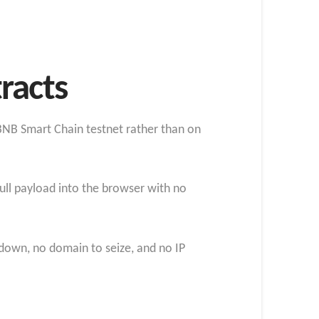
racts
 BNB Smart Chain testnet rather than on
full payload into the browser with no
 down, no domain to seize, and no IP