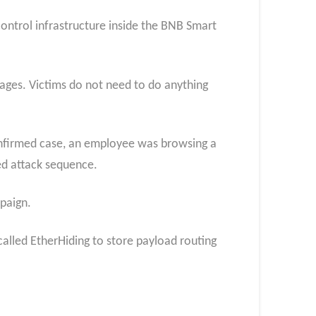
control infrastructure inside the BNB Smart
pages. Victims do not need to do anything
 confirmed case, an employee was browsing a
ed attack sequence.
paign.
called EtherHiding to store payload routing