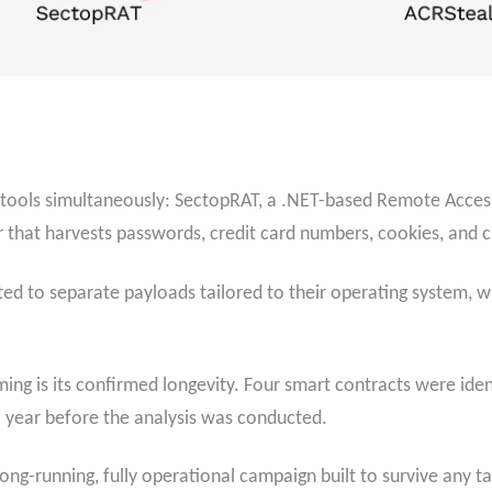
 tools simultaneously: SectopRAT, a .NET-based Remote Access
r that harvests passwords, credit card numbers, cookies, and 
 to separate payloads tailored to their operating system, wi
g is its confirmed longevity. Four smart contracts were identi
a year before the analysis was conducted.
a long-running, fully operational campaign built to survive any