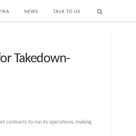
T
t
W
TIKA
NEWS
TALK TO US
 for Takedown-
t contracts to run its operations, making