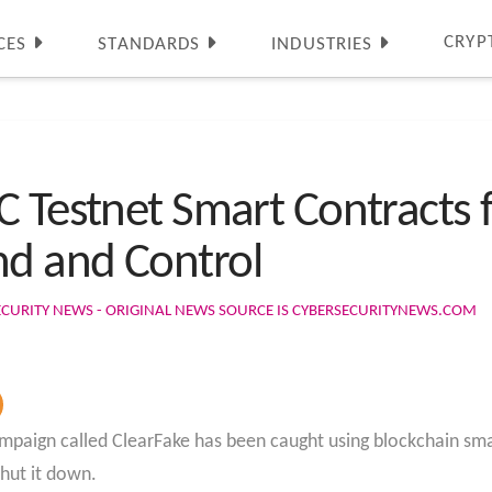
CRYP
CES
STANDARDS
INDUSTRIES
C Testnet Smart Contracts
d and Control
ECURITY NEWS - ORIGINAL NEWS SOURCE IS CYBERSECURITYNEWS.COM
aign called ClearFake has been caught using blockchain smar
shut it down.