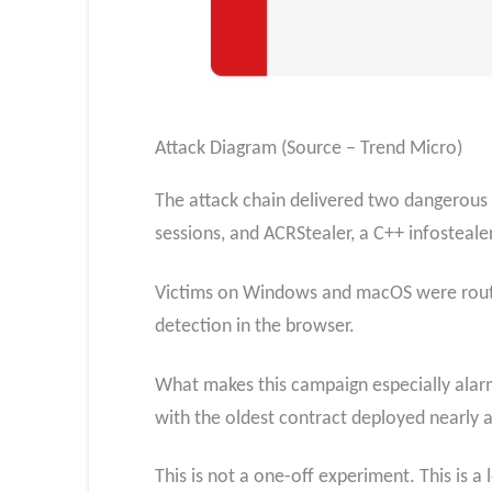
Attack Diagram (Source – Trend Micro)
The attack chain delivered two dangerous
sessions, and ACRStealer, a C++ infosteale
Victims on Windows and macOS were routed
detection in the browser.
What makes this campaign especially alarmin
with the oldest contract deployed nearly 
This is not a one-off experiment. This is 