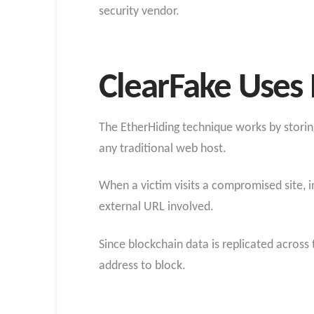
security vendor.
ClearFake Uses 
The EtherHiding technique works by storing
any traditional web host.
When a victim visits a compromised site, i
external URL involved.
Since blockchain data is replicated across
address to block.