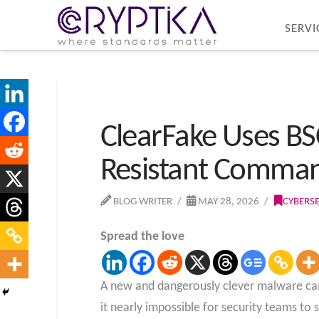
SERVI
ClearFake Uses BS
Resistant Comman
BLOG WRITER
MAY 28, 2026
CYBERS
Spread the love
A new and dangerously clever malware camp
it nearly impossible for security teams to 