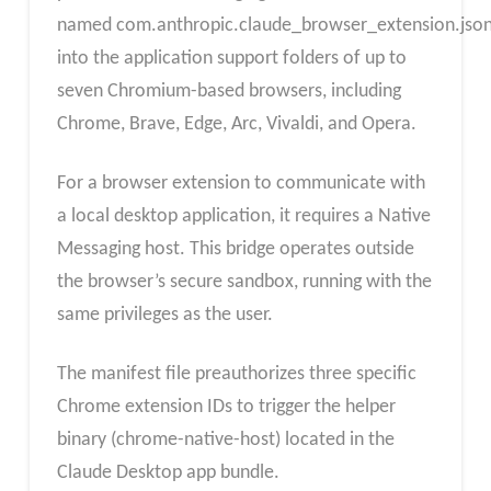
named com.anthropic.claude_browser_extension.jso
into the application support folders of up to
seven Chromium-based browsers, including
Chrome, Brave, Edge, Arc, Vivaldi, and Opera.
For a browser extension to communicate with
a local desktop application, it requires a Native
Messaging host. This bridge operates outside
the browser’s secure sandbox, running with the
same privileges as the user.
The manifest file preauthorizes three specific
Chrome extension IDs to trigger the helper
binary (chrome-native-host) located in the
Claude Desktop app bundle.