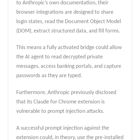
to Anthropic’s own documentation, their
browser integrations are designed to share
login states, read the Document Object Model
(DOM), extract structured data, and fill forms.
This means a fully activated bridge could allow
the AI agent to read decrypted private
messages, access banking portals, and capture
passwords as they are typed.
Furthermore, Anthropic previously disclosed
that its Claude for Chrome extension is
vulnerable to prompt injection attacks.
A successful prompt injection against the
extension could, in theory, use the pre-installed