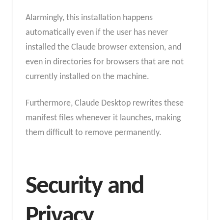
Alarmingly, this installation happens
automatically even if the user has never
installed the Claude browser extension, and
even in directories for browsers that are not
currently installed on the machine.
Furthermore, Claude Desktop rewrites these
manifest files whenever it launches, making
them difficult to remove permanently.
Security and
Privacy