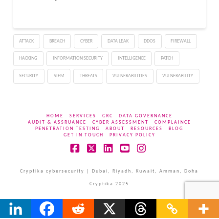
ATTACK
BREACH
CYBER
DATA LEAK
DDOS
FIREWALL
HACKING
INFORMATION SECURITY
INTELLIGENCE
PATCH
SECURITY
SIEM
THREATS
VULNERABILITIES
VULNERABILITY
HOME
SERVICES
GRC
DATA GOVERNANCE
AUDIT & ASSRUANCE
CYBER ASSESSMENT
COMPLAINCE
PENETRATION TESTING
ABOUT
RESOURCES
BLOG
GET IN TOUCH
PRIVACY POLICY
Facebook
X
LinkedIn
YouTube
Instagram
Cryptika cybersecurity | Dubai, Riyadh, Kuwait, Amman, Doha
Cryptika 2025