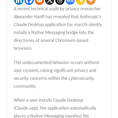
A recent technical audit by privacy researcher
Alexander Hanff has revealed that Anthropic’s
Claude Desktop application for macOS silently
installs a Native Messaging bridge into the
directories of several Chromium-based
browsers.
This undocumented behavior occurs without
user consent, raising significant privacy and
security concerns within the cybersecurity
community.
When a user installs Claude Desktop
(Claude.app), the application automatically
places a Native Messaging manifest file