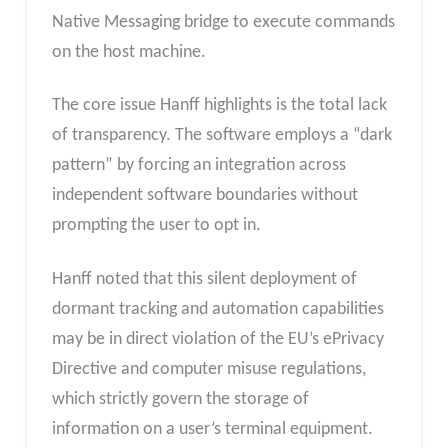
Native Messaging bridge to execute commands
on the host machine.
The core issue Hanff highlights is the total lack
of transparency. The software employs a “dark
pattern” by forcing an integration across
independent software boundaries without
prompting the user to opt in.
Hanff noted that this silent deployment of
dormant tracking and automation capabilities
may be in direct violation of the EU’s ePrivacy
Directive and computer misuse regulations,
which strictly govern the storage of
information on a user’s terminal equipment.