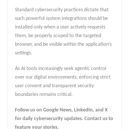
Standard cybersecurity practices dictate that
such powerful system integrations should be
installed only when a user actively requests
them, be properly scoped to the targeted
browser, and be visible within the application’s
settings.
As AI tools increasingly seek agentic control
over our digital environments, enforcing strict
user consent and transparent security
boundaries remains critical.
Follow us on Google News, LinkedIn, and X
for daily cybersecurity updates. Contact us to
feature your stories.