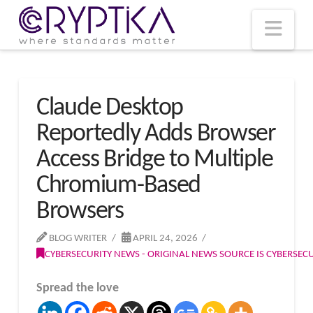
T
t
W
Nav
Claude Desktop
Reportedly Adds Browser
Access Bridge to Multiple
Chromium-Based
Browsers
BLOG WRITER
APRIL 24, 2026
CYBERSECURITY NEWS - ORIGINAL NEWS SOURCE IS CYBERSE
Spread the love