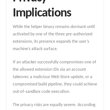
Implications
While the helper binary remains dormant until
activated by one of the three pre-authorized
extensions, its presence expands the user’s
machine’s attack surface.
If an attacker successfully compromises one of
the allowed extension IDs via an account
takeover, a malicious Web Store update, or a
compromised build pipeline, they could achieve
out-of-sandbox code execution.
The privacy risks are equally severe. According