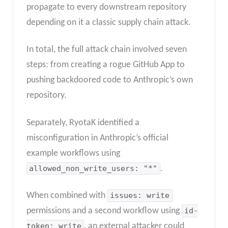
propagate to every downstream repository
depending on it a classic supply chain attack.
In total, the full attack chain involved seven
steps: from creating a rogue GitHub App to
pushing backdoored code to Anthropic’s own
repository.
Separately, RyotaK identified a
misconfiguration in Anthropic’s official
example workflows using
allowed_non_write_users: "*"
.
When combined with
issues: write
permissions and a second workflow using
id-
token: write
, an external attacker could