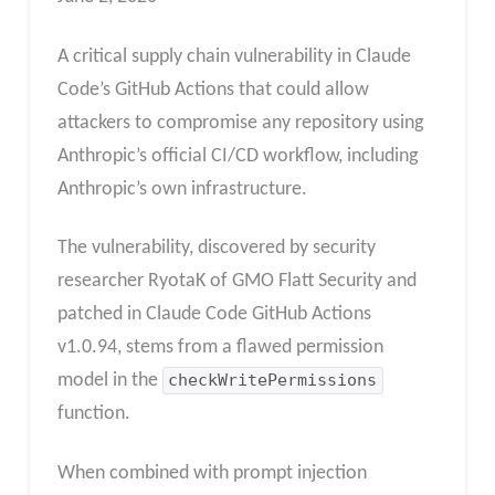
A critical supply chain vulnerability in Claude
Code’s GitHub Actions that could allow
attackers to compromise any repository using
Anthropic’s official CI/CD workflow, including
Anthropic’s own infrastructure.
The vulnerability, discovered by security
researcher RyotaK of GMO Flatt Security and
patched in Claude Code GitHub Actions
v1.0.94, stems from a flawed permission
model in the
checkWritePermissions
function.
When combined with prompt injection