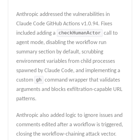
Anthropic addressed the vulnerabilities in
Claude Code GitHub Actions v1.0.94. Fixes
included adding a
checkHumanActor
call to
agent mode, disabling the workflow run
summary section by default, scrubbing
environment variables from child processes
spawned by Claude Code, and implementing a
custom
gh
command wrapper that validates
arguments and blocks exfiltration-capable URL
patterns.
Anthropic also added logic to ignore issues and
comments edited after a workflow is triggered,
closing the workflow-chaining attack vector.