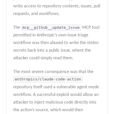
write access to repository contents, issues, pull
requests, and workflows.
The
mcp__github__update_issue
MCP tool
permitted in Anthropic’s own issue triage
workflow was then abused to write the stolen
secrets back into a public issue, where the
attacker could simply read them.
The most severe consequence was that the
anthropics/claude-code-action
repository itself used a vulnerable agent mode
workflow. A successful exploit would allow an
attacker to inject malicious code directly into
the action’s source, which would then