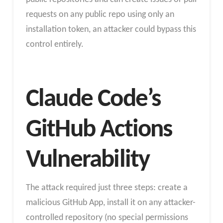
requests on any public repo using only an
installation token, an attacker could bypass this
control entirely.
Claude Code’s
GitHub Actions
Vulnerability
The attack required just three steps: create a
malicious GitHub App, install it on any attacker-
controlled repository (no special permissions