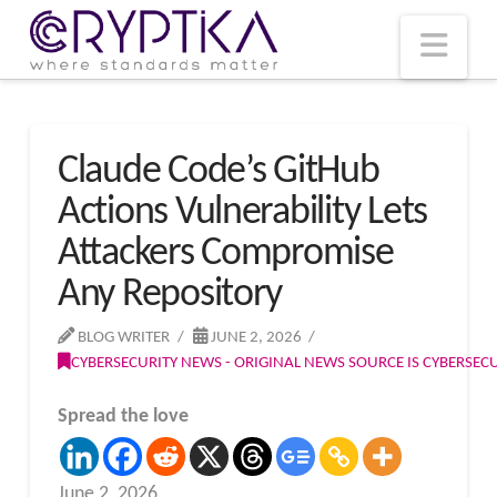
T
t
W
Nav
Claude Code’s GitHub
Actions Vulnerability Lets
Attackers Compromise
Any Repository
BLOG WRITER
JUNE 2, 2026
CYBERSECURITY NEWS - ORIGINAL NEWS SOURCE IS CYBERSE
Spread the love
June 2, 2026