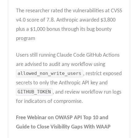
The researcher rated the vulnerabilities at CVSS
v4.0 score of 7.8. Anthropic awarded $3,800
plus a $1,000 bonus through its bug bounty
program
Users still running Claude Code GitHub Actions
are advised to audit any workflow using
allowed_non_write_users
, restrict exposed
secrets to only the Anthropic API key and
GITHUB_TOKEN
, and review workflow run logs
for indicators of compromise.
Free Webinar
on OWASP API Top 10 and
Guide to Close Visibility Gaps With WAAP