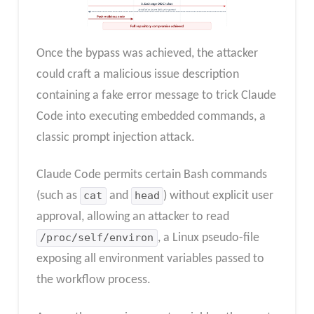
Once the bypass was achieved, the attacker
could craft a malicious issue description
containing a fake error message to trick Claude
Code into executing embedded commands, a
classic prompt injection attack.
Claude Code permits certain Bash commands
(such as
cat
and
head
) without explicit user
approval, allowing an attacker to read
/proc/self/environ
, a Linux pseudo-file
exposing all environment variables passed to
the workflow process.