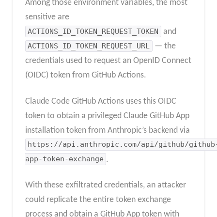
Among those environment variables, the most
sensitive are
ACTIONS_ID_TOKEN_REQUEST_TOKEN
and
ACTIONS_ID_TOKEN_REQUEST_URL
— the
credentials used to request an OpenID Connect
(OIDC) token from GitHub Actions.
Claude Code GitHub Actions uses this OIDC
token to obtain a privileged Claude GitHub App
installation token from Anthropic’s backend via
https://api.anthropic.com/api/github/github
app-token-exchange
.
With these exfiltrated credentials, an attacker
could replicate the entire token exchange
process and obtain a GitHub App token with