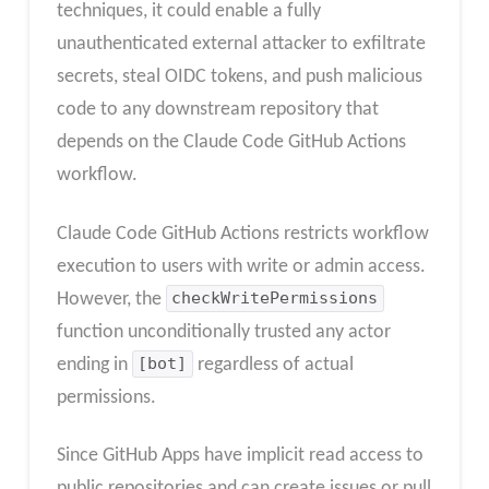
techniques, it could enable a fully
unauthenticated external attacker to exfiltrate
secrets, steal OIDC tokens, and push malicious
code to any downstream repository that
depends on the Claude Code GitHub Actions
workflow.
Claude Code GitHub Actions restricts workflow
execution to users with write or admin access.
However, the
checkWritePermissions
function unconditionally trusted any actor
ending in
[bot]
regardless of actual
permissions.
Since GitHub Apps have implicit read access to
public repositories and can create issues or pull