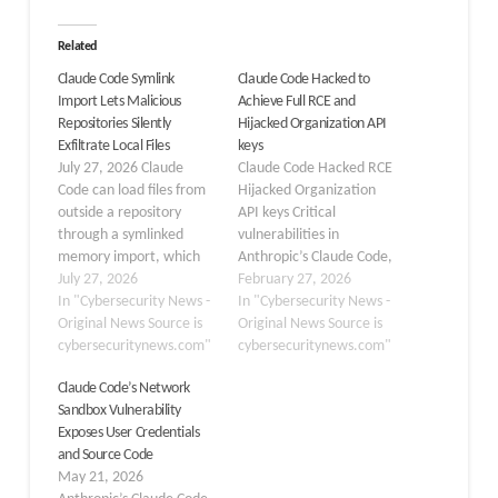
Related
Claude Code Symlink
Claude Code Hacked to
Import Lets Malicious
Achieve Full RCE and
Repositories Silently
Hijacked Organization API
Exfiltrate Local Files
keys
July 27, 2026 Claude
Claude Code Hacked RCE
Code can load files from
Hijacked Organization
outside a repository
API keys Critical
through a symlinked
vulnerabilities in
memory import, which
Anthropic’s Claude Code,
may allow local data to
July 27, 2026
an AI-powered
February 27, 2026
be included in the
In "Cybersecurity News -
command-line
In "Cybersecurity News -
model’s first outbound
Original News Source is
development tool. The
Original News Source is
request before the
cybersecuritynews.com"
flaws could allow
cybersecuritynews.com"
model performs any
attackers to achieve
Claude Code’s Network
actions. A recently
Remote Code Execution
Sandbox Vulnerability
reported Claude Code
(RCE) and exfiltrate
Exposes User Credentials
issue highlights a consent
Anthropic API keys by
and Source Code
and provenance flaw in…
exploiting project
May 21, 2026
configuration files. The