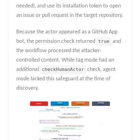
needed), and use its installation token to open
an issue or pull request in the target repository.
Because the actor appeared as a GitHub App
bot, the permission check returned
true
and
the workflow processed the attacker-
controlled content. While tag mode had an
additional
checkHumanActor
check, agent
mode lacked this safeguard at the time of
discovery.