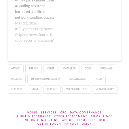
Anthropic’s Claude Code
issues were reported by
AI coding assistant
Check Point Research
harbored a critical
(CPR), and…
network sandbox bypass
for over five months,
May 21, 2026
allowing attackers to
In "Cybersecurity News -
exfiltrate credentials,
Original News Source is
source code, and
cybersecuritynews.com"
environment variables
from developer systems,
and the company issued
no public advisory for
ATTACK
BREACH
CYBER
DATA LEAK
DDOS
FIREWALL
either incident. Security
researcher Aonan Guan
HACKING
INFORMATION SECURITY
INTELLIGENCE
PATCH
has publicly disclosed a…
SECURITY
SIEM
THREATS
VULNERABILITIES
VULNERABILITY
HOME
SERVICES
GRC
DATA GOVERNANCE
AUDIT & ASSRUANCE
CYBER ASSESSMENT
COMPLAINCE
PENETRATION TESTING
ABOUT
RESOURCES
BLOG
GET IN TOUCH
PRIVACY POLICY