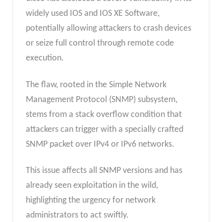
widely used IOS and IOS XE Software,
potentially allowing attackers to crash devices
or seize full control through remote code
execution.
The flaw, rooted in the Simple Network
Management Protocol (SNMP) subsystem,
stems from a stack overflow condition that
attackers can trigger with a specially crafted
SNMP packet over IPv4 or IPv6 networks.
This issue affects all SNMP versions and has
already seen exploitation in the wild,
highlighting the urgency for network
administrators to act swiftly.