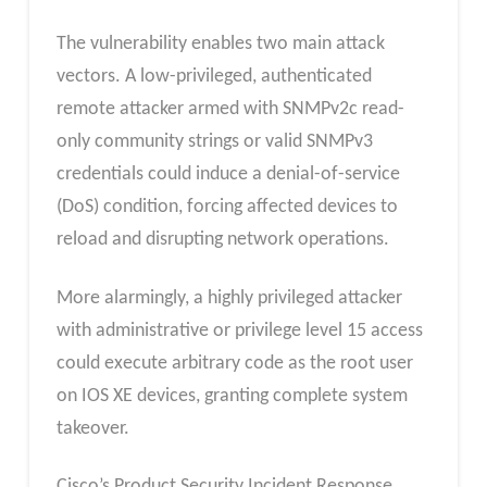
The vulnerability enables two main attack
vectors. A low-privileged, authenticated
remote attacker armed with SNMPv2c read-
only community strings or valid SNMPv3
credentials could induce a denial-of-service
(DoS) condition, forcing affected devices to
reload and disrupting network operations.
More alarmingly, a highly privileged attacker
with administrative or privilege level 15 access
could execute arbitrary code as the root user
on IOS XE devices, granting complete system
takeover.
Cisco’s Product Security Incident Response