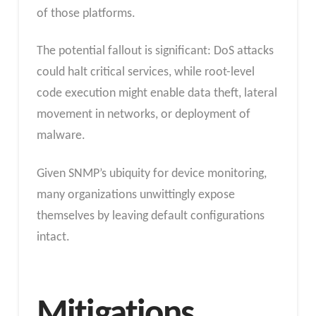
of those platforms.
The potential fallout is significant: DoS attacks
could halt critical services, while root-level
code execution might enable data theft, lateral
movement in networks, or deployment of
malware.
Given SNMP’s ubiquity for device monitoring,
many organizations unwittingly expose
themselves by leaving default configurations
intact.
Mitigations