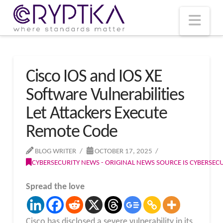
T
t
W
Nav
Cisco IOS and IOS XE
Software Vulnerabilities
Let Attackers Execute
Remote Code
BLOG WRITER
OCTOBER 17, 2025
CYBERSECURITY NEWS - ORIGINAL NEWS SOURCE IS CYBERSE
Spread the love
Cisco has disclosed a severe vulnerability in its