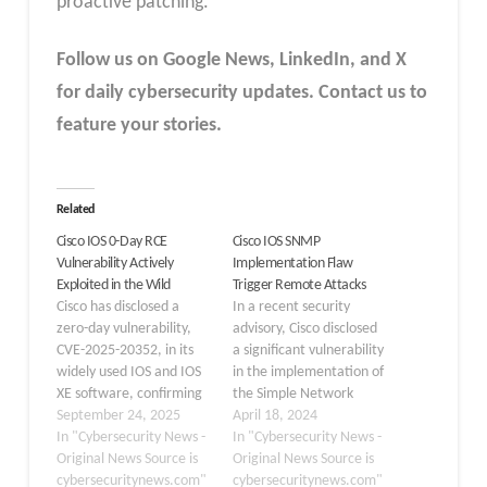
proactive patching.
Follow us on Google News, LinkedIn, and X
for daily cybersecurity updates. Contact us to
feature your stories.
Related
Cisco IOS 0-Day RCE
Cisco IOS SNMP
Vulnerability Actively
Implementation Flaw
Exploited in the Wild
Trigger Remote Attacks
Cisco has disclosed a
In a recent security
zero-day vulnerability,
advisory, Cisco disclosed
CVE-2025-20352, in its
a significant vulnerability
widely used IOS and IOS
in the implementation of
XE software, confirming
the Simple Network
it is being actively
September 24, 2025
Management Protocol
April 18, 2024
exploited in the wild. The
In "Cybersecurity News -
(SNMP) IPv4 access
In "Cybersecurity News -
flaw exists in the Simple
Original News Source is
control list (ACL) feature
Original News Source is
Network Management
cybersecuritynews.com"
within its IOS and IOS XE
cybersecuritynews.com"