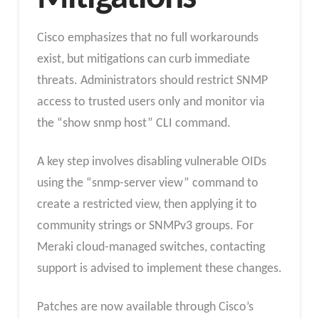
Cisco emphasizes that no full workarounds
exist, but mitigations can curb immediate
threats. Administrators should restrict SNMP
access to trusted users only and monitor via
the “show snmp host” CLI command.
A key step involves disabling vulnerable OIDs
using the “snmp-server view” command to
create a restricted view, then applying it to
community strings or SNMPv3 groups. For
Meraki cloud-managed switches, contacting
support is advised to implement these changes.
Patches are now available through Cisco’s