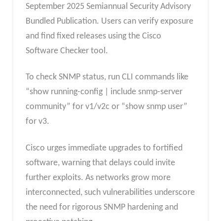
September 2025 Semiannual Security Advisory
Bundled Publication. Users can verify exposure
and find fixed releases using the Cisco
Software Checker tool.
To check SNMP status, run CLI commands like
“show running-config | include snmp-server
community” for v1/v2c or “show snmp user”
for v3.
Cisco urges immediate upgrades to fortified
software, warning that delays could invite
further exploits. As networks grow more
interconnected, such vulnerabilities underscore
the need for rigorous SNMP hardening and