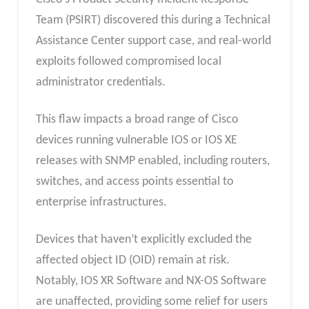
Team (PSIRT) discovered this during a Technical
Assistance Center support case, and real-world
exploits followed compromised local
administrator credentials.
This flaw impacts a broad range of Cisco
devices running vulnerable IOS or IOS XE
releases with SNMP enabled, including routers,
switches, and access points essential to
enterprise infrastructures.
Devices that haven’t explicitly excluded the
affected object ID (OID) remain at risk.
Notably, IOS XR Software and NX-OS Software
are unaffected, providing some relief for users