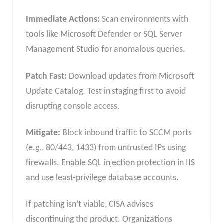
Immediate Actions:
Scan environments with
tools like Microsoft Defender or SQL Server
Management Studio for anomalous queries.
Patch Fast:
Download updates from Microsoft
Update Catalog. Test in staging first to avoid
disrupting console access.
Mitigate:
Block inbound traffic to SCCM ports
(e.g., 80/443, 1433) from untrusted IPs using
firewalls. Enable SQL injection protection in IIS
and use least-privilege database accounts.
If patching isn’t viable, CISA advises
discontinuing the product. Organizations