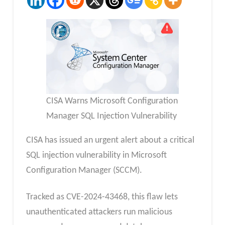
CISA Warns Microsoft Configuration
Manager SQL Injection Vulnerability
CISA has issued an urgent alert about a critical
SQL injection vulnerability in Microsoft
Configuration Manager (SCCM).
Tracked as CVE-2024-43468, this flaw lets
unauthenticated attackers run malicious