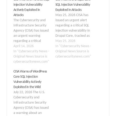
Injection Vulnerability
SQL Injection Vulnerability
Actively Exploited in
Exploited in Attacks
Attacks
May 25, 2026 CISA has
The Cybersecurity and
issued an urgent alert
Infrastructure Security
regarding a critical SQL
Agency (CISA) has issued
injection vulnerability in
an urgent warning
Drupal Core, tracked as
regarding a critical
CVE-2026-9082, which is
May 25, 2026
security flaw in Fortinet
April 14, 2026
now being actively
In "Cybersecurity News -
products. On April 13,
In "Cybersecurity News -
exploited in real-world
Original News Source is
2026, the agency added
Original News Source is
attacks. The flaw,
cybersecuritynews.com"
a severe SQL injection
cybersecuritynews.com"
classified under CWE-89,
vulnerability to its Known
affects Drupal’s database
CISA Warns of WordPress
Exploited Vulnerabilities
abstraction API and
Core SQL Injection
(KEV) catalog. This
could allow attackers to
Vulnerability Actively
addition confirms that
execute malicious SQL
Exploited in the Wild
threat actors are actively
queries through…
July 22, 2026 The U.S.
exploiting the flaw…
Cybersecurity and
Infrastructure Security
Agency (CISA) has issued
a warning about an