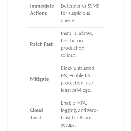
Immediate
Defender or SSMS
Actions
for suspicious
queries.
Install updates;
test before
Patch Fast
production
rollout.
Block untrusted
IPs, enable IIS
Mitigate
protection, use
least privilege.
Enable MFA,
Cloud
logging, and zero-
Twist
trust for Azure
setups.