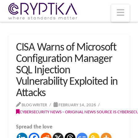
T
t
W
Nav
CISA Warns of Microsoft
Configuration Manager
SQL Injection
Vulnerability Exploited in
Attacks
BLOG WRITER
FEBRUARY 14, 2026
CYBERSECURITY NEWS - ORIGINAL NEWS SOURCE IS CYBERSE
Spread the love