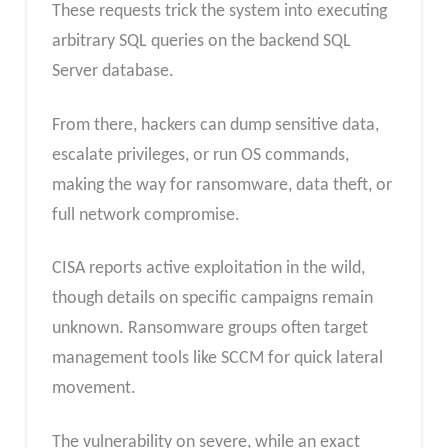
These requests trick the system into executing
arbitrary SQL queries on the backend SQL
Server database.
From there, hackers can dump sensitive data,
escalate privileges, or run OS commands,
making the way for ransomware, data theft, or
full network compromise.
CISA reports active exploitation in the wild,
though details on specific campaigns remain
unknown. Ransomware groups often target
management tools like SCCM for quick lateral
movement.
The vulnerability on severe, while an exact