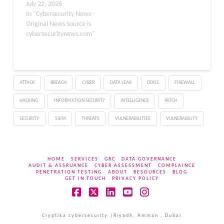
actively exploited SQL
July 22, 2026
injection vulnerability in
In "Cybersecurity News -
WordPress Core that
Original News Source is
could allow attackers to
cybersecuritynews.com"
compromise websites
and potentially achieve
remote code execution.
This flaw, tracked as CVE-
ATTACK
BREACH
CYBER
DATA LEAK
DDOS
FIREWALL
2026-63030, was added
to CISA’s Known
HACKING
INFORMATION SECURITY
INTELLIGENCE
PATCH
Exploited
Vulnerabilities…
SECURITY
SIEM
THREATS
VULNERABILITIES
VULNERABILITY
HOME
SERVICES
GRC
DATA GOVERNANCE
AUDIT & ASSRUANCE
CYBER ASSESSMENT
COMPLAINCE
PENETRATION TESTING
ABOUT
RESOURCES
BLOG
GET IN TOUCH
PRIVACY POLICY
Facebook
X
LinkedIn
YouTube
Instagram
Cryptika cybersecurity |Riyadh, Amman , Dubai