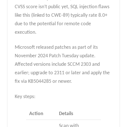
CVSS score isn’t public yet, SQL injection flaws
like this (linked to CWE-89) typically rate 8.0+
due to the potential for remote code
execution.
Microsoft released patches as part of its
November 2024 Patch Tuesday update.
Affected versions include SCCM 2303 and
earlier; upgrade to 2311 or later and apply the
fix via KB5044285 or newer.
Key steps:
Action
Details
Scan with