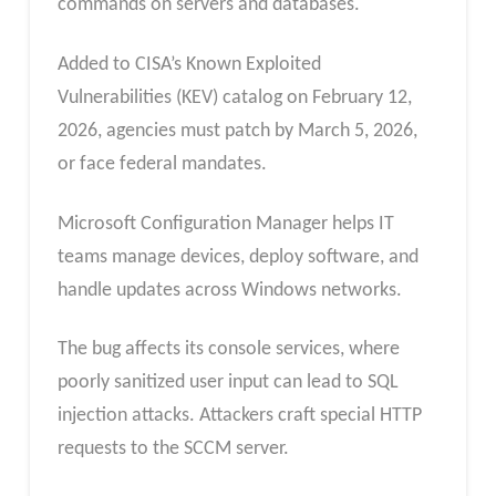
commands on servers and databases.
Added to CISA’s Known Exploited
Vulnerabilities (KEV) catalog on February 12,
2026, agencies must patch by March 5, 2026,
or face federal mandates.
Microsoft Configuration Manager helps IT
teams manage devices, deploy software, and
handle updates across Windows networks.
The bug affects its console services, where
poorly sanitized user input can lead to SQL
injection attacks. Attackers craft special HTTP
requests to the SCCM server.