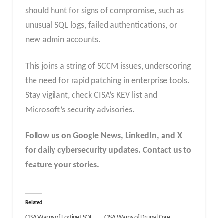
should hunt for signs of compromise, such as
unusual SQL logs, failed authentications, or
new admin accounts.
This joins a string of SCCM issues, underscoring
the need for rapid patching in enterprise tools.
Stay vigilant, check CISA’s KEV list and
Microsoft’s security advisories.
Follow us on Google News, LinkedIn, and X
for daily cybersecurity updates. Contact us to
feature your stories.
Related
CISA Warns of Fortinet SQL
CISA Warns of Drupal Core