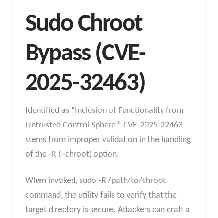
Sudo Chroot
Bypass (CVE-
2025-32463)
Identified as “Inclusion of Functionality from
Untrusted Control Sphere,” CVE-2025-32463
stems from improper validation in the handling
of the -R (–chroot) option.
When invoked, sudo -R /path/to/chroot
command, the utility fails to verify that the
target directory is secure. Attackers can craft a