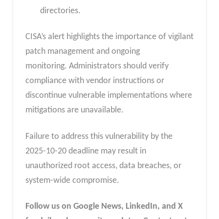
directories.
CISA’s alert highlights the importance of vigilant
patch management and ongoing
monitoring. Administrators should verify
compliance with vendor instructions or
discontinue vulnerable implementations where
mitigations are unavailable.
Failure to address this vulnerability by the
2025-10-20 deadline may result in
unauthorized root access, data breaches, or
system-wide compromise.
Follow us on Google News, LinkedIn, and X