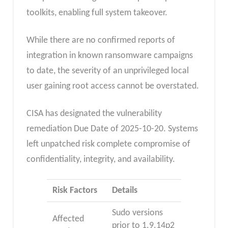
toolkits, enabling full system takeover.
While there are no confirmed reports of
integration in known ransomware campaigns
to date, the severity of an unprivileged local
user gaining root access cannot be overstated.
CISA has designated the vulnerability
remediation Due Date of 2025-10-20. Systems
left unpatched risk complete compromise of
confidentiality, integrity, and availability.
Risk Factors
Details
Sudo versions
Affected
prior to 1.9.14p2