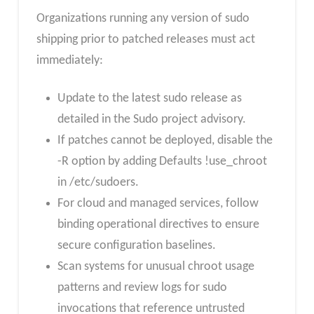
Organizations running any version of sudo
shipping prior to patched releases must act
immediately:
Update to the latest sudo release as
detailed in the Sudo project advisory.
If patches cannot be deployed, disable the
-R option by adding Defaults !use_chroot
in /etc/sudoers.
For cloud and managed services, follow
binding operational directives to ensure
secure configuration baselines.
Scan systems for unusual chroot usage
patterns and review logs for sudo
invocations that reference untrusted