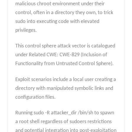
malicious chroot environment under their
control, often in a directory they own, to trick
sudo into executing code with elevated
privileges.
This control sphere attack vector is catalogued
under Related CWE: CWE-829 (Inclusion of
Functionality from Untrusted Control Sphere).
Exploit scenarios include a local user creating a
directory with manipulated symbolic links and
configuration files.
Running sudo -R attacker_dir /bin/sh to spawn
a root shell regardless of sudoers restrictions
and potential integration into post-exploitation