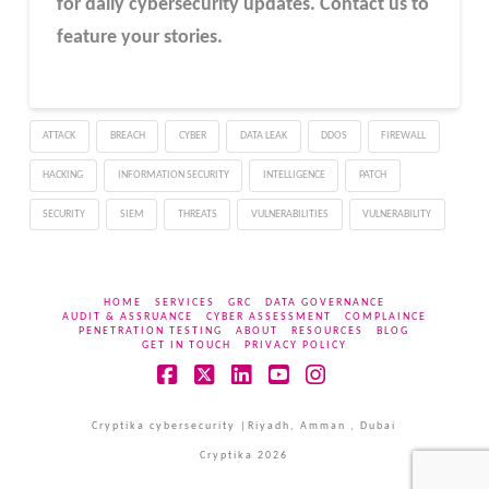
for daily cybersecurity updates. Contact us to
feature your stories.
ATTACK
BREACH
CYBER
DATA LEAK
DDOS
FIREWALL
HACKING
INFORMATION SECURITY
INTELLIGENCE
PATCH
SECURITY
SIEM
THREATS
VULNERABILITIES
VULNERABILITY
HOME
SERVICES
GRC
DATA GOVERNANCE
AUDIT & ASSRUANCE
CYBER ASSESSMENT
COMPLAINCE
PENETRATION TESTING
ABOUT
RESOURCES
BLOG
GET IN TOUCH
PRIVACY POLICY
Facebook
X
LinkedIn
YouTube
Instagram
Cryptika cybersecurity |Riyadh, Amman , Dubai
Cryptika 2026