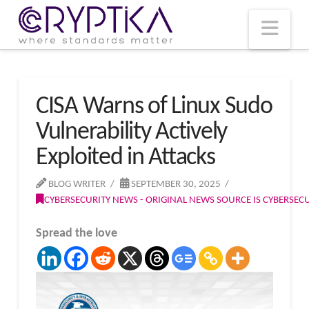
T
t
W
Nav
CISA Warns of Linux Sudo
Vulnerability Actively
Exploited in Attacks
BLOG WRITER
SEPTEMBER 30, 2025
CYBERSECURITY NEWS - ORIGINAL NEWS SOURCE IS CYBERSE
Spread the love