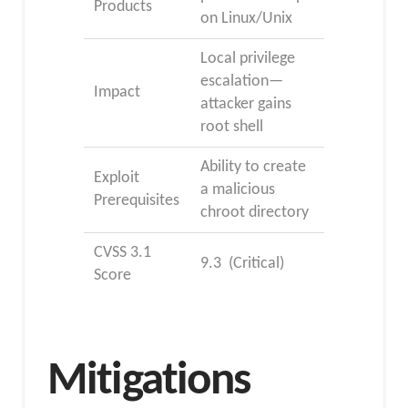
Products
on Linux/Unix
Local privilege
escalation—
Impact
attacker gains
root shell
Ability to create
Exploit
a malicious
Prerequisites
chroot directory
CVSS 3.1
9.3 (Critical)
Score
Mitigations