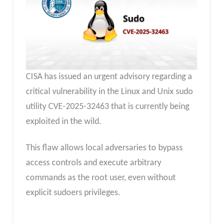
CISA has issued an urgent advisory regarding a
critical vulnerability in the Linux and Unix sudo
utility CVE-2025-32463 that is currently being
exploited in the wild.
This flaw allows local adversaries to bypass
access controls and execute arbitrary
commands as the root user, even without
explicit sudoers privileges.