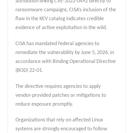
attribution linking CVE-2022-0492 directly to
ransomware campaigns, CISA’s inclusion of the
flaw in the KEV catalog indicates credible
evidence of active exploitation in the wild.
CISA has mandated federal agencies to
remediate the vulnerability by June 5, 2026, in
accordance with Binding Operational Directive
(BOD) 22-01.
The directive requires agencies to apply
vendor-provided patches or mitigations to
reduce exposure promptly.
Organizations that rely on affected Linux
systems are strongly encouraged to follow