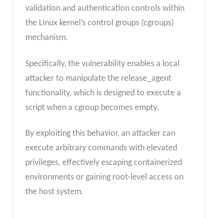
validation and authentication controls within
the Linux kernel’s control groups (cgroups)
mechanism.
Specifically, the vulnerability enables a local
attacker to manipulate the release_agent
functionality, which is designed to execute a
script when a cgroup becomes empty.
By exploiting this behavior, an attacker can
execute arbitrary commands with elevated
privileges, effectively escaping containerized
environments or gaining root-level access on
the host system.