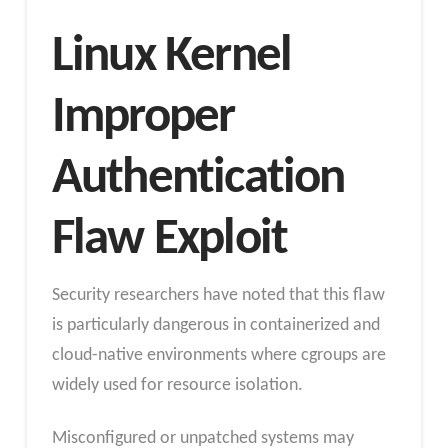
Linux Kernel
Improper
Authentication
Flaw Exploit
Security researchers have noted that this flaw
is particularly dangerous in containerized and
cloud-native environments where cgroups are
widely used for resource isolation.
Misconfigured or unpatched systems may