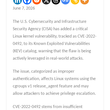
June 7, 2026
The U.S. Cybersecurity and Infrastructure
Security Agency (CISA) has added a critical
Linux kernel vulnerability, tracked as CVE-2022-
0492, to its Known Exploited Vulnerabilities
(KEV) catalog, warning that the flaw is being
actively leveraged in real-world attacks.
The issue, categorized as improper
authentication, affects Linux systems using the
cgroups v1 release_agent feature and may
allow attackers to achieve privilege escalation.
CVE-2022-0492 stems from insufficient