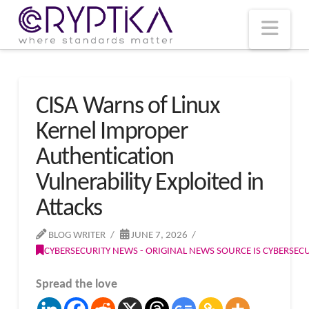
T
t
W
Nav
CISA Warns of Linux
Kernel Improper
Authentication
Vulnerability Exploited in
Attacks
BLOG WRITER
JUNE 7, 2026
CYBERSECURITY NEWS - ORIGINAL NEWS SOURCE IS CYBERSE
Spread the love