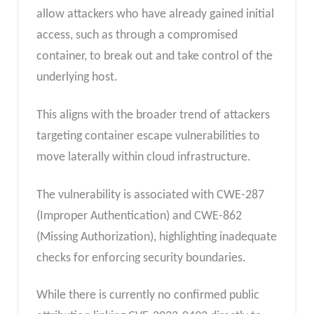
allow attackers who have already gained initial
access, such as through a compromised
container, to break out and take control of the
underlying host.
This aligns with the broader trend of attackers
targeting container escape vulnerabilities to
move laterally within cloud infrastructure.
The vulnerability is associated with CWE-287
(Improper Authentication) and CWE-862
(Missing Authorization), highlighting inadequate
checks for enforcing security boundaries.
While there is currently no confirmed public