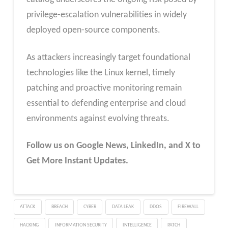
privilege-escalation vulnerabilities in widely
deployed open-source components.
As attackers increasingly target foundational
technologies like the Linux kernel, timely
patching and proactive monitoring remain
essential to defending enterprise and cloud
environments against evolving threats.
Follow us on Google News, LinkedIn, and X to
Get More Instant Updates.
ATTACK
BREACH
CYBER
DATA LEAK
DDOS
FIREWALL
HACKING
INFORMATION SECURITY
INTELLIGENCE
PATCH