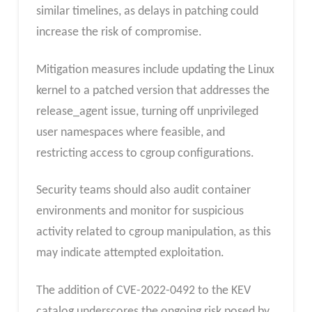
similar timelines, as delays in patching could
increase the risk of compromise.
Mitigation measures include updating the Linux
kernel to a patched version that addresses the
release_agent issue, turning off unprivileged
user namespaces where feasible, and
restricting access to cgroup configurations.
Security teams should also audit container
environments and monitor for suspicious
activity related to cgroup manipulation, as this
may indicate attempted exploitation.
The addition of CVE-2022-0492 to the KEV
catalog underscores the ongoing risk posed by