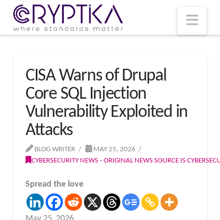
T
t
W
Nav
CISA Warns of Drupal
Core SQL Injection
Vulnerability Exploited in
Attacks
BLOG WRITER
MAY 25, 2026
CYBERSECURITY NEWS - ORIGINAL NEWS SOURCE IS CYBERSE
Spread the love
May 25, 2026