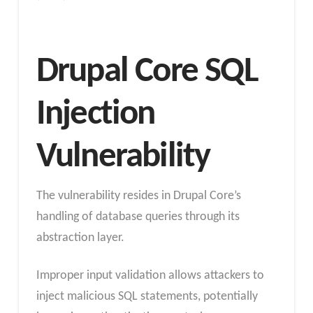
Drupal Core SQL
Injection
Vulnerability
The vulnerability resides in Drupal Core’s
handling of database queries through its
abstraction layer.
Improper input validation allows attackers to
inject malicious SQL statements, potentially