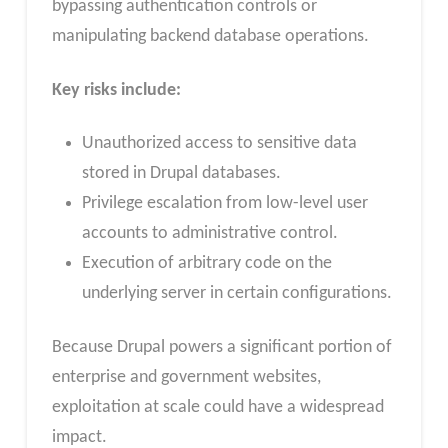
bypassing authentication controls or
manipulating backend database operations.
Key risks include:
Unauthorized access to sensitive data
stored in Drupal databases.
Privilege escalation from low-level user
accounts to administrative control.
Execution of arbitrary code on the
underlying server in certain configurations.
Because Drupal powers a significant portion of
enterprise and government websites,
exploitation at scale could have a widespread
impact.