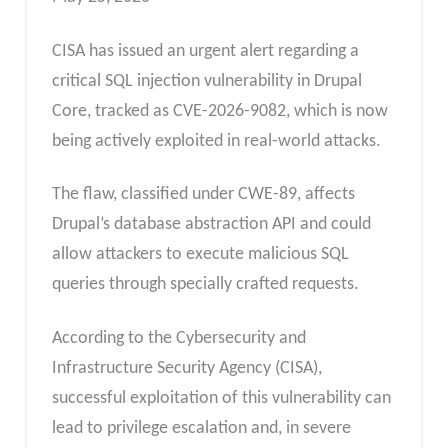
CISA has issued an urgent alert regarding a
critical SQL injection vulnerability in Drupal
Core, tracked as CVE-2026-9082, which is now
being actively exploited in real-world attacks.
The flaw, classified under CWE-89, affects
Drupal’s database abstraction API and could
allow attackers to execute malicious SQL
queries through specially crafted requests.
According to the Cybersecurity and
Infrastructure Security Agency (CISA),
successful exploitation of this vulnerability can
lead to privilege escalation and, in severe