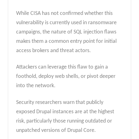
While CISA has not confirmed whether this
vulnerability is currently used in ransomware
campaigns, the nature of SQL injection flaws
makes them a common entry point for initial
access brokers and threat actors.
Attackers can leverage this flaw to gain a
foothold, deploy web shells, or pivot deeper
into the network.
Security researchers warn that publicly
exposed Drupal instances are at the highest
risk, particularly those running outdated or
unpatched versions of Drupal Core.