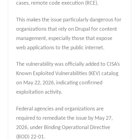
cases, remote code execution (RCE).
This makes the issue particularly dangerous for
organizations that rely on Drupal for content
management, especially those that expose
web applications to the public internet.
The vulnerability was officially added to CISA’s
Known Exploited Vulnerabilities (KEV) catalog
on May 22, 2026, indicating confirmed
exploitation activity.
Federal agencies and organizations are
required to remediate the issue by May 27,
2026, under Binding Operational Directive
(BOD) 22-01.