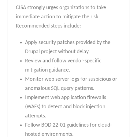
CISA strongly urges organizations to take
immediate action to mitigate the risk.
Recommended steps include:
Apply security patches provided by the
Drupal project without delay.
Review and follow vendor-specific
mitigation guidance.
Monitor web server logs for suspicious or
anomalous SQL query patterns.
Implement web application firewalls
(WAFs) to detect and block injection
attempts.
Follow BOD 22-01 guidelines for cloud-
hosted environments.