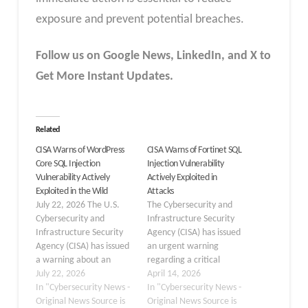
exposure and prevent potential breaches.
Follow us on Google News, LinkedIn, and X to
Get More Instant Updates.
Related
CISA Warns of WordPress
CISA Warns of Fortinet SQL
Core SQL Injection
Injection Vulnerability
Vulnerability Actively
Actively Exploited in
Exploited in the Wild
Attacks
July 22, 2026 The U.S.
The Cybersecurity and
Cybersecurity and
Infrastructure Security
Infrastructure Security
Agency (CISA) has issued
Agency (CISA) has issued
an urgent warning
a warning about an
regarding a critical
actively exploited SQL
July 22, 2026
security flaw in Fortinet
April 14, 2026
injection vulnerability in
In "Cybersecurity News -
products. On April 13,
In "Cybersecurity News -
WordPress Core that
Original News Source is
2026, the agency added
Original News Source is