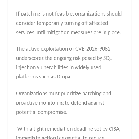
If patching is not feasible, organizations should
consider temporarily turning off affected
services until mitigation measures are in place.
The active exploitation of CVE-2026-9082
underscores the ongoing risk posed by SQL
injection vulnerabilities in widely used
platforms such as Drupal.
Organizations must prioritize patching and
proactive monitoring to defend against
potential compromise.
With a tight remediation deadline set by CISA,
immediate action is essential to reduce