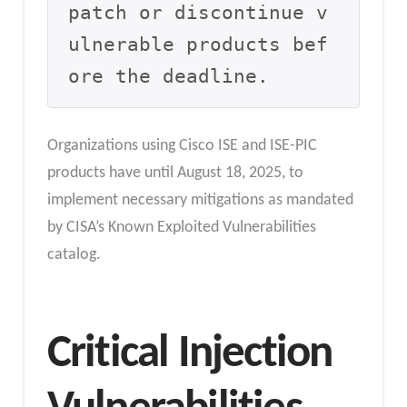
patch or discontinue v
ulnerable products bef
ore the deadline.
Organizations using Cisco ISE and ISE-PIC
products have until August 18, 2025, to
implement necessary mitigations as mandated
by CISA’s Known Exploited Vulnerabilities
catalog.
Critical Injection