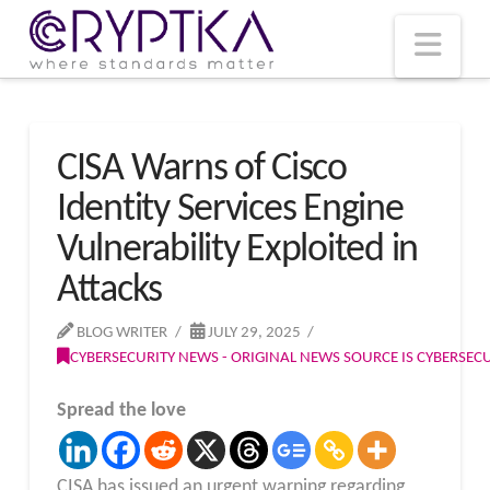
T
t
W
Nav
CISA Warns of Cisco
Identity Services Engine
Vulnerability Exploited in
Attacks
BLOG WRITER
JULY 29, 2025
CYBERSECURITY NEWS - ORIGINAL NEWS SOURCE IS CYBERSE
Spread the love
CISA has issued an urgent warning regarding