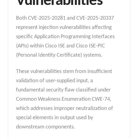
Vulnerabilities
Both CVE-2025-20281 and CVE-2025-20337
represent injection vulnerabilities affecting
specific Application Programming Interfaces
(APIs) within Cisco ISE and Cisco ISE-PIC
(Personal Identity Certificate) systems.
These vulnerabilities stem from insufficient
validation of user-supplied input, a
fundamental security flaw classified under
Common Weakness Enumeration CWE-74,
which addresses improper neutralization of
special elements in output used by
downstream components.