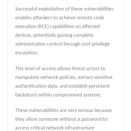
Successful exploitation of these vulnerabilities
enables attackers to achieve remote code
execution (RCE) capabilities on affected
devices, potentially gaining complete
administrative control through root privilege
escalation.
This level of access allows threat actors to
manipulate network policies, extract sensitive
authentication data, and establish persistent
backdoors within compromised systems.
These vulnerabilities are very serious because
they allow someone without a password to
access critical network infrastructure