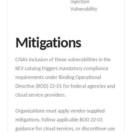
Injection
Vulnerability
Mitigations
CISA’s inclusion of these vulnerabilities in the
KEV catalog triggers mandatory compliance
requirements under Binding Operational
Directive (BOD) 22-01 for federal agencies and
cloud service providers.
Organizations must apply vendor-supplied
mitigations, follow applicable BOD 22-01
guidance for cloud services, or discontinue use