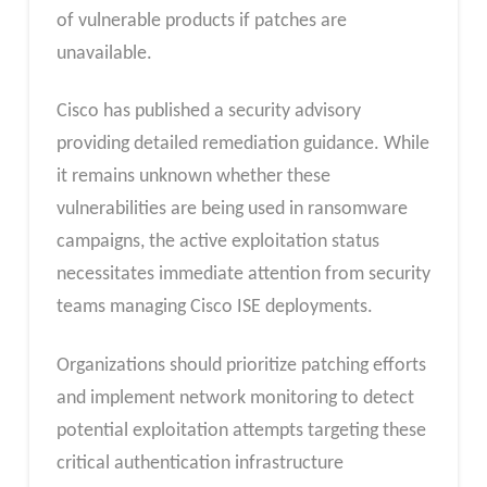
of vulnerable products if patches are
unavailable.
Cisco has published a security advisory
providing detailed remediation guidance. While
it remains unknown whether these
vulnerabilities are being used in ransomware
campaigns, the active exploitation status
necessitates immediate attention from security
teams managing Cisco ISE deployments.
Organizations should prioritize patching efforts
and implement network monitoring to detect
potential exploitation attempts targeting these
critical authentication infrastructure