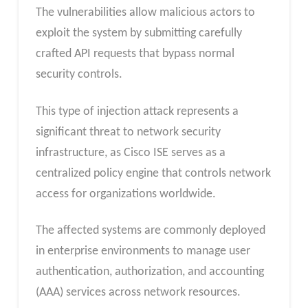
The vulnerabilities allow malicious actors to
exploit the system by submitting carefully
crafted API requests that bypass normal
security controls.
This type of injection attack represents a
significant threat to network security
infrastructure, as Cisco ISE serves as a
centralized policy engine that controls network
access for organizations worldwide.
The affected systems are commonly deployed
in enterprise environments to manage user
authentication, authorization, and accounting
(AAA) services across network resources.