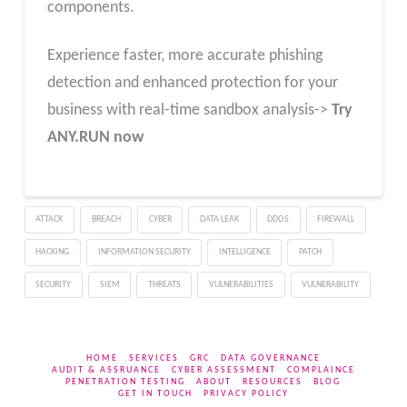
components.
Experience faster, more accurate phishing
detection and enhanced protection for your
business with real-time sandbox analysis->
Try
ANY.RUN now
ATTACK
BREACH
CYBER
DATA LEAK
DDOS
FIREWALL
HACKING
INFORMATION SECURITY
INTELLIGENCE
PATCH
SECURITY
SIEM
THREATS
VULNERABILITIES
VULNERABILITY
HOME
SERVICES
GRC
DATA GOVERNANCE
AUDIT & ASSRUANCE
CYBER ASSESSMENT
COMPLAINCE
PENETRATION TESTING
ABOUT
RESOURCES
BLOG
GET IN TOUCH
PRIVACY POLICY