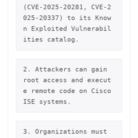
(CVE-2025-20281, CVE-2
025-20337) to its Know
n Exploited Vulnerabil
ities catalog.
2. Attackers can gain 
root access and execut
e remote code on Cisco 
ISE systems.
3. Organizations must 