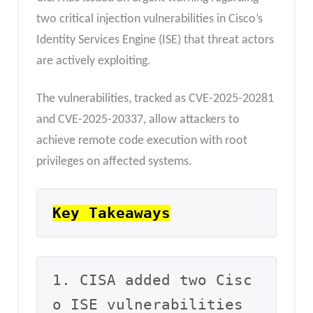
two critical injection vulnerabilities in Cisco’s
Identity Services Engine (ISE) that threat actors
are actively exploiting.
The vulnerabilities, tracked as CVE-2025-20281
and CVE-2025-20337, allow attackers to
achieve remote code execution with root
privileges on affected systems.
Key Takeaways
1. CISA added two Cisc
o ISE vulnerabilities 