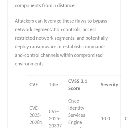
components from a distance.
Attackers can leverage these flaws to bypass
network segmentation controls, access
restricted network segments, and potentially
deploy ransomware or establish command-
and-control channels within compromised
environments.
CVSS 3.1
CVE
Title
Severity
Score
Cisco
CVE-
Identity
CVE-
2025-
Services
2025-
10.0
C
20281
Engine
20337