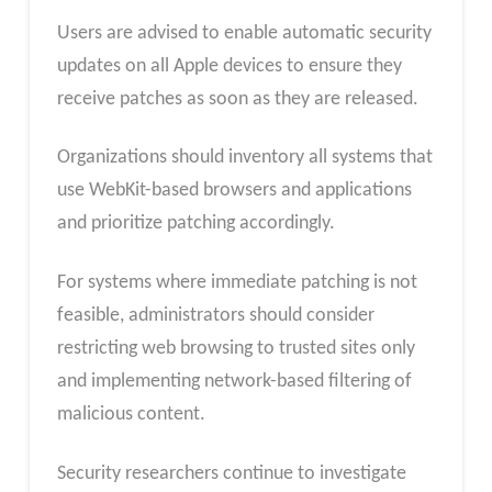
Users are advised to enable automatic security
updates on all Apple devices to ensure they
receive patches as soon as they are released.
Organizations should inventory all systems
that
use WebKit-based browsers and applications
and prioritize patching
accordingly.
For systems where immediate patching is not
feasible, administrators should consider
restricting web browsing to trusted sites only
and implementing network-based filtering of
malicious content.
Security researchers continue to investigate