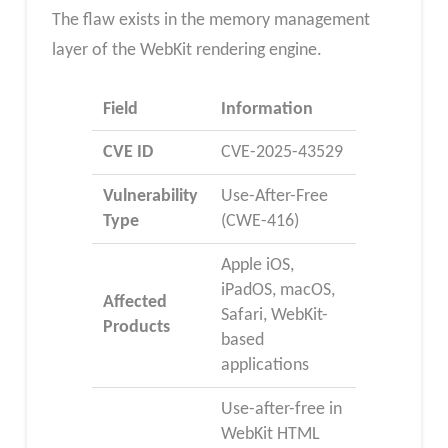
The flaw exists in the memory management
layer of the WebKit rendering engine.
Field
Information
CVE ID
CVE-2025-43529
Vulnerability
Use-After-Free
Type
(CWE-416)
Apple iOS,
iPadOS, macOS,
Affected
Safari, WebKit-
Products
based
applications
Use-after-free in
WebKit HTML