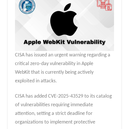
CISA has issued an urgent warning regarding a
critical zero-day vulnerability in Apple
WebKit that is currently being actively
exploited in attacks.
CISA has added CVE-2025-43529 to its catalog
of vulnerabilities requiring immediate
attention, setting a strict deadline for
organizations to implement protective