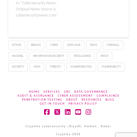
have been actively
In "Cybersecurity News -
exploited in the wild.
Original News Source is
These patches protect
cybersecuritynews.com"
Apple users, particularly
those with Intel-based
Mac systems, from
potential security
ATTACK
BREACH
CYBER
DATA LEAK
DDOS
FIREWALL
breaches. The update
fixes two significant
HACKING
INFORMATION SECURITY
INTELLIGENCE
PATCH
vulnerabilities
in JavaScriptCore and WebKit,
SECURITY
SIEM
THREATS
VULNERABILITIES
VULNERABILITY
which are integral
components of…
HOME
SERVICES
GRC
DATA GOVERNANCE
AUDIT & ASSRUANCE
CYBER ASSESSMENT
COMPLAINCE
PENETRATION TESTING
ABOUT
RESOURCES
BLOG
GET IN TOUCH
PRIVACY POLICY
Facebook
X
LinkedIn
YouTube
Instagram
Cryptika cybersecurity |Riyadh, Amman , Dubai
Cryptika 2026