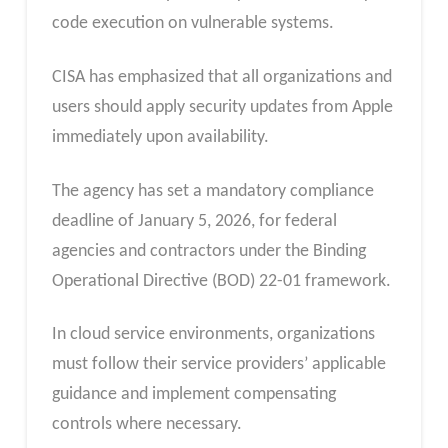
code execution on vulnerable systems.
CISA has emphasized that all organizations and
users should apply security updates from Apple
immediately upon availability.
The agency has set a mandatory compliance
deadline of January 5, 2026, for federal
agencies and contractors under the Binding
Operational Directive (BOD) 22-01 framework.
In cloud service environments, organizations
must follow their service providers’ applicable
guidance and implement compensating
controls where necessary.