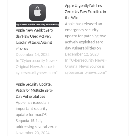
Apple Urgently Patches
Zero-day Flaw Exploited in
the Wild
Apple has released an
emergency security
Apple New Webkit Zero-
update for patching two
day Flaw Used Actively
actively exploited zero-
Used in Attacks Against
day vulnerabilities on
iPhones
iOS. The vulnerabilities
December 12, 2023
December 14, 2022
were discovered earlier
In "Cybersecurity News -
In "Cybersecurity News -
this month and are
Original News Source is
Original News Source is
tracked as CVE-2023-
cybersecuritynews.com"
cybersecuritynews.com"
42916, and CVE-2023-
Apple Security Update,
42917 affected many
Patch for Multiple Zero-
Apple products. The
Day Vulnerabilities
security advisory from
Apple has issued an
Apple has patched
important security
several vulnerabilities.
update for macOS
Two of the most common
Sequoia 15.1.1,
vulnerabilities patched…
addressing several zero-
day vulnerabilities that
November 20, 2024