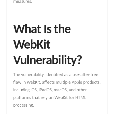
measures.
What Is the
WebKit
Vulnerability?
The vulnerability, identified as a use-after-free
flaw in WebKit, affects multiple Apple products,
including iOS, iPadOS, macOS, and other
platforms that rely on WebKit for HTML
processing.