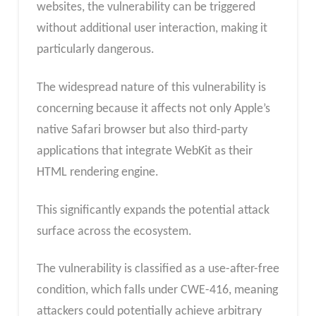
websites, the vulnerability can be triggered
without additional user interaction, making it
particularly dangerous.
The widespread nature of this vulnerability is
concerning because it affects not only Apple’s
native Safari browser but also third-party
applications that integrate WebKit as their
HTML rendering engine.
This significantly expands the potential attack
surface across the ecosystem.
The vulnerability is classified as a use-after-free
condition, which falls under CWE-416, meaning
attackers could potentially achieve arbitrary