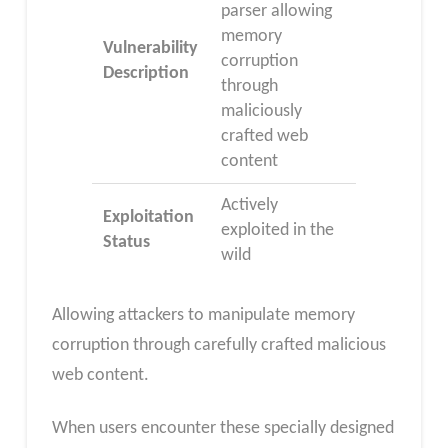
parser allowing
memory
Vulnerability
corruption
Description
through
maliciously
crafted web
content
Actively
Exploitation
exploited in the
Status
wild
Allowing attackers to manipulate memory
corruption through carefully crafted malicious
web content.
When users encounter these specially designed