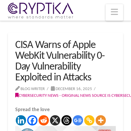
T
t
W
Nav
CISA Warns of Apple
WebKit Vulnerability 0-
Day Vulnerability
Exploited in Attacks
BLOG WRITER
DECEMBER 16, 2025
CYBERSECURITY NEWS - ORIGINAL NEWS SOURCE IS CYBERSE
Spread the love