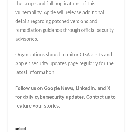
the scope and full implications of this
vulnerability. Apple will release additional
details regarding patched versions and
remediation guidance through official security
advisories.
Organizations should monitor CISA alerts and
Apple’s security updates page regularly for the
latest information.
Follow us on Google News, LinkedIn, and X
for daily cybersecurity updates. Contact us to
feature your stories.
Related